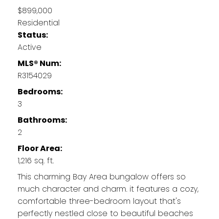
$899,000
Residential
Status:
Active
MLS® Num:
R3154029
Bedrooms:
3
Bathrooms:
2
Floor Area:
1,216 sq. ft.
This charming Bay Area bungalow offers so
much character and charm. it features a cozy,
comfortable three-bedroom layout that's
perfectly nestled close to beautiful beaches