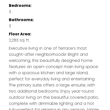
Bedrooms:
3
Bathrooms:
3
Floor Area:
2,283 sq. ft.
Executive living in one of Terrace’s most
sought-after neighborhoods! Bright and
welcoming, this beautifully designed home
features an open-concept main living space
with a spacious kitchen and large island,
perfect for everyday living and entertaining.
The primary suite offers a large ensuite, with
two additional bedrooms. Enjoy year-round
outdoor living on the beautiful covered patio,
complete with dimmable lighting and a hot
tub—perfect for relaxing in any season. Ample