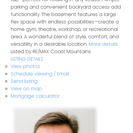
parking and convenient backyard access add
functionality. The basement features a large
flex space with endless possibilities—create a
home gym, theatre, workshop, or recreational
area. A wonderful blend of style, comfort, and
versatility in a desirable location.
More details
Listed by RE/MAX Coast Mountains
LISTING DETAILS
View photos
Schedule viewing / Email
Send listing
View on map
Mortgage calculator