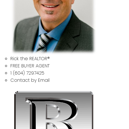
Rick the REALTOR®
FREE BUYER AGENT
1 (604) 7297425
Contact by Email