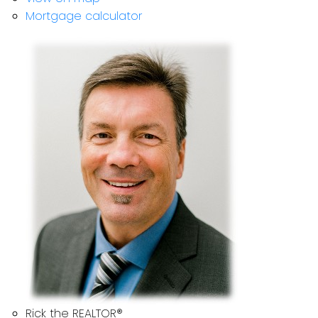
Mortgage calculator
Rick the REALTOR®