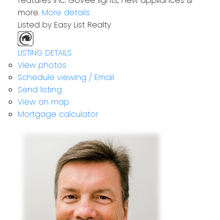
features inc. Govee lights, new appliances &
more.
More details
Listed by Easy List Realty
LISTING DETAILS
View photos
Schedule viewing / Email
Send listing
View on map
Mortgage calculator