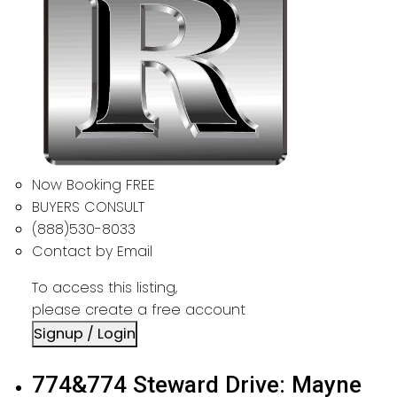
Now Booking FREE
BUYERS CONSULT
(888)530-8033
Contact by Email
To access this listing,
please create a free account
Signup / Login
774&774 Steward Drive: Mayne