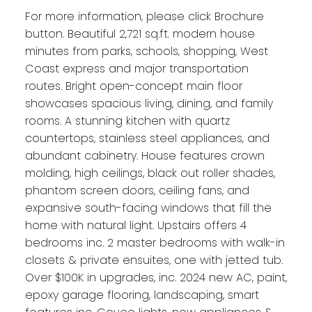
For more information, please click Brochure
button. Beautiful 2,721 sq.ft. modern house
minutes from parks, schools, shopping, West
Coast express and major transportation
routes. Bright open-concept main floor
showcases spacious living, dining, and family
rooms. A stunning kitchen with quartz
countertops, stainless steel appliances, and
abundant cabinetry. House features crown
molding, high ceilings, black out roller shades,
phantom screen doors, ceiling fans, and
expansive south-facing windows that fill the
home with natural light. Upstairs offers 4
bedrooms inc. 2 master bedrooms with walk-in
closets & private ensuites, one with jetted tub.
Over $100K in upgrades, inc. 2024 new AC, paint,
epoxy garage flooring, landscaping, smart