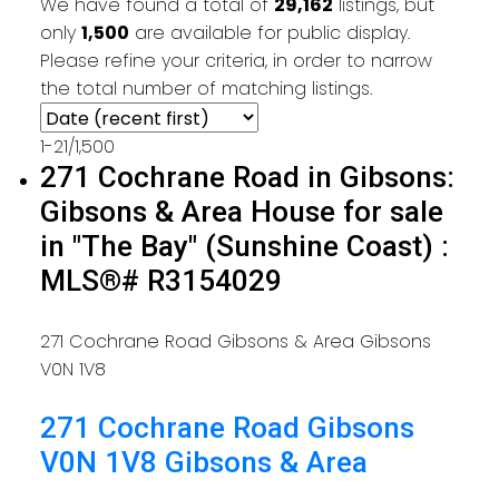
We have found a total of
29,162
listings, but
only
1,500
are available for public display.
Please refine your criteria, in order to narrow
the total number of matching listings.
1-21
/
1,500
271 Cochrane Road in Gibsons:
Gibsons & Area House for sale
in "The Bay" (Sunshine Coast) :
MLS®# R3154029
271 Cochrane Road
Gibsons & Area
Gibsons
V0N 1V8
271 Cochrane Road
Gibsons
V0N 1V8
Gibsons & Area