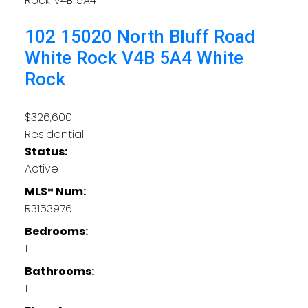
Rock
V4B 5A4
102 15020 North Bluff Road
White Rock
V4B 5A4
White
Rock
$326,600
Residential
Status:
Active
MLS® Num:
R3153976
Bedrooms:
1
Bathrooms:
1