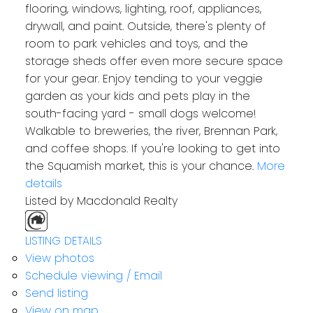
flooring, windows, lighting, roof, appliances,
drywall, and paint. Outside, there's plenty of
room to park vehicles and toys, and the
storage sheds offer even more secure space
for your gear. Enjoy tending to your veggie
garden as your kids and pets play in the
south-facing yard - small dogs welcome!
Walkable to breweries, the river, Brennan Park,
and coffee shops. If you're looking to get into
the Squamish market, this is your chance.
More
details
Listed by Macdonald Realty
LISTING DETAILS
View photos
Schedule viewing / Email
Send listing
View on map