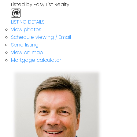
Listed by Easy List Realty
LISTING DETAILS
View photos
Schedule viewing / Email
Send listing
View on map
Mortgage calculator