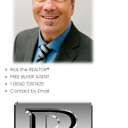
Rick the REALTOR®
FREE BUYER AGENT
1 (604) 7297425
Contact by Email