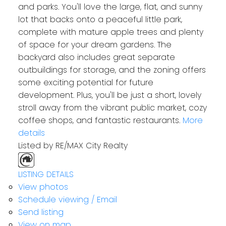
and parks. You'll love the large, flat, and sunny
lot that backs onto a peaceful little park,
complete with mature apple trees and plenty
of space for your dream gardens. The
backyard also includes great separate
outbuildings for storage, and the zoning offers
some exciting potential for future
development. Plus, you'll be just a short, lovely
stroll away from the vibrant public market, cozy
coffee shops, and fantastic restaurants.
More
details
Listed by RE/MAX City Realty
LISTING DETAILS
View photos
Schedule viewing / Email
Send listing
View on map