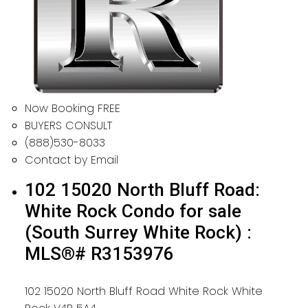
Now Booking FREE
BUYERS CONSULT
(888)530-8033
Contact by Email
102 15020 North Bluff Road:
White Rock Condo for sale
(South Surrey White Rock) :
MLS®# R3153976
102 15020 North Bluff Road
White Rock
White