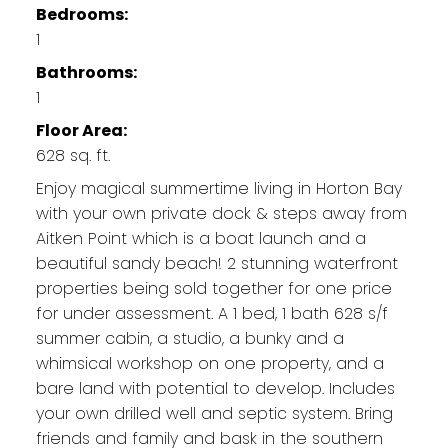
Bedrooms:
1
Bathrooms:
1
Floor Area:
628 sq. ft.
Enjoy magical summertime living in Horton Bay
with your own private dock & steps away from
Aitken Point which is a boat launch and a
beautiful sandy beach! 2 stunning waterfront
properties being sold together for one price
for under assessment. A 1 bed, 1 bath 628 s/f
summer cabin, a studio, a bunky and a
whimsical workshop on one property, and a
bare land with potential to develop. Includes
your own drilled well and septic system. Bring
friends and family and bask in the southern