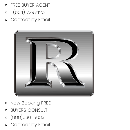
FREE BUYER AGENT
1 (604) 7297425
Contact by Email
Now Booking FREE
BUYERS CONSULT
(888)530-8033
Contact by Email