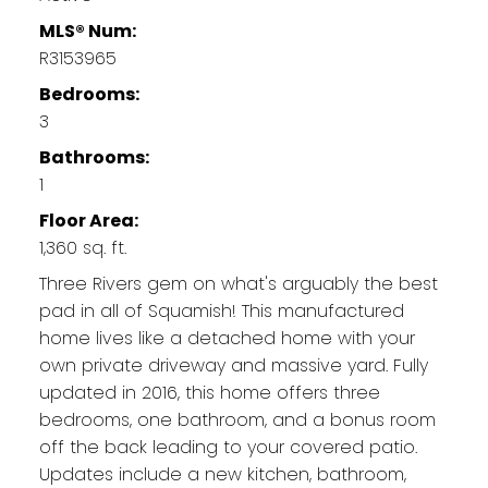
MLS® Num:
R3153965
Bedrooms:
3
Bathrooms:
1
Floor Area:
1,360 sq. ft.
Three Rivers gem on what's arguably the best
pad in all of Squamish! This manufactured
home lives like a detached home with your
own private driveway and massive yard. Fully
updated in 2016, this home offers three
bedrooms, one bathroom, and a bonus room
off the back leading to your covered patio.
Updates include a new kitchen, bathroom,