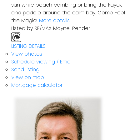
sun while beach combing or bring the kayak
and paddle around the calm bay. Come Feel
the Magic!
More details
Listed by RE/MAX Mayne-Pender
LISTING DETAILS
View photos
Schedule viewing / Email
Send listing
View on map
Mortgage calculator