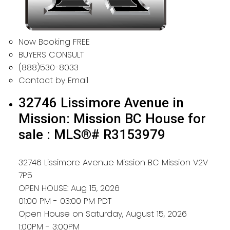
Now Booking FREE
BUYERS CONSULT
(888)530-8033
Contact by Email
32746 Lissimore Avenue in
Mission: Mission BC House for
sale : MLS®# R3153979
32746 Lissimore Avenue
Mission BC
Mission
V2V
7P5
OPEN HOUSE: Aug 15, 2026
01:00 PM - 03:00 PM PDT
Open House on Saturday, August 15, 2026
1:00PM - 3:00PM