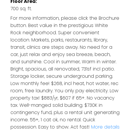
Floor Area:
700 sq. ft.
For more information, please click the Brochure
button. Best value in the prestigious White
Rock neighborhood. Super convenient
location. Markets, parks, restaurants, library,
transit, clinics are steps away. No need for a
car, just relax and enjoy sea breeze, beach,
and sunshine. Cool in summer, Warm in winter.
Bright, spacious, all renovated, 731sf incl patio.
Storage locker, secure underground parking.
Low monthly fee! $268, incl heat, hot water, rec
room, free laundry. You only pay electricity. Low
property tax! $883/yr, $607 if 65+. No vacancy
tax. Well-manged solid building. $730K in
contingency fund, plus a rental unit generating
income. 55+, 1 cat ok, no rental. Quick
possession. Easy to show. Act fast!
More details