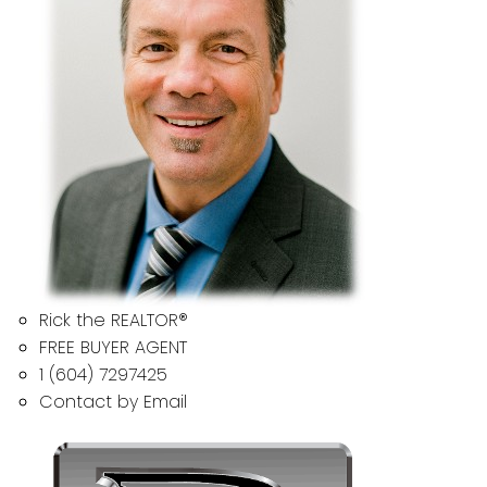
Rick the REALTOR®
FREE BUYER AGENT
1 (604) 7297425
Contact by Email