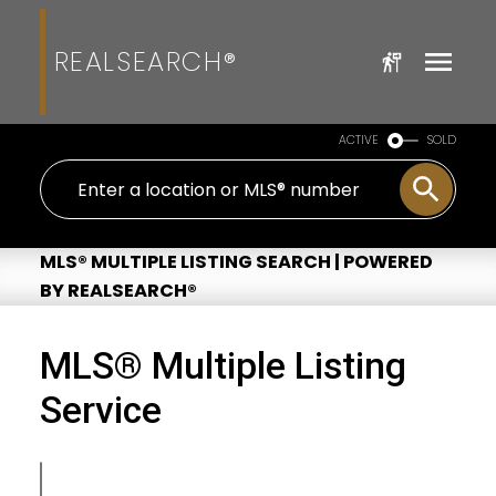
REALSEARCH®
ACTIVE
SOLD
MLS® MULTIPLE LISTING SEARCH | POWERED
BY REALSEARCH®
MLS® Multiple Listing
Service