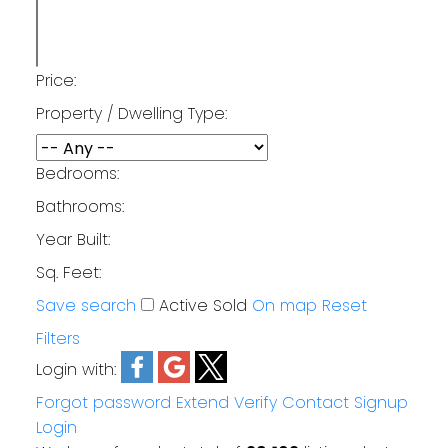
Price:
Property / Dwelling Type:
Bedrooms:
Bathrooms:
Year Built:
Sq. Feet:
Save search
Active
Sold
On map
Reset
Filters
Login with:
Forgot password
Extend
Verify
Contact
Signup
Login