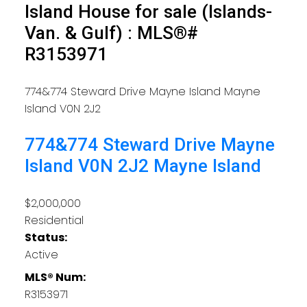
Island House for sale (Islands-
Van. & Gulf) : MLS®#
R3153971
774&774 Steward Drive
Mayne Island
Mayne
Island
V0N 2J2
774&774 Steward Drive
Mayne
Island
V0N 2J2
Mayne Island
$2,000,000
Residential
Status:
Active
MLS® Num:
R3153971