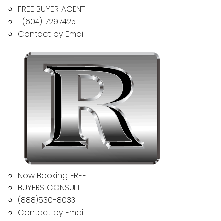
FREE BUYER AGENT
1 (604) 7297425
Contact by Email
Now Booking FREE
BUYERS CONSULT
(888)530-8033
Contact by Email