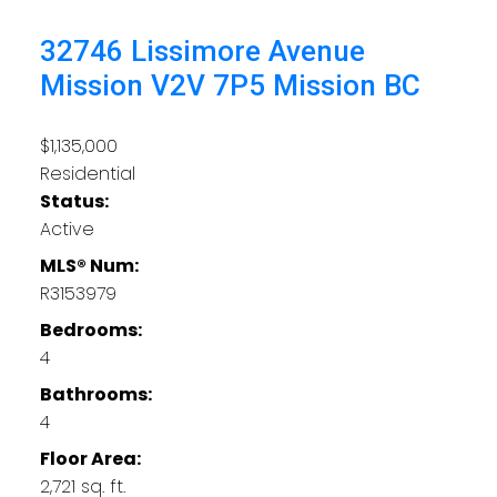
32746 Lissimore Avenue
Mission
V2V 7P5
Mission BC
$1,135,000
Residential
Status:
Active
MLS® Num:
R3153979
Bedrooms:
4
Bathrooms:
4
Floor Area:
2,721 sq. ft.