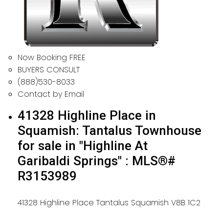
Now Booking FREE
BUYERS CONSULT
(888)530-8033
Contact by Email
41328 Highline Place in
Squamish: Tantalus Townhouse
for sale in "Highline At
Garibaldi Springs" : MLS®#
R3153989
41328 Highline Place
Tantalus
Squamish
V8B 1C2