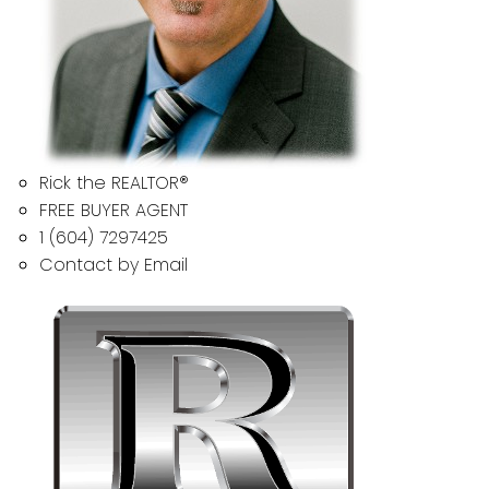
Rick the REALTOR®
FREE BUYER AGENT
1 (604) 7297425
Contact by Email