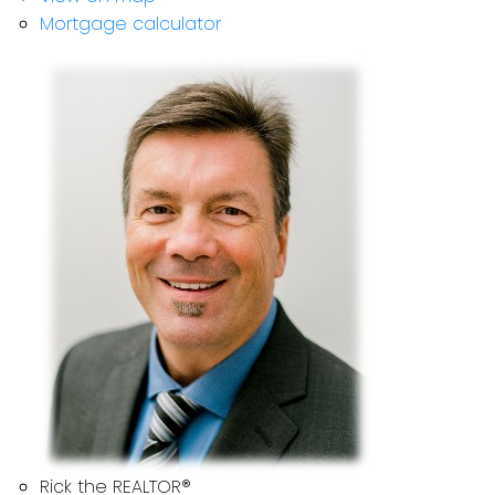
Mortgage calculator
Rick the REALTOR®