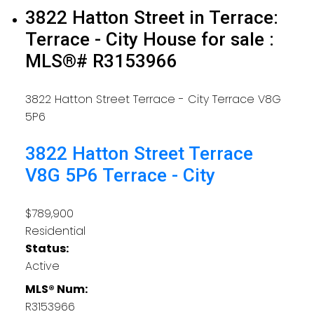
3822 Hatton Street in Terrace:
Terrace - City House for sale :
MLS®# R3153966
3822 Hatton Street
Terrace - City
Terrace
V8G
5P6
3822 Hatton Street
Terrace
V8G 5P6
Terrace - City
$789,900
Residential
Status:
Active
MLS® Num:
R3153966