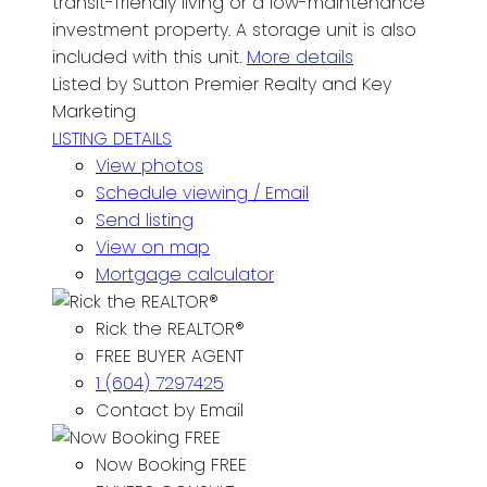
transit-friendly living or a low-maintenance
investment property. A storage unit is also
included with this unit.
More details
Listed by Sutton Premier Realty and Key
Marketing
LISTING DETAILS
View photos
Schedule viewing / Email
Send listing
View on map
Mortgage calculator
Rick the REALTOR®
FREE BUYER AGENT
1 (604) 7297425
Contact by Email
Now Booking FREE