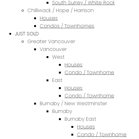
South Surrey / White Rock
Chilliwack / Hope / Harrison
Houses
Condos / Townhomes
JUST SOLD
Greater Vancouver
Vancouver
West
Houses
Condo / Townhome
East
Houses
Condo / Townhome
Burnaby / New Westminster
Burnaby
Burnaby East
Houses
Condo / Townhome