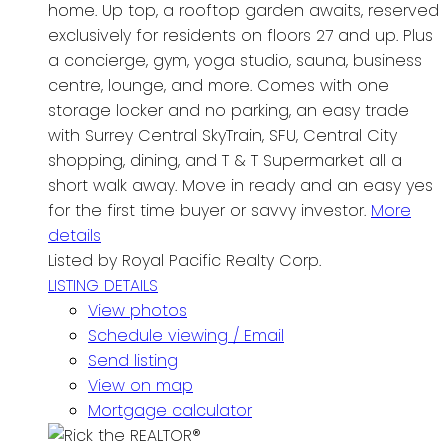
home. Up top, a rooftop garden awaits, reserved
exclusively for residents on floors 27 and up. Plus
a concierge, gym, yoga studio, sauna, business
centre, lounge, and more. Comes with one
storage locker and no parking, an easy trade
with Surrey Central SkyTrain, SFU, Central City
shopping, dining, and T & T Supermarket all a
short walk away. Move in ready and an easy yes
for the first time buyer or savvy investor.
More
details
Listed by Royal Pacific Realty Corp.
LISTING DETAILS
View photos
Schedule viewing / Email
Send listing
View on map
Mortgage calculator