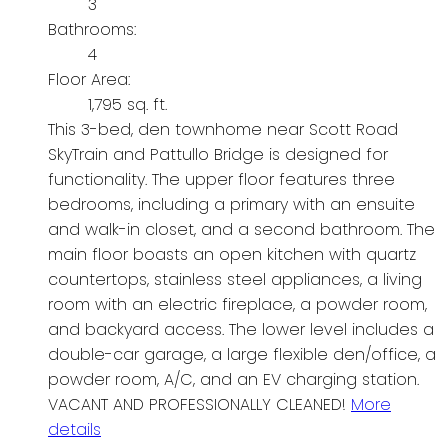
3
Bathrooms:
4
Floor Area:
1,795 sq. ft.
This 3-bed, den townhome near Scott Road
SkyTrain and Pattullo Bridge is designed for
functionality. The upper floor features three
bedrooms, including a primary with an ensuite
and walk-in closet, and a second bathroom. The
main floor boasts an open kitchen with quartz
countertops, stainless steel appliances, a living
room with an electric fireplace, a powder room,
and backyard access. The lower level includes a
double-car garage, a large flexible den/office, a
powder room, A/C, and an EV charging station.
VACANT AND PROFESSIONALLY CLEANED!
More
details