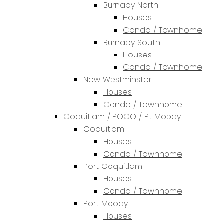
Burnaby North
Houses
Condo / Townhome
Burnaby South
Houses
Condo / Townhome
New Westminster
Houses
Condo / Townhome
Coquitlam / POCO / Pt Moody
Coquitlam
Houses
Condo / Townhome
Port Coquitlam
Houses
Condo / Townhome
Port Moody
Houses