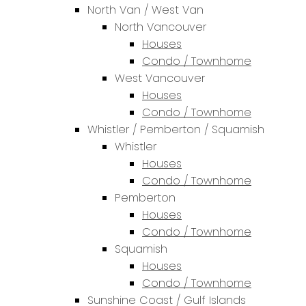
North Van / West Van
North Vancouver
Houses
Condo / Townhome
West Vancouver
Houses
Condo / Townhome
Whistler / Pemberton / Squamish
Whistler
Houses
Condo / Townhome
Pemberton
Houses
Condo / Townhome
Squamish
Houses
Condo / Townhome
Sunshine Coast / Gulf Islands