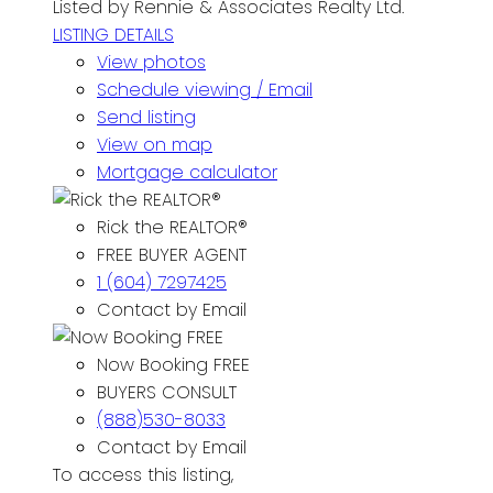
Listed by Rennie & Associates Realty Ltd.
LISTING DETAILS
View photos
Schedule viewing / Email
Send listing
View on map
Mortgage calculator
Rick the REALTOR®
FREE BUYER AGENT
1 (604) 7297425
Contact by Email
Now Booking FREE
BUYERS CONSULT
(888)530-8033
Contact by Email
To access this listing,