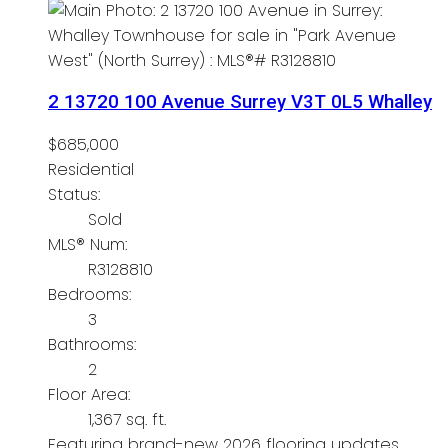
2 13720 100 Avenue
Surrey
V3T 0L5
Whalley
$685,000
Residential
Status:
Sold
MLS® Num:
R3128810
Bedrooms:
3
Bathrooms:
2
Floor Area:
1,367 sq. ft.
Featuring brand-new 2026 flooring updates