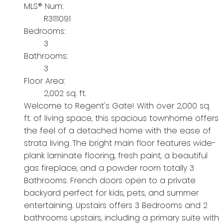
MLS® Num:
R3111091
Bedrooms:
3
Bathrooms:
3
Floor Area:
2,002 sq. ft.
Welcome to Regent's Gate! With over 2,000 sq.
ft. of living space, this spacious townhome offers
the feel of a detached home with the ease of
strata living. The bright main floor features wide-
plank laminate flooring, fresh paint, a beautiful
gas fireplace, and a powder room totally 3
Bathrooms. French doors open to a private
backyard perfect for kids, pets, and summer
entertaining. Upstairs offers 3 Bedrooms and 2
bathrooms upstairs, including a primary suite with