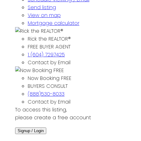
Send listing
View on map
Mortgage calculator
Rick the REALTOR®
FREE BUYER AGENT
1 (604) 7297425
Contact by Email
Now Booking FREE
BUYERS CONSULT
(888)530-8033
Contact by Email
To access this listing,
please create a free account
Signup / Login