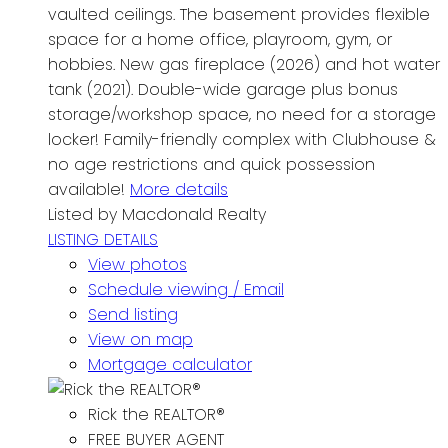
vaulted ceilings. The basement provides flexible
space for a home office, playroom, gym, or
hobbies. New gas fireplace (2026) and hot water
tank (2021). Double-wide garage plus bonus
storage/workshop space, no need for a storage
locker! Family-friendly complex with Clubhouse &
no age restrictions and quick possession
available!
More details
Listed by Macdonald Realty
LISTING DETAILS
View photos
Schedule viewing / Email
Send listing
View on map
Mortgage calculator
Rick the REALTOR®
FREE BUYER AGENT