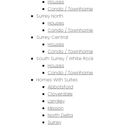
Houses
Condo / Townhome
Surrey North
Houses
Condo / Townhome
Surrey Central
Houses
Condo / Townhome
South Surrey / White Rock
Houses
Condo / Townhome
Homes With Suites
Abbotsford
Cloverdale
Langley
Mission
North Delta
Surrey