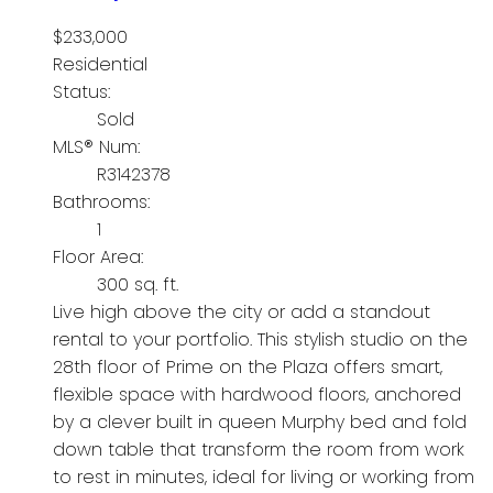
$233,000
Residential
Status:
Sold
MLS® Num:
R3142378
Bathrooms:
1
Floor Area:
300 sq. ft.
Live high above the city or add a standout
rental to your portfolio. This stylish studio on the
28th floor of Prime on the Plaza offers smart,
flexible space with hardwood floors, anchored
by a clever built in queen Murphy bed and fold
down table that transform the room from work
to rest in minutes, ideal for living or working from