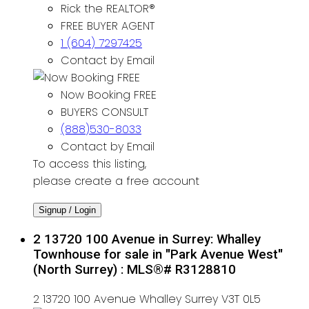
Rick the REALTOR®
FREE BUYER AGENT
1 (604) 7297425
Contact by Email
Now Booking FREE
BUYERS CONSULT
(888)530-8033
Contact by Email
To access this listing,
please create a free account
Signup / Login
2 13720 100 Avenue in Surrey: Whalley
Townhouse for sale in "Park Avenue West"
(North Surrey) : MLS®# R3128810
2 13720 100 Avenue
Whalley
Surrey
V3T 0L5