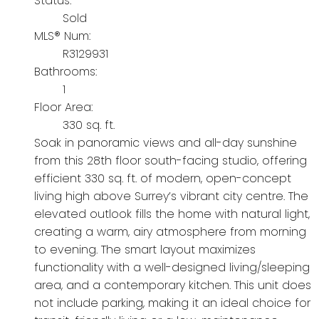
Status:
Sold
MLS® Num:
R3129931
Bathrooms:
1
Floor Area:
330 sq. ft.
Soak in panoramic views and all-day sunshine
from this 28th floor south-facing studio, offering
efficient 330 sq. ft. of modern, open-concept
living high above Surrey’s vibrant city centre. The
elevated outlook fills the home with natural light,
creating a warm, airy atmosphere from morning
to evening. The smart layout maximizes
functionality with a well-designed living/sleeping
area, and a contemporary kitchen. This unit does
not include parking, making it an ideal choice for