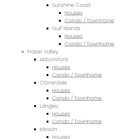
Sunshine Coast
Houses
Condo / Townhome
Gulf Islands
Houses
Condo / Townhome
Fraser Valley
Abbotsford
Houses
Condo / Townhome
Cloverdale
Houses
Condo / Townhome
Langley
Houses
Condo / Townhome
Mission
Houses