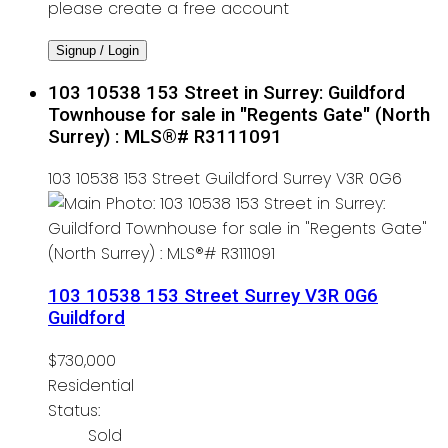
please create a free account
Signup / Login
103 10538 153 Street in Surrey: Guildford
Townhouse for sale in "Regents Gate" (North
Surrey) : MLS®# R3111091
103 10538 153 Street
Guildford
Surrey
V3R 0G6
103 10538 153 Street
Surrey
V3R 0G6
Guildford
$730,000
Residential
Status:
Sold