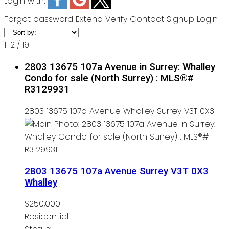
Login with:
Forgot password
Extend
Verify
Contact
Signup
Login
1-21
/
119
2803 13675 107a Avenue in Surrey: Whalley
Condo for sale (North Surrey) : MLS®#
R3129931
2803 13675 107a Avenue
Whalley
Surrey
V3T 0X3
2803 13675 107a Avenue
Surrey
V3T 0X3
Whalley
$250,000
Residential