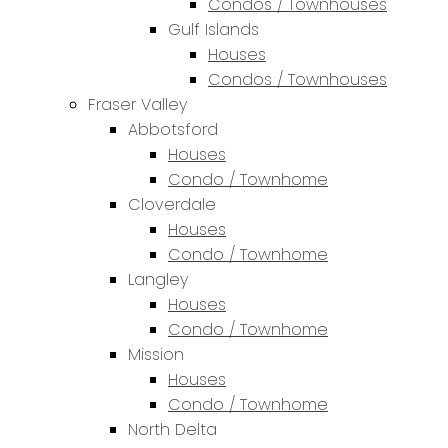
Condos / Townhouses
Gulf Islands
Houses
Condos / Townhouses
Fraser Valley
Abbotsford
Houses
Condo / Townhome
Cloverdale
Houses
Condo / Townhome
Langley
Houses
Condo / Townhome
Mission
Houses
Condo / Townhome
North Delta