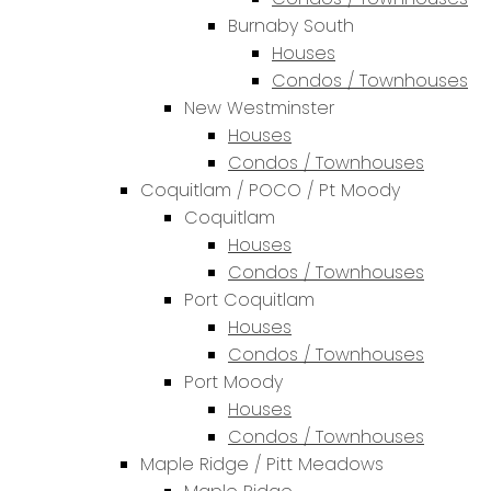
Burnaby South
Houses
Condos / Townhouses
New Westminster
Houses
Condos / Townhouses
Coquitlam / POCO / Pt Moody
Coquitlam
Houses
Condos / Townhouses
Port Coquitlam
Houses
Condos / Townhouses
Port Moody
Houses
Condos / Townhouses
Maple Ridge / Pitt Meadows