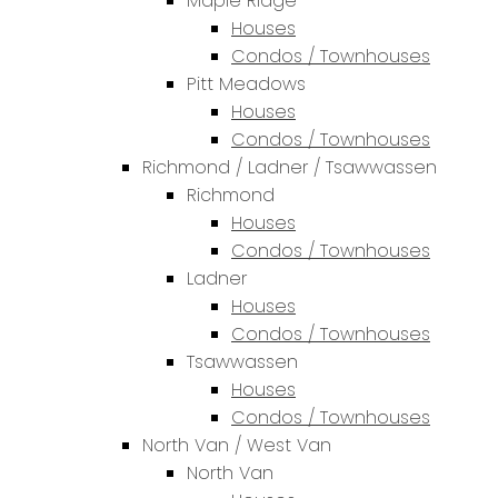
Maple Ridge
Houses
Condos / Townhouses
Pitt Meadows
Houses
Condos / Townhouses
Richmond / Ladner / Tsawwassen
Richmond
Houses
Condos / Townhouses
Ladner
Houses
Condos / Townhouses
Tsawwassen
Houses
Condos / Townhouses
North Van / West Van
North Van