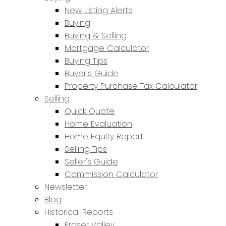
New Listing Alerts
Buying
Buying & Selling
Mortgage Calculator
Buying Tips
Buyer's Guide
Property Purchase Tax Calculator
Selling
Quick Quote
Home Evaluation
Home Equity Report
Selling Tips
Seller's Guide
Commission Calculator
Newsletter
Blog
Historical Reports
Fraser Valley