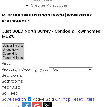
Greater Vancouver
MLS® MULTIPLE LISTING SEARCH | POWERED BY
REALSEARCH®
Just SOLD North Surrey - Condos & Townhomes |
MLS®
Price:
Property / Dwelling Type:
Bedrooms:
Bathrooms:
Year Built:
Sq. Feet:
Save search
Active
Sold
On map
Reset
Filters