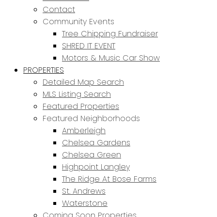
Contact
Community Events
Tree Chipping Fundraiser
SHRED IT EVENT
Motors & Music Car Show
PROPERTIES
Detailed Map Search
MLS Listing Search
Featured Properties
Featured Neighborhoods
Amberleigh
Chelsea Gardens
Chelsea Green
Highpoint Langley
The Ridge At Bose Farms
St. Andrews
Waterstone
Coming Soon Properties