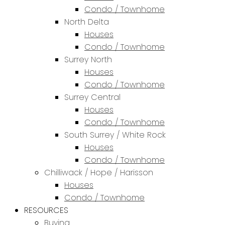
Condo / Townhome
North Delta
Houses
Condo / Townhome
Surrey North
Houses
Condo / Townhome
Surrey Central
Houses
Condo / Townhome
South Surrey / White Rock
Houses
Condo / Townhome
Chilliwack / Hope / Harisson
Houses
Condo / Townhome
RESOURCES
Buying