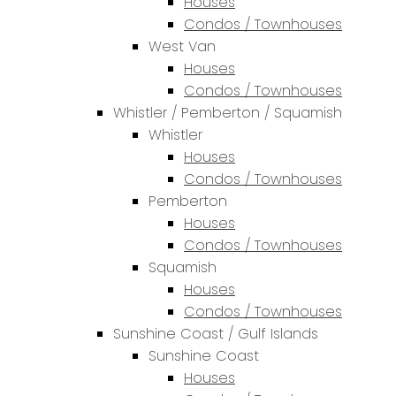
Houses
Condos / Townhouses
West Van
Houses
Condos / Townhouses
Whistler / Pemberton / Squamish
Whistler
Houses
Condos / Townhouses
Pemberton
Houses
Condos / Townhouses
Squamish
Houses
Condos / Townhouses
Sunshine Coast / Gulf Islands
Sunshine Coast
Houses