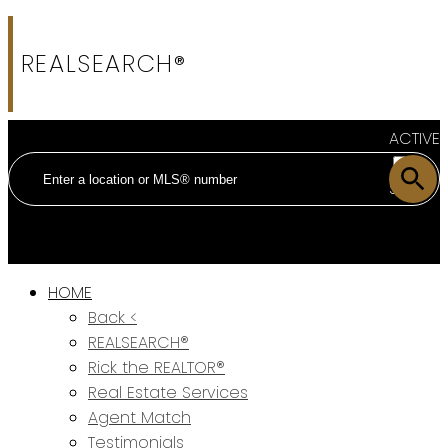
REALSEARCH®
ACTIVE
SOLD
HOME
Back <
REALSEARCH®
Rick the REALTOR®
Real Estate Services
Agent Match
Testimonials