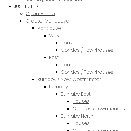
JUST LISTED
Open House
Greater Vancouver
Vancouver
West
Houses
Condos / Townhouses
East
Houses
Condos / Townhouses
Burnaby / New Westminster
Burnaby
Burnaby East
Houses
Condos / Townhouses
Burnaby North
Houses
Condos / Townhouses