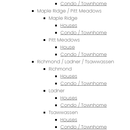
Condo / Townhome
Maple Ridge / Pitt Meadows
Maple Ridge
Houses
Condo / Townhome
Pitt Meadows
House
Condo / Townhome
Richmond / Ladner / Tsawwassen
Richmond
Houses
Condo / Townhome
Ladner
Houses
Condo / Townhome
Tsawwassen
Houses
Condo / Townhome