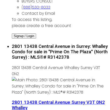
BUYERS CONSULT
(888)530-8033
Contact by Email
To access this listing,
please create a free account
Signup / Login
2801 13438 Central Avenue in Surrey: Whalley
Condo for sale in "Prime On The Plaza" (North
Surrey) : MLS®# R3142378
2801 13438 Central Avenue
Whalley
Surrey
V3T
0N2
2801 13438 Central Avenue
Surrey
V3T 0N2
Whalley