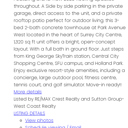
throughout. A Side by side parking in the private
garage, direct access to the unit, and a private
rooftop patio perfect for outdoor living. this 3-
bed 2-bath concrete townhouse at Park Avenue
West located in the heart of Surrey City Centre,
1,320 sq ft unit offers a bright, open-concept
layout. With a full bath in ground floor. Just steps
from King George SkyTrain station, Central City
Shopping Centre, SFU campus, and Holland Park.
Enjoy exclusive resort-style amenities, including a
concierge, large outdoor pool, fitness centre,
tennis court, and golf simulator. Move-in ready!!
More details
Listed by RE/MAX Crest Realty and Sutton Group-
West Coast Realty
LISTING DETAILS
View photos
Schedule viewing / Email