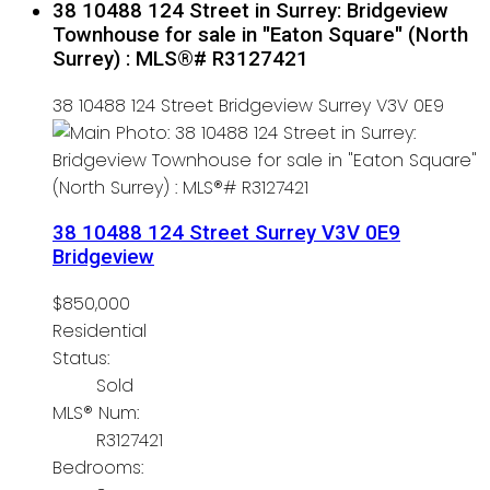
38 10488 124 Street in Surrey: Bridgeview
Townhouse for sale in "Eaton Square" (North
Surrey) : MLS®# R3127421
38 10488 124 Street
Bridgeview
Surrey
V3V 0E9
38 10488 124 Street
Surrey
V3V 0E9
Bridgeview
$850,000
Residential
Status:
Sold
MLS® Num:
R3127421
Bedrooms: