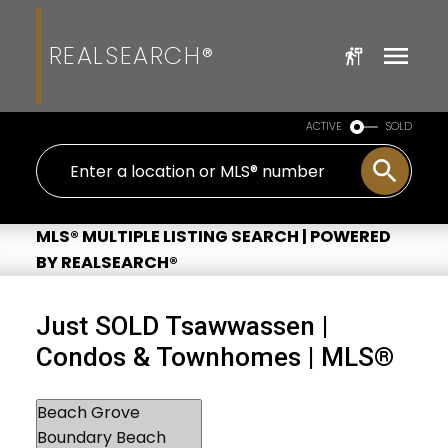
REALSEARCH®
ACTIVE
SOLD
MLS® MULTIPLE LISTING SEARCH | POWERED
BY REALSEARCH®
Just SOLD Tsawwassen |
Condos & Townhomes | MLS®