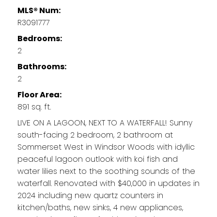
MLS® Num:
R3091777
Bedrooms:
2
Bathrooms:
2
Floor Area:
891 sq. ft.
LIVE ON A LAGOON, NEXT TO A WATERFALL! Sunny
south-facing 2 bedroom, 2 bathroom at
Sommerset West in Windsor Woods with idyllic
peaceful lagoon outlook with koi fish and
water lilies next to the soothing sounds of the
waterfall. Renovated with $40,000 in updates in
2024 including new quartz counters in
kitchen/baths, new sinks, 4 new appliances,