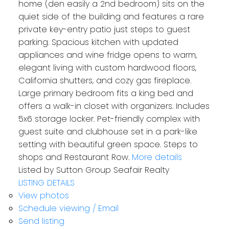
home (den easily a 2nd bedroom) sits on the
quiet side of the building and features a rare
private key-entry patio just steps to guest
parking. Spacious kitchen with updated
appliances and wine fridge opens to warm,
elegant living with custom hardwood floors,
California shutters, and cozy gas fireplace.
Large primary bedroom fits a king bed and
offers a walk-in closet with organizers. Includes
5x6 storage locker. Pet-friendly complex with
guest suite and clubhouse set in a park-like
setting with beautiful green space. Steps to
shops and Restaurant Row.
More details
Listed by Sutton Group Seafair Realty
LISTING DETAILS
View photos
Schedule viewing / Email
Send listing