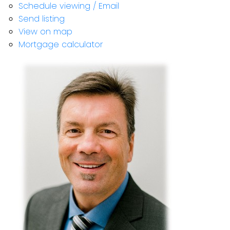
Schedule viewing / Email
Send listing
View on map
Mortgage calculator