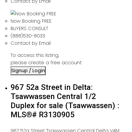
Contact by Email
Now Booking FREE
BUYERS CONSULT
(888)530-8033
Contact by Email
To access this listing,
please create a free account
Signup / Login
967 52a Street in Delta:
Tsawwassen Central 1/2
Duplex for sale (Tsawwassen) :
MLS®# R3130905
967 52a Street
Tsawwassen Central
Delta
V4M