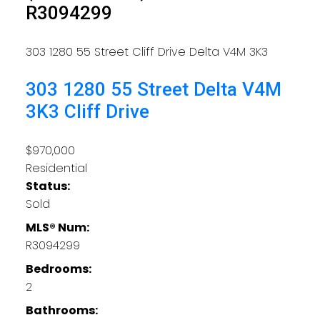
R3094299
303 1280 55 Street
Cliff Drive
Delta
V4M 3K3
303 1280 55 Street
Delta
V4M
3K3
Cliff Drive
$970,000
Residential
Status:
Sold
MLS® Num:
R3094299
Bedrooms:
2
Bathrooms: