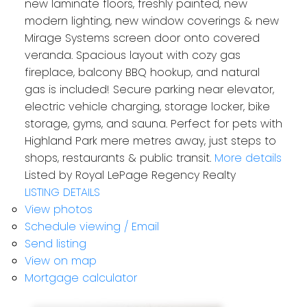
new laminate floors, freshly painted, new
modern lighting, new window coverings & new
Mirage Systems screen door onto covered
veranda. Spacious layout with cozy gas
fireplace, balcony BBQ hookup, and natural
gas is included! Secure parking near elevator,
electric vehicle charging, storage locker, bike
storage, gyms, and sauna. Perfect for pets with
Highland Park mere metres away, just steps to
shops, restaurants & public transit.
More details
Listed by Royal LePage Regency Realty
LISTING DETAILS
View photos
Schedule viewing / Email
Send listing
View on map
Mortgage calculator