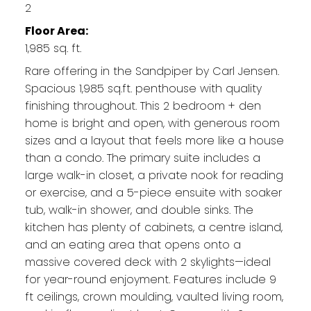
2
Floor Area:
1,985 sq. ft.
Rare offering in the Sandpiper by Carl Jensen.
Spacious 1,985 sq.ft. penthouse with quality
finishing throughout. This 2 bedroom + den
home is bright and open, with generous room
sizes and a layout that feels more like a house
than a condo. The primary suite includes a
large walk-in closet, a private nook for reading
or exercise, and a 5-piece ensuite with soaker
tub, walk-in shower, and double sinks. The
kitchen has plenty of cabinets, a centre island,
and an eating area that opens onto a
massive covered deck with 2 skylights—ideal
for year-round enjoyment. Features include 9
ft ceilings, crown moulding, vaulted living room,