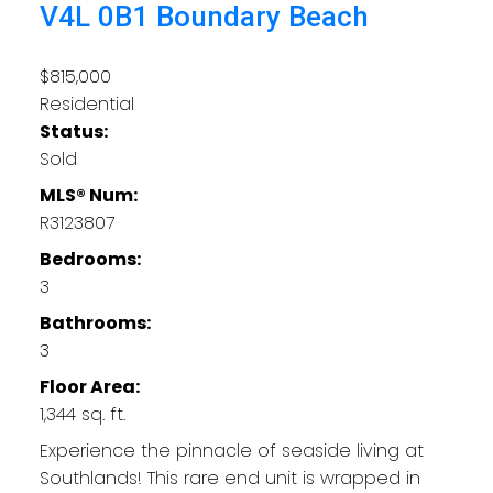
V4L 0B1
Boundary Beach
$815,000
Residential
Status:
Sold
MLS® Num:
R3123807
Bedrooms:
3
Bathrooms:
3
Floor Area:
1,344 sq. ft.
Experience the pinnacle of seaside living at
Southlands! This rare end unit is wrapped in