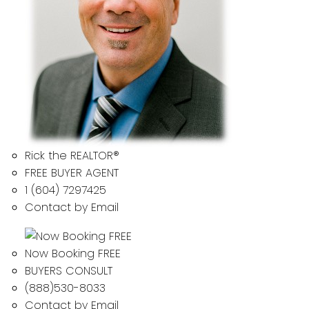
Rick the REALTOR®
FREE BUYER AGENT
1 (604) 7297425
Contact by Email
Now Booking FREE
BUYERS CONSULT
(888)530-8033
Contact by Email