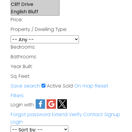
Price:
Property / Dwelling Type:
Bedrooms:
Bathrooms:
Year Built:
Sq. Feet:
Save search
Active
Sold
On map
Reset
Filters
Login with:
Forgot password
Extend
Verify
Contact
Signup
Login