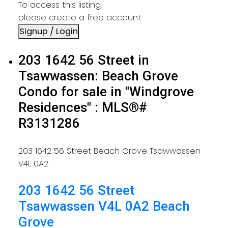
To access this listing,
please create a free account
Signup / Login
203 1642 56 Street in
Tsawwassen: Beach Grove
Condo for sale in "Windgrove
Residences" : MLS®#
R3131286
203 1642 56 Street
Beach Grove
Tsawwassen
V4L 0A2
203 1642 56 Street
Tsawwassen
V4L 0A2
Beach
Grove