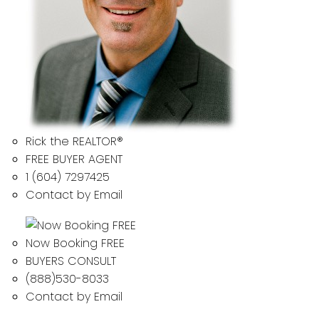
Rick the REALTOR®
FREE BUYER AGENT
1 (604) 7297425
Contact by Email
Now Booking FREE
BUYERS CONSULT
(888)530-8033
Contact by Email