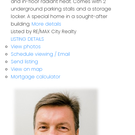
and in-floor radiant heat. Comes with 2
underground parking stalls and a storage
locker. A special home in a sought-after
building.
More details
Listed by RE/MAX City Realty
LISTING DETAILS
View photos
Schedule viewing / Email
Send listing
View on map
Mortgage calculator