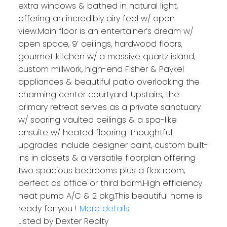
extra windows & bathed in natural light,
offering an incredibly airy feel w/ open
view.Main floor is an entertainer’s dream w/
open space, 9’ ceilings, hardwood floors,
gourmet kitchen w/ a massive quartz island,
custom millwork, high-end Fisher & Paykel
appliances & beautiful patio overlooking the
charming center courtyard. Upstairs, the
primary retreat serves as a private sanctuary
w/ soaring vaulted ceilings & a spa-like
ensuite w/ heated flooring. Thoughtful
upgrades include designer paint, custom built-
ins in closets & a versatile floorplan offering
two spacious bedrooms plus a flex room,
perfect as office or third bdrm.High efficiency
heat pump A/C & 2 pkg.This beautiful home is
ready for you !
More details
Listed by Dexter Realty