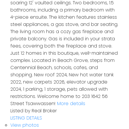
soaring 12' vaulted ceilings. Two bedrooms, 1.5
bathrooms, including a primary bedroom with
4-piece ensuite. The kitchen features stainless
steel appliances, a gas stove, and bar seating.
The living room has a cozy gas fireplace and
private balcony. Gas is included in your strata
fees, covering both the fireplace and stove.
Just 12 homes in this boutique, well-maintained
complex. Located in Beach Grove, steps from
Centennial Beach, schools, cafes, and
shopping. New roof 2024, New hot water tank
2022, new carpets 2026, elevator upgrade
2024, 1 parking, 1 storage, pets allowed with
restrictions. Welcome home to 203 1642 56
Street Tsawwassen!
More details
Listed by Real Broker
LISTING DETAILS
View photos