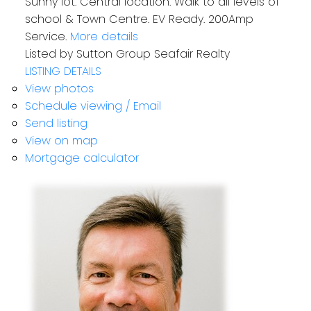
Sunny lot. Central location. Walk to all levels of
school & Town Centre. EV Ready. 200Amp
Service.
More details
Listed by Sutton Group Seafair Realty
LISTING DETAILS
View photos
Schedule viewing / Email
Send listing
View on map
Mortgage calculator