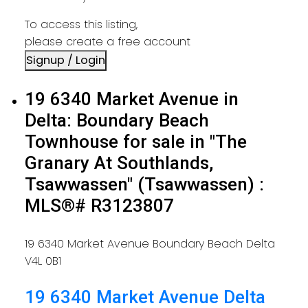
To access this listing,
please create a free account
Signup / Login
19 6340 Market Avenue in
Delta: Boundary Beach
Townhouse for sale in "The
Granary At Southlands,
Tsawwassen" (Tsawwassen) :
MLS®# R3123807
19 6340 Market Avenue
Boundary Beach
Delta
V4L 0B1
19 6340 Market Avenue
Delta