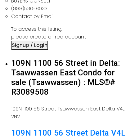
BUYERS CONSULT
(888)530-8033
Contact by Email
To access this listing,
please create a free account
Signup / Login
109N 1100 56 Street in Delta:
Tsawwassen East Condo for
sale (Tsawwassen) : MLS®#
R3089508
109N 1100 56 Street
Tsawwassen East
Delta
V4L
2N2
109N 1100 56 Street
Delta
V4L