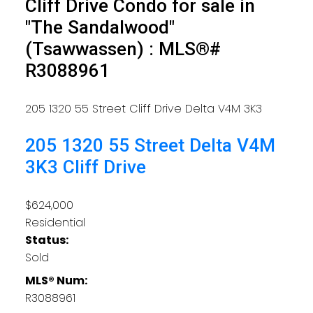
Cliff Drive Condo for sale in
"The Sandalwood"
(Tsawwassen) : MLS®#
R3088961
205 1320 55 Street
Cliff Drive
Delta
V4M 3K3
205 1320 55 Street
Delta
V4M
3K3
Cliff Drive
$624,000
Residential
Status:
Sold
MLS® Num:
R3088961