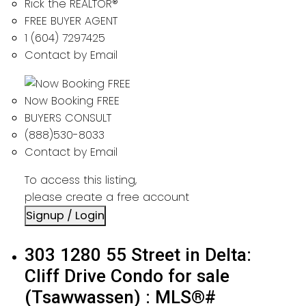
Rick the REALTOR®
FREE BUYER AGENT
1 (604) 7297425
Contact by Email
Now Booking FREE
BUYERS CONSULT
(888)530-8033
Contact by Email
To access this listing,
please create a free account
Signup / Login
303 1280 55 Street in Delta:
Cliff Drive Condo for sale
(Tsawwassen) : MLS®#