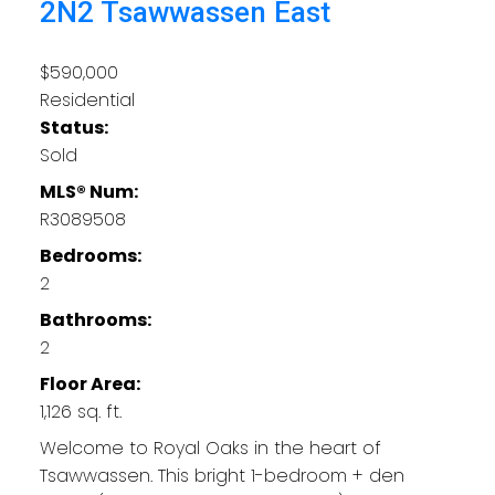
2N2
Tsawwassen East
$590,000
Residential
Status:
Sold
MLS® Num:
R3089508
Bedrooms:
2
Bathrooms:
2
Floor Area:
1,126 sq. ft.
Welcome to Royal Oaks in the heart of
Tsawwassen. This bright 1-bedroom + den