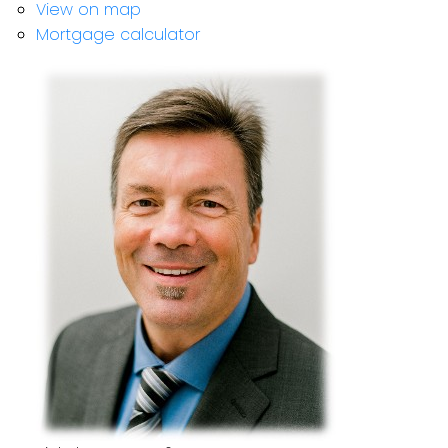
View on map
Mortgage calculator