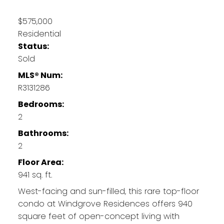
$575,000
Residential
Status:
Sold
MLS® Num:
R3131286
Bedrooms:
2
Bathrooms:
2
Floor Area:
941 sq. ft.
West-facing and sun-filled, this rare top-floor
condo at Windgrove Residences offers 940
square feet of open-concept living with