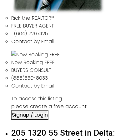
Rick the REALTOR®
FREE BUYER AGENT
1 (604) 7297425
Contact by Email
Now Booking FREE
BUYERS CONSULT
(888)530-8033
Contact by Email
To access this listing,
please create a free account
Signup / Login
205 1320 55 Street in Delta: