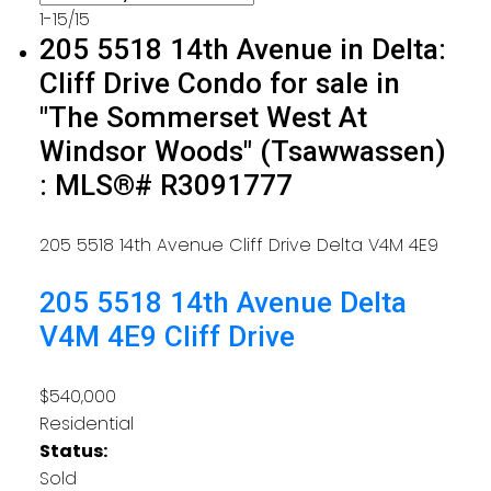
1-15
/
15
205 5518 14th Avenue in Delta:
Cliff Drive Condo for sale in
"The Sommerset West At
Windsor Woods" (Tsawwassen)
: MLS®# R3091777
205 5518 14th Avenue
Cliff Drive
Delta
V4M 4E9
205 5518 14th Avenue
Delta
V4M 4E9
Cliff Drive
$540,000
Residential
Status:
Sold