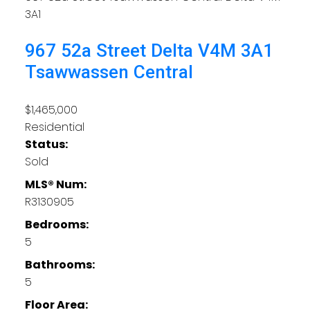
3A1
967 52a Street
Delta
V4M 3A1
Tsawwassen Central
$1,465,000
Residential
Status:
Sold
MLS® Num:
R3130905
Bedrooms:
5
Bathrooms:
5
Floor Area: