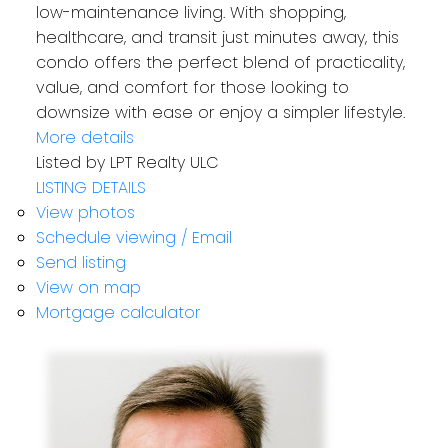
low-maintenance living. With shopping,
healthcare, and transit just minutes away, this
condo offers the perfect blend of practicality,
value, and comfort for those looking to
downsize with ease or enjoy a simpler lifestyle.
More details
Listed by LPT Realty ULC
LISTING DETAILS
View photos
Schedule viewing / Email
Send listing
View on map
Mortgage calculator