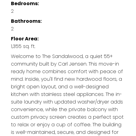
Bedrooms:
2
Bathrooms:
2
Floor Area:
1,355 sq. ft.
Welcome to The Sandalwood, a quiet 55+
community built by Carl Jensen. This move-in
ready home combines comfort with peace of
mind. Inside, you'll find new hardwood floors, a
bright open layout, and a well-designed
kitchen with stainless steel appliances. The in-
suite laundry with updated washer/dryer adds
convenience, while the private balcony with
custom privacy screen creates a perfect spot
to relax or enjoy a cup of coffee. The building
is well-maintained, secure, and designed for