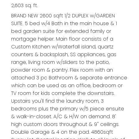
2,603 sq. ft.
BRAND NEW 2600 sqft 1/2 DUPLEX w/GARDEN
SUITE. 5 bed w/4 Bath in the main house & 1
bed garden suite for extended family or
mortgage helper. Main floor consists of a
Custom Kitchen w/Waterfall island, quartz
counters & backsplash, SS appliances, gas
range, living room w/sliders to the patio,
powder room & pantry. Flex room with an
attached 3 pc Bathroom & separate entrance
which can be used as an office, bedroom or
TV room for kids complete the downstairs.
Upstairs you'll find the laundry room, 3
bedrooms plus the primary w/5 piece ensuite
& walk-in-closet. A/C & H/W on demand. 8'
high custom doors throughout & 9" ceilings.
Double Garage & 4 on the pad. 4860sqft