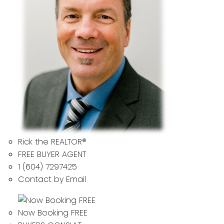
Rick the REALTOR®
FREE BUYER AGENT
1 (604) 7297425
Contact by Email
Now Booking FREE