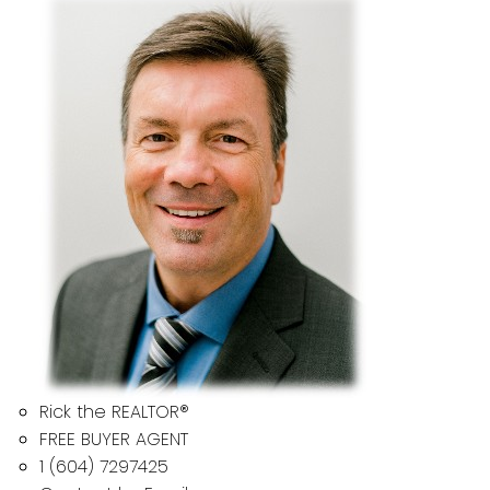
Rick the REALTOR®
FREE BUYER AGENT
1 (604) 7297425