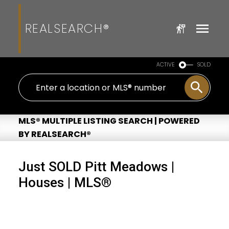
REALSEARCH®
ACTIVE
SOLD
MLS® MULTIPLE LISTING SEARCH | POWERED
BY REALSEARCH®
Just SOLD Pitt Meadows |
Houses | MLS®