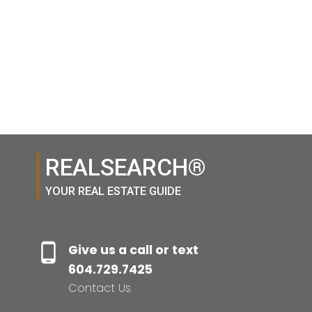
1-13
13
1
REALSEARCH®
YOUR REAL ESTATE GUIDE
Give us a call or text
604.729.7425
Contact Us