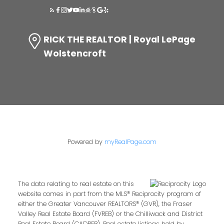
RICK THE REALTOR | Royal LePage
Wolstencroft
Powered by
myRealPage.com
The data relating to real estate on this
website comes in part from the MLS® Reciprocity program of
either the Greater Vancouver REALTORS® (GVR), the Fraser
Valley Real Estate Board (FVREB) or the Chilliwack and District
Real Estate Board (CADREB). Real estate listings held by