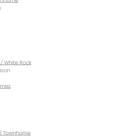
wnhome
s
 / White Rock
rison
omes
/ Townhome