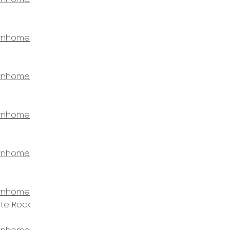
wnhome
wnhome
wnhome
wnhome
wnhome
ite Rock