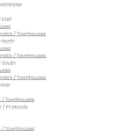
stminster
 East
uses
ndos / Townhouses
 North
uses
ndos / Townhouses
y South
uses
ndos / Townhouses
ster
 / Townhouses
 / Pt Moody
 / Townhouses