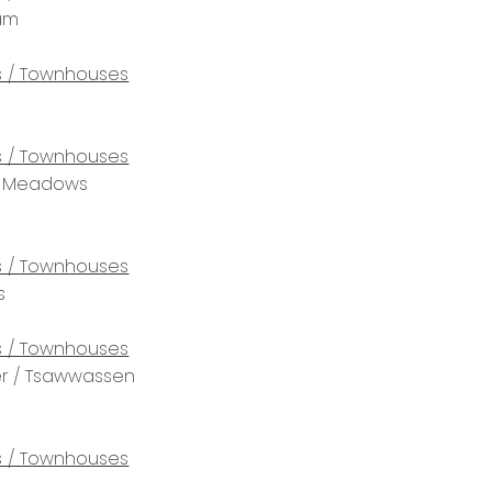
lam
 / Townhouses
 / Townhouses
tt Meadows
 / Townhouses
s
 / Townhouses
r / Tsawwassen
 / Townhouses