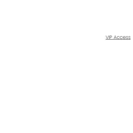
VIP Access