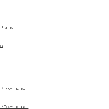
e Farms
es
 / Townhouses
 / Townhouses