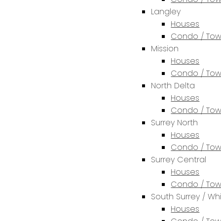
Langley
Houses
Condo / To
Mission
Houses
Condo / To
North Delta
Houses
Condo / To
Surrey North
Houses
Condo / To
Surrey Central
Houses
Condo / To
South Surrey / Wh
Houses