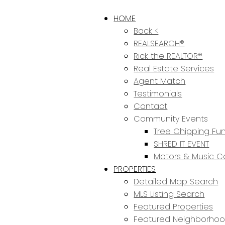
HOME
Back <
REALSEARCH®
Rick the REALTOR®
Real Estate Services
Agent Match
Testimonials
Contact
Community Events
Tree Chipping Fun
SHRED IT EVENT
Motors & Music C
PROPERTIES
Detailed Map Search
MLS Listing Search
Featured Properties
Featured Neighborho