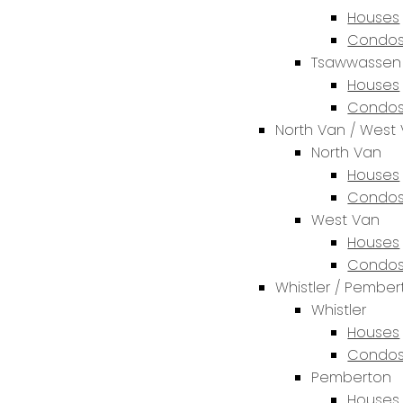
Houses
Condos
Tsawwassen
Houses
Condos
North Van / West
North Van
Houses
Condos
West Van
Houses
Condos
Whistler / Pembe
Whistler
Houses
Condos
Pemberton
Houses