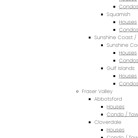
Condos
Squamish
Houses
Condos
Sunshine Coast / 
Sunshine Co
Houses
Condos
Gulf Islands
Houses
Condos
Fraser Valley
Abbotsford
Houses
Condo / To
Cloverdale
Houses
Condo / To