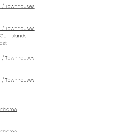
 / Townhouses
 / Townhouses
Gulf Islands
ast
 / Townhouses
 / Townhouses
wnhome
wnhome