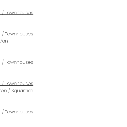
 / Townhouses
 / Townhouses
 Van
 / Townhouses
 / Townhouses
rton / Squamish
 / Townhouses