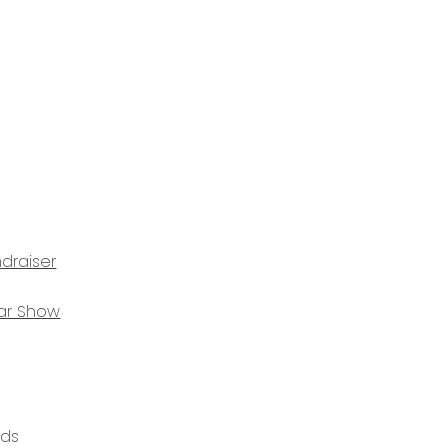
draiser
ar Show
ods