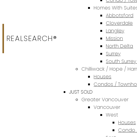
Condo / To
Homes With Suite
Abbotsford
Cloverdale
Langley
REALSEARCH®
Mission
North Delta
Surrey
South Surrey
Chilliwack / Hope / Har
Houses
Condos / Townh
JUST SOLD
Greater Vancouver
Vancouver
West
Houses
Condo 