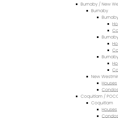
Burnaby / New We
Burnaby
Burnaby
Ho
Co
Burnaby
Ho
Co
Burnab
Ho
Co
New Westmin
Houses
Condos
Coquitlam / POCO
Coquitlam
Houses
Condos