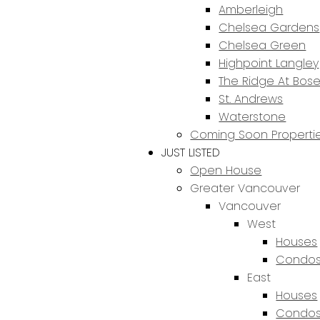
Amberleigh
Chelsea Gardens
Chelsea Green
Highpoint Langley
The Ridge At Bos
St. Andrews
Waterstone
Coming Soon Properti
JUST LISTED
Open House
Greater Vancouver
Vancouver
West
Houses
Condos
East
Houses
Condos