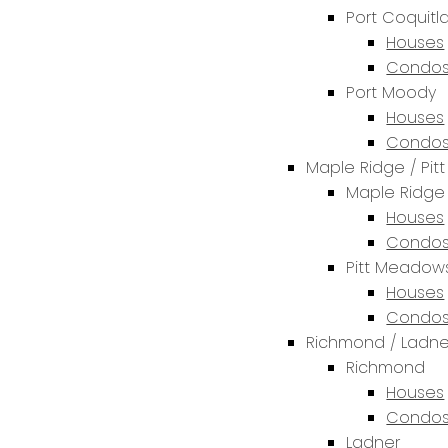
Port Coquit
Houses
Condos
Port Moody
Houses
Condos
Maple Ridge / Pi
Maple Ridge
Houses
Condos
Pitt Meadow
Houses
Condos
Richmond / Ladne
Richmond
Houses
Condos
Ladner