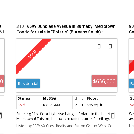
e
3101 6699 Dunblane Avenue in Burnaby: Metrotown
80
61
Condo for sale in "Polaris" (Burnaby South) :
Co
MLS®# R3135998
00
$636,000
Residential
R
Sold
R3135998
2
1
605 sq. ft.
So
E
Stunning 31st-floor high-rise living at Polaris in the heart of
We
Metrotown! This bright, modern unit features 9' ceilings,
av
central A/C, wide-plank flooring, and a gourmet kitchen
fun
Listed by RE/MAX Crest Realty and Sutton Group-West Coast Realty
Li
with premium Miele appliances and Italian cabinetry. The
li
highly functional layout includes a spacious primary
ex