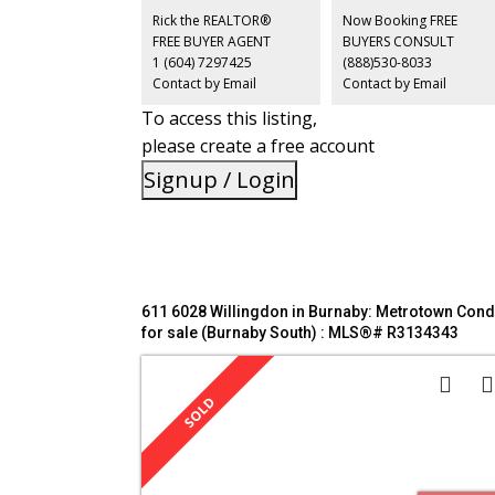
catchments. Building lots of upgrades. Amenities: Squas
Rick the REALTOR®
Now Booking FREE
Court, Exercise Room, Sauna, Party Room. Located in the
FREE BUYER AGENT
BUYERS CONSULT
heart of Downtown Burnaby.
1 (604) 7297425
(888)530-8033
Contact by Email
Contact by Email
To access this listing,
please create a free account
Signup / Login
611 6028 Willingdon in Burnaby: Metrotown Con
for sale (Burnaby South) : MLS®# R3134343