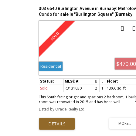
303 6540 Burlington Avenue in Burnaby: Metroto
Condo for sale in "Burlington Square" (Burnaby
South) : MLS®# R3131030
$470,0
Residential
Sold
R3131030
2
1
1,066 sq. ft.
This South facing bright and spacious 2 bedroom, 1 bat
room was renovated in 2015 and has been well
maintained. An open concept design, a beautiful kitchen,
Listed by Oracle Realty Ltd.
stainless steel appliances, granite counter tops, tile
flooring, beautiful backsplash and plenty of cabinets.
Laminate floor and freshly painted throughout. Both
bedrooms are large with a four piece bathroom and a fu
sized set of laundry. Minutes from Metrotown shopping
Mall, Royal Oak Skytrain Station, Deer Lake Park, great