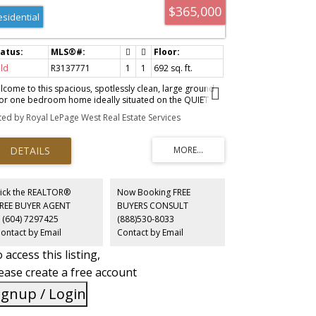
$365,000
esidential
ld
R3137771
1
1
692 sq. ft.
lcome to this spacious, spotlessly clean, large ground
oor one bedroom home ideally situated on the QUIET
e of the building. The functional layout offers
sted by Royal LePage West Real Estate Services
mfortable living with a peaceful patio overlooking a
rene courtyard. This cozy home comes with some
dates,custom plantation shutters,custom built -in closet
 bedroom, one parking , & one storage locker. Strata
es include heat & hot water for added value and
nvenience. Well maintained solid concrete building with
undant visitor parking & sauna amenities. Fantastic
ick the REALTOR®
Now Booking FREE
ation just steps to Central Park, shopping, restaurants,
FREE BUYER AGENT
BUYERS CONSULT
d transit, making everyday living easy & convenient.
 (604) 7297425
(888)530-8033
ellent opportunity for first -time Buyers, downsizers, or
ontact by Email
Contact by Email
estors.
 access this listing,
ease create a free account
ignup / Login