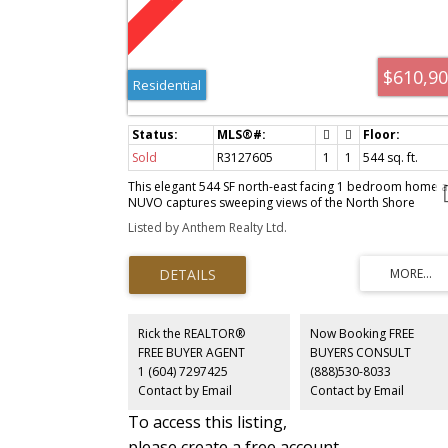
$610,9
Residential
Sold
R3127605
1
1
544 sq. ft.
This elegant 544 SF north-east facing 1 bedroom home a
NUVO captures sweeping views of the North Shore
mountains. Designed for effortless living, the spacious
Listed by Anthem Realty Ltd.
dining and living areas invite intimate gatherings and
elevated entertaining. A modern stand-up shower offers
daily convenience, while the versatile living room provid
room for a desk, sofa, or additional storage. A beautifull
balanced home blending comfort, style, and functionalit
in the heart of Metrotown.
Rick the REALTOR®
Now Booking FREE
FREE BUYER AGENT
BUYERS CONSULT
1 (604) 7297425
(888)530-8033
Contact by Email
Contact by Email
To access this listing,
please create a free account