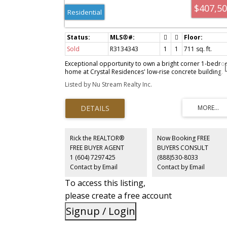
$407,5
Residential
Sold
R3134343
1
1
711 sq. ft.
Exceptional opportunity to own a bright corner 1-bedr
home at Crystal Residences' low-rise concrete building.
Tucked away on the quiet southeast side overlooking th
Listed by Nu Stream Realty Inc.
beautifully landscaped courtyard, this well-maintained
suite offers a peaceful living environment with abundant
natural light. Features include updated laminate flooring
throughout, fresh interior paint, 1 bathroom, a parking
stall, and a storage locker. Residents enjoy access to
premium amenities including an indoor swimming pool,
hot tub, and fully equipped fitness centre. The location i
Rick the REALTOR®
Now Booking FREE
second to none—Crystal Mall is just steps away, while
FREE BUYER AGENT
BUYERS CONSULT
Metrotown, Station Square, Superstore, restaurants,
1 (604) 7297425
(888)530-8033
Burnaby Public Library, SkyTrain, Bonsor Recreation
Contact by Email
Contact by Email
Complex, and Central Park are all within walking distance
To access this listing,
please create a free account
Signup / Login