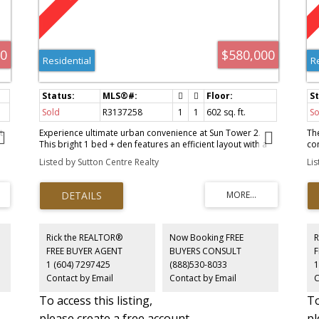
00
$580,000
Residential
R
Sold
R3137258
1
1
602 sq. ft.
So
t
Experience ultimate urban convenience at Sun Tower 2.
Th
This bright 1 bed + den features an efficient layout with a
co
full-size kitchen fitted with Bosch appliances, a generous
cei
Listed by Sutton Centre Realty
Li
living area, and a versatile den ideal for work or storage.
vi
Just a short walk to Metrotown Station, Metropolis, and
en
es
Crystal Mall, yet tucked away for added peace and privacy.
Mie
y
Enjoy access to the Solaris Club with an indoor pool,
co
y
badminton court, golf simulator, sauna, hot tub, study
am
room, music room and more. This is the perfect blend of
Si
comfort, lifestyle and unbeatable walkability in the heart of
wh
Rick the REALTOR®
Now Booking FREE
R
Metrotown. Book your private showing today!
Ea
FREE BUYER AGENT
BUYERS CONSULT
Re
1 (604) 7297425
(888)530-8033
1
in
Contact by Email
Contact by Email
C
sto
To access this listing,
To
please create a free account
pl