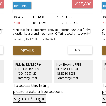
00
$925,800
Residential
R
Sold
R3140093
3
2
1,172 sq. ft.
So
oom
Step into this completely renovated townhouse that feels
We
exactly like a brand-new home! Offering total privacy with
fl
e
no neighbors above or below, this stunning space features
sid
Listed by 1NE Collective Realty Inc.
Li
real hardwood floors and a gorgeous open-concept
co
kitchen with stone counters, stainless appliances, and cozy
se
bay window seating. Enjoy your own private front and back
up
yards, plus a top-floor covered balcony. The second floor
in
offers two bedrooms and a 3pc bath, while the top floor is
fe
a private primary suite with vaulted ceilings and a 4pc
co
s
ensuite. Perfectly located: steps to the BC Parkway,
ab
Rick the REALTOR®
Now Booking FREE
R
Highland Park trail, Edmonds Skytrain, and Highgate
loc
FREE BUYER AGENT
BUYERS CONSULT
Village!
an
1 (604) 7297425
(888)530-8033
1
Exc
Contact by Email
Contact by Email
C
.
inv
To access this listing,
To
please create a free account
pl
Signup / Login
S