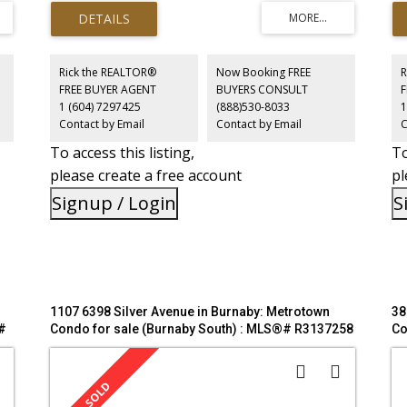
N
bedroom and a versatile second bedroom with a window
ex
that perfectly fits a bed (no closet)—ideal for a guest room,
ame
us
nursery, or home office. Luxury building amenities include
sto
a 24-hour concierge, fitness centre, guest suite, golf
wil
simulator, and outdoor lounge. Unbeatable location just
Pu
Rick the REALTOR®
Now Booking FREE
R
steps from Bonsor Park, SkyTrain, Metropolis at
see
FREE BUYER AGENT
BUYERS CONSULT
wn,
Metrotown, and Crystal Mall. Perfect for the urban living!
12,
1 (604) 7297425
(888)530-8033
1
Contact by Email
Contact by Email
C
To access this listing,
To
please create a free account
pl
Signup / Login
S
1107 6398 Silver Avenue in Burnaby: Metrotown
38
#
Condo for sale (Burnaby South) : MLS®# R3137258
Co
M