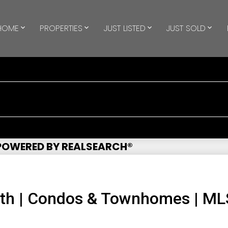
HOME
PROPERTIES
JUST LISTED
JUST SOLD
 POWERED BY REALSEARCH®
uth | Condos & Townhomes | M