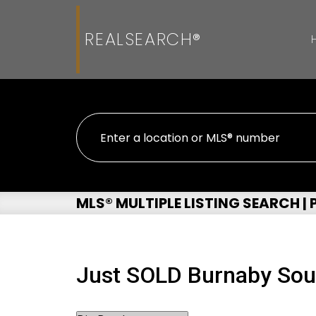
REALSEARCH®
MLS® MULTIPLE LISTING SEARCH |
Just SOLD Burnaby So