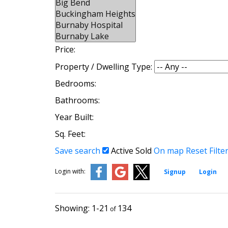
Price:
Property / Dwelling Type:
Bedrooms:
Bathrooms:
Year Built:
Sq. Feet:
Save search
Active
Sold
On map
Reset
Filte
Login with:
Signup
Login
1-21
134