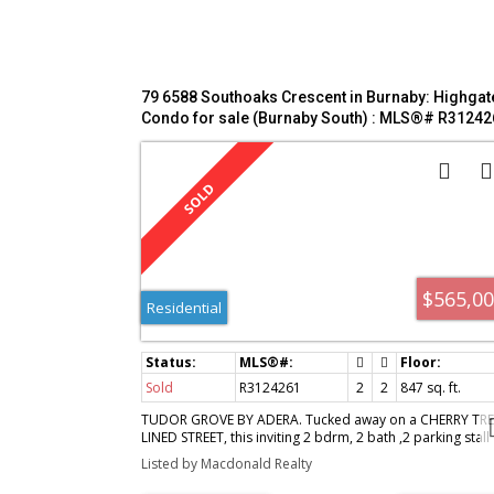
79 6588 Southoaks Crescent in Burnaby: Highgat
Condo for sale (Burnaby South) : MLS®# R31242
$565,0
Residential
Sold
R3124261
2
2
847 sq. ft.
TUDOR GROVE BY ADERA. Tucked away on a CHERRY TRE
LINED STREET, this inviting 2 bdrm, 2 bath ,2 parking stall
garden suite with its own private entrance offers the
Listed by Macdonald Realty
perfect blend of comfort & style. Extensively updated in
2021, feat: UPDATED KITCHEN (appliances, flooring,