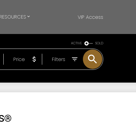
RESOURCES
VIP Access
ACTIVE
SOLD
Price
Filters
LS®