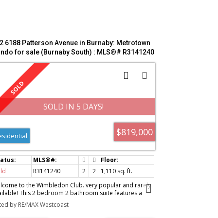
2 6188 Patterson Avenue in Burnaby: Metrotown
ndo for sale (Burnaby South) : MLS®# R3141240
SOLD IN 5 DAYS!
$819,000
esidential
ld
R3141240
2
2
1,110 sq. ft.
lcome to the Wimbledon Club. very popular and rarely
ailable! This 2 bedroom 2 bathroom suite features a
ctional and spacious layout with a full size kitchen, large
sted by RE/MAX Westcoast
ving room, cozy gas fireplace and two balconies. South
posure and sitting above the trees of Central Park offers