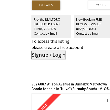
cabinetry, counters, lighting & hardware), UPDATED MAI
BATHROOM & NEWER CARPETS. Spacious primary bdrm
includes a lovely ensuite as you pass through the spacio
walk in closet. Enjoy cozy evenings by the gas fireplace in
the BRIGHT LIVING & DINING AREA, highlighted by bay
Rick the REALTOR®
Now Booking FREE
windows that open onto a generous 148sf PRIVATE
FREE BUYER AGENT
BUYERS CONSULT
GARDEN PATIO. Short stroll to Highgate Village, Metroto
1 (604) 7297425
(888)530-8033
Skytrain, public tennis courts, Nikkei Centre & fine
Contact by Email
Contact by Email
restaurants. Quiet side of complex, 1 storage locker.
To access this listing,
please create a free account
Signup / Login
802 6087 Wilson Avenue in Burnaby: Metrotown
Condo for sale in "Nuvo" (Burnaby South) : MLS®
R3127605