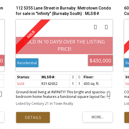
wn
112 5355 Lane Street in Burnaby: Metrotown Condo
60
for sale in "Infinity" (Burnaby South) : MLS®#
Co
R3142652
M
SOLD IN 10 DAYS! OVER THE LISTING
PRICE!
00
$430,000
Residential
R
Sold
R3142652
1
1
430 sq. ft.
So
h
Ground-level living at INFINITY! This bright and spacious 1-
CO
bedroom home features a functional square layout facing
ma
the quiet courtyard. Enjoy 9-ft ceilings, large windows,
Ge
Listed by Century 21 In Town Realty
Li
modern laminate flooring, and a sleek corner kitchen with
aft
stainless steel appliances. The open-concept design flows
cei
seamlessly to your private patio with direct courtyard
sp
ll
access, creating an extended outdoor living space.
am
Features include in-suite laundry, a modern 4-piece bath,
sau
and an XL storage locker. Unbeatable location just steps to
be