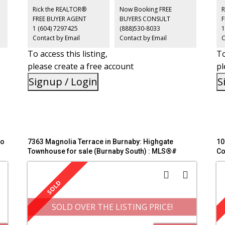
h
Royal Oak SkyTrain, Metrotown, Bonsor Community Centre,
tr
Rick the REALTOR®
Now Booking FREE
R
parks, shopping, restaurants, and all the conveniences
an
FREE BUYER AGENT
BUYERS CONSULT
along Kingsway. Open House July 5th Sunday 2-4pm
OP
1 (604) 7297425
(888)530-8033
1
Contact by Email
Contact by Email
C
To access this listing,
To
please create a free account
pl
Signup / Login
S
do
7363 Magnolia Terrace in Burnaby: Highgate
10
Townhouse for sale (Burnaby South) : MLS®#
Co
R3140093
So
SOLD OVER THE LISTING PRICE!