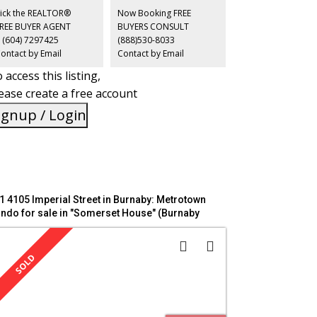
ails, and Edmonds SkyTrain, with Metrotown mins away
ick the REALTOR®
Now Booking FREE
d downtown Vancouver reachable in under 25 mins.
FREE BUYER AGENT
BUYERS CONSULT
EN HOUSE: SAT/SUN, June 20/21, 2-4 PM
 (604) 7297425
(888)530-8033
ontact by Email
Contact by Email
 access this listing,
ease create a free account
ignup / Login
1 4105 Imperial Street in Burnaby: Metrotown
ndo for sale in "Somerset House" (Burnaby
uth) : MLS®# R3137771