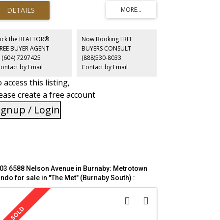
cellent privacy and bright rooms throughout. Building
nities include, gym, hot tub, pool, tennis court, bike
rage and guest suites. All within walking distance you
l find Central Park, Patterson Skytrain Station, Burnaby
blic Library and Crystal and Metrotown Malls. Come and
ick the REALTOR®
Now Booking FREE
 for yourself before it's too late! open house Sun July
FREE BUYER AGENT
BUYERS CONSULT
 2:30 to 4:00;
 (604) 7297425
(888)530-8033
ontact by Email
Contact by Email
 access this listing,
ease create a free account
ignup / Login
03 6588 Nelson Avenue in Burnaby: Metrotown
ndo for sale in "The Met" (Burnaby South) :
LS®# R3119473