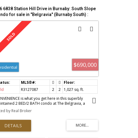
6 6838 Station Hill Drive in Burnaby: South Slope
ndo for sale in "Belgravia" (Burnaby South) :
LS®# R3127087
$690,000
esidential
ld
R3127087
2
2
1,027 sq. ft.
NVENIENCE is what you get here in this superbly
intained 2 BED/2 BATH condo at The Belgravia, a
orgie Award–winning concrete high-rise in the sought-
sted by Real Broker
er City in the Park on Burnaby’s South Slope. Enjoy 9 ft
lings with floor to ceiling windows, open concept living
ace, and huge private outlook balcony. Resort-style
enities (Open 24/7) include an indoor pool, hot tub,
na, fitness centre, guest suite, crafts room, and
autifully landscaped grounds. Steps to groceries, parks,