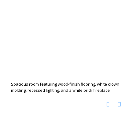
Spacious room featuring wood-finish flooring, white crown
molding, recessed lighting, and a white brick fireplace