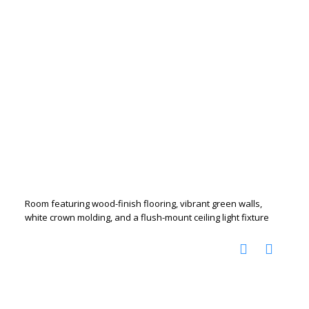
Room featuring wood-finish flooring, vibrant green walls,
white crown molding, and a flush-mount ceiling light fixture