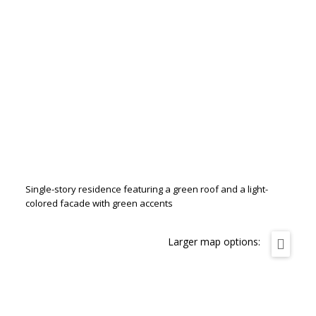
Single-story residence featuring a green roof and a light-
colored facade with green accents
Larger map options: