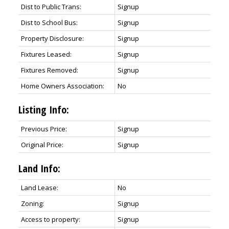
Dist to Public Trans:
Signup
Dist to School Bus:
Signup
Property Disclosure:
Signup
Fixtures Leased:
Signup
Fixtures Removed:
Signup
Home Owners Association:
No
Listing Info:
Previous Price:
Signup
Original Price:
Signup
Land Info:
Land Lease:
No
Zoning:
Signup
Access to property:
Signup