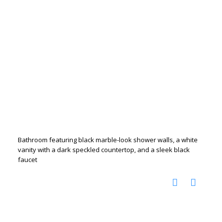
Bathroom featuring black marble-look shower walls, a white
vanity with a dark speckled countertop, and a sleek black
faucet