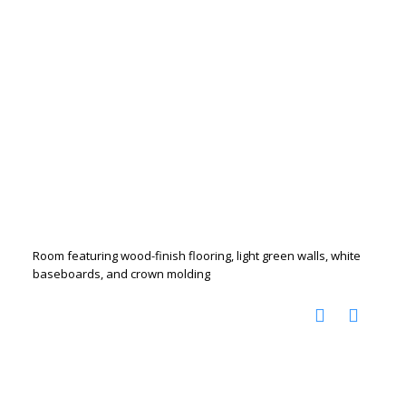
Room featuring wood-finish flooring, light green walls, white
baseboards, and crown molding