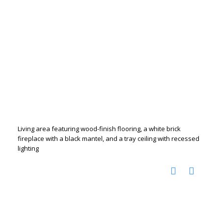
Living area featuring wood-finish flooring, a white brick
fireplace with a black mantel, and a tray ceiling with recessed
lighting