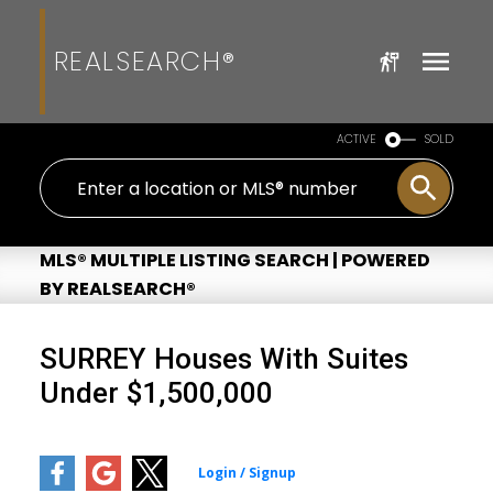
REALSEARCH®
ACTIVE
SOLD
MLS® MULTIPLE LISTING SEARCH | POWERED
BY REALSEARCH®
SURREY Houses With Suites
Under $1,500,000