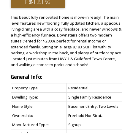
PRINT LISTING
This beautifully renovated home is move-in ready! The main
level features new flooring, fully updated kitchen, a spacious
living/dining area with a cozy fireplace, and newer windows &
a high-efficiency furnace. Downstairs offers two modern
suites (rented for $2800), perfect for rental income or
extended family. Sitting on a large 8,183 SQFT lot with RV
parking, a workshop in the back, and plenty of outdoor space.
Located just minutes from HWY 1 & Guildford Town Centre,
and walking distance to parks and schools!
General Info:
Property Type:
Residential
Dwelling Type:
Single Family Residence
Home Style:
Basement Entry, Two Levels
Ownership:
Freehold NonStrata
Manufactured Type:
Signup