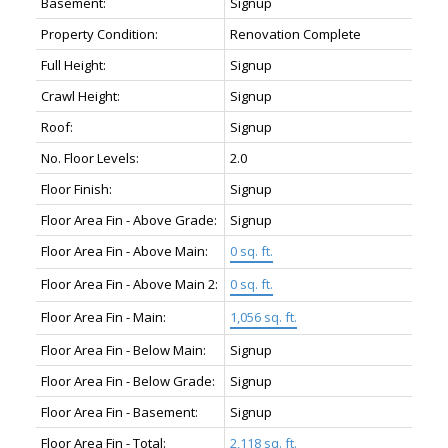
Basement:
Signup
Property Condition:
Renovation Complete
Full Height:
Signup
Crawl Height:
Signup
Roof:
Signup
No. Floor Levels:
2.0
Floor Finish:
Signup
Floor Area Fin - Above Grade:
Signup
Floor Area Fin - Above Main:
0 sq. ft.
Floor Area Fin - Above Main 2:
0 sq. ft.
Floor Area Fin - Main:
1,056 sq. ft.
Floor Area Fin - Below Main:
Signup
Floor Area Fin - Below Grade:
Signup
Floor Area Fin - Basement:
Signup
Floor Area Fin - Total:
2,118 sq. ft.