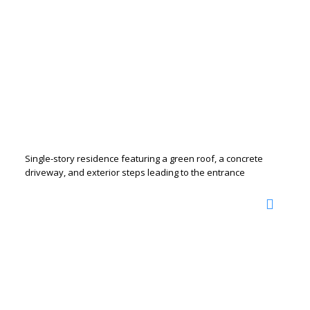
Single-story residence featuring a green roof, a concrete
driveway, and exterior steps leading to the entrance