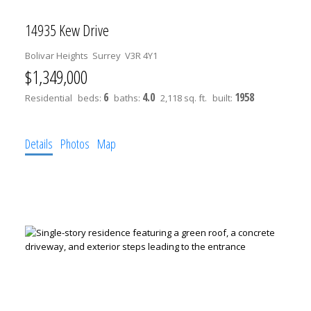
14935 Kew Drive
Bolivar Heights
Surrey
V3R 4Y1
$1,349,000
6
4.0
1958
Residential
beds:
baths:
2,118 sq. ft.
built:
Details
Photos
Map