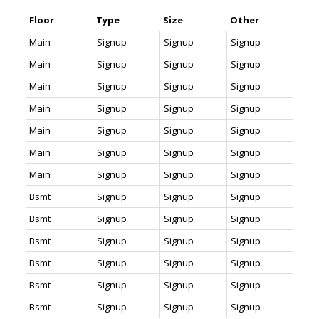
Floor
Type
Size
Other
Main
Signup
Signup
Signup
Main
Signup
Signup
Signup
Main
Signup
Signup
Signup
Main
Signup
Signup
Signup
Main
Signup
Signup
Signup
Main
Signup
Signup
Signup
Main
Signup
Signup
Signup
Bsmt
Signup
Signup
Signup
Bsmt
Signup
Signup
Signup
Bsmt
Signup
Signup
Signup
Bsmt
Signup
Signup
Signup
Bsmt
Signup
Signup
Signup
Bsmt
Signup
Signup
Signup