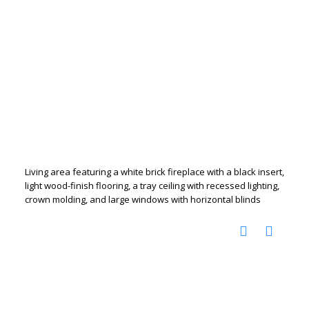
Living area featuring a white brick fireplace with a black insert,
light wood-finish flooring, a tray ceiling with recessed lighting,
crown molding, and large windows with horizontal blinds