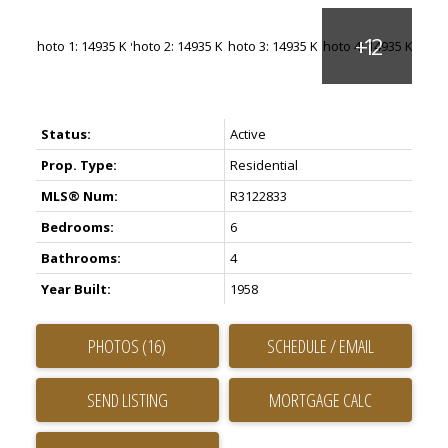
Status:
Active
Prop. Type:
Residential
MLS® Num:
R3122833
Bedrooms:
6
Bathrooms:
4
Year Built:
1958
PHOTOS (16)
SCHEDULE / EMAIL
SEND LISTING