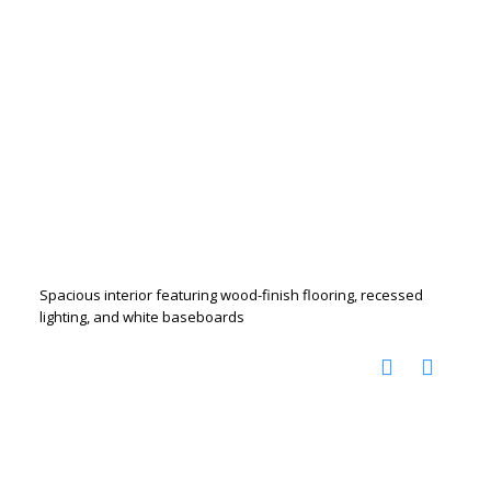
Spacious interior featuring wood-finish flooring, recessed
lighting, and white baseboards