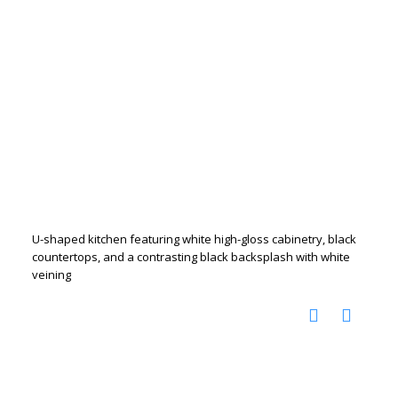
U-shaped kitchen featuring white high-gloss cabinetry, black
countertops, and a contrasting black backsplash with white
veining