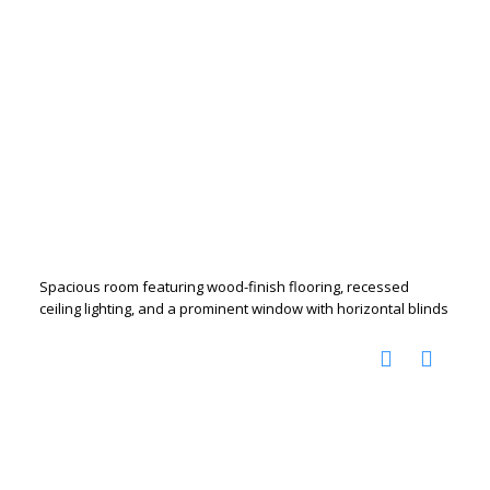
Spacious room featuring wood-finish flooring, recessed
ceiling lighting, and a prominent window with horizontal blinds