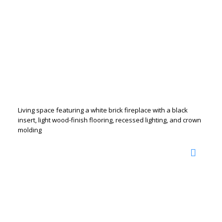
Living space featuring a white brick fireplace with a black
insert, light wood-finish flooring, recessed lighting, and crown
molding