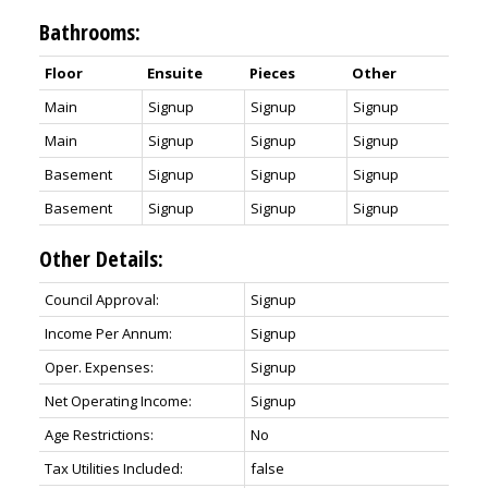
Bathrooms:
Floor
Ensuite
Pieces
Other
Main
Signup
Signup
Signup
Main
Signup
Signup
Signup
Basement
Signup
Signup
Signup
Basement
Signup
Signup
Signup
Other Details:
Council Approval:
Signup
Income Per Annum:
Signup
Oper. Expenses:
Signup
Net Operating Income:
Signup
Age Restrictions:
No
Tax Utilities Included:
false