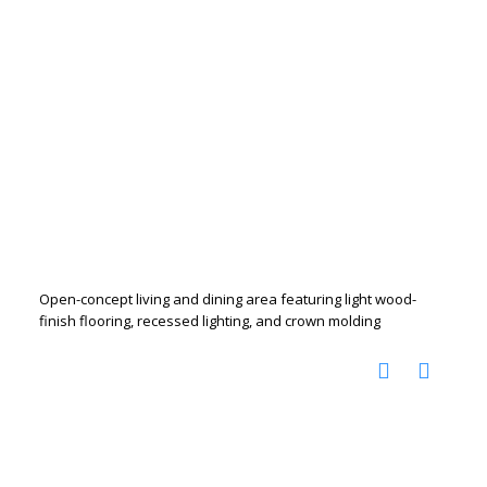
Open-concept living and dining area featuring light wood-
finish flooring, recessed lighting, and crown molding