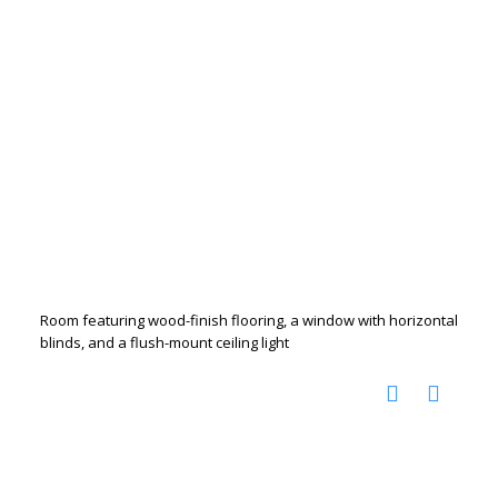
Room featuring wood-finish flooring, a window with horizontal
blinds, and a flush-mount ceiling light