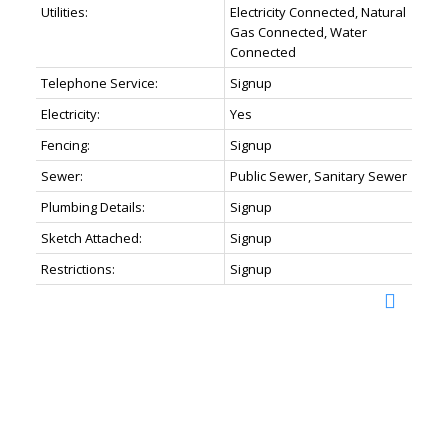
Utilities:
Electricity Connected, Natural
Gas Connected, Water
Connected
Telephone Service:
Signup
Electricity:
Yes
Fencing:
Signup
Sewer:
Public Sewer, Sanitary Sewer
Plumbing Details:
Signup
Sketch Attached:
Signup
Restrictions:
Signup