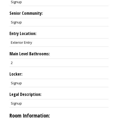
Signup
Senior Community:
Signup
Entry Location:
Exterior Entry
Main Level Bathrooms:
2
Locker:
Signup
Legal Description:
Signup
Room Information: