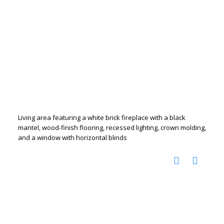
Living area featuring a white brick fireplace with a black
mantel, wood-finish flooring, recessed lighting, crown molding,
and a window with horizontal blinds