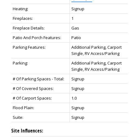
Heating:
Signup
Fireplaces:
1
Fireplace Details:
Gas
Patio And Porch Features:
Patio
Parking Features:
Additional Parking, Carport
Single, RV Access/Parking
Parking:
Additional Parking, Carport
Single, RV Access/Parking
# Of Parking Spaces - Total:
Signup
# Of Covered Spaces:
Signup
# Of Carport Spaces:
1.0
Flood Plain:
Signup
Suite:
Signup
Site Influences: