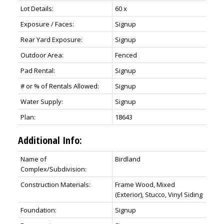
Lot Details:
60 x
Exposure / Faces:
Signup
Rear Yard Exposure:
Signup
Outdoor Area:
Fenced
Pad Rental:
Signup
# or % of Rentals Allowed:
Signup
Water Supply:
Signup
Plan:
18643
Additional Info:
Name of
Birdland
Complex/Subdivision:
Construction Materials:
Frame Wood, Mixed
(Exterior), Stucco, Vinyl Siding
Foundation:
Signup