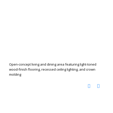
Open-concept living and dining area featuring light-toned
wood-finish flooring, recessed ceiling lighting, and crown
molding