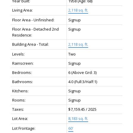
Year built:
1958
(Age: 68)
Living Area:
2,118 sq. ft.
Floor Area - Unfinished:
Signup
Floor Area - Detached 2nd
Signup
Residence:
Building Area - Total:
2,118 sq. ft.
Levels:
Two
Rainscreen:
Signup
Bedrooms:
6
(Above Grd: 3)
Bathrooms:
4.0
(Full:3/Half:1)
Kitchens:
Signup
Rooms:
Signup
Taxes:
$7,159.45 / 2025
Lot Area:
8,183 sq. ft.
Lot Frontage:
60'