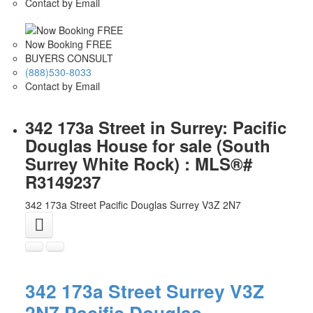
Contact by Email
Now Booking FREE
BUYERS CONSULT
(888)530-8033
Contact by Email
342 173a Street in Surrey: Pacific
Douglas House for sale (South
Surrey White Rock) : MLS®#
R3149237
342 173a Street
Pacific Douglas
Surrey
V3Z 2N7
342 173a Street
Surrey
V3Z
2N7
Pacific Douglas