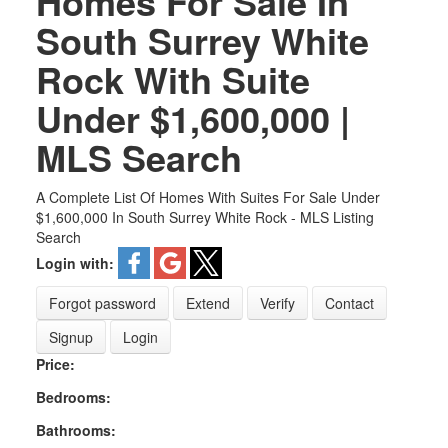
Homes For Sale In
South Surrey White
Rock With Suite
Under $1,600,000 |
MLS Search
A Complete List Of Homes With Suites For Sale Under
$1,600,000 In South Surrey White Rock - MLS Listing
Search
Login with:
Forgot password
Extend
Verify
Contact
Signup
Login
Price:
Bedrooms:
Bathrooms: