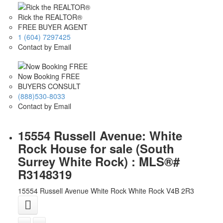
Rick the REALTOR®
FREE BUYER AGENT
1 (604) 7297425
Contact by Email
Now Booking FREE
BUYERS CONSULT
(888)530-8033
Contact by Email
15554 Russell Avenue: White
Rock House for sale (South
Surrey White Rock) : MLS®#
R3148319
15554 Russell Avenue
White Rock
White Rock
V4B 2R3