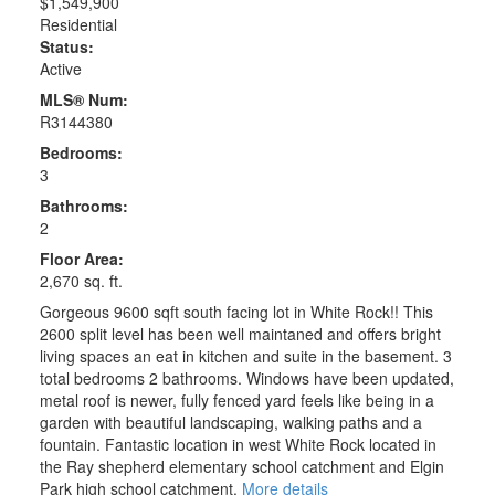
$1,549,900
Residential
Status:
Active
MLS® Num:
R3144380
Bedrooms:
3
Bathrooms:
2
Floor Area:
2,670 sq. ft.
Gorgeous 9600 sqft south facing lot in White Rock!! This
2600 split level has been well maintaned and offers bright
living spaces an eat in kitchen and suite in the basement. 3
total bedrooms 2 bathrooms. Windows have been updated,
metal roof is newer, fully fenced yard feels like being in a
garden with beautiful landscaping, walking paths and a
fountain. Fantastic location in west White Rock located in
the Ray shepherd elementary school catchment and Elgin
Park high school catchment.
More details