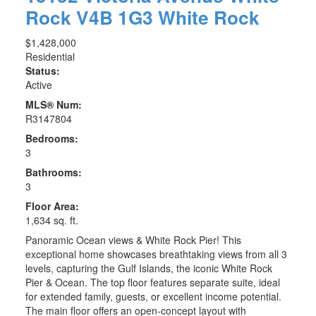
Rock
V4B 1G3
White Rock
$1,428,000
Residential
Status:
Active
MLS® Num:
R3147804
Bedrooms:
3
Bathrooms:
3
Floor Area:
1,634 sq. ft.
Panoramic Ocean views & White Rock Pier! This
exceptional home showcases breathtaking views from all 3
levels, capturing the Gulf Islands, the iconic White Rock
Pier & Ocean. The top floor features separate suite, ideal
for extended family, guests, or excellent income potential.
The main floor offers an open-concept layout with