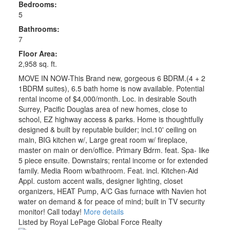
Bedrooms:
5
Bathrooms:
7
Floor Area:
2,958 sq. ft.
MOVE IN NOW-This Brand new, gorgeous 6 BDRM.(4 + 2
1BDRM suites), 6.5 bath home is now available. Potential
rental income of $4,000/month. Loc. in desirable South
Surrey, Pacific Douglas area of new homes, close to
school, EZ highway access & parks. Home is thoughtfully
designed & built by reputable builder; incl.10' ceiling on
main, BIG kitchen w/, Large great room w/ fireplace,
master on main or den/office. Primary Bdrm. feat. Spa- like
5 piece ensuite. Downstairs; rental income or for extended
family. Media Room w/bathroom. Feat. incl. Kitchen-Aid
Appl. custom accent walls, designer lighting, closet
organizers, HEAT Pump, A/C Gas furnace with Navien hot
water on demand & for peace of mind; built in TV security
monitor! Call today!
More details
Listed by Royal LePage Global Force Realty