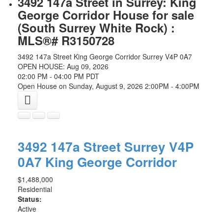
3492 147a Street in Surrey: King
George Corridor House for sale
(South Surrey White Rock) :
MLS®# R3150728
3492 147a Street
King George Corridor
Surrey
V4P 0A7
OPEN HOUSE: Aug 09, 2026
02:00 PM - 04:00 PM PDT
Open House on Sunday, August 9, 2026 2:00PM - 4:00PM
3492 147a Street
Surrey
V4P
0A7
King George Corridor
$1,488,000
Residential
Status:
Active