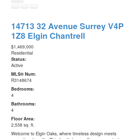
14713 32 Avenue
Surrey
V4P
1Z8
Elgin Chantrell
$1,469,000
Residential
Status:
Active
MLS® Num:
R3148674
Bedrooms:
4
Bathrooms:
4
Floor Area:
2,538 sq. ft.
Welcome to Elgin Oaks, where timeless design meets