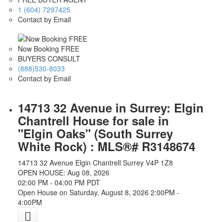
1 (604) 7297425
Contact by Email
Now Booking FREE
BUYERS CONSULT
(888)530-8033
Contact by Email
14713 32 Avenue in Surrey: Elgin
Chantrell House for sale in
"Elgin Oaks" (South Surrey
White Rock) : MLS®# R3148674
14713 32 Avenue
Elgin Chantrell
Surrey
V4P 1Z8
OPEN HOUSE: Aug 08, 2026
02:00 PM - 04:00 PM PDT
Open House on Saturday, August 8, 2026 2:00PM -
4:00PM