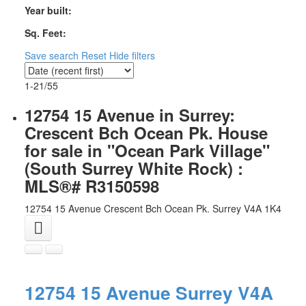
Year built:
Sq. Feet:
Save search
Reset
Hide filters
1-21
/
55
12754 15 Avenue in Surrey:
Crescent Bch Ocean Pk. House
for sale in "Ocean Park Village"
(South Surrey White Rock) :
MLS®# R3150598
12754 15 Avenue
Crescent Bch Ocean Pk.
Surrey
V4A 1K4
12754 15 Avenue
Surrey
V4A