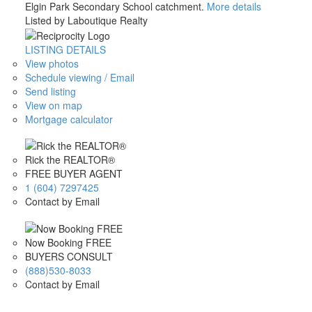
Elgin Park Secondary School catchment.
More details
Listed by Laboutique Realty
LISTING DETAILS
View photos
Schedule viewing / Email
Send listing
View on map
Mortgage calculator
Rick the REALTOR®
FREE BUYER AGENT
1 (604) 7297425
Contact by Email
Now Booking FREE
BUYERS CONSULT
(888)530-8033
Contact by Email