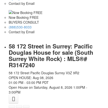
Contact by Email
Now Booking FREE
BUYERS CONSULT
(888)530-8033
Contact by Email
58 172 Street in Surrey: Pacific
Douglas House for sale (South
Surrey White Rock) : MLS®#
R3147240
58 172 Street
Pacific Douglas
Surrey
V3Z 9R2
OPEN HOUSE: Aug 08, 2026
01:00 PM - 03:00 PM PDT
Open House on Saturday, August 8, 2026 1:00PM -
3:00PM