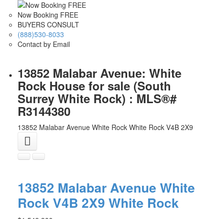
Now Booking FREE
BUYERS CONSULT
(888)530-8033
Contact by Email
13852 Malabar Avenue: White
Rock House for sale (South
Surrey White Rock) : MLS®#
R3144380
13852 Malabar Avenue
White Rock
White Rock
V4B 2X9
13852 Malabar Avenue
White
Rock
V4B 2X9
White Rock