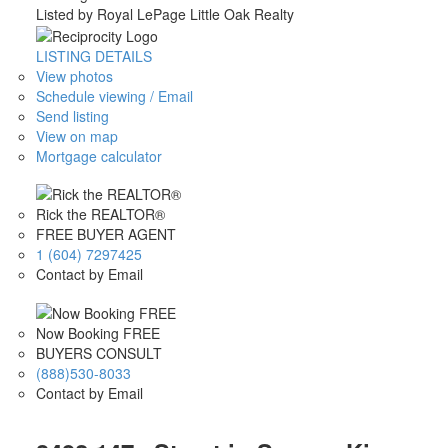
Listed by Royal LePage Little Oak Realty
LISTING DETAILS
View photos
Schedule viewing / Email
Send listing
View on map
Mortgage calculator
Rick the REALTOR®
FREE BUYER AGENT
1 (604) 7297425
Contact by Email
Now Booking FREE
BUYERS CONSULT
(888)530-8033
Contact by Email