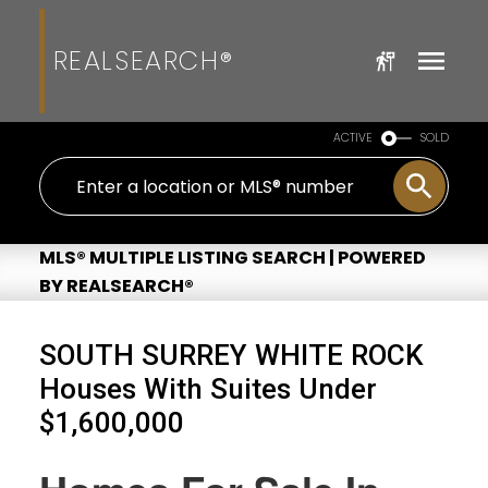
REALSEARCH®
ACTIVE
SOLD
MLS® MULTIPLE LISTING SEARCH | POWERED
BY REALSEARCH®
SOUTH SURREY WHITE ROCK
Houses With Suites Under
$1,600,000