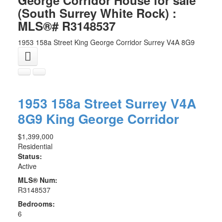
(South Surrey White Rock) :
MLS®# R3148537
1953 158a Street
King George Corridor
Surrey
V4A 8G9
1953 158a Street
Surrey
V4A
8G9
King George Corridor
$1,399,000
Residential
Status:
Active
MLS® Num:
R3148537
Bedrooms:
6