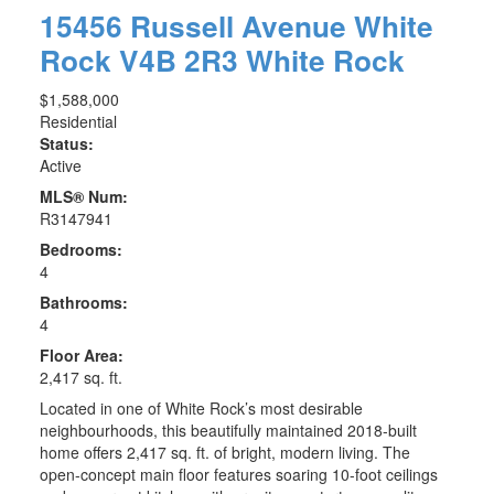
15456 Russell Avenue
White
Rock
V4B 2R3
White Rock
$1,588,000
Residential
Status:
Active
MLS® Num:
R3147941
Bedrooms:
4
Bathrooms:
4
Floor Area:
2,417 sq. ft.
Located in one of White Rock’s most desirable
neighbourhoods, this beautifully maintained 2018-built
home offers 2,417 sq. ft. of bright, modern living. The
open-concept main floor features soaring 10-foot ceilings