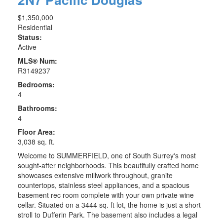
$1,350,000
Residential
Status:
Active
MLS® Num:
R3149237
Bedrooms:
4
Bathrooms:
4
Floor Area:
3,038 sq. ft.
Welcome to SUMMERFIELD, one of South Surrey's most
sought-after neighborhoods. This beautifully crafted home
showcases extensive millwork throughout, granite
countertops, stainless steel appliances, and a spacious
basement rec room complete with your own private wine
cellar. Situated on a 3444 sq. ft lot, the home is just a short
stroll to Dufferin Park. The basement also includes a legal