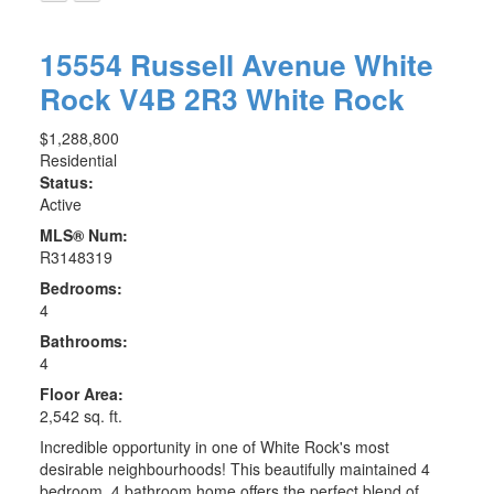
15554 Russell Avenue
White
Rock
V4B 2R3
White Rock
$1,288,800
Residential
Status:
Active
MLS® Num:
R3148319
Bedrooms:
4
Bathrooms:
4
Floor Area:
2,542 sq. ft.
Incredible opportunity in one of White Rock's most
desirable neighbourhoods! This beautifully maintained 4
bedroom, 4 bathroom home offers the perfect blend of