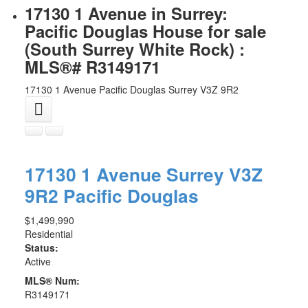
17130 1 Avenue in Surrey:
Pacific Douglas House for sale
(South Surrey White Rock) :
MLS®# R3149171
17130 1 Avenue
Pacific Douglas
Surrey
V3Z 9R2
17130 1 Avenue
Surrey
V3Z
9R2
Pacific Douglas
$1,499,990
Residential
Status:
Active
MLS® Num:
R3149171