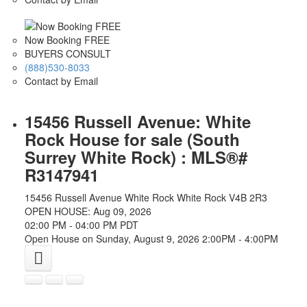
Now Booking FREE
BUYERS CONSULT
(888)530-8033
Contact by Email
15456 Russell Avenue: White
Rock House for sale (South
Surrey White Rock) : MLS®#
R3147941
15456 Russell Avenue
White Rock
White Rock
V4B 2R3
OPEN HOUSE: Aug 09, 2026
02:00 PM - 04:00 PM PDT
Open House on Sunday, August 9, 2026 2:00PM - 4:00PM