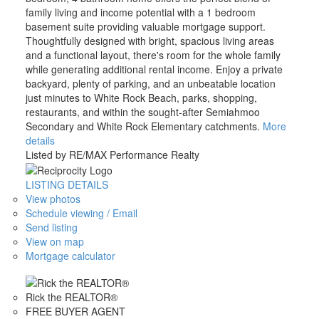
family living and income potential with a 1 bedroom
basement suite providing valuable mortgage support.
Thoughtfully designed with bright, spacious living areas
and a functional layout, there's room for the whole family
while generating additional rental income. Enjoy a private
backyard, plenty of parking, and an unbeatable location
just minutes to White Rock Beach, parks, shopping,
restaurants, and within the sought-after Semiahmoo
Secondary and White Rock Elementary catchments.
More
details
Listed by RE/MAX Performance Realty
LISTING DETAILS
View photos
Schedule viewing / Email
Send listing
View on map
Mortgage calculator
Rick the REALTOR®
FREE BUYER AGENT