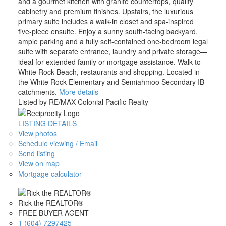
and a gourmet kitchen with granite countertops, quality
cabinetry and premium finishes. Upstairs, the luxurious
primary suite includes a walk-in closet and spa-inspired
five-piece ensuite. Enjoy a sunny south-facing backyard,
ample parking and a fully self-contained one-bedroom legal
suite with separate entrance, laundry and private storage—
ideal for extended family or mortgage assistance. Walk to
White Rock Beach, restaurants and shopping. Located in
the White Rock Elementary and Semiahmoo Secondary IB
catchments.
More details
Listed by RE/MAX Colonial Pacific Realty
LISTING DETAILS
View photos
Schedule viewing / Email
Send listing
View on map
Mortgage calculator
Rick the REALTOR®
FREE BUYER AGENT
1 (604) 7297425