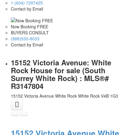
1 (604) 7297425
Contact by Email
Now Booking FREE
BUYERS CONSULT
(888)530-8033
Contact by Email
15152 Victoria Avenue: White
Rock House for sale (South
Surrey White Rock) : MLS®#
R3147804
15152 Victoria Avenue
White Rock
White Rock
V4B 1G3
15152 Victoria Avenue
White