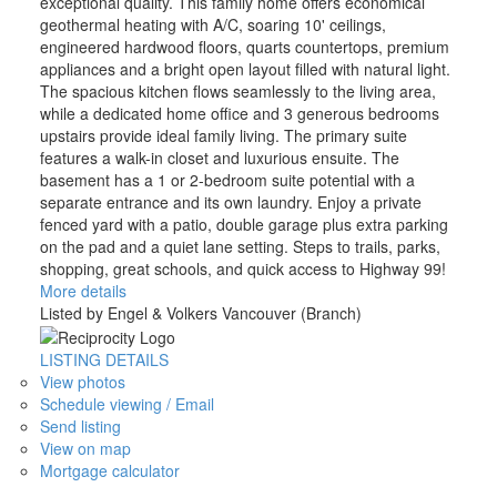
exceptional quality. This family home offers economical
geothermal heating with A/C, soaring 10' ceilings,
engineered hardwood floors, quarts countertops, premium
appliances and a bright open layout filled with natural light.
The spacious kitchen flows seamlessly to the living area,
while a dedicated home office and 3 generous bedrooms
upstairs provide ideal family living. The primary suite
features a walk-in closet and luxurious ensuite. The
basement has a 1 or 2-bedroom suite potential with a
separate entrance and its own laundry. Enjoy a private
fenced yard with a patio, double garage plus extra parking
on the pad and a quiet lane setting. Steps to trails, parks,
shopping, great schools, and quick access to Highway 99!
More details
Listed by Engel & Volkers Vancouver (Branch)
LISTING DETAILS
View photos
Schedule viewing / Email
Send listing
View on map
Mortgage calculator