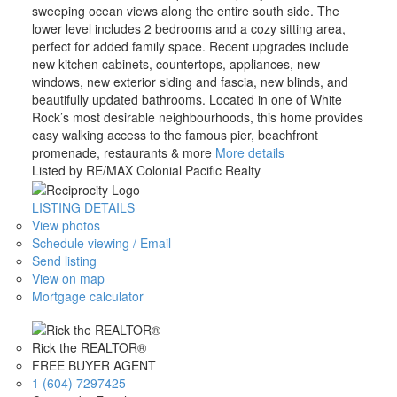
sweeping ocean views along the entire south side. The
lower level includes 2 bedrooms and a cozy sitting area,
perfect for added family space. Recent upgrades include
new kitchen cabinets, countertops, appliances, new
windows, new exterior siding and fascia, new blinds, and
beautifully updated bathrooms. Located in one of White
Rock’s most desirable neighbourhoods, this home provides
easy walking access to the famous pier, beachfront
promenade, restaurants & more
More details
Listed by RE/MAX Colonial Pacific Realty
LISTING DETAILS
View photos
Schedule viewing / Email
Send listing
View on map
Mortgage calculator
Rick the REALTOR®
FREE BUYER AGENT
1 (604) 7297425