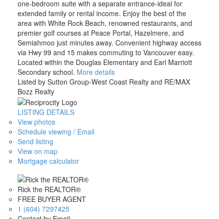
one-bedroom suite with a separate entrance-ideal for
extended family or rental income. Enjoy the best of the
area with White Rock Beach, renowned restaurants, and
premier golf courses at Peace Portal, Hazelmere, and
Semiahmoo just minutes away. Convenient highway access
via Hwy 99 and 15 makes commuting to Vancouver easy.
Located within the Douglas Elementary and Earl Marriott
Secondary school.
More details
Listed by Sutton Group-West Coast Realty and RE/MAX
Bozz Realty
LISTING DETAILS
View photos
Schedule viewing / Email
Send listing
View on map
Mortgage calculator
Rick the REALTOR®
FREE BUYER AGENT
1 (604) 7297425
Contact by Email