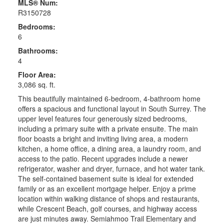
MLS® Num:
R3150728
Bedrooms:
6
Bathrooms:
4
Floor Area:
3,086 sq. ft.
This beautifully maintained 6-bedroom, 4-bathroom home
offers a spacious and functional layout in South Surrey. The
upper level features four generously sized bedrooms,
including a primary suite with a private ensuite. The main
floor boasts a bright and inviting living area, a modern
kitchen, a home office, a dining area, a laundry room, and
access to the patio. Recent upgrades include a newer
refrigerator, washer and dryer, furnace, and hot water tank.
The self-contained basement suite is ideal for extended
family or as an excellent mortgage helper. Enjoy a prime
location within walking distance of shops and restaurants,
while Crescent Beach, golf courses, and highway access
are just minutes away. Semiahmoo Trail Elementary and