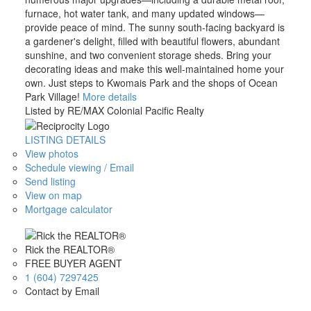
furnace, hot water tank, and many updated windows—
provide peace of mind. The sunny south-facing backyard is
a gardener's delight, filled with beautiful flowers, abundant
sunshine, and two convenient storage sheds. Bring your
decorating ideas and make this well-maintained home your
own. Just steps to Kwomais Park and the shops of Ocean
Park Village!
More details
Listed by RE/MAX Colonial Pacific Realty
LISTING DETAILS
View photos
Schedule viewing / Email
Send listing
View on map
Mortgage calculator
Rick the REALTOR®
FREE BUYER AGENT
1 (604) 7297425
Contact by Email