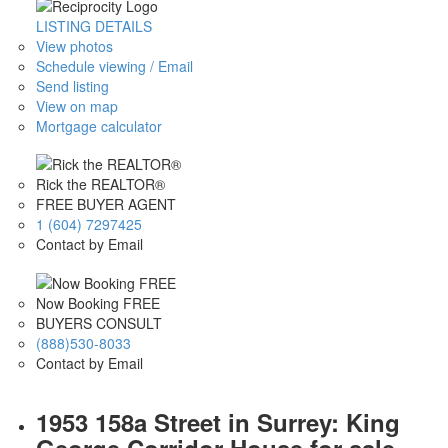
LISTING DETAILS
View photos
Schedule viewing / Email
Send listing
View on map
Mortgage calculator
Rick the REALTOR®
FREE BUYER AGENT
1 (604) 7297425
Contact by Email
Now Booking FREE
BUYERS CONSULT
(888)530-8033
Contact by Email
1953 158a Street in Surrey: King
George Corridor House for sale