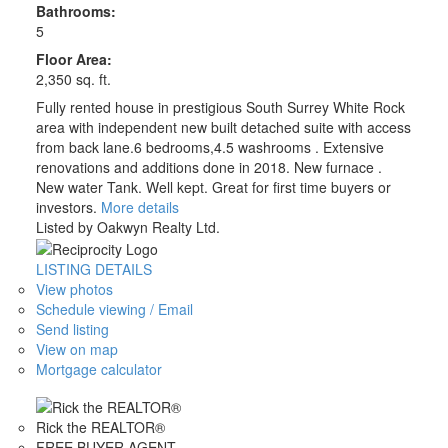
Bathrooms:
5
Floor Area:
2,350 sq. ft.
Fully rented house in prestigious South Surrey White Rock
area with independent new built detached suite with access
from back lane.6 bedrooms,4.5 washrooms . Extensive
renovations and additions done in 2018. New furnace .
New water Tank. Well kept. Great for first time buyers or
investors.
More details
Listed by Oakwyn Realty Ltd.
LISTING DETAILS
View photos
Schedule viewing / Email
Send listing
View on map
Mortgage calculator
Rick the REALTOR®
FREE BUYER AGENT