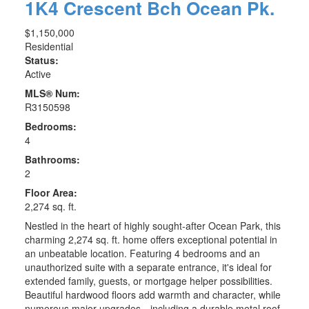
1K4
Crescent Bch Ocean Pk.
$1,150,000
Residential
Status:
Active
MLS® Num:
R3150598
Bedrooms:
4
Bathrooms:
2
Floor Area:
2,274 sq. ft.
Nestled in the heart of highly sought-after Ocean Park, this
charming 2,274 sq. ft. home offers exceptional potential in
an unbeatable location. Featuring 4 bedrooms and an
unauthorized suite with a separate entrance, it's ideal for
extended family, guests, or mortgage helper possibilities.
Beautiful hardwood floors add warmth and character, while
numerous major upgrades—including a durable metal roof,