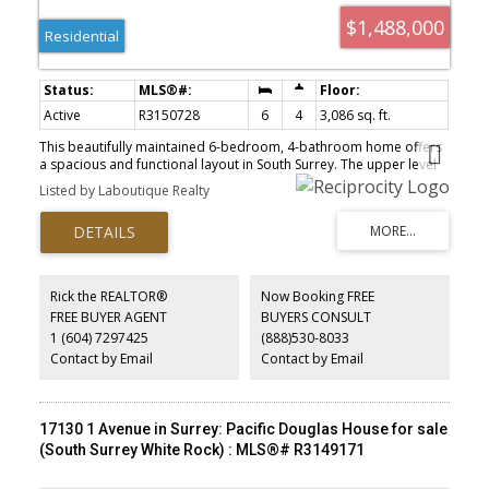
$1,488,000
Residential
Active
R3150728
6
4
3,086 sq. ft.
This beautifully maintained 6-bedroom, 4-bathroom home offers
a spacious and functional layout in South Surrey. The upper level
features four generously sized bedrooms, including a primary
Listed by Laboutique Realty
suite with a private ensuite. The main floor boasts a bright and
inviting living area, a modern kitchen, a home office, a dining area,
a laundry room, and access to the patio. Recent upgrades include
a newer refrigerator, washer and dryer, furnace, and hot water
tank. The self-contained basement suite is ideal for extended
family or as an excellent mortgage helper. Enjoy a prime location
Rick the REALTOR®
Now Booking FREE
within walking distance of shops and restaurants, while Crescent
FREE BUYER AGENT
BUYERS CONSULT
Beach, golf courses, and highway access are just minutes away.
1 (604) 7297425
(888)530-8033
Semiahmoo Trail Elementary and Elgin Park Secondary School
catchment.
Contact by Email
Contact by Email
17130 1 Avenue in Surrey: Pacific Douglas House for sale
(South Surrey White Rock) : MLS®# R3149171