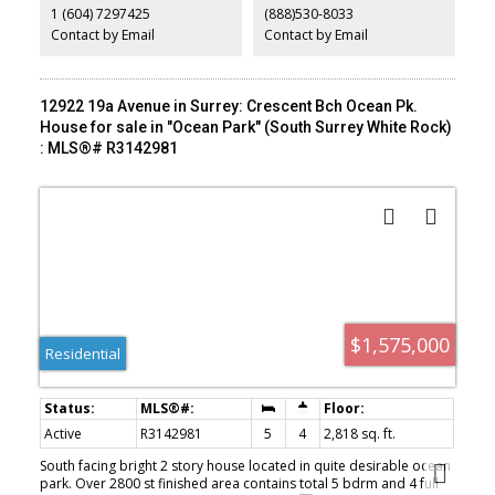
1 (604) 7297425
(888)530-8033
kind of land-heavy asset that quietly pays you while you wait. Don't
miss it.
Contact by Email
Contact by Email
12922 19a Avenue in Surrey: Crescent Bch Ocean Pk.
House for sale in "Ocean Park" (South Surrey White Rock)
: MLS®# R3142981
$1,575,000
Residential
Active
R3142981
5
4
2,818 sq. ft.
South facing bright 2 story house located in quite desirable ocean
park. Over 2800 st finished area contains total 5 bdrm and 4 full