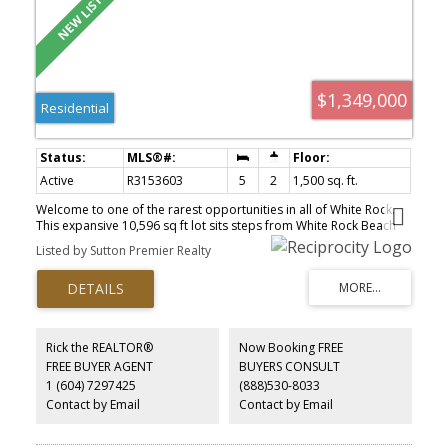
$1,349,000
Residential
Active
R3153603
5
2
1,500 sq. ft.
Welcome to one of the rarest opportunities in all of White Rock.
This expansive 10,596 sq ft lot sits steps from White Rock Beach
with plans nearing final building permit approval for a luxury
Listed by Sutton Premier Realty
duplex pushing Bill 44 to its edge. Each side delivers over 3,500 sq
ft across 3 levels with 8 beds and 6 baths featuring 10 ft ceilings,
open-concept living with fireplace, sundeck, full kitchen with wok
kitchen, office, and premium finishes. Each unit includes 2
mortgage helpers: a 2 bed basement suite with theatre room, rec
room, and separate entry, plus a detached 2 bed LEGAL coach
Rick the REALTOR®
Now Booking FREE
home off a private rear lane with double car garages. Walking
FREE BUYER AGENT
BUYERS CONSULT
distance to White Rock Beach, Southridge School, and Semiahmoo
1 (604) 7297425
(888)530-8033
Secondary School.
Contact by Email
Contact by Email