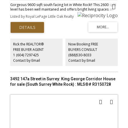
Gorgeous 9600 sqft south facing lot in White Rock!! This 2600 split
level has been well maintaned and offers bright living spaces an
eat in kitchen and suite in the basement. 3 total bedrooms 2
Listed by Royal LePage Little Oak Realty
bathrooms. Windows have been updated, metal roof is newer,
fully fenced yard feels like being in a garden with beautiful
landscaping, walking paths and a fountain. Fantastic location in
west White Rock located in the Ray shepherd elementary school
catchment and Elgin Park high school catchment.
Rick the REALTOR®
Now Booking FREE
FREE BUYER AGENT
BUYERS CONSULT
1 (604) 7297425
(888)530-8033
Contact by Email
Contact by Email
3492 147a Street in Surrey: King George Corridor House
for sale (South Surrey White Rock) : MLS®# R3150728