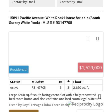
balance of space, income, and freedom.
Contact by Email
Contact by Email
15891 Pacific Avenue: White Rock House for sale (South
Surrey White Rock) : MLS®# R3147705
$1,529,000
Residential
Active
R3147705
5
3
2,620 sq. ft.
Large 6600 sq. ft south facing corner lot with a fully renovated 3
bed room home and also contains one bed room legal suite with
private entrance plus one additional bedroom. It is a tastefully
Listed by Royal LePage Global Force Realty
renovated with new roof, new plumbing, new floors, new tiles,
Kitchen cabinets, appliances, two laundries, new siding, new