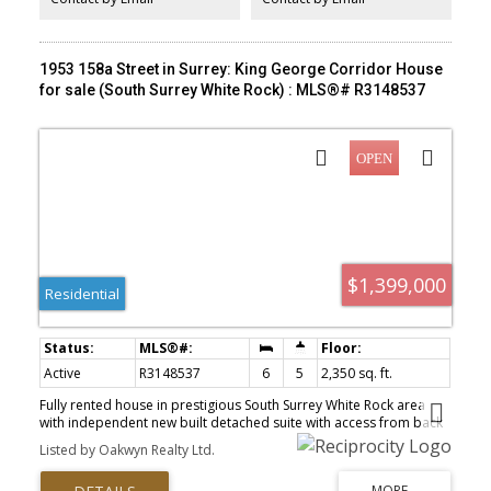
1953 158a Street in Surrey: King George Corridor House
for sale (South Surrey White Rock) : MLS®# R3148537
$1,399,000
Residential
Active
R3148537
6
5
2,350 sq. ft.
Fully rented house in prestigious South Surrey White Rock area
with independent new built detached suite with access from back
lane.6 bedrooms,4.5 washrooms . Extensive renovations and
Listed by Oakwyn Realty Ltd.
additions done in 2018. New furnace . New water Tank. Well kept.
Great for first time buyers or investors.