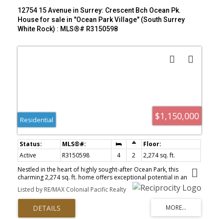
12754 15 Avenue in Surrey: Crescent Bch Ocean Pk.
House for sale in "Ocean Park Village" (South Surrey
White Rock) : MLS®# R3150598
$1,150,000
Residential
Active
R3150598
4
2
2,274 sq. ft.
Nestled in the heart of highly sought-after Ocean Park, this
charming 2,274 sq. ft. home offers exceptional potential in an
unbeatable location. Featuring 4 bedrooms and an unauthorized
Listed by RE/MAX Colonial Pacific Realty
suite with a separate entrance, it's ideal for extended family,
guests, or mortgage helper possibilities. Beautiful hardwood
floors add warmth and character, while numerous major
upgrades—including a durable metal roof, furnace, hot water