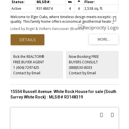
Active
R3148674
4
4
2,538 sq. ft.
Welcome to Elgin Oaks, where timeless design meets exceptional
quality. This family home offers economical geothermal heating
with A/C, soaring 10' ceilings, engineered hardwood floors, quarts
Listed by Engel & Volkers Vancouver (Branch)
countertops, premium appliances and a bright open layout filled
with natural light. The spacious kitchen flows seamlessly to the
living area, while a dedicated home office and 3 generous
bedrooms upstairs provide ideal family living. The primary suite
features a walk-in closet and luxurious ensuite. The basement has
a 1 or 2-bedroom suite potential with a separate entrance and its
Rick the REALTOR®
Now Booking FREE
own laundry. Enjoy a private fenced yard with a patio, double
FREE BUYER AGENT
BUYERS CONSULT
garage plus extra parking on the pad and a quiet lane setting.
1 (604) 7297425
(888)530-8033
Steps to trails, parks, shopping, great schools, and quick access to
Highway 99!
Contact by Email
Contact by Email
15554 Russell Avenue: White Rock House for sale (South
Surrey White Rock) : MLS®# R3148319