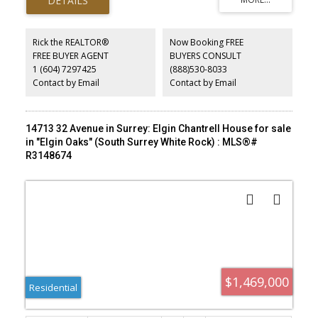
Rick the REALTOR®
Now Booking FREE
FREE BUYER AGENT
BUYERS CONSULT
1 (604) 7297425
(888)530-8033
Contact by Email
Contact by Email
14713 32 Avenue in Surrey: Elgin Chantrell House for sale
in "Elgin Oaks" (South Surrey White Rock) : MLS®#
R3148674
$1,469,000
Residential