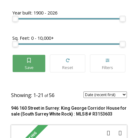
Year built:
1900 - 2026
Sq. Feet:
0 - 10,000+
1-21
56
946 160 Street in Surrey: King George Corridor House for
sale (South Surrey White Rock) : MLS®# R3153603