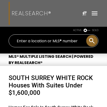
REALSEARCH®
ACTIVE
SOLD
MLS® MULTIPLE LISTING SEARCH | POWERED
BY REALSEARCH®
SOUTH SURREY WHITE ROCK
Houses With Suites Under
$1,600,000