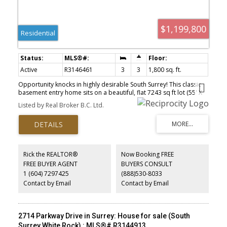
$1,199,800
Residential
Active
R3146461
3
3
1,800 sq. ft.
Opportunity knocks in highly desirable South Surrey! This classic
basement entry home sits on a beautiful, flat 7243 sq ft lot (55' X
132') with loads of potential. Perfect starter home with 1 bedroom
Listed by Real Broker B.C. Ltd.
mortgage helper or could be the future site of your dream build.
New carpets and paint throught. Great layout with spacious living
& dining area. Huge back deck to entertain and have summer
bbqs. 2 large bedrooms upstairs. Downstairs has great income
helper or space for the teenager with rec room/media room.
Upgraded furnace. 2 large outdoor sheds for storage. Loads of
Rick the REALTOR®
Now Booking FREE
driveway parking. Great location with future rezoning potential for
FREE BUYER AGENT
BUYERS CONSULT
higher density. Footsteps to schools, Peninsula Village Shopping
1 (604) 7297425
(888)530-8033
center, restaurants & more!
Contact by Email
Contact by Email
2714 Parkway Drive in Surrey: House for sale (South
Surrey White Rock) : MLS®# R3144913