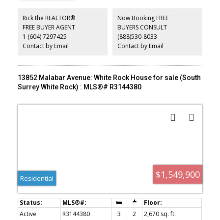
tank, and many updated windows—provide peace of mind. The
sunny south-facing backyard is a gardener's delight, filled with
Rick the REALTOR®
Now Booking FREE
beautiful flowers, abundant sunshine, and two convenient storage
FREE BUYER AGENT
BUYERS CONSULT
sheds. Bring your decorating ideas and make this well-maintained
1 (604) 7297425
(888)530-8033
home your own. Just steps to Kwomais Park and the shops of
Ocean Park Village!
Contact by Email
Contact by Email
13852 Malabar Avenue: White Rock House for sale (South
Surrey White Rock) : MLS®# R3144380
$1,549,900
Residential
Active
R3144380
3
2
2,670 sq. ft.