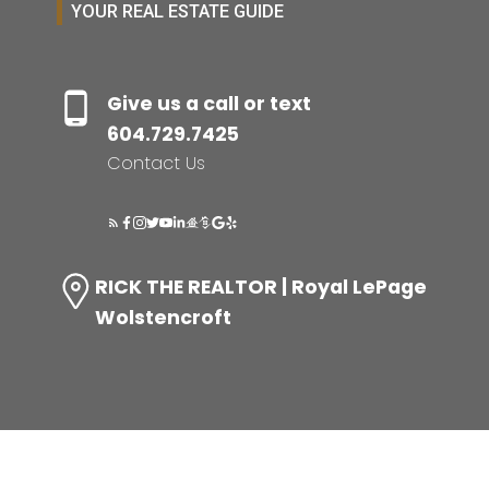
YOUR REAL ESTATE GUIDE
Give us a call or text
604.729.7425
Contact Us
RICK THE REALTOR | Royal LePage
Wolstencroft