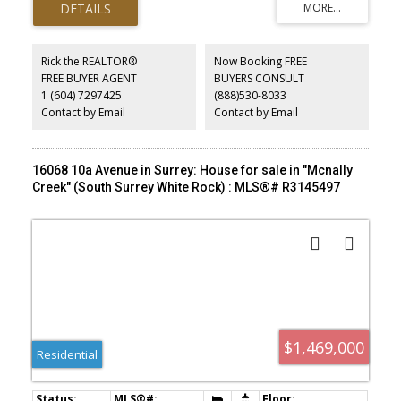
garage door, double driveway and much more. Wonderful ocean
view of Semiahmoo peninsula in east White Rock. Walking distance
to the White Rock beach, Parks and restaurants. Easy access to
hwy 99
Rick the REALTOR®
Now Booking FREE
FREE BUYER AGENT
BUYERS CONSULT
1 (604) 7297425
(888)530-8033
Contact by Email
Contact by Email
16068 10a Avenue in Surrey: House for sale in "Mcnally
Creek" (South Surrey White Rock) : MLS®# R3145497
$1,469,000
Residential