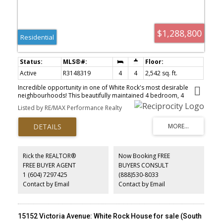
$1,288,800
Residential
Active
R3148319
4
4
2,542 sq. ft.
Incredible opportunity in one of White Rock's most desirable
neighbourhoods! This beautifully maintained 4 bedroom, 4
bathroom home offers the perfect blend of family living and
Listed by RE/MAX Performance Realty
income potential with a 1 bedroom basement suite providing
valuable mortgage support. Thoughtfully designed with bright,
spacious living areas and a functional layout, there's room for the
whole family while generating additional rental income. Enjoy a
private backyard, plenty of parking, and an unbeatable location
just minutes to White Rock Beach, parks, shopping, restaurants,
Rick the REALTOR®
Now Booking FREE
and within the sought-after Semiahmoo Secondary and White Rock
FREE BUYER AGENT
BUYERS CONSULT
Elementary catchments.
1 (604) 7297425
(888)530-8033
Contact by Email
Contact by Email
15152 Victoria Avenue: White Rock House for sale (South