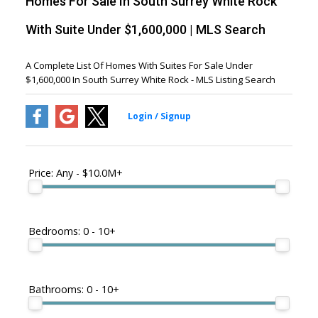
Homes For Sale In South Surrey White Rock
With Suite Under $1,600,000 | MLS Search
A Complete List Of Homes With Suites For Sale Under
$1,600,000 In South Surrey White Rock - MLS Listing Search
Price:
Any - $10.0M+
Bedrooms:
0 - 10+
Bathrooms:
0 - 10+