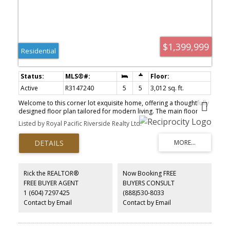
$1,399,999
Residential
Active
R3147240
5
5
3,012 sq. ft.
Welcome to this corner lot exquisite home, offering a thoughtfully
designed floor plan tailored for modern living. The main floor
features an open-concept living and dining area, a full bathroom,
Listed by Royal Pacific Riverside Realty Ltd.
and a bright family room with expansive windows, the chef-
inspired kitchen is complemented by a well-appointed spice
kitchen, both equipped with abundant cabinetry and high-end
stainless steel appliances. Upstairs, you'll find 3 spacious
bedrooms and 2 full bathrooms, including a luxurious master
suites. The fully finished lower level boasts a media room/
Rick the REALTOR®
Now Booking FREE
bachelor suite with a full bathroom, and a two-bedroom
FREE BUYER AGENT
BUYERS CONSULT
basement suite with en-suite laundry, both suites has a separate
1 (604) 7297425
(888)530-8033
entrance, offering excellent rental potential. Home comes with a
sizable yard space for your entertainment.
Contact by Email
Contact by Email