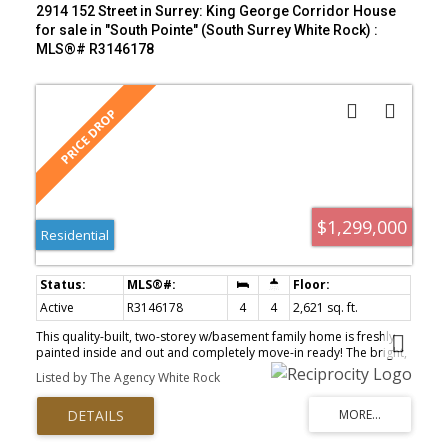
2914 152 Street in Surrey: King George Corridor House
for sale in "South Pointe" (South Surrey White Rock) :
MLS®# R3146178
$1,299,000
Residential
Active
R3146178
4
4
2,621 sq. ft.
This quality-built, two-storey w/basement family home is freshly
painted inside and out and completely move-in ready! The bright,
open-concept main floor features high ceilings and spacious
Listed by The Agency White Rock
rooms perfect for everyday living. Downstairs, the fully finished
basement offers a large recreation room which is ideal for a
media space, plus an excellent bonus of a private suite for
extended family. Bonus- house is AIR CONDITIONED! Outside, lane