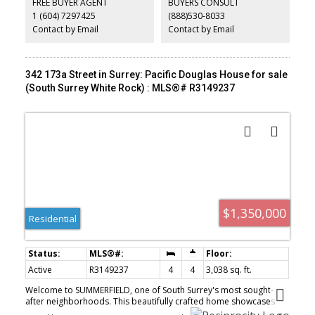
FREE BUYER AGENT
BUYERS CONSULT
Located in one of White Rock’s most desirable neighbourhoods,
1 (604) 7297425
(888)530-8033
this home provides easy walking access to the famous pier,
beachfront promenade, restaurants & more
Contact by Email
Contact by Email
342 173a Street in Surrey: Pacific Douglas House for sale
(South Surrey White Rock) : MLS®# R3149237
$1,350,000
Residential
Active
R3149237
4
4
3,038 sq. ft.
Welcome to SUMMERFIELD, one of South Surrey's most sought-
after neighborhoods. This beautifully crafted home showcases
extensive millwork throughout, granite countertops, stainless steel