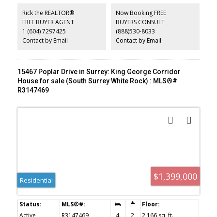
access leads to a detached garage and a beautifully sized private
garden. Positioned in an exceptionally convenient location, this
Rick the REALTOR®
Now Booking FREE
home is just steps from shopping, dining, recreation, and transit.
FREE BUYER AGENT
BUYERS CONSULT
OPEN HOUSE July 18 and 19th from 2-4 pm. Lane access for
1 (604) 7297425
(888)530-8033
parking.
Contact by Email
Contact by Email
15467 Poplar Drive in Surrey: King George Corridor
House for sale (South Surrey White Rock) : MLS®#
R3147469
$1,399,000
Residential
Active
R3147469
4
2
2,166 sq. ft.