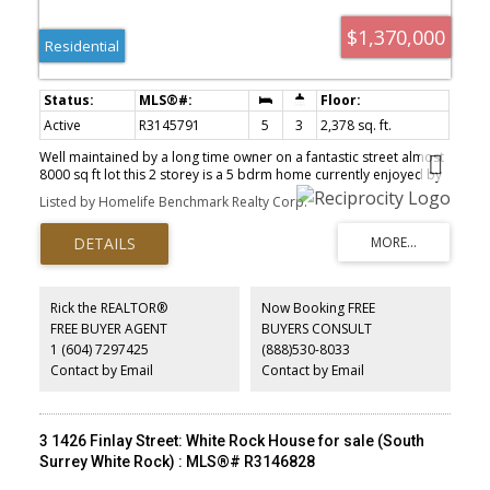
$1,370,000
Residential
Active
R3145791
5
3
2,378 sq. ft.
Well maintained by a long time owner on a fantastic street almost
8000 sq ft lot this 2 storey is a 5 bdrm home currently enjoyed by
in-law with an easy 2 bdrm suite. Located on a highly desirable
Listed by Homelife Benchmark Realty Corp.
street with a south backyard in an area where new homes are built
to accommodate view of the ocean. Live in this home with an
updated kitchen (2012). Downstairs was used as an AirBnB in
2019/2020 but now is currently used as a suite for Mom.
Downstairs office/bedroom was renovated in 2020 featured in an
office renovation. Back lane access to a single garage with
Rick the REALTOR®
Now Booking FREE
established landscaping & vegetable gardens. Awesome
FREE BUYER AGENT
BUYERS CONSULT
opportunity to enjoy this well maintained family home as a
1 (604) 7297425
(888)530-8033
holding property and one day build your dream home.
Contact by Email
Contact by Email
3 1426 Finlay Street: White Rock House for sale (South
Surrey White Rock) : MLS®# R3146828