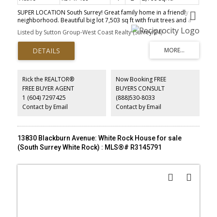
SUPER LOCATION South Surrey! Great family home in a friendly
neighborhood. Beautiful big lot 7,503 sq ft with fruit trees and a
large private deck with gazebo. With 2166 square feet of floor
Listed by Sutton Group-West Coast Realty (Surrey/24)
area and inviting atmosphere for entertainment. Open spacious
floor plan with kitchen fully renovated, plenty of storage and
stainless steel appliances, Bright huge living room, three
bedrooms, cheater ensuite bathroom on the main floor and a
secondary suite one bedroom plus a separate laundry room in
the basement. Steps to Bakerview park, Library, shops and
Rick the REALTOR®
Now Booking FREE
Semiahmoo mall. Jessie Lee Elementary and Earl Marriot French
FREE BUYER AGENT
BUYERS CONSULT
Secondary with immersion program.Close to the beach, Sports
1 (604) 7297425
(888)530-8033
and Recreation facilities. A favourite home to raise your family!
Contact by Email
Contact by Email
13830 Blackburn Avenue: White Rock House for sale
(South Surrey White Rock) : MLS®# R3145791