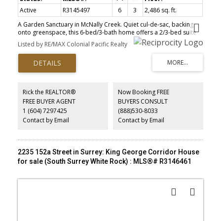
Active
R3145497
6
3
2,486 sq. ft.
A Garden Sanctuary in McNally Creek. Quiet cul-de-sac, backing
onto greenspace, this 6-bed/3-bath home offers a 2/3-bed suite
for income or multi-generational living. The beautifully landscaped
Listed by RE/MAX Colonial Pacific Realty
front garden creates exceptional curb appeal, while the private
south-facing backyard is a tranquil oasis with mature apples,
plums, grapes & raspberries, plus a BBQ sundeck off the upper
kitchen. Reclaimed Kentucky oak floors, custom trompe l’oeil
finishes & quiet, allergy-friendly hot water heat add warmth and
character. Extra large double garage, storage sheds, RV/boat
Rick the REALTOR®
Now Booking FREE
parking. Walk to schools, the beach, parks & trails. A rare blend of
FREE BUYER AGENT
BUYERS CONSULT
privacy, lifestyle, flexibility & timeless appeal. A home you’ll want
1 (604) 7297425
(888)530-8033
to experience in person.
Contact by Email
Contact by Email
2235 152a Street in Surrey: King George Corridor House
for sale (South Surrey White Rock) : MLS®# R3146461