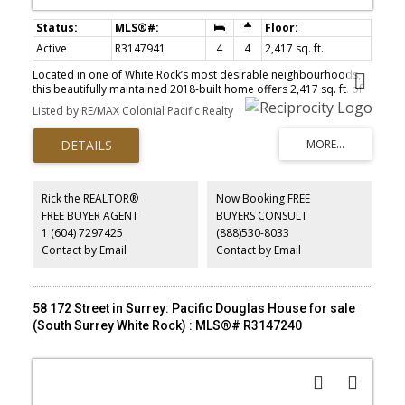
Active
R3147941
4
4
2,417 sq. ft.
Located in one of White Rock’s most desirable neighbourhoods,
this beautifully maintained 2018-built home offers 2,417 sq. ft. of
bright, modern living. The open-concept main floor features
Listed by RE/MAX Colonial Pacific Realty
soaring 10-foot ceilings and a gourmet kitchen with granite
countertops, quality cabinetry and premium finishes. Upstairs, the
luxurious primary suite includes a walk-in closet and spa-inspired
five-piece ensuite. Enjoy a sunny south-facing backyard, ample
parking and a fully self-contained one-bedroom legal suite with
separate entrance, laundry and private storage—ideal for
Rick the REALTOR®
Now Booking FREE
extended family or mortgage assistance. Walk to White Rock
FREE BUYER AGENT
BUYERS CONSULT
Beach, restaurants and shopping. Located in the White Rock
1 (604) 7297425
(888)530-8033
Elementary and Semiahmoo Secondary IB catchments.
Contact by Email
Contact by Email
58 172 Street in Surrey: Pacific Douglas House for sale
(South Surrey White Rock) : MLS®# R3147240