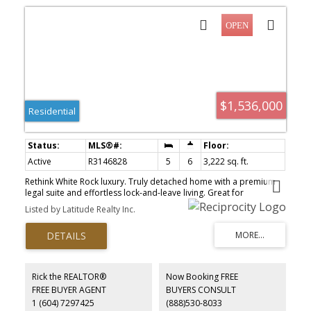
$1,536,000
Residential
Active
R3146828
5
6
3,222 sq. ft.
Rethink White Rock luxury. Truly detached home with a premium
legal suite and effortless lock-and-leave living. Great for
downsizers, upsizers and relocating. Escape high townhouse fees
Listed by Latitude Realty Inc.
and endless yard work. On a quiet lot with a tiny $116/mo fee, this
5-bed, 6-bath home offers detached privacy with zero exterior
maintenance. Sprawling principal rooms lead to a chef-inspired
kitchen, while upstairs features oversized bedrooms and private
balconies. INCOME / MULTI-GEN: High-ceiling legal suite with a
private entrance—perfect for an upscale mortgage helper, adult
Rick the REALTOR®
Now Booking FREE
kids, or in-laws. THE LIFESTYLE: Walk 3 mins to Peace Arch Hospital
FREE BUYER AGENT
BUYERS CONSULT
(excellent for medical professionals) or stroll to the beach.
1 (604) 7297425
(888)530-8033
Semiahmoo Secondary (IB Program) catchment. The perfect