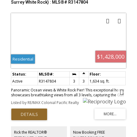
Surrey White Rock) : MLS®# R3147804
$1,428,000
Residential
Active
R3147804
3
3
1,634 sq. ft.
Panoramic Ocean views & White Rock Pier! This exceptional home
showcases breathtaking views from all 3 levels, capturing the Gulf
Islands, the iconic White Rock Pier & Ocean. The top floor features
Listed by RE/MAX Colonial Pacific Realty
separate suite, ideal for extended family, guests, or excellent
income potential. The main floor offers an open-concept layout
with sweeping ocean views along the entire south side. The lower
level includes 2 bedrooms and a cozy sitting area, perfect for
added family space. Recent upgrades include new kitchen
cabinets, countertops, appliances, new windows, new exterior
Rick the REALTOR®
Now Booking FREE
siding and fascia, new blinds, and beautifully updated bathrooms.