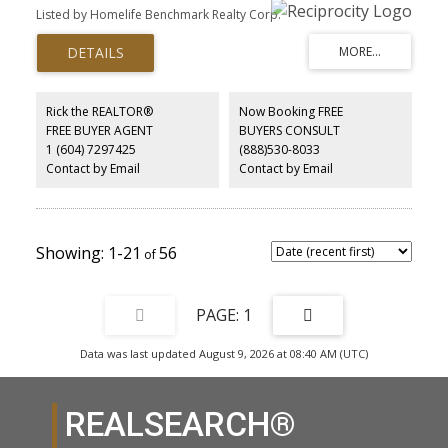
bthrm. Unauthorized in-law suite has separate entry and insuite
Listed by Homelife Benchmark Realty Corp.
laundry . 3 bds and 2 full bthrm up with open floor plan,newer ss
appliance, quartz countertop, huge mud and laundry room.Roof,
window, main kitchen, bathrooms reno-2012, hot water tank-2024.
Short distance to ocean park shopping center.School catchment:
Elementary-École Ocean Cliff,Secondary-Elgin Park, Laronde
French immersion school is nearby,public transit one block away.
Rick the REALTOR®
Now Booking FREE
FREE BUYER AGENT
BUYERS CONSULT
1 (604) 7297425
(888)530-8033
Contact by Email
Contact by Email
1-21
56
1
Data was last updated August 9, 2026 at 08:40 AM (UTC)
REALSEARCH®