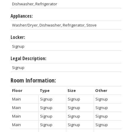
Dishwasher, Refrigerator
Appliances:
Washer/Dryer, Dishwasher, Refrigerator, Stove
Locker:
Signup
Legal Description:
Signup
Room Information:
Floor
Type
Size
Other
Main
Signup
Signup
Signup
Main
Signup
Signup
Signup
Main
Signup
Signup
Signup
Main
Signup
Signup
Signup