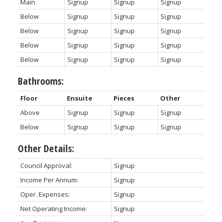
Main
Signup
Signup
Signup
Below
Signup
Signup
Signup
Below
Signup
Signup
Signup
Below
Signup
Signup
Signup
Below
Signup
Signup
Signup
Bathrooms:
Floor
Ensuite
Pieces
Other
Above
Signup
Signup
Signup
Below
Signup
Signup
Signup
Other Details:
Council Approval:
Signup
Income Per Annum:
Signup
Oper. Expenses:
Signup
Net Operating Income:
Signup