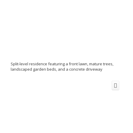
Split-level residence featuring a front lawn, mature trees,
landscaped garden beds, and a concrete driveway