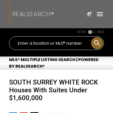
REALSEARCH®
ACTIVE
SOLD
MLS® MULTIPLE LISTING SEARCH | POWERED
BY REALSEARCH®
SOUTH SURREY WHITE ROCK
Houses With Suites Under
$1,600,000