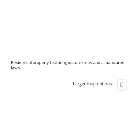
Residential property featuring mature trees and a manicured
lawn
Larger map options: