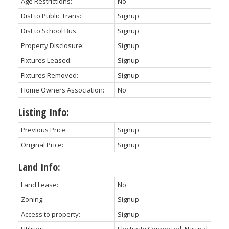
Age Restrictions:
No
Dist to Public Trans:
Signup
Dist to School Bus:
Signup
Property Disclosure:
Signup
Fixtures Leased:
Signup
Fixtures Removed:
Signup
Home Owners Association:
No
Listing Info:
Previous Price:
Signup
Original Price:
Signup
Land Info:
Land Lease:
No
Zoning:
Signup
Access to property:
Signup