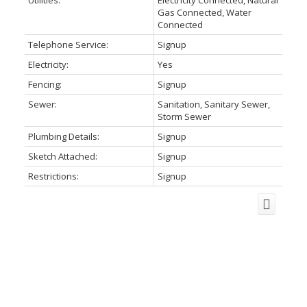
Utilities:
Electricity Connected, Natural
Gas Connected, Water
Connected
Telephone Service:
Signup
Electricity:
Yes
Fencing:
Signup
Sewer:
Sanitation, Sanitary Sewer,
Storm Sewer
Plumbing Details:
Signup
Sketch Attached:
Signup
Restrictions:
Signup