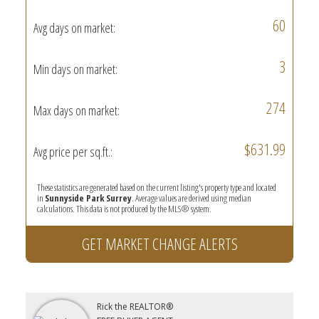
60
Avg days on market:
3
Min days on market:
274
Max days on market:
$631.99
Avg price per sq.ft.:
These statistics are generated based on the current listing's property type and located
in
Sunnyside Park Surrey
. Average values are derived using median
calculations. This data is not produced by the MLS® system.
GET MARKET CHANGE ALERTS
Rick the REALTOR®