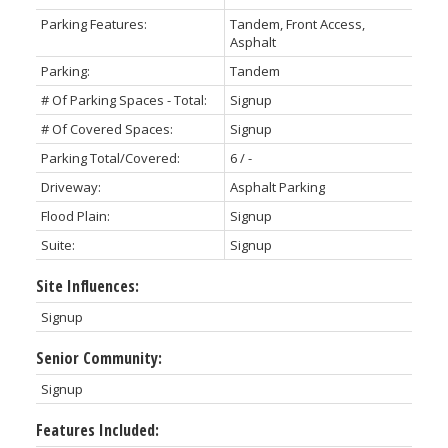
Parking Features:
Tandem, Front Access,
Asphalt
Parking:
Tandem
# Of Parking Spaces - Total:
Signup
# Of Covered Spaces:
Signup
Parking Total/Covered:
6 / -
Driveway:
Asphalt Parking
Flood Plain:
Signup
Suite:
Signup
Site Influences:
Signup
Senior Community:
Signup
Features Included: