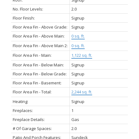
Roof:
Signup
No. Floor Levels:
2.0
Floor Finish:
Signup
Floor Area Fin - Above Grade:
Signup
Floor Area Fin - Above Main:
0 sq. ft.
Floor Area Fin - Above Main 2:
0 sq. ft.
Floor Area Fin - Main:
1,122 sq. ft.
Floor Area Fin - Below Main:
Signup
Floor Area Fin - Below Grade:
Signup
Floor Area Fin - Basement:
Signup
Floor Area Fin - Total:
2,244 sq. ft.
Heating:
Signup
Fireplaces:
1
Fireplace Details:
Gas
# Of Garage Spaces:
2.0
Patio And Porch Features:
Sundeck