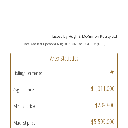
Listed by Hugh & McKinnon Realty Ltd.
Data was last updated August 7, 2026 at 08:40 PM (UTC)
Area Statistics
96
Listings on market:
$1,311,000
Avg list price:
$289,800
Min list price:
$5,599,000
Max list price: