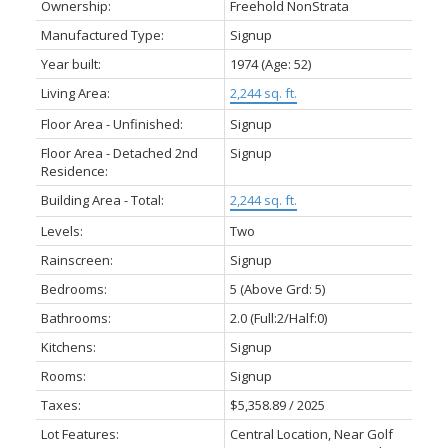
Ownership:
Freehold NonStrata
Manufactured Type:
Signup
Year built:
1974
(Age: 52)
Living Area:
2,244 sq. ft.
Floor Area - Unfinished:
Signup
Floor Area - Detached 2nd
Signup
Residence:
Building Area - Total:
2,244 sq. ft.
Levels:
Two
Rainscreen:
Signup
Bedrooms:
5
(Above Grd: 5)
Bathrooms:
2.0
(Full:2/Half:0)
Kitchens:
Signup
Rooms:
Signup
Taxes:
$5,358.89 / 2025
Lot Features:
Central Location, Near Golf