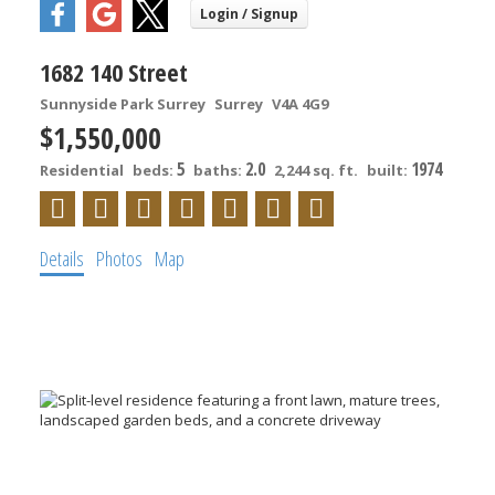
1682 140 Street
Sunnyside Park Surrey
Surrey
V4A 4G9
$1,550,000
5
2.0
1974
Residential
beds:
baths:
2,244 sq. ft.
built:
Details
Photos
Map