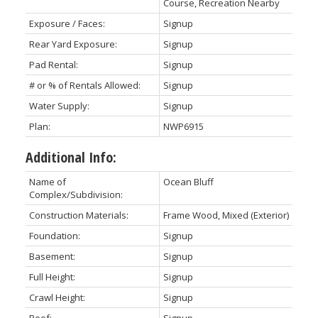
Course, Recreation Nearby
Exposure / Faces:
Signup
Rear Yard Exposure:
Signup
Pad Rental:
Signup
# or % of Rentals Allowed:
Signup
Water Supply:
Signup
Plan:
NWP6915
Additional Info:
Name of
Ocean Bluff
Complex/Subdivision:
Construction Materials:
Frame Wood, Mixed (Exterior)
Foundation:
Signup
Basement:
Signup
Full Height:
Signup
Crawl Height:
Signup