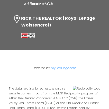
RICK THE REALTOR | Royal LePage
Wolstencroft
Powered by
myRealPage.com
The data relating to real estate on this
website comes in part from the MLS® Reciprocity program of
either the Greater Vancouver REALTORS® (GVR), the Fraser
Valley Real Estate Board (FVREB) or the Chilliwack and District
Real Estate Board (CADREB). Real estate listings held by