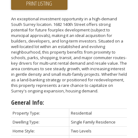
PRINT LISTING
An exceptional investment opportunity in a high-demand
South Surrey location. 1682 140th Street offers strong
potential for future fourplex development (subject to
municipal approvals), making it an ideal acquisition for
builders, developers, and long-term investors. Situated on a
well-located lot within an established and evolving
neighbourhood, this property benefits from proximity to
schools, parks, shopping, transit, and major commuter routes-
key drivers for multi-unit rental demand and resale value. The
area continues to see steady growth, with increasing interest
in gentle density and small multi-family projects. Whether held
as a land-banking strategy or positioned for redevelopment,
this property represents a rare chance to capitalize on
Surrey's ongoing expansion, housing demand.
General Info:
Property Type:
Residential
Dwelling Type:
Single Family Residence
Home Style:
Two Levels