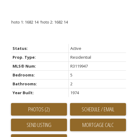
Status:
Active
Prop. Type:
Residential
MLS® Num:
R3119947
Bedrooms:
5
Bathrooms:
2
Year Built:
1974
PHOTOS (2)
SCHEDULE / EMAIL
SEND LISTING