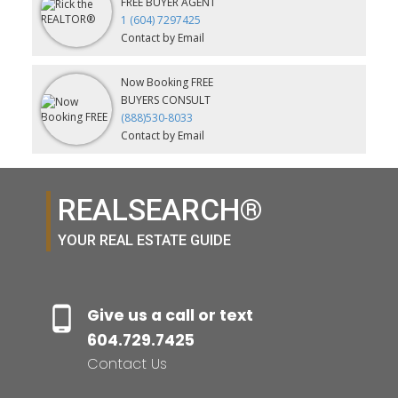
FREE BUYER AGENT
1 (604) 7297425
Contact by Email
Now Booking FREE
BUYERS CONSULT
(888)530-8033
Contact by Email
REALSEARCH®
YOUR REAL ESTATE GUIDE
Give us a call or text
604.729.7425
Contact Us