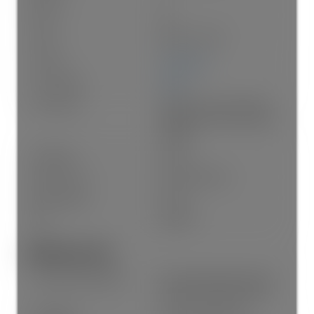
Rooms:
20
Taxes:
$8,572.1 / 2025
Lot Area:
3,510 sq. ft.
Lot Frontage:
30'11"
Lot Features:
Near Golf Course, Marina
Nearby, Private, Recreation
Nearby
Lot Details:
30.95 x
Outdoor Area:
Fenced, Balcony
Water Supply:
Public
Plan:
NWP525
Additional Info:
Construction Materials:
Frame Wood, Fibre Cement
(Exterior), Mixed (Exterior)