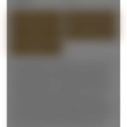
Year Built:
1988
PHOTOS (30)
CONTACT ABOUT DETAILS
SEND LISTING
PRINT LISTING
SPECTACULAR OCEAN VIEWS FROM TOP & SECOND LEVEL! This
Exceptional Meticulous 3 Level Hillside Home is steps away
from the White Rock Pier & Marine Drive Restaurants. This
3500+ sqft residence offers an open floor plan featuring 7
Bedrooms and 5 bathrooms. Quality interior finish including
radiant hot water heat, 3 Gas Fireplaces, Spacious Ocean
Front Deck, Sunny South Facing Garden Terrace on the
ground level for outdoor entertaining & summer BBQ. Perfect
for a growing family with extra Mortgage Helper! Catchment
School: White Rock Elementary & Semiahmoo Secondary. Just
steps from white rock beach, boutique shops, and iconic
promenade. OPEN HOUSE: APRIL 18 SATURDAY, 2-4PM