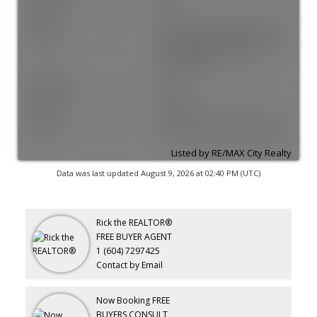
Zoning:
MF
Utilities:
Electricity Connected, Natural
Gas Connected, Water
Connected
Electricity:
Yes
Fencing:
Fenced
Sewer:
Public Sewer, Sanitary Sewer
Listed by RE/MAX City Realty
Data was last updated August 9, 2026 at 02:40 PM (UTC)
Rick the REALTOR®
FREE BUYER AGENT
1 (604) 7297425
Contact by Email
Now Booking FREE
BUYERS CONSULT