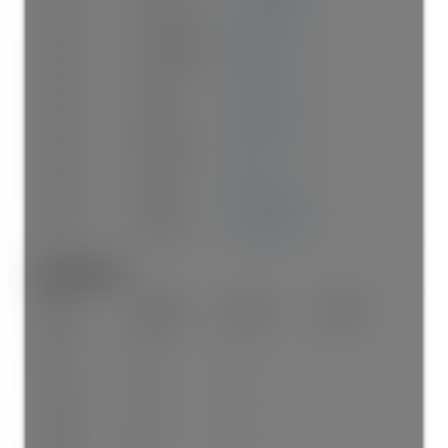
Below
Living Room
14'7"
×
11'7"
-
Below
Dining Room
13'
×
8'6"
-
Below
Kitchen
10'2"
×
8'1"
-
Below
Bedroom
11'2"
×
9'5"
-
Below
Bedroom
12'
×
9'
-
Below
Storage
16'3"
×
10'5"
-
Below
Storage
16'3"
×
10'5"
-
Bathrooms:
Floor
Ensuite
Pieces
Other
Main
Yes
4
Main
No
4
Above
Yes
4
Above
No
4