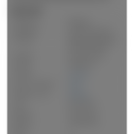
General Info:
Property Type:
Residential
Dwelling Type:
Single Family Residence
Home Style:
Exterior Entry to Basement,
Three Or More Levels
Ownership:
Freehold NonStrata
Year built:
1988
(Age: 38)
Living Area:
3,591 sq. ft.
Floor Area - Unfinished:
0 sq. ft.
Building Area - Total:
3,591 sq. ft.
Levels:
Three Or More
Bedrooms:
7
(Above Grd: 7)
Bathrooms:
6.0
(Full:6/Half:0)
Kitchens:
3