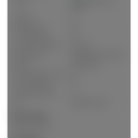
Heating:
Hot Water, Natural Gas,
Radiant
Fireplaces:
3
Fireplace Details:
Gas
# Of Garage Spaces:
2.0
Patio And Porch Features:
Patio, Deck
Parking Features:
Garage Double, Front Access
Parking:
Garage Double
# Of Parking Spaces - Total:
6.0
# Of Covered Spaces:
2.0
Parking Total/Covered:
- / 2
Suite:
Unauthorized Suite
Exterior Features:
Balcony, Private Yard