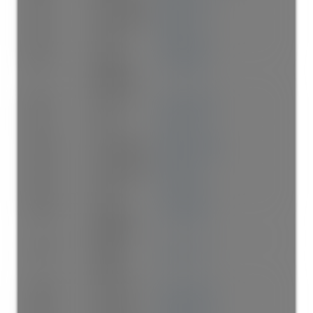
Main
Dining Room
12'11"
×
9'
-
Main
Kitchen
10'2"
×
8'8"
-
Main
Primary
12'
×
10'11"
-
Bedroom
Main
Bedroom
14'1"
×
8'10"
-
Main
Foyer
5'11"
×
4'4"
-
Above
Living Room
15'8"
×
11'10"
-
Above
Dining Room
9'5"
×
8'5"
-
Above
Kitchen
11'1"
×
8'5"
-
Above
Primary
12'
×
10'11"
-
Bedroom
Above
Walk-In
5'11"
×
4'2"
-
Closet
Above
Bedroom
12'1"
×
8'11"
-
Above
Bedroom
11'9"
×
8'11"
-