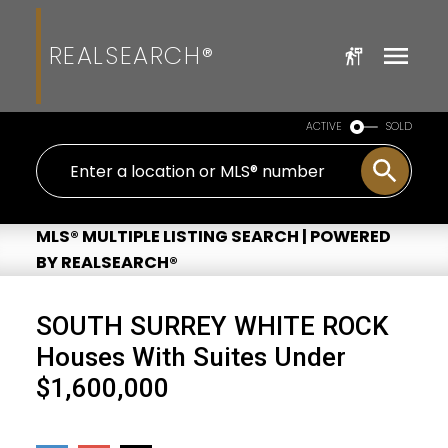
REALSEARCH®
ACTIVE
SOLD
MLS® MULTIPLE LISTING SEARCH | POWERED
BY REALSEARCH®
SOUTH SURREY WHITE ROCK
Houses With Suites Under
$1,600,000