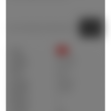
Status:
SOLD
Sold Date:
Apr 18, 2026
Sold Price:
$1,551,500
Sold in:
5 days
Prop. Type:
Residential
MLS® Num:
R3110899
Bedrooms:
7
Bathrooms:
6