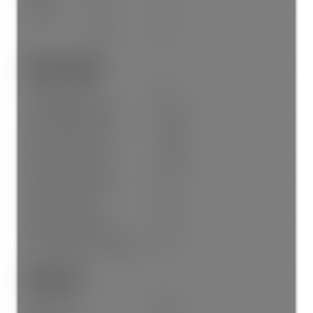
Below
No
4
-
No
4
Other Details:
Age Restrictions:
No
Tax Utilities Included:
false
Dist to Public Trans:
Close
Dist to School Bus:
Close
Property Disclosure:
Yes
Fixtures Leased:
No
Fixtures Removed:
No
Home Owners Association:
No
Land Info:
Land Lease:
No