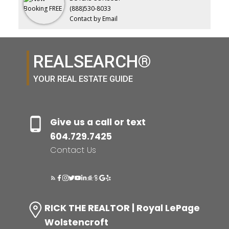
(888)530-8033
Contact by Email
REALSEARCH®
YOUR REAL ESTATE GUIDE
Give us a call or text
604.729.7425
Contact Us
RICK THE REALTOR | Royal LePage
Wolstencroft