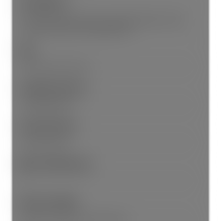
Site Influences:
Private Yard, Near Golf Course, Marina Nearby, Private,
Recreation Nearby, Shopping Nearby
View:
Panoramic Ocean View
Community Features:
Shopping Nearby
Security Features:
Security System
Main Level Bathrooms:
2
Features Included:
Window Coverings, Security System