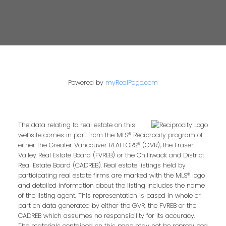
Powered by
myRealPage.com
The data relating to real estate on this
website comes in part from the MLS® Reciprocity program of
either the Greater Vancouver REALTORS® (GVR), the Fraser
Valley Real Estate Board (FVREB) or the Chilliwack and District
Real Estate Board (CADREB). Real estate listings held by
participating real estate firms are marked with the MLS® logo
and detailed information about the listing includes the name
of the listing agent. This representation is based in whole or
part on data generated by either the GVR, the FVREB or the
CADREB which assumes no responsibility for its accuracy.
The materials contained on this page may not be reproduced