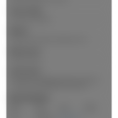
Features Included:
Dishwasher, Refrigerator
Appliances:
Washer/Dryer, Dishwasher, Refrigerator, Stove
Window Features:
Window Coverings
Legal Description:
LOT 27, BLOCK 4, PLAN NWP525, PART SE1/4, SECTION 10,
TOWNSHIP 1, NEW WESTMINSTER LAND DISTRICT
Room Information:
Floor
Type
Size
Other
Main
Living Room
18'6"
×
12'3"
-