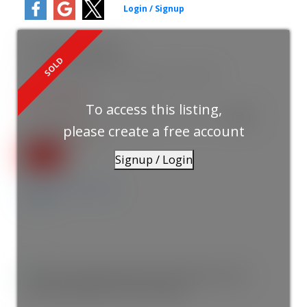
15173 Royal Avenue
South Surrey White Rock
White Rock
V4B 1M2
$1,551,500
To access this listing,
7
6.0
1988
Residential
beds:
baths:
3,591 sq. ft.
built:
please create a free account
SOLD IN 5 DAYS!
Signup / Login
Details
Photos
Map