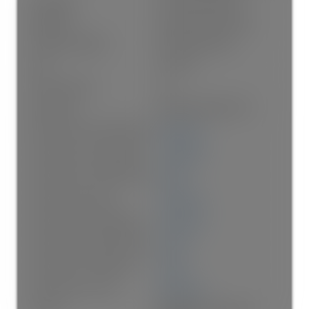
Foundation:
Concrete Perimeter
Basement:
Finished, Exterior Entry
Property Condition:
Renovation Partly
Roof:
Torch-On
No. Floor Levels:
3.0
Floor Finish:
Hardwood, Mixed, Tile
Floor Area Fin - Above Grade:
2,286 sq. ft.
Floor Area Fin - Above Main:
1,166 sq. ft.
Floor Area Fin - Above Main 2:
0 sq. ft.
Floor Area Fin - Main:
1,120 sq. ft.
Floor Area Fin - Below Main:
1,305 sq. ft.
Floor Area Fin - Below Grade:
0 sq. ft.
Floor Area Fin - Basement:
0 sq. ft.
Floor Area Fin - Total:
3,591 sq. ft.