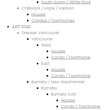
South Surrey / White Rock
Chilliwack / Hope / Harrison
Houses
Condos / Townhomes
JUST SOLD
Greater Vancouver
Vancouver
West
Houses
Condo / Townhome
East
Houses
Condo / Townhome
Burnaby / New Westminster
Burnaby
Burnaby East
Houses
Condo / Townhome