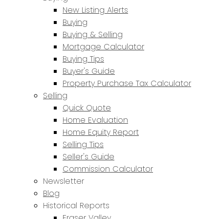
New Listing Alerts
Buying
Buying & Selling
Mortgage Calculator
Buying Tips
Buyer's Guide
Property Purchase Tax Calculator
Selling
Quick Quote
Home Evaluation
Home Equity Report
Selling Tips
Seller's Guide
Commission Calculator
Newsletter
Blog
Historical Reports
Fraser Valley