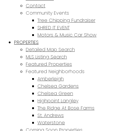
Contact
Community Events
Tree Chipping Fundraiser
SHRED IT EVENT
Motors & Music Car Show
PROPERTIES
Detailed Map Search
MLS Listing Search
Featured Properties
Featured Neighborhoods
Amberleigh
Chelsea Gardens
Chelsea Green
Highpoint Langley
The Ridge At Bose Farms
St. Andrews
Waterstone
Coming Soon Properties