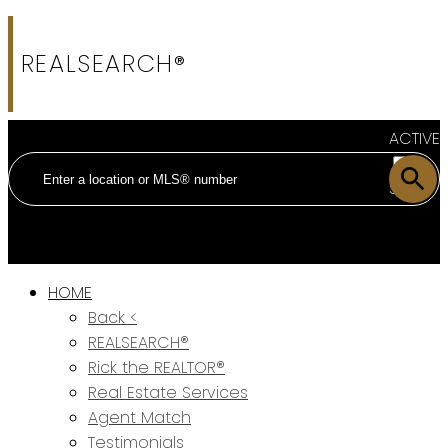
REALSEARCH®
ACTIVE
SOLD
HOME
Back <
REALSEARCH®
Rick the REALTOR®
Real Estate Services
Agent Match
Testimonials