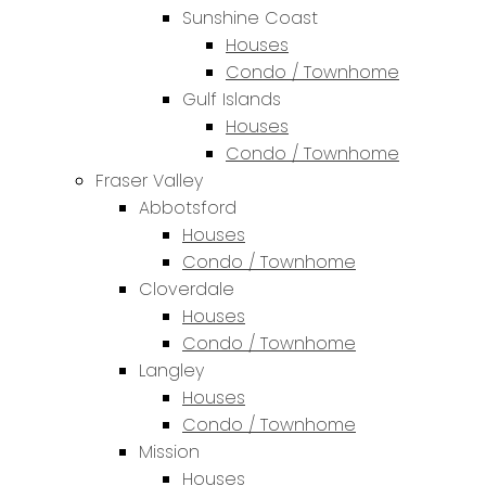
Sunshine Coast
Houses
Condo / Townhome
Gulf Islands
Houses
Condo / Townhome
Fraser Valley
Abbotsford
Houses
Condo / Townhome
Cloverdale
Houses
Condo / Townhome
Langley
Houses
Condo / Townhome
Mission
Houses