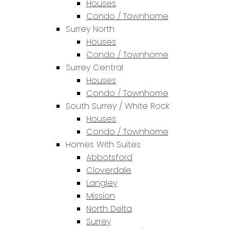
Houses
Condo / Townhome
Surrey North
Houses
Condo / Townhome
Surrey Central
Houses
Condo / Townhome
South Surrey / White Rock
Houses
Condo / Townhome
Homes With Suites
Abbotsford
Cloverdale
Langley
Mission
North Delta
Surrey