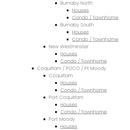
Burnaby North
Houses
Condo / Townhome
Burnaby South
Houses
Condo / Townhome
New Westminster
Houses
Condo / Townhome
Coquitlam / POCO / Pt Moody
Coquitlam
Houses
Condo / Townhome
Port Coquitlam
Houses
Condo / Townhome
Port Moody
Houses