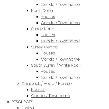
Condo / Townhome
North Delta
Houses
Condo / Townhome
Surrey North
Houses
Condo / Townhome
Surrey Central
Houses
Condo / Townhome
South Surrey / White Rock
Houses
Condo / Townhome
Chilliwack / Hope / Harisson
Houses
Condo / Townhome
RESOURCES
Buying