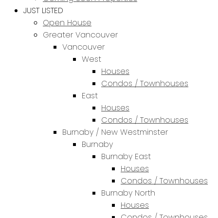
JUST LISTED
Open House
Greater Vancouver
Vancouver
West
Houses
Condos / Townhouses
East
Houses
Condos / Townhouses
Burnaby / New Westminster
Burnaby
Burnaby East
Houses
Condos / Townhouses
Burnaby North
Houses
Condos / Townhouses