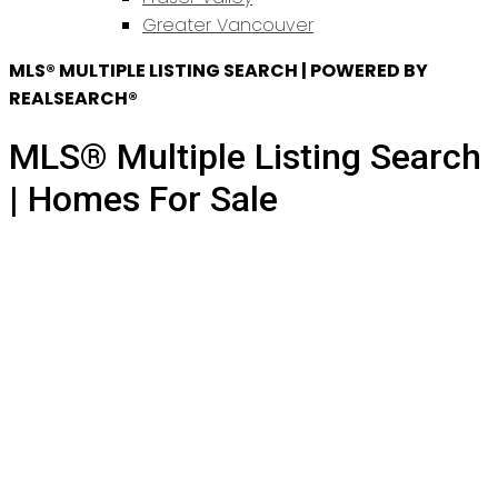
Greater Vancouver
MLS® MULTIPLE LISTING SEARCH | POWERED BY
REALSEARCH®
MLS® Multiple Listing Search
| Homes For Sale
355 Cumberland Street
$1,799,000
Sapperton
New
3
2.0
Residential
beds:
baths:
Westminster
V3L 3G4
1939
2,765 sq. ft.
built: