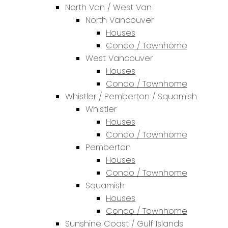
North Van / West Van
North Vancouver
Houses
Condo / Townhome
West Vancouver
Houses
Condo / Townhome
Whistler / Pemberton / Squamish
Whistler
Houses
Condo / Townhome
Pemberton
Houses
Condo / Townhome
Squamish
Houses
Condo / Townhome
Sunshine Coast / Gulf Islands