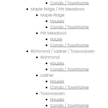
Condo / Townhome
Maple Ridge / Pitt Meadows
Maple Ridge
Houses
Condo / Townhome
Pitt Meadows
House
Condo / Townhome
Richmond / Ladner / Tsawwassen
Richmond
Houses
Condo / Townhome
Ladner
Houses
Condo / Townhome
Tsawwassen
Houses
Condo / Townhome