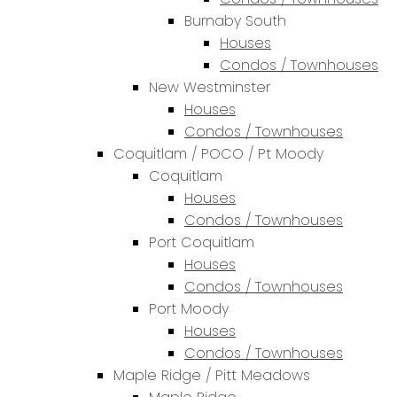
Burnaby South
Houses
Condos / Townhouses
New Westminster
Houses
Condos / Townhouses
Coquitlam / POCO / Pt Moody
Coquitlam
Houses
Condos / Townhouses
Port Coquitlam
Houses
Condos / Townhouses
Port Moody
Houses
Condos / Townhouses
Maple Ridge / Pitt Meadows