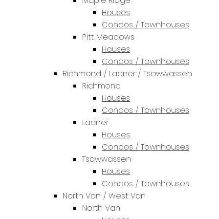
Maple Ridge
Houses
Condos / Townhouses
Pitt Meadows
Houses
Condos / Townhouses
Richmond / Ladner / Tsawwassen
Richmond
Houses
Condos / Townhouses
Ladner
Houses
Condos / Townhouses
Tsawwassen
Houses
Condos / Townhouses
North Van / West Van
North Van