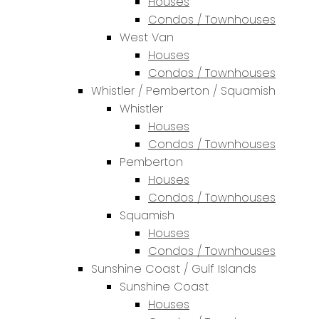
Houses
Condos / Townhouses
West Van
Houses
Condos / Townhouses
Whistler / Pemberton / Squamish
Whistler
Houses
Condos / Townhouses
Pemberton
Houses
Condos / Townhouses
Squamish
Houses
Condos / Townhouses
Sunshine Coast / Gulf Islands
Sunshine Coast
Houses