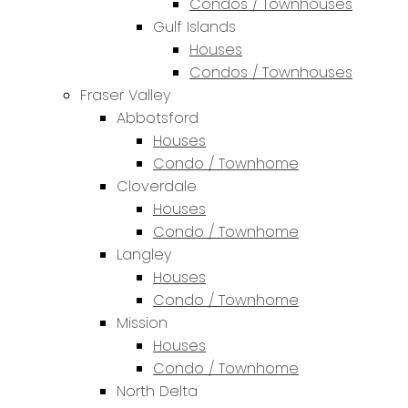
Condos / Townhouses
Gulf Islands
Houses
Condos / Townhouses
Fraser Valley
Abbotsford
Houses
Condo / Townhome
Cloverdale
Houses
Condo / Townhome
Langley
Houses
Condo / Townhome
Mission
Houses
Condo / Townhome
North Delta