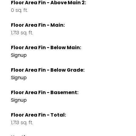
Floor Area Fin - Above Main 2:
0 sq. ft.
Floor Area Fin - Main:
1,713 sq. ft.
Floor Area Fin - Below Main:
Signup
Floor Area Fin - Below Grade:
Signup
Floor Area Fin - Basement:
Signup
Floor Area Fin - Total:
1,713 sq. ft.