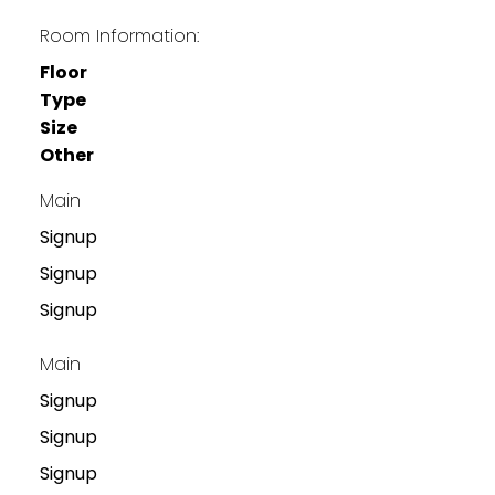
Room Information:
Floor
Type
Size
Other
Main
Signup
Signup
Signup
Main
Signup
Signup
Signup