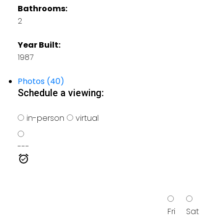
Bathrooms:
2
Year Built:
1987
Photos (40)
Schedule a viewing:
in-person
virtual
---
Fri
Sat