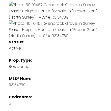
Status:
Active
Prop. Type:
Residential
MLS® Num:
R3134739
Bedrooms:
3