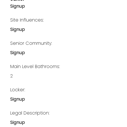
Signup
Site Influences:
Signup
Senior Community:
Signup
Main Level Bathrooms:
2
Locker:
Signup
Legal Description:
Signup