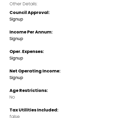
Other Details:
Council Approval:
Signup
Income Per Annum:
Signup
Oper. Expenses:
Signup
Net Operating Income:
Signup
Age Restrictions:
No
Tax Utilities Included:
false