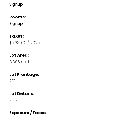
Signup
Rooms:
Signup
Taxes:
$5,339.01 / 2025
Lot Area:
6,603 sq. ft.
Lot Frontage:
29'
Lot Details:
29 x
Exposure / Faces: