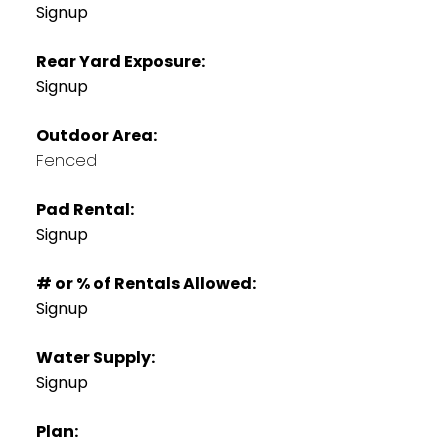
Signup
Rear Yard Exposure:
Signup
Outdoor Area:
Fenced
Pad Rental:
Signup
# or % of Rentals Allowed:
Signup
Water Supply:
Signup
Plan: