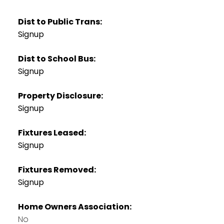
Dist to Public Trans:
Signup
Dist to School Bus:
Signup
Property Disclosure:
Signup
Fixtures Leased:
Signup
Fixtures Removed:
Signup
Home Owners Association:
No