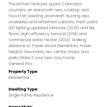
The kitchen features quartz Calacatta
counters, an island with new cooktop and
hood fan (existing downdraft ducting also
available), and refreshed cabinets. Fresh paint,
LED lighting, updated laminate (2025) and tile
floors. High-efficiency furnace (2019) and
commercial water heater (2022). Walking
distance to Fraser Wood Elementary, Fraser
Heights Secondary, rec centre, shops, and
parks. Make it your new cozy home.
General Info:
Property Type:
Residential
Dwelling Type:
Single Family Residence
Home Style: