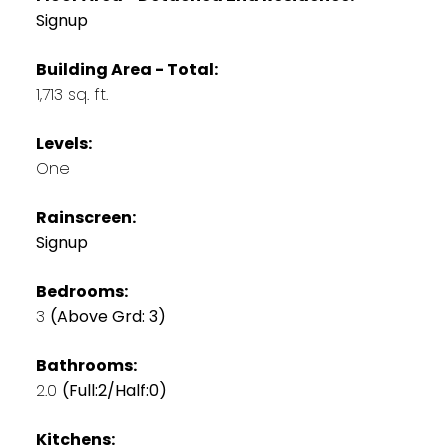
Signup
Building Area - Total:
1,713 sq. ft.
Levels:
One
Rainscreen:
Signup
Bedrooms:
3
(Above Grd: 3)
Bathrooms:
2.0
(Full:2/Half:0)
Kitchens: