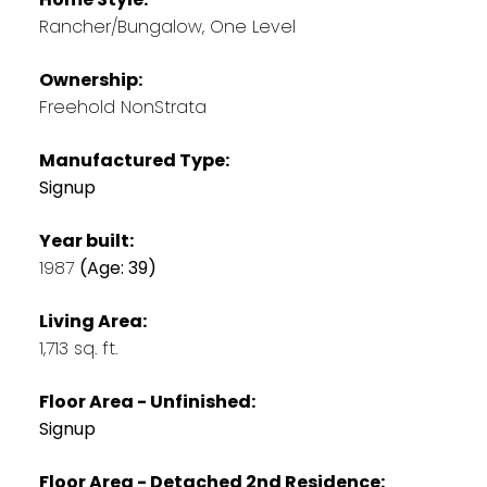
Rancher/Bungalow, One Level
Ownership:
Freehold NonStrata
Manufactured Type:
Signup
Year built:
1987
(Age: 39)
Living Area:
1,713 sq. ft.
Floor Area - Unfinished:
Signup
Floor Area - Detached 2nd Residence: