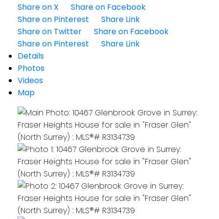
Share on X
Share on Facebook
Share on Pinterest
Share Link
Share on Twitter
Share on Facebook
Share on Pinterest
Share Link
Details
Photos
Videos
Map