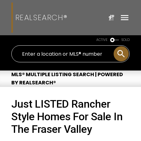
REALSEARCH®
ACTIVE
SOLD
MLS® MULTIPLE LISTING SEARCH | POWERED
BY REALSEARCH®
Just LISTED Rancher
Style Homes For Sale In
The Fraser Valley