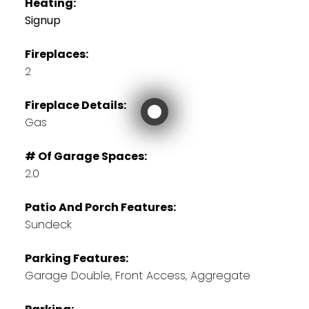
Heating:
Signup
Fireplaces:
2
Fireplace Details:
Gas
# Of Garage Spaces:
2.0
Patio And Porch Features:
Sundeck
Parking Features:
Garage Double, Front Access, Aggregate