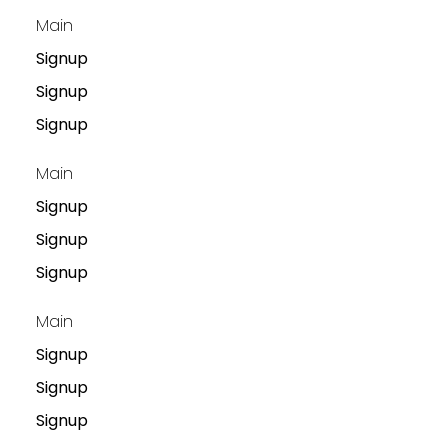
Main
Signup
Signup
Signup
Main
Signup
Signup
Signup
Main
Signup
Signup
Signup