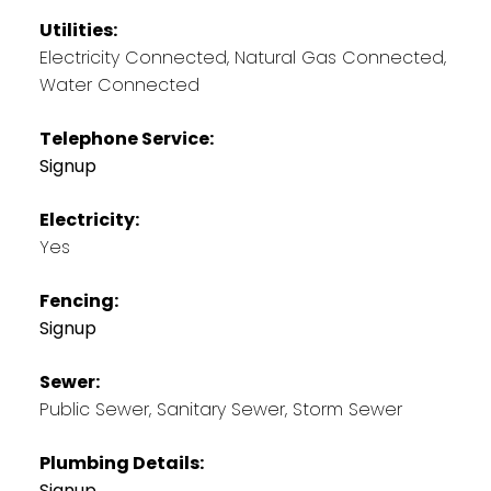
Utilities:
Electricity Connected, Natural Gas Connected,
Water Connected
Telephone Service:
Signup
Electricity:
Yes
Fencing:
Signup
Sewer:
Public Sewer, Sanitary Sewer, Storm Sewer
Plumbing Details:
Signup