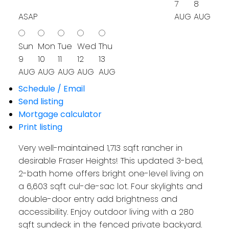
7
8
ASAP
AUG
AUG
Sun
Mon
Tue
Wed
Thu
9
10
11
12
13
AUG
AUG
AUG
AUG
AUG
Schedule / Email
Send listing
Mortgage calculator
Print listing
Very well-maintained 1,713 sqft rancher in
desirable Fraser Heights! This updated 3-bed,
2-bath home offers bright one-level living on
a 6,603 sqft cul-de-sac lot. Four skylights and
double-door entry add brightness and
accessibility. Enjoy outdoor living with a 280
sqft sundeck in the fenced private backyard.