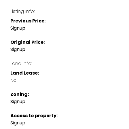
Listing Info:
Previous Price:
Signup
Original Price:
Signup
Land Info:
Land Lease:
No
Zoning:
Signup
Access to property:
Signup