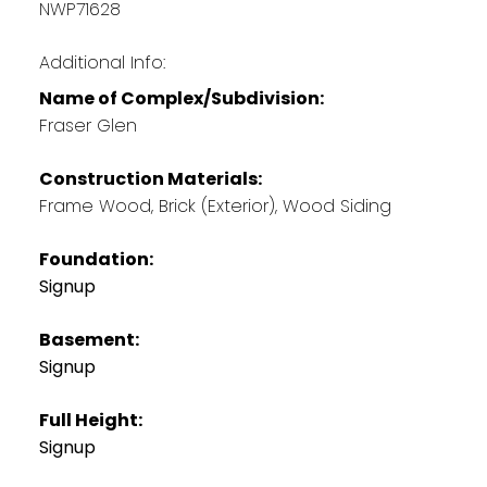
NWP71628
Additional Info:
Name of Complex/Subdivision:
Fraser Glen
Construction Materials:
Frame Wood, Brick (Exterior), Wood Siding
Foundation:
Signup
Basement:
Signup
Full Height:
Signup