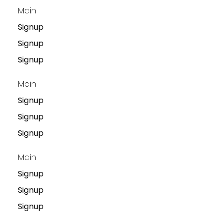
Main
Signup
Signup
Signup
Main
Signup
Signup
Signup
Main
Signup
Signup
Signup