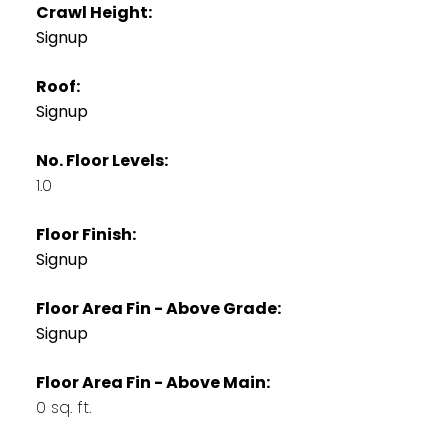
Crawl Height:
Signup
Roof:
Signup
No. Floor Levels:
1.0
Floor Finish:
Signup
Floor Area Fin - Above Grade:
Signup
Floor Area Fin - Above Main:
0 sq. ft.