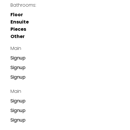
Bathrooms:
Floor
Ensuite
Pieces
Other
Main
Signup
Signup
Signup
Main
Signup
Signup
Signup