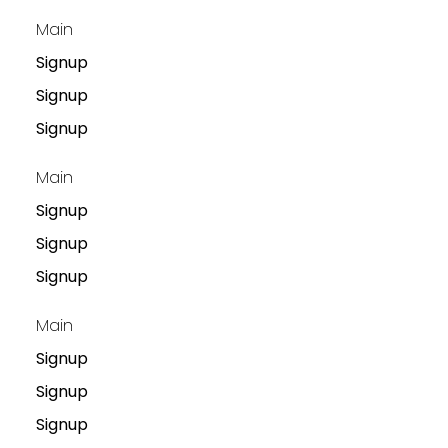
Main
Signup
Signup
Signup
Main
Signup
Signup
Signup
Main
Signup
Signup
Signup