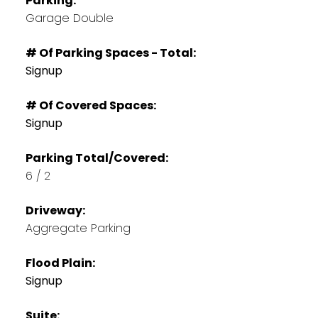
Parking:
Garage Double
# Of Parking Spaces - Total:
Signup
# Of Covered Spaces:
Signup
Parking Total/Covered:
6 / 2
Driveway:
Aggregate Parking
Flood Plain:
Signup
Suite: