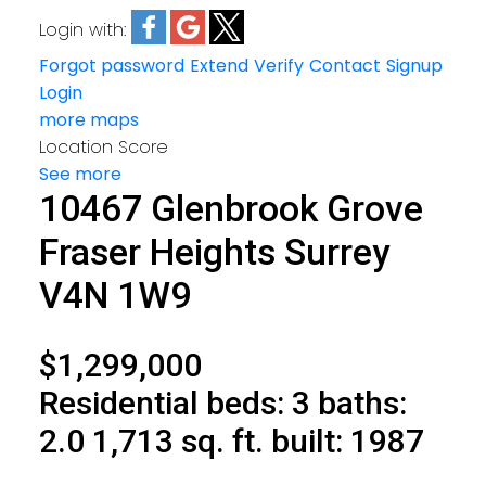
Login with:
Forgot password
Extend
Verify
Contact
Signup
Login
more maps
Location Score
See more
10467 Glenbrook Grove
Fraser Heights
Surrey
V4N 1W9
$1,299,000
Residential
beds:
3
baths:
2.0
1,713 sq. ft.
built:
1987