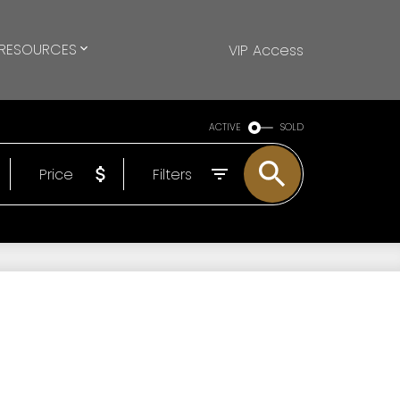
RESOURCES
VIP Access
ACTIVE
SOLD
Price
Filters