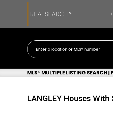
REALSEARCH®
MLS® MULTIPLE LISTING SEARCH |
LANGLEY Houses With S