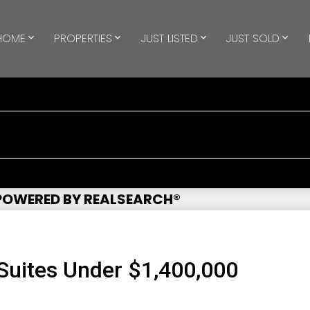
HOME
PROPERTIES
JUST LISTED
JUST SOLD
 POWERED BY REALSEARCH®
uites Under $1,400,000