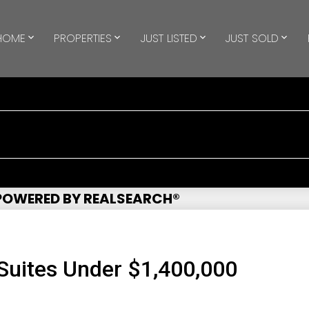
HOME
PROPERTIES
JUST LISTED
JUST SOLD
 POWERED BY REALSEARCH®
uites Under $1,400,000