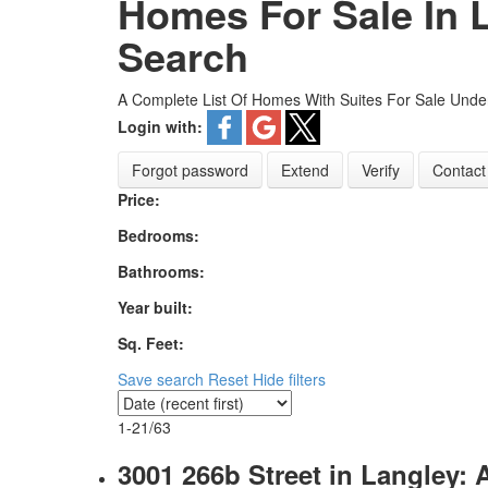
Homes For Sale In L
Search
A Complete List Of Homes With Suites For Sale Under
Login with:
Forgot password
Extend
Verify
Contact
Price:
Bedrooms:
Bathrooms:
Year built:
Sq. Feet:
Save search
Reset
Hide filters
1-21
/
63
3001 266b Street in Langley: