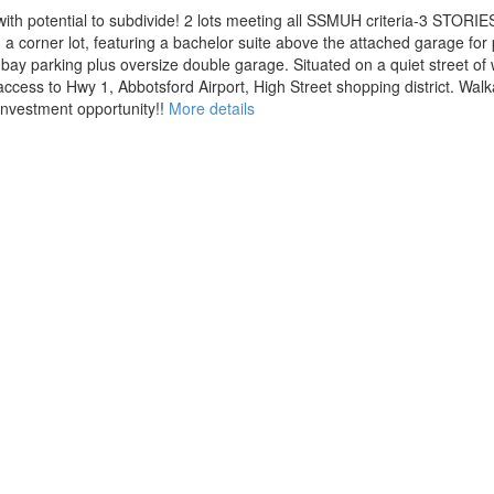
th potential to subdivide! 2 lots meeting all SSMUH criteria-3 STORIES 
 corner lot, featuring a bachelor suite above the attached garage for p
bay parking plus oversize double garage. Situated on a quiet street of 
cess to Hwy 1, Abbotsford Airport, High Street shopping district. Walka
investment opportunity!!
More details