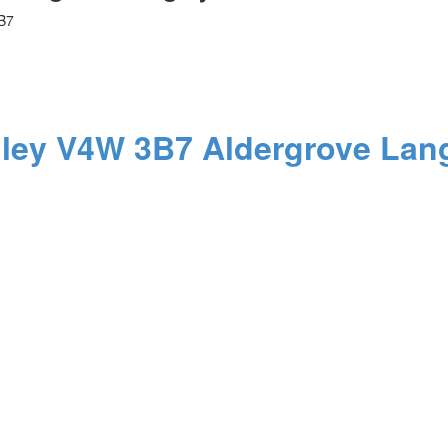
B7
ley
V4W 3B7
Aldergrove Lan