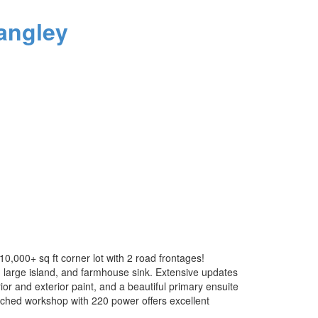
angley
,000+ sq ft corner lot with 2 road frontages!
, large island, and farmhouse sink. Extensive updates
or and exterior paint, and a beautiful primary ensuite
ached workshop with 220 power offers excellent