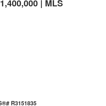
1,400,000 | MLS
LS®# R3151835