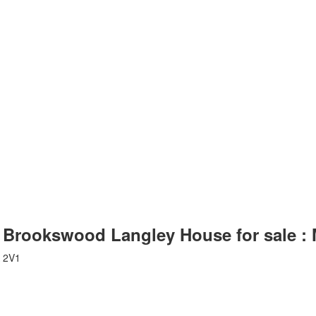
: Brookswood Langley House for sale 
 2V1