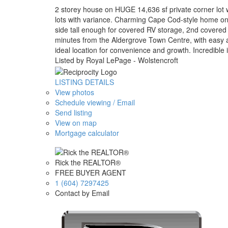
2 storey house on HUGE 14,636 sf private corner lot wi
lots with variance. Charming Cape Cod-style home on a
side tall enough for covered RV storage, 2nd covered 
minutes from the Aldergrove Town Centre, with easy ac
ideal location for convenience and growth. Incredible 
Listed by Royal LePage - Wolstencroft
LISTING DETAILS
View photos
Schedule viewing / Email
Send listing
View on map
Mortgage calculator
Rick the REALTOR®
FREE BUYER AGENT
1 (604) 7297425
Contact by Email