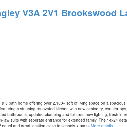
ngley
V3A 2V1
Brookswood L
3 bath home offering over 2,100+ sqft of living space on a spacious 10
eaturing a stunning renovated kitchen with new cabinetry, countertops
ed bathrooms, updated plumbing and fixtures, new lighting, fresh interi
in-law suite with seperate entrance for extended family. The 14x24 det
P panel and great location close to schools + parks
More details