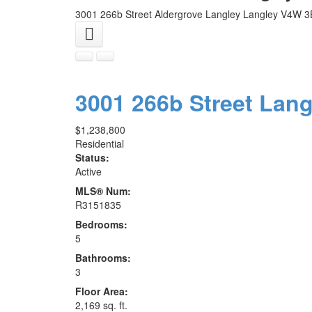
3001 266b Street
Aldergrove Langley
Langley
V4W 3
3001 266b Street
Lang
$1,238,800
Residential
Status:
Active
MLS® Num:
R3151835
Bedrooms:
5
Bathrooms:
3
Floor Area:
2,169 sq. ft.