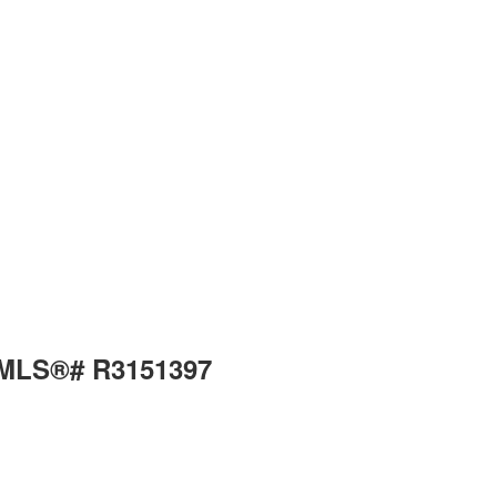
: MLS®# R3151397