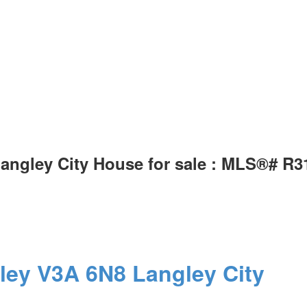
 Langley City House for sale : MLS®# R
ley
V3A 6N8
Langley City