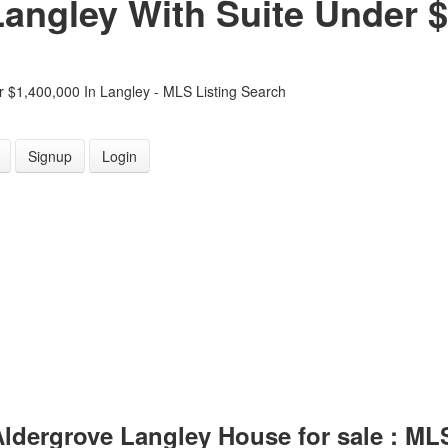
angley With Suite Under $
 $1,400,000 In Langley - MLS Listing Search
Signup
Login
 Aldergrove Langley House for sale : M