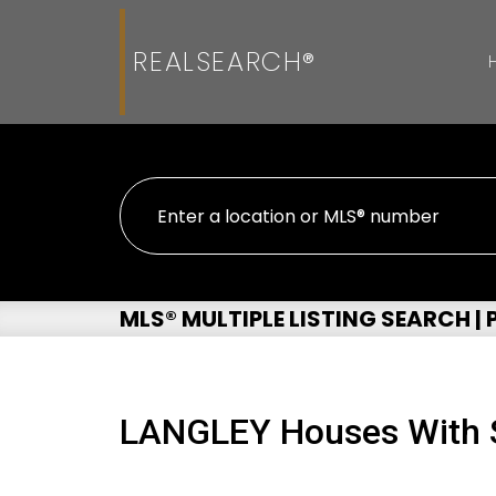
REALSEARCH®
MLS® MULTIPLE LISTING SEARCH |
LANGLEY Houses With S