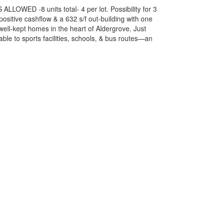
ALLOWED -8 units total- 4 per lot. Possibility for 3
ositive cashflow & a 632 s/f out-building with one
well-kept homes in the heart of Aldergrove. Just
ble to sports facilities, schools, & bus routes—an