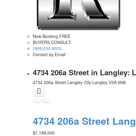
Now Booking FREE
BUYERS CONSULT
(888)530-8033
Contact by Email
4734 206a Street in Langley:
4734 206a Street
Langley City
Langley
V3A 6N8
4734 206a Street
Lang
$1,198,000