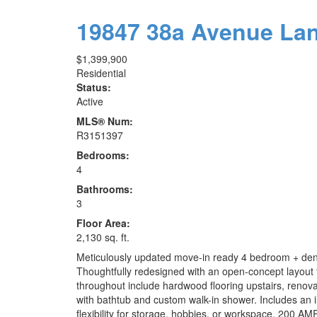
19847 38a Avenue
La
$1,399,900
Residential
Status:
Active
MLS® Num:
R3151397
Bedrooms:
4
Bathrooms:
3
Floor Area:
2,130 sq. ft.
Meticulously updated move-in ready 4 bedroom + den & 
Thoughtfully redesigned with an open-concept layout f
throughout include hardwood flooring upstairs, renovat
with bathtub and custom walk-in shower. Includes an 
flexibility for storage, hobbies, or workspace. 200 AM