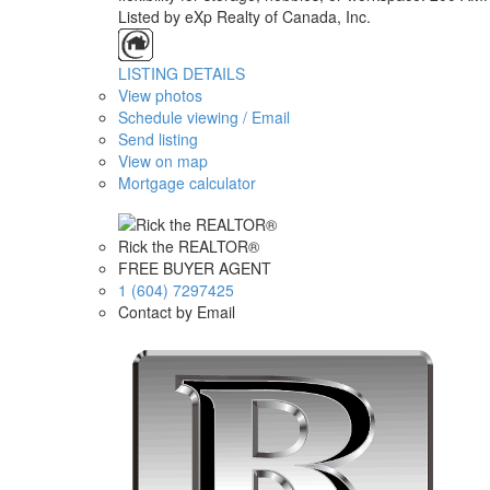
Listed by eXp Realty of Canada, Inc.
LISTING DETAILS
View photos
Schedule viewing / Email
Send listing
View on map
Mortgage calculator
Rick the REALTOR®
FREE BUYER AGENT
1 (604) 7297425
Contact by Email