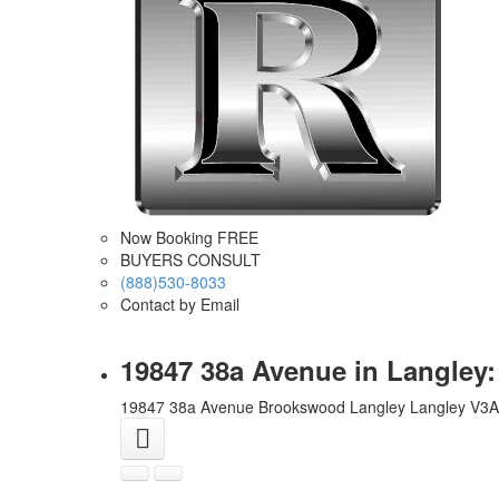
Now Booking FREE
BUYERS CONSULT
(888)530-8033
Contact by Email
19847 38a Avenue in Langley
19847 38a Avenue
Brookswood Langley
Langley
V3A