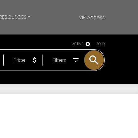
RESOURCES
VIP Access
ACTIVE
SOLD
Price
Filters