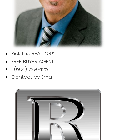
Rick the REALTOR®
FREE BUYER AGENT
1 (604) 7297425
Contact by Email