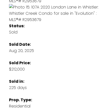
Status:
Sold
Sold Date:
Aug 20, 2025
Sold Price:
$212,000
Sold in:
225 days
Prop. Type:
Residential