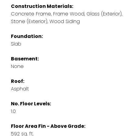
Construction Materials:
Concrete Frame, Frame Wood, Glass (Exterior),
Stone (Exterior), Wood Siding
Foundation:
Slab
Basement:
None
Roof:
Asphalt
No. Floor Levels:
1.0
Floor Area Fin - Above Grade:
592 sq. ft.