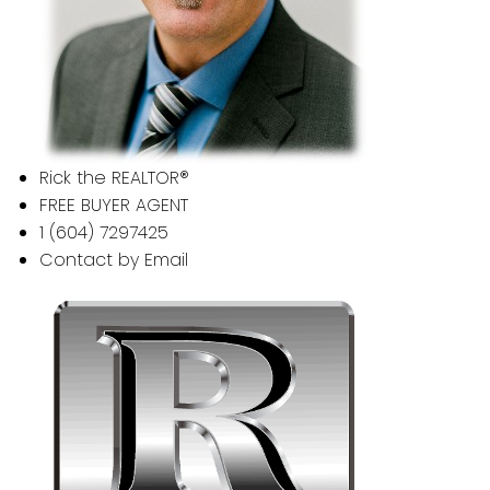
Rick the REALTOR®
FREE BUYER AGENT
1 (604) 7297425
Contact by Email