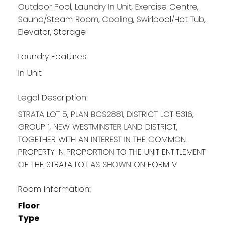
Outdoor Pool, Laundry In Unit, Exercise Centre,
Sauna/Steam Room, Cooling, Swirlpool/Hot Tub,
Elevator, Storage
Laundry Features:
In Unit
Legal Description:
STRATA LOT 5, PLAN BCS2881, DISTRICT LOT 5316,
GROUP 1, NEW WESTMINSTER LAND DISTRICT,
TOGETHER WITH AN INTEREST IN THE COMMON
PROPERTY IN PROPORTION TO THE UNIT ENTITLEMENT
OF THE STRATA LOT AS SHOWN ON FORM V
Room Information:
Floor
Type