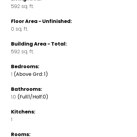
592 sq. ft.
Floor Area - Unfinished:
0 sq. ft.
Building Area - Total:
592 sq. ft.
Bedrooms:
1
(Above Grd: 1)
Bathrooms:
1.0
(Full:1/Half:0)
Kitchens:
1
Rooms: