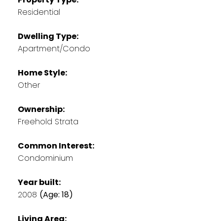
Residential
Dwelling Type:
Apartment/Condo
Home Style:
Other
Ownership:
Freehold Strata
Common Interest:
Condominium
Year built:
2008
(Age: 18)
Living Area: