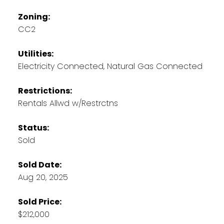
Zoning:
CC2
Utilities:
Electricity Connected, Natural Gas Connected
Restrictions:
Rentals Allwd w/Restrctns
Status:
Sold
Sold Date:
Aug 20, 2025
Sold Price:
$212,000