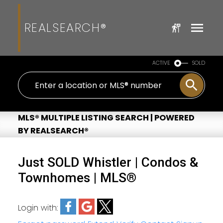
REALSEARCH®
ACTIVE
SOLD
MLS® MULTIPLE LISTING SEARCH | POWERED
BY REALSEARCH®
Just SOLD Whistler | Condos &
Townhomes | MLS®
Login with: