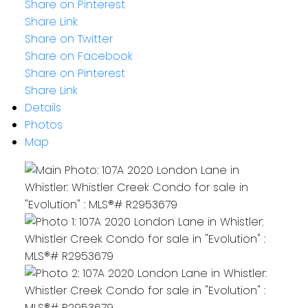
Share on Pinterest
Share Link
Share on Twitter
Share on Facebook
Share on Pinterest
Share Link
Details
Photos
Map