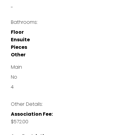
-
Bathrooms:
Floor
Ensuite
Pieces
Other
Main
No
4
Other Details:
Association Fee:
$572.00