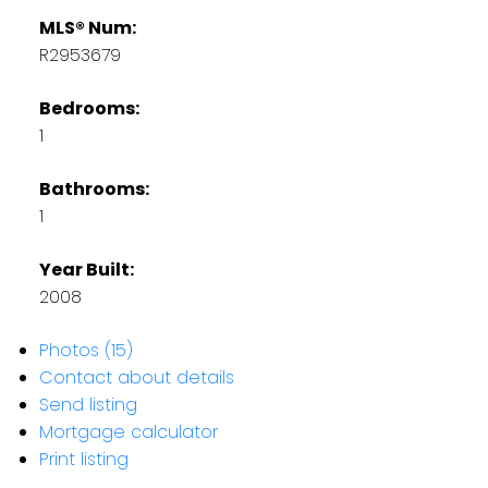
MLS® Num:
R2953679
Bedrooms:
1
Bathrooms:
1
Year Built:
2008
Photos (15)
Contact about details
Send listing
Mortgage calculator
Print listing