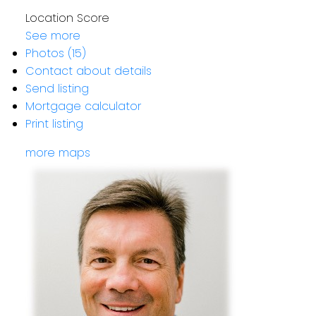
Location Score
See more
Photos (15)
Contact about details
Send listing
Mortgage calculator
Print listing
more maps