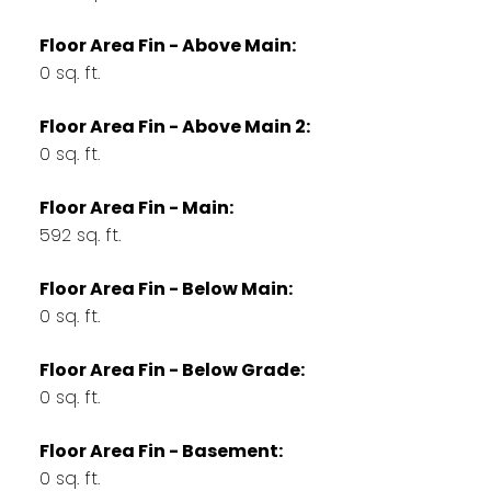
Floor Area Fin - Above Main:
0 sq. ft.
Floor Area Fin - Above Main 2:
0 sq. ft.
Floor Area Fin - Main:
592 sq. ft.
Floor Area Fin - Below Main:
0 sq. ft.
Floor Area Fin - Below Grade:
0 sq. ft.
Floor Area Fin - Basement:
0 sq. ft.