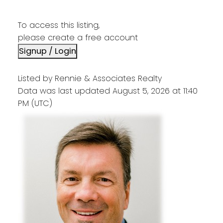
To access this listing,
please create a free account
Signup / Login
Listed by Rennie & Associates Realty
Data was last updated August 5, 2026 at 11:40
PM (UTC)