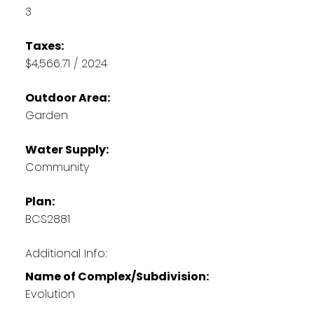
3
Taxes:
$4,566.71 / 2024
Outdoor Area:
Garden
Water Supply:
Community
Plan:
BCS2881
Additional Info:
Name of Complex/Subdivision:
Evolution