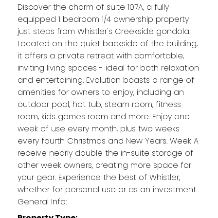
Discover the charm of suite 107A, a fully
equipped 1 bedroom 1/4 ownership property
just steps from Whistler's Creekside gondola.
Located on the quiet backside of the building,
it offers a private retreat with comfortable,
inviting living spaces - ideal for both relaxation
and entertaining. Evolution boasts a range of
amenities for owners to enjoy, including an
outdoor pool, hot tub, steam room, fitness
room, kids games room and more. Enjoy one
week of use every month, plus two weeks
every fourth Christmas and New Years. Week A
receive nearly double the in-suite storage of
other week owners, creating more space for
your gear. Experience the best of Whistler,
whether for personal use or as an investment.
General Info:
Property Type: