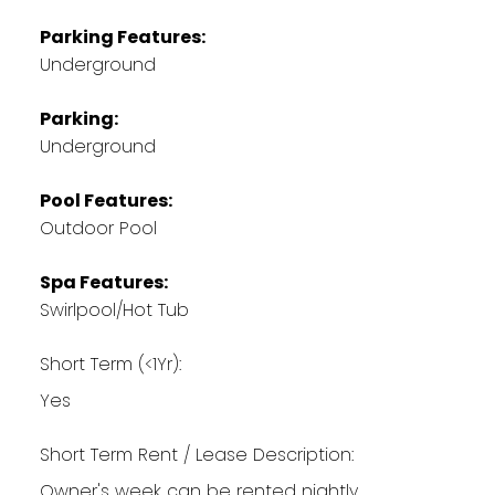
Parking Features:
Underground
Parking:
Underground
Pool Features:
Outdoor Pool
Spa Features:
Swirlpool/Hot Tub
Short Term (<1Yr):
Yes
Short Term Rent / Lease Description:
Owner's week can be rented nightly.