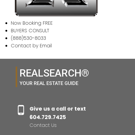
Now Booking FREE
BUYERS CONSULT
(888)530-8033
Contact by Email
REALSEARCH®
YOUR REAL ESTATE GUIDE
Give us a call or text
604.729.7425
Contact Us