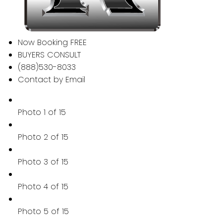
Now Booking FREE
BUYERS CONSULT
(888)530-8033
Contact by Email
Photo 1 of 15
Photo 2 of 15
Photo 3 of 15
Photo 4 of 15
Photo 5 of 15