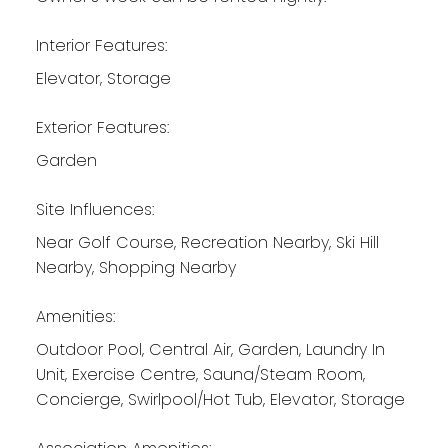
Interior Features:
Elevator, Storage
Exterior Features:
Garden
Site Influences:
Near Golf Course, Recreation Nearby, Ski Hill
Nearby, Shopping Nearby
Amenities:
Outdoor Pool, Central Air, Garden, Laundry In
Unit, Exercise Centre, Sauna/Steam Room,
Concierge, Swirlpool/Hot Tub, Elevator, Storage