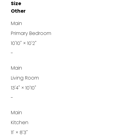
Size
Other
Main
Primary Bedroom
10'10"
×
10'2"
-
Main
Living Room
13'4"
×
10'10"
-
Main
Kitchen
11'
×
8'3"