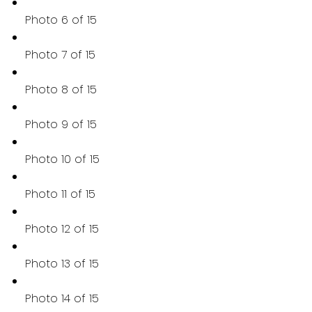
Photo 6 of 15
Photo 7 of 15
Photo 8 of 15
Photo 9 of 15
Photo 10 of 15
Photo 11 of 15
Photo 12 of 15
Photo 13 of 15
Photo 14 of 15