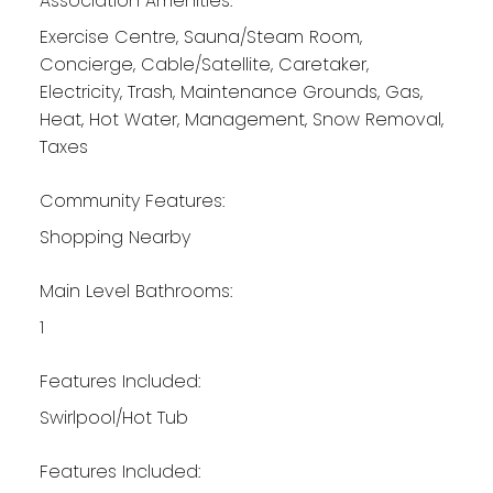
Association Amenities:
Exercise Centre, Sauna/Steam Room,
Concierge, Cable/Satellite, Caretaker,
Electricity, Trash, Maintenance Grounds, Gas,
Heat, Hot Water, Management, Snow Removal,
Taxes
Community Features:
Shopping Nearby
Main Level Bathrooms:
1
Features Included:
Swirlpool/Hot Tub
Features Included: