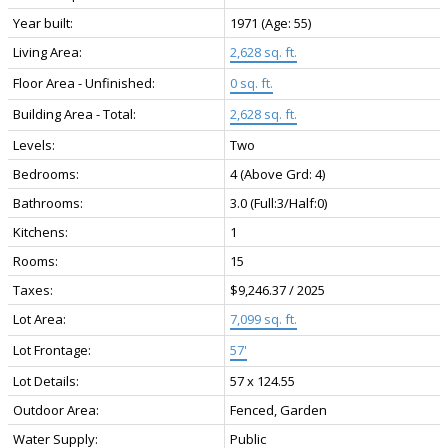
Year built:
1971
(Age: 55)
Living Area:
2,628 sq. ft.
Floor Area - Unfinished:
0 sq. ft.
Building Area - Total:
2,628 sq. ft.
Levels:
Two
Bedrooms:
4
(Above Grd: 4)
Bathrooms:
3.0
(Full:3/Half:0)
Kitchens:
1
Rooms:
15
Taxes:
$9,246.37 / 2025
Lot Area:
7,099 sq. ft.
Lot Frontage:
57'
Lot Details:
57 x 124.55
Outdoor Area:
Fenced, Garden
Water Supply:
Public