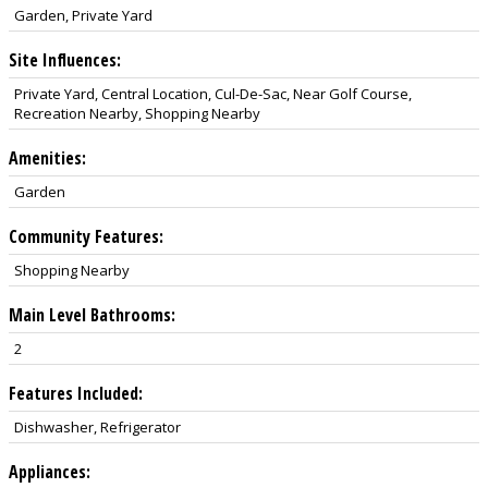
Garden, Private Yard
Site Influences:
Private Yard, Central Location, Cul-De-Sac, Near Golf Course,
Recreation Nearby, Shopping Nearby
Amenities:
Garden
Community Features:
Shopping Nearby
Main Level Bathrooms:
2
Features Included:
Dishwasher, Refrigerator
Appliances: