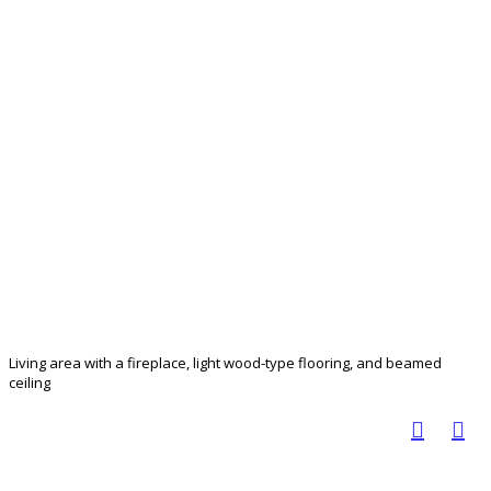
Living area with a fireplace, light wood-type flooring, and beamed
ceiling