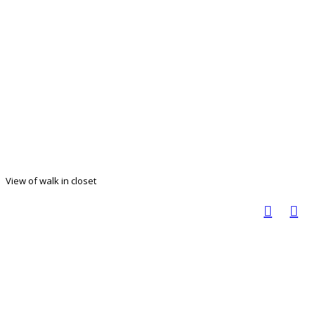
View of walk in closet