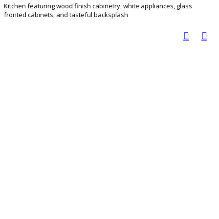
Kitchen featuring wood finish cabinetry, white appliances, glass
fronted cabinets, and tasteful backsplash