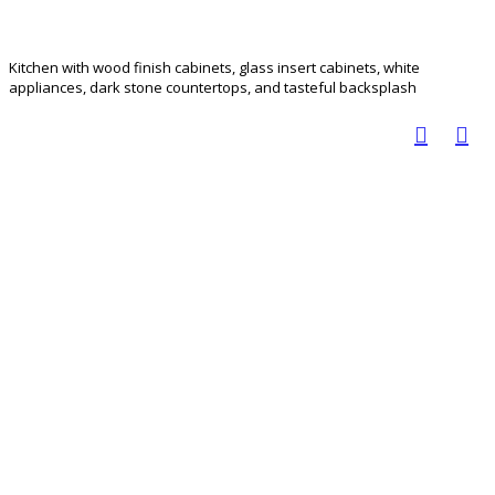
Kitchen with wood finish cabinets, glass insert cabinets, white
appliances, dark stone countertops, and tasteful backsplash