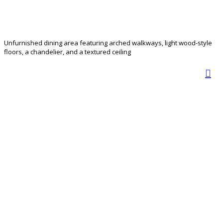
Unfurnished dining area featuring arched walkways, light wood-style
floors, a chandelier, and a textured ceiling