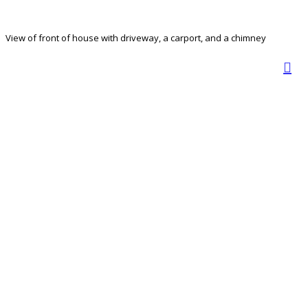
View of front of house with driveway, a carport, and a chimney