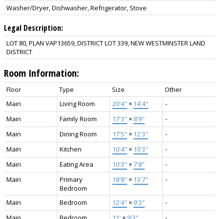
Washer/Dryer, Dishwasher, Refrigerator, Stove
Legal Description:
LOT 80, PLAN VAP13659, DISTRICT LOT 339, NEW WESTMINSTER LAND
DISTRICT
Room Information:
Floor
Type
Size
Other
Main
Living Room
20'4"
×
14'4"
-
Main
Family Room
17'3"
×
8'9"
-
Main
Dining Room
17'5"
×
12'3"
-
Main
Kitchen
10'4"
×
10'3"
-
Main
Eating Area
10'3"
×
7'8"
-
Main
Primary
18'8"
×
13'7"
-
Bedroom
Main
Bedroom
12'4"
×
9'3"
-
Main
Bedroom
11'
×
9'3"
-