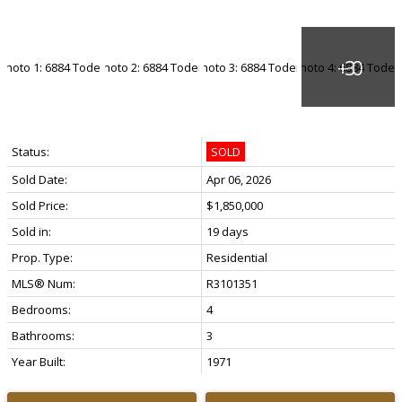
Status:
SOLD
Sold Date:
Apr 06, 2026
Sold Price:
$1,850,000
Sold in:
19 days
Prop. Type:
Residential
MLS® Num:
R3101351
Bedrooms:
4
Bathrooms:
3
Year Built:
1971