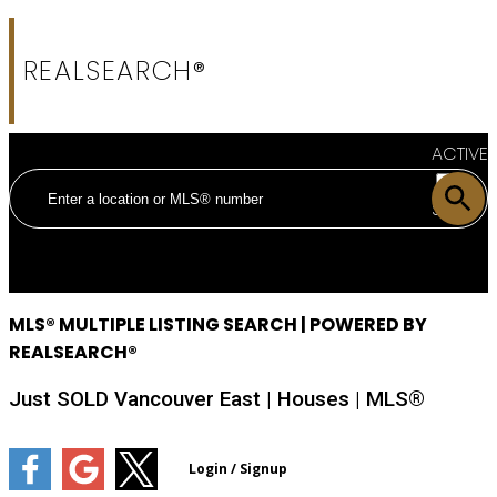
REALSEARCH®
ACTIVE
SOLD
MLS® MULTIPLE LISTING SEARCH | POWERED BY
REALSEARCH®
Just SOLD Vancouver East | Houses | MLS®