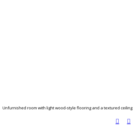
Unfurnished room with light wood-style flooring and a textured ceiling