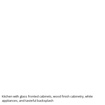
Kitchen with glass fronted cabinets, wood finish cabinetry, white
appliances, and tasteful backsplash