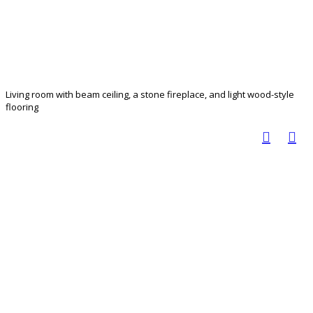
Living room with beam ceiling, a stone fireplace, and light wood-style
flooring