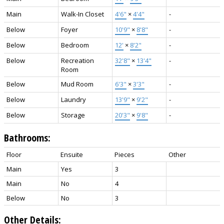
Main
Walk-In Closet
4'6"
×
4'4"
-
Below
Foyer
10'9"
×
8'8"
-
Below
Bedroom
12'
×
8'2"
-
Below
Recreation
32'8"
×
13'4"
-
Room
Below
Mud Room
6'3"
×
3'3"
-
Below
Laundry
13'9"
×
9'2"
-
Below
Storage
20'3"
×
9'8"
-
Bathrooms:
Floor
Ensuite
Pieces
Other
Main
Yes
3
Main
No
4
Below
No
3
Other Details: