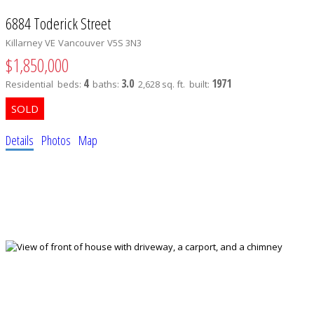
6884 Toderick Street
Killarney VE
Vancouver
V5S 3N3
$1,850,000
4
3.0
1971
Residential
beds:
baths:
2,628 sq. ft.
built:
Details
Photos
Map