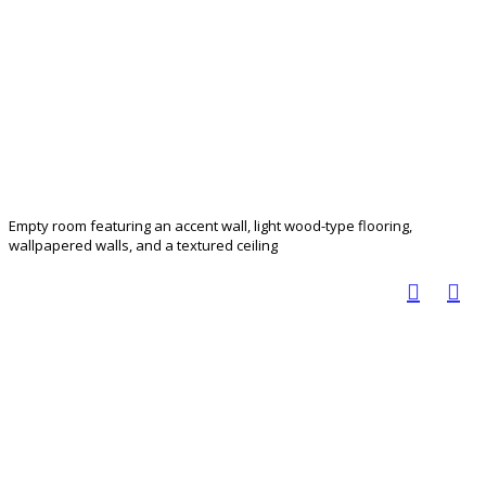
Empty room featuring an accent wall, light wood-type flooring,
wallpapered walls, and a textured ceiling