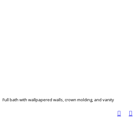
Full bath with wallpapered walls, crown molding, and vanity