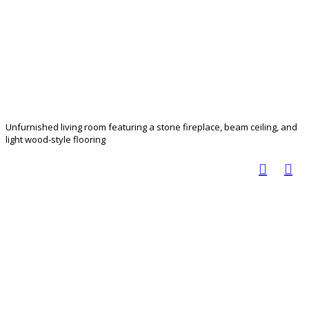
Unfurnished living room featuring a stone fireplace, beam ceiling, and
light wood-style flooring