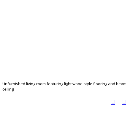
Unfurnished living room featuring light wood-style flooring and beam
ceiling