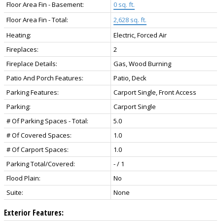
Floor Area Fin - Basement:
0 sq. ft.
Floor Area Fin - Total:
2,628 sq. ft.
Heating:
Electric, Forced Air
Fireplaces:
2
Fireplace Details:
Gas, Wood Burning
Patio And Porch Features:
Patio, Deck
Parking Features:
Carport Single, Front Access
Parking:
Carport Single
# Of Parking Spaces - Total:
5.0
# Of Covered Spaces:
1.0
# Of Carport Spaces:
1.0
Parking Total/Covered:
- / 1
Flood Plain:
No
Suite:
None
Exterior Features: