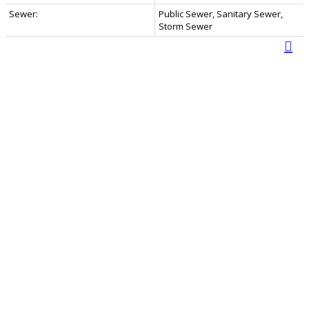
Sewer:
Public Sewer, Sanitary Sewer,
Storm Sewer