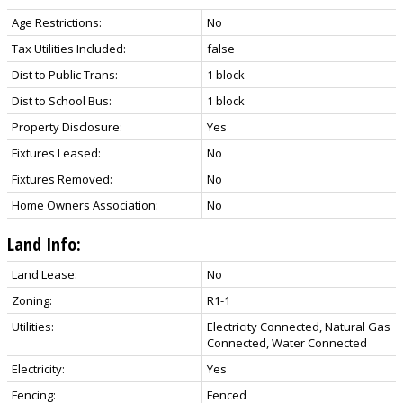
Age Restrictions:
No
Tax Utilities Included:
false
Dist to Public Trans:
1 block
Dist to School Bus:
1 block
Property Disclosure:
Yes
Fixtures Leased:
No
Fixtures Removed:
No
Home Owners Association:
No
Land Info:
Land Lease:
No
Zoning:
R1-1
Utilities:
Electricity Connected, Natural Gas
Connected, Water Connected
Electricity:
Yes
Fencing:
Fenced