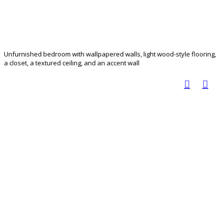
Unfurnished bedroom with wallpapered walls, light wood-style flooring,
a closet, a textured ceiling, and an accent wall