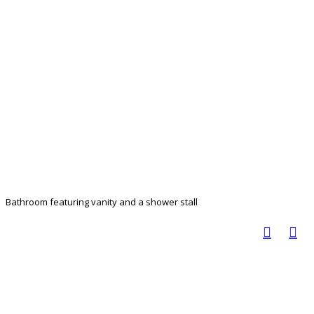
Bathroom featuring vanity and a shower stall