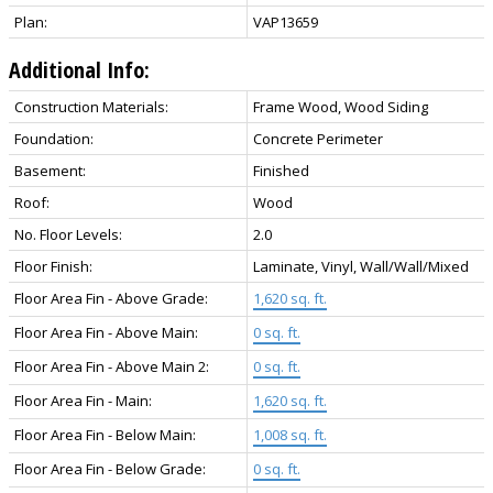
Plan:
VAP13659
Additional Info:
Construction Materials:
Frame Wood, Wood Siding
Foundation:
Concrete Perimeter
Basement:
Finished
Roof:
Wood
No. Floor Levels:
2.0
Floor Finish:
Laminate, Vinyl, Wall/Wall/Mixed
Floor Area Fin - Above Grade:
1,620 sq. ft.
Floor Area Fin - Above Main:
0 sq. ft.
Floor Area Fin - Above Main 2:
0 sq. ft.
Floor Area Fin - Main:
1,620 sq. ft.
Floor Area Fin - Below Main:
1,008 sq. ft.
Floor Area Fin - Below Grade:
0 sq. ft.