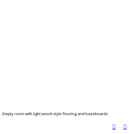
Empty room with light wood-style flooring and baseboards