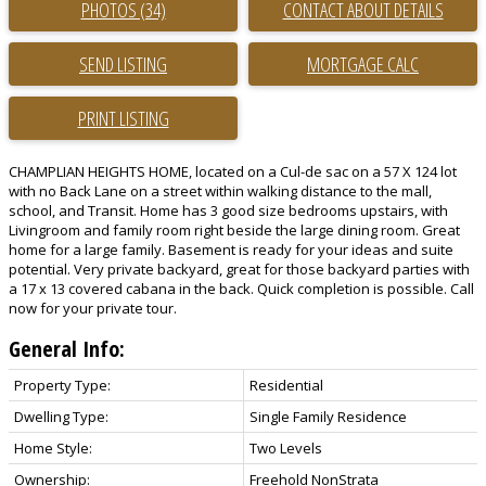
PHOTOS (34)
CONTACT ABOUT DETAILS
SEND LISTING
PRINT LISTING
CHAMPLIAN HEIGHTS HOME, located on a Cul-de sac on a 57 X 124 lot
with no Back Lane on a street within walking distance to the mall,
school, and Transit. Home has 3 good size bedrooms upstairs, with
Livingroom and family room right beside the large dining room. Great
home for a large family. Basement is ready for your ideas and suite
potential. Very private backyard, great for those backyard parties with
a 17 x 13 covered cabana in the back. Quick completion is possible. Call
now for your private tour.
General Info:
Property Type:
Residential
Dwelling Type:
Single Family Residence
Home Style:
Two Levels
Ownership:
Freehold NonStrata