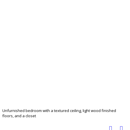
Unfurnished bedroom with a textured ceiling, light wood finished
floors, and a closet