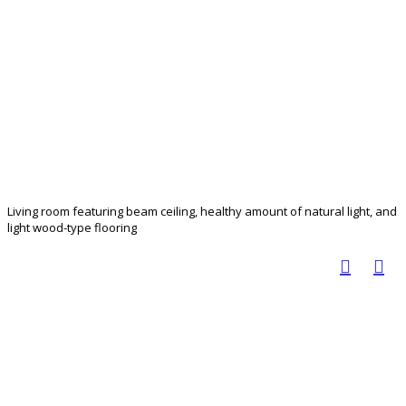
Living room featuring beam ceiling, healthy amount of natural light, and
light wood-type flooring