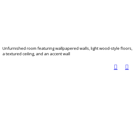
Unfurnished room featuring wallpapered walls, light wood-style floors,
a textured ceiling, and an accent wall