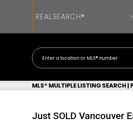
REALSEARCH®
MLS® MULTIPLE LISTING SEARCH |
Just SOLD Vancouver E