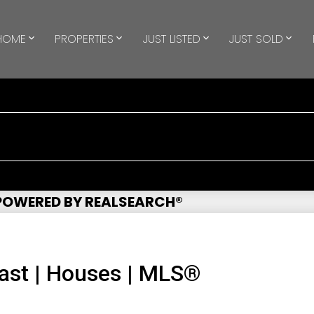
HOME
PROPERTIES
JUST LISTED
JUST SOLD
 POWERED BY REALSEARCH®
ast | Houses | MLS®