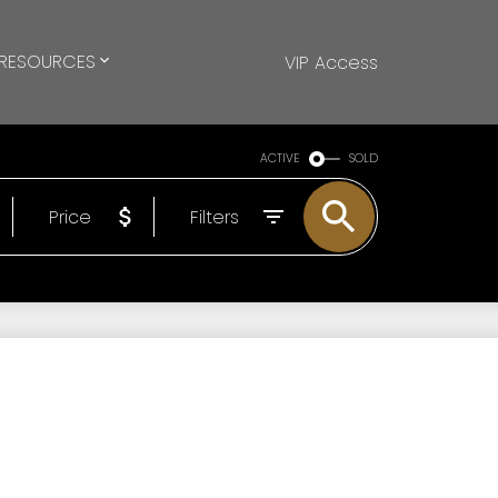
RESOURCES
VIP Access
ACTIVE
SOLD
Price
Filters