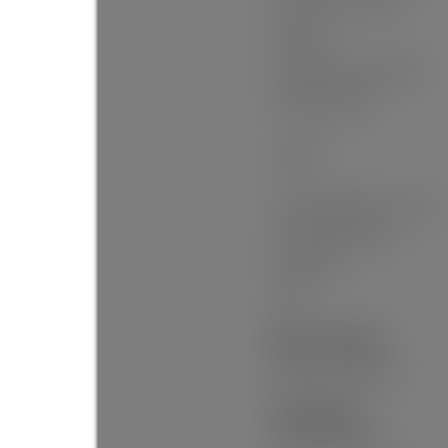
Floor Area Fin - Total:
Heating:
Patio And Porch Features:
Parking Features:
Parking:
# Of Parking Spaces - Total:
# Of Carport Spaces:
Flood Plain:
Suite:
Exterior Features:
Balcony, Private Yard
Site Influences: