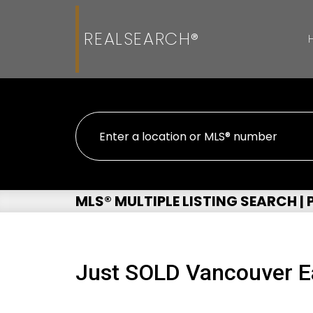
REALSEARCH®
MLS® MULTIPLE LISTING SEARCH |
Just SOLD Vancouver E