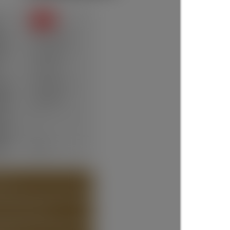
SOLD
te:
Mar 23, 2026
ce:
$1,298,000
105 days
ype:
Residential
um:
R3073094
ms:
6
oms:
3
lt:
1910
 (24)
T ABOUT DETAILS