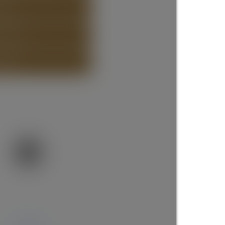
STING
ISTING
more maps