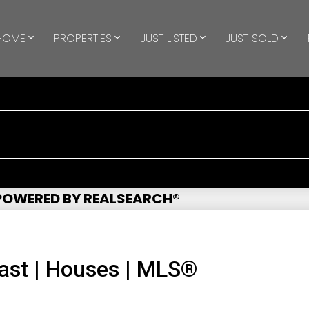
HOME
PROPERTIES
JUST LISTED
JUST SOLD
 POWERED BY REALSEARCH®
ast | Houses | MLS®