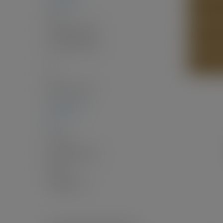
SEND LI
Two
6
(Above Grd: 6)
3.0
(Full:3/Half:0)
1
PRINT L
15
$6,916.4 / 2025
4,026 sq. ft.
33'
33 x 0.0
Fenced, Balcony
Public
VAP448, 1771