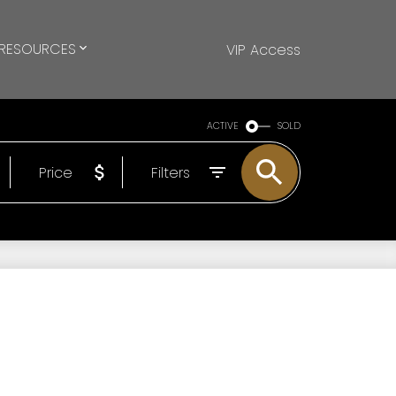
RESOURCES
VIP Access
ACTIVE
SOLD
Price
Filters