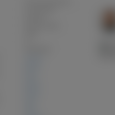
Frame Wood, Mixed (Exterior)
Concrete Perimeter
Full, Finished
Renovation Complete
Asphalt
2.0
Wall/Wall/Mixed
1,467 sq. ft.
553 sq. ft.
:
0 sq. ft.
914 sq. ft.
944 sq. ft.
0 sq. ft.
0 sq. ft.