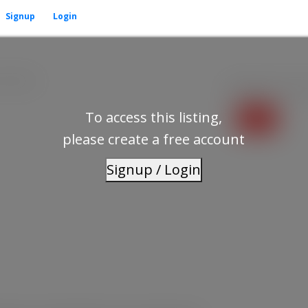
Signup
Login
V5N 1A3
Residential
beds:
To access this listing,
please create a free account
Signup / Login