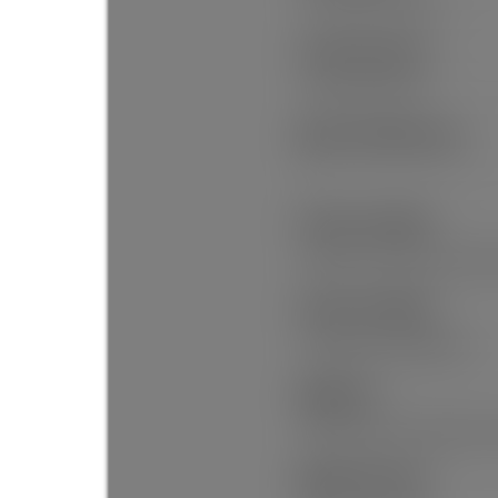
Private Yard, Private
Security Features:
Smoke Detector(s)
Main Level Bathrooms:
1
Features Included:
Window Coverings, Smoke De
Features Included:
Dishwasher, Refrigerator
Appliances:
Washer/Dryer, Dishwasher, R
Window Features: