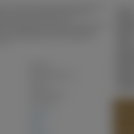
4N,over 4026 sqft land, potential multi family building(buyer
Status:
ater, rental income excellent, the building have full
washer/gas stove/hood-fan/first floor
Sold Da
eater/ high efficiency gas furnace/laminate floor/electrical
ndows are double glazed, no carpet,most of the fence is
Sold Pri
erior painting, All bathroom floors are waterproofed.
Sold in:
s it !
Prop. T
MLS® N
Residential
Bedroo
Single Family Residence
Bathro
Two Levels
Year Bui
Freehold NonStrata
1910
(Age: 116)
PHOTOS
2,411 sq. ft.
CONTAC
0 sq. ft.
2,411 sq. ft.