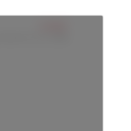
$1,298,000
6
baths:
3.0
2,411 sq. ft.
built:
1910