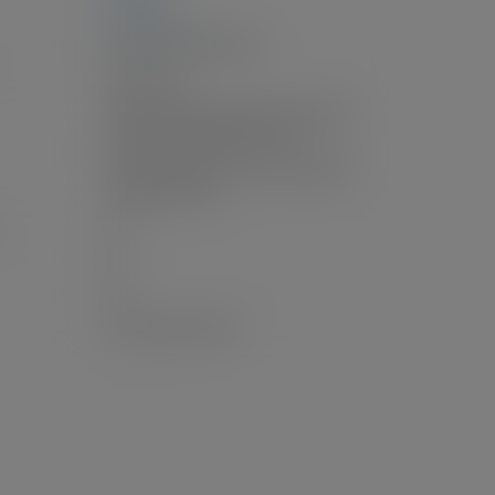
2,411 sq. ft.
Forced Air, Natural Gas
Patio, Deck
Additional Parking, Carport Single, RV
Access/Parking, Rear Access
Additional Parking, Carport Single, RV
Access/Parking
4.0
1.0
No
Unauthorized Suite