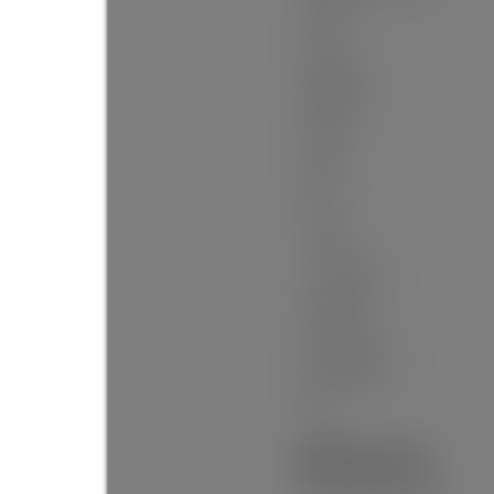
Levels:
Bedrooms:
Bathrooms:
Kitchens:
Rooms:
Taxes:
Lot Area:
Lot Frontage:
Lot Details:
Outdoor Area:
Water Supply:
Plan:
Additional Info: