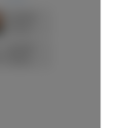
Rick the REALTOR®
FREE BUYER AGENT
1 (604) 7297425
Contact by Email
Now Booking FREE
BUYERS CONSULT
(888)530-8033
Contact by Email