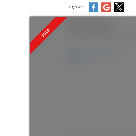
Login with:
1440 E 1st Avenue
Grandview Woodland
Vancouver
Details
Photos
Map