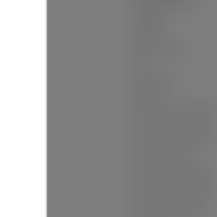
Construction Materials:
Foundation:
Basement:
Property Condition:
Roof:
No. Floor Levels:
Floor Finish:
Floor Area Fin - Above Grade:
Floor Area Fin - Above Main:
Floor Area Fin - Above Main 2
Floor Area Fin - Main:
Floor Area Fin - Below Main:
Floor Area Fin - Below Grade:
Floor Area Fin - Basement: