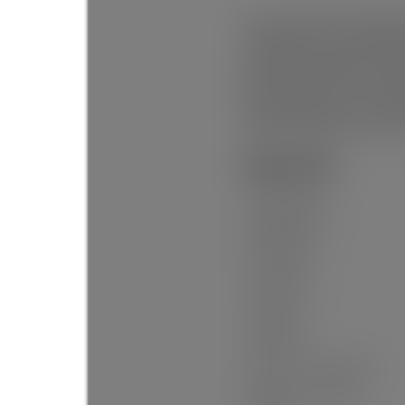
Investors alert!! Zoning is RM-
to verify).Hold now and build l
completely renovated, newer 
windows/roof/tankless water h
panel/outdoor stairs , all wi
new,including interior and ext
Opportunity knocks! do not mis
General Info:
Property Type:
Dwelling Type:
Home Style:
Ownership:
Year built:
Living Area:
Floor Area - Unfinished:
Building Area - Total: