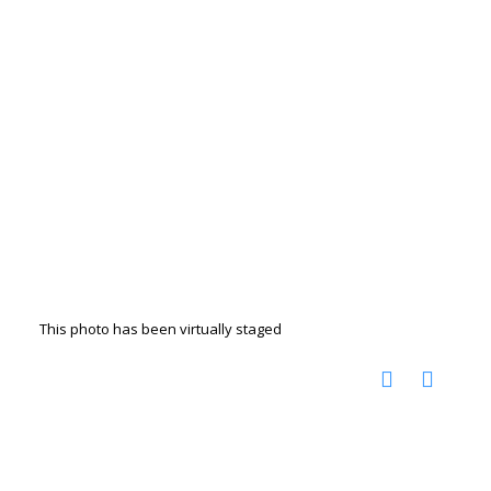
This photo has been virtually staged