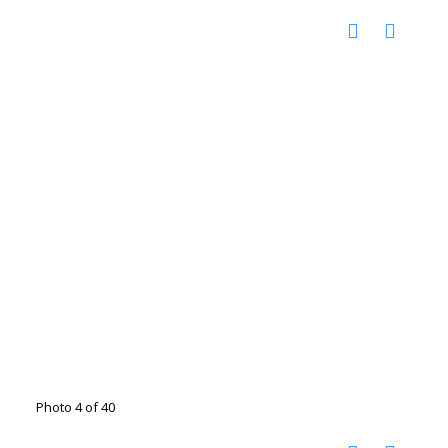
Photo 4 of 40