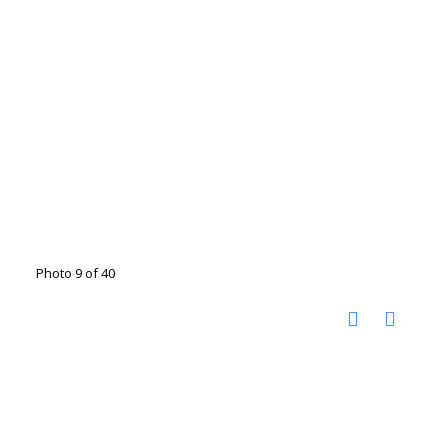
Photo 9 of 40