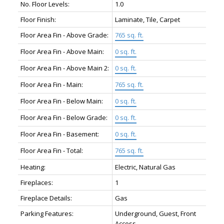
No. Floor Levels:
1.0
Floor Finish:
Laminate, Tile, Carpet
Floor Area Fin - Above Grade:
765 sq. ft.
Floor Area Fin - Above Main:
0 sq. ft.
Floor Area Fin - Above Main 2:
0 sq. ft.
Floor Area Fin - Main:
765 sq. ft.
Floor Area Fin - Below Main:
0 sq. ft.
Floor Area Fin - Below Grade:
0 sq. ft.
Floor Area Fin - Basement:
0 sq. ft.
Floor Area Fin - Total:
765 sq. ft.
Heating:
Electric, Natural Gas
Fireplaces:
1
Fireplace Details:
Gas
Parking Features:
Underground, Guest, Front
Access