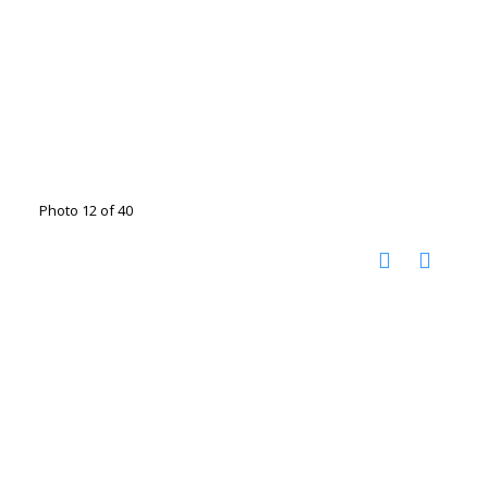
Photo 12 of 40