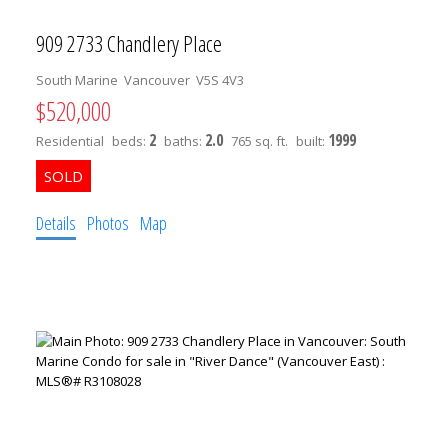
909 2733 Chandlery Place
South Marine
Vancouver
V5S 4V3
$520,000
2
2.0
1999
Residential
beds:
baths:
765 sq. ft.
built:
Details
Photos
Map