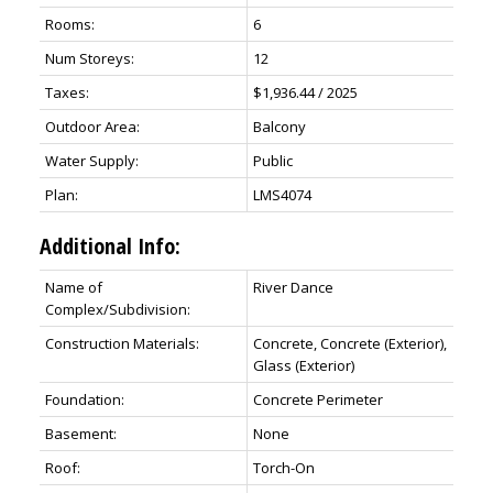
Rooms:
6
Num Storeys:
12
Taxes:
$1,936.44 / 2025
Outdoor Area:
Balcony
Water Supply:
Public
Plan:
LMS4074
Additional Info:
Name of
River Dance
Complex/Subdivision:
Construction Materials:
Concrete, Concrete (Exterior),
Glass (Exterior)
Foundation:
Concrete Perimeter
Basement:
None
Roof:
Torch-On