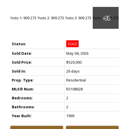
Status:
SOLD
Sold Date:
May 04, 2026
Sold Price:
$520,000
Sold in:
26 days
Prop. Type:
Residential
MLS® Num:
R3108028
Bedrooms:
2
Bathrooms:
2
Year Built:
1999