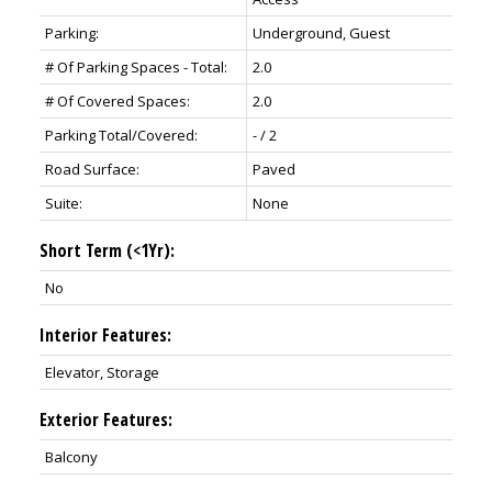
Parking:
Underground, Guest
# Of Parking Spaces - Total:
2.0
# Of Covered Spaces:
2.0
Parking Total/Covered:
- / 2
Road Surface:
Paved
Suite:
None
Short Term (<1Yr):
No
Interior Features:
Elevator, Storage
Exterior Features:
Balcony