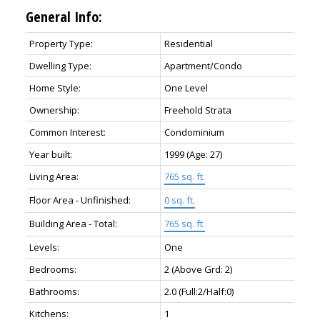
General Info:
Property Type:
Residential
Dwelling Type:
Apartment/Condo
Home Style:
One Level
Ownership:
Freehold Strata
Common Interest:
Condominium
Year built:
1999
(Age: 27)
Living Area:
765 sq. ft.
Floor Area - Unfinished:
0 sq. ft.
Building Area - Total:
765 sq. ft.
Levels:
One
Bedrooms:
2
(Above Grd: 2)
Bathrooms:
2.0
(Full:2/Half:0)
Kitchens:
1