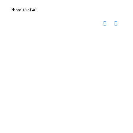
Photo 18 of 40