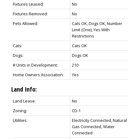
Fixtures Leased:
No
Fixtures Removed:
No
Pets Allowed:
Cats OK, Dogs OK, Number
Limit (One), Yes With
Restrictions
Cats:
Cats OK
Dogs:
Dogs OK
# Units in Development:
210
Home Owners Association:
Yes
Land Info:
Land Lease:
No
Zoning:
CD-1
Utilities:
Electricity Connected, Natural
Gas Connected, Water
Connected