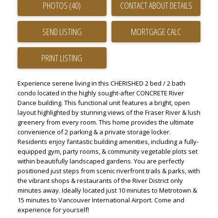
PHOTOS (40)
CONTACT ABOUT DETAILS
SEND LISTING
PRINT LISTING
Experience serene living in this CHERISHED 2 bed / 2 bath
condo located in the highly sought-after CONCRETE River
Dance building. This functional unit features a bright, open
layout highlighted by stunning views of the Fraser River & lush
greenery from every room. This home provides the ultimate
convenience of 2 parking & a private storage locker.
Residents enjoy fantastic building amenities, including a fully-
equipped gym, party rooms, & community vegetable plots set
within beautifully landscaped gardens. You are perfectly
positioned just steps from scenic riverfront trails & parks, with
the vibrant shops & restaurants of the River District only
minutes away. Ideally located just 10 minutes to Metrotown &
15 minutes to Vancouver International Airport. Come and
experience for yourself!