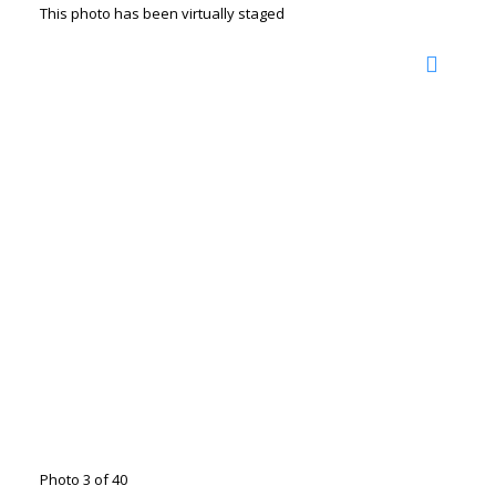
This photo has been virtually staged
Photo 3 of 40