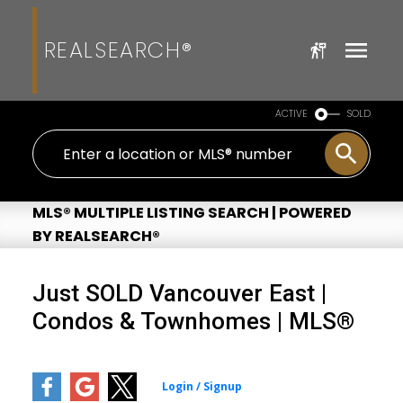
REALSEARCH®
ACTIVE
SOLD
MLS® MULTIPLE LISTING SEARCH | POWERED
BY REALSEARCH®
Just SOLD Vancouver East |
Condos & Townhomes | MLS®