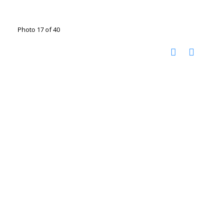
Photo 17 of 40