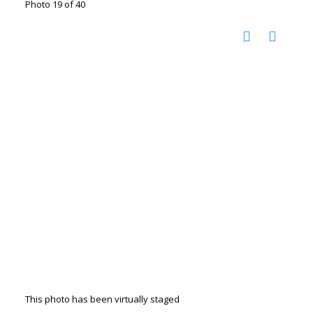
Photo 19 of 40
This photo has been virtually staged