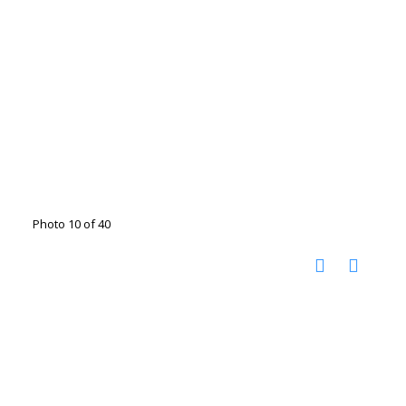
Photo 10 of 40