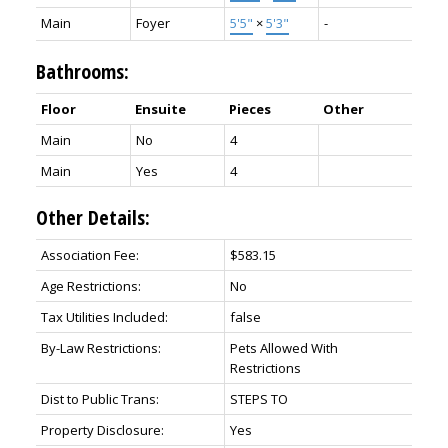
Main
Foyer
5'5"
×
5'3"
-
Bathrooms:
Floor
Ensuite
Pieces
Other
Main
No
4
Main
Yes
4
Other Details:
Association Fee:
$583.15
Age Restrictions:
No
Tax Utilities Included:
false
By-Law Restrictions:
Pets Allowed With
Restrictions
Dist to Public Trans:
STEPS TO
Property Disclosure:
Yes