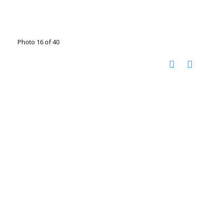
Photo 16 of 40