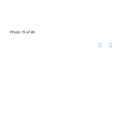
Photo 15 of 40