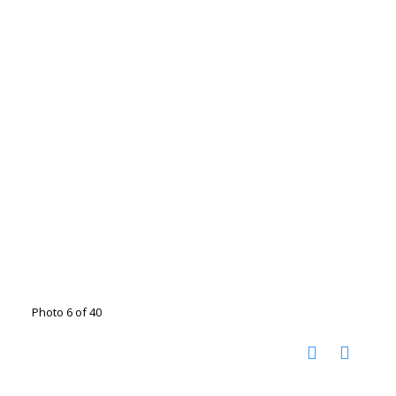
Photo 6 of 40