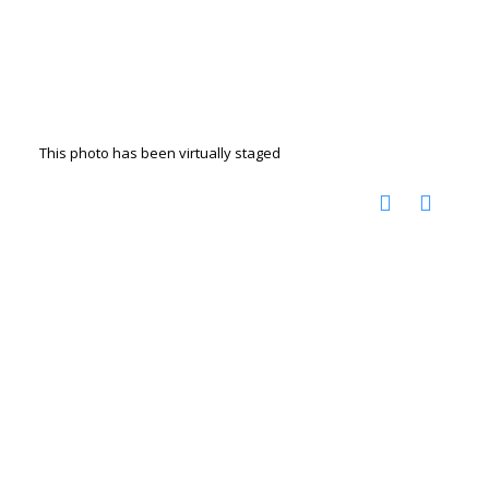
This photo has been virtually staged