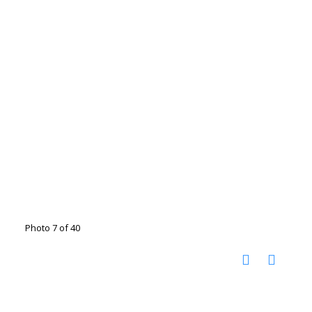
Photo 7 of 40