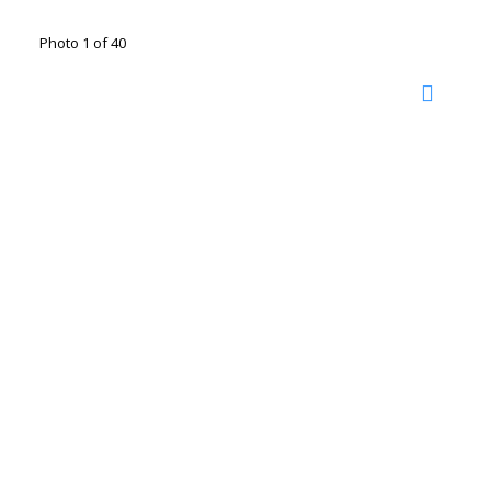
Photo 1 of 40