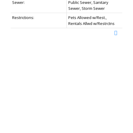
Sewer:
Public Sewer, Sanitary
Sewer, Storm Sewer
Restrictions:
Pets Allowed w/Rest.,
Rentals Allwd w/Restrctns