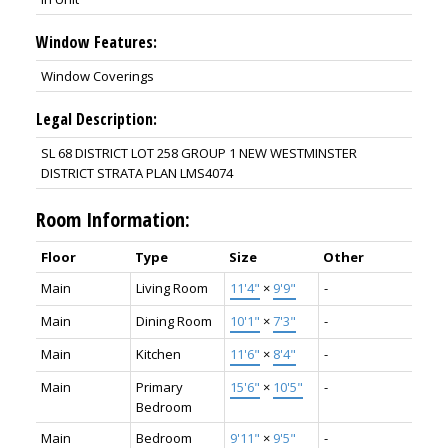
Window Features:
Window Coverings
Legal Description:
SL 68 DISTRICT LOT 258 GROUP 1 NEW WESTMINSTER
DISTRICT STRATA PLAN LMS4074
Room Information:
Floor
Type
Size
Other
Main
Living Room
11'4"
×
9'9"
-
Main
Dining Room
10'1"
×
7'3"
-
Main
Kitchen
11'6"
×
8'4"
-
Main
Primary
15'6"
×
10'5"
-
Bedroom
Main
Bedroom
9'11"
×
9'5"
-