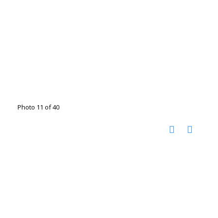
Photo 11 of 40