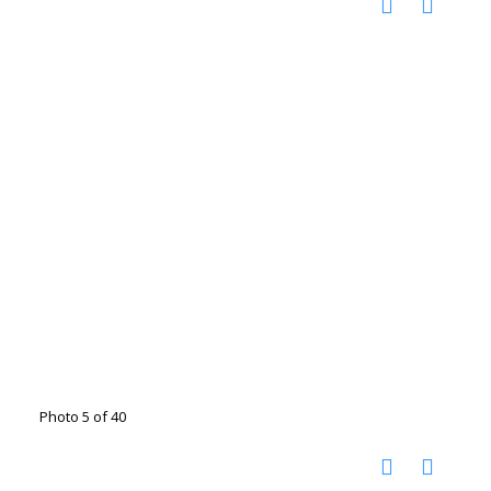
Photo 5 of 40