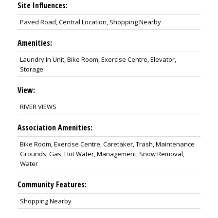
Site Influences:
Paved Road, Central Location, Shopping Nearby
Amenities:
Laundry In Unit, Bike Room, Exercise Centre, Elevator,
Storage
View:
RIVER VIEWS
Association Amenities:
Bike Room, Exercise Centre, Caretaker, Trash, Maintenance
Grounds, Gas, Hot Water, Management, Snow Removal,
Water
Community Features:
Shopping Nearby