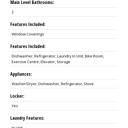
Main Level Bathrooms:
2
Features Included:
Window Coverings
Features Included:
Dishwasher, Refrigerator, Laundry In Unit, Bike Room,
Exercise Centre, Elevator, Storage
Appliances:
Washer/Dryer, Dishwasher, Refrigerator, Stove
Locker:
Yes
Laundry Features:
In Unit