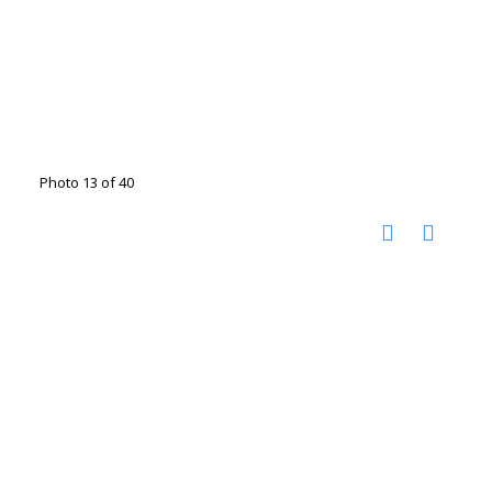
Photo 13 of 40