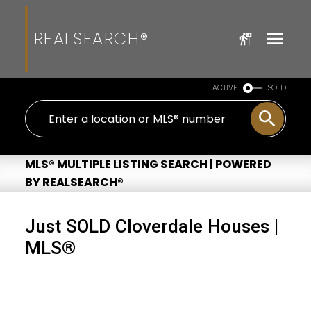
REALSEARCH®
ACTIVE
SOLD
MLS® MULTIPLE LISTING SEARCH | POWERED
BY REALSEARCH®
Just SOLD Cloverdale Houses |
MLS®