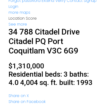
Forgot password
Extend
Verify
Contact
Signup
Login
more maps
Location Score
See more
34 788 Citadel Drive
Citadel PQ
Port
Coquitlam
V3C 6G9
$1,310,000
Residential
beds:
3
baths:
4.0
4,004 sq. ft.
built:
1993
Share on X
Share on Facebook