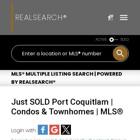
REALSEARCH®
ACTIVE
SOLD
MLS® MULTIPLE LISTING SEARCH | POWERED
BY REALSEARCH®
Just SOLD Port Coquitlam |
Condos & Townhomes | MLS®
Login with: