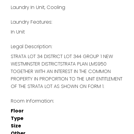
Laundry In Unit, Cooling
Laundry Features:
In Unit
Legal Description:
STRATA LOT 34 DISTRICT LOT 344 GROUP 1 NEW
WESTMINSTER DISTRICTSTRATA PLAN LMS950
TOGETHER WITH AN INTEREST IN THE COMMON
PROPERTY IN PROPORTION TO THE UNIT ENTITLEMENT
OF THE STRATA LOT AS SHOWN ON FORM 1.
Room Information:
Floor
Type
Size
Other