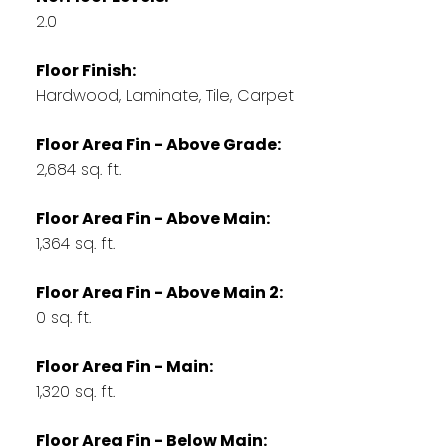
2.0
Floor Finish:
Hardwood, Laminate, Tile, Carpet
Floor Area Fin - Above Grade:
2,684 sq. ft.
Floor Area Fin - Above Main:
1,364 sq. ft.
Floor Area Fin - Above Main 2:
0 sq. ft.
Floor Area Fin - Main:
1,320 sq. ft.
Floor Area Fin - Below Main: