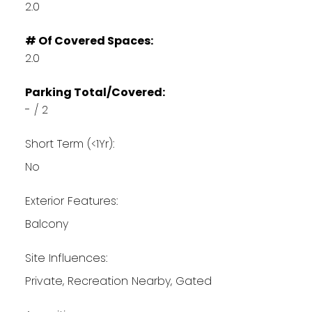
2.0
# Of Covered Spaces:
2.0
Parking Total/Covered:
- / 2
Short Term (<1Yr):
No
Exterior Features:
Balcony
Site Influences:
Private, Recreation Nearby, Gated