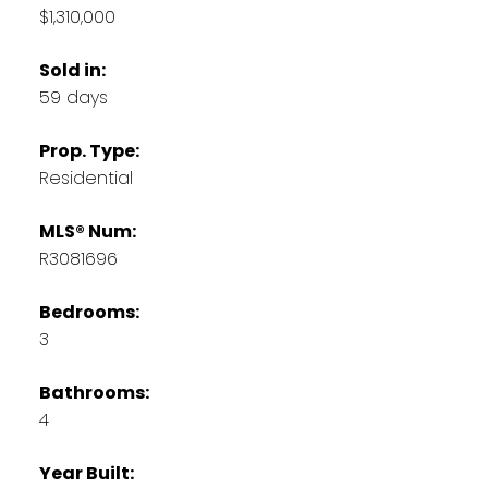
$1,310,000
Sold in:
59 days
Prop. Type:
Residential
MLS® Num:
R3081696
Bedrooms:
3
Bathrooms:
4
Year Built: