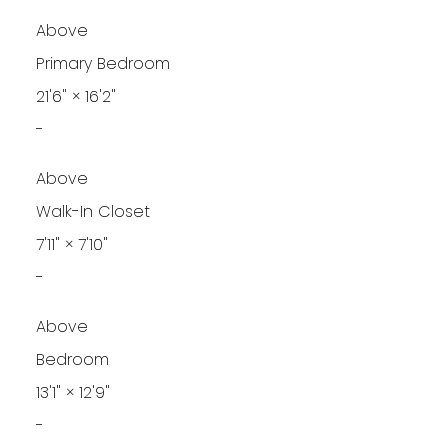
Above
Primary Bedroom
21'6"
×
16'2"
-
Above
Walk-In Closet
7'11"
×
7'10"
-
Above
Bedroom
13'1"
×
12'9"
-