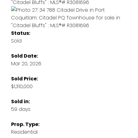
Status:
Sold
Sold Date:
Mar 20, 2026
Sold Price:
$1,310,000
Sold in:
59 days
Prop. Type:
Residential