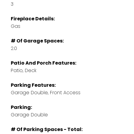
3
Fireplace Details:
Gas
# Of Garage Spaces:
2.0
Patio And Porch Features:
Patio, Deck
Parking Features:
Garage Double, Front Access
Parking:
Garage Double
# Of Parking Spaces - Total: