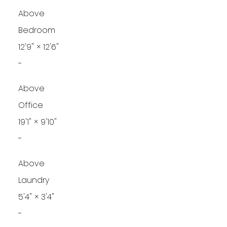
Above
Bedroom
12'9"
×
12'6"
-
Above
Office
19'1"
×
9'10"
-
Above
Laundry
5'4"
×
3'4"
-