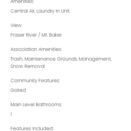
Amenities:
Central Air, Laundry In Unit
View:
Fraser River / Mt. Baker
Association Amenities:
Trash, Maintenance Grounds, Management,
Snow Removal
Community Features:
Gated
Main Level Bathrooms:
1
Features Included: