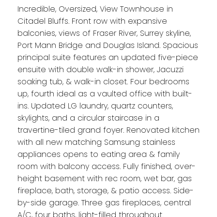
Incredible, Oversized, View Townhouse in
Citadel Bluffs. Front row with expansive
balconies, views of Fraser River, Surrey skyline,
Port Mann Bridge and Douglas Island. Spacious
principal suite features an updated five-piece
ensuite with double walk-in shower, Jacuzzi
soaking tub, & walk-in closet. Four bedrooms
up, fourth ideal as a vaulted office with built-
ins. Updated LG laundry, quartz counters,
skylights, and a circular staircase in a
travertine-tiled grand foyer. Renovated kitchen
with all new matching Samsung stainless
appliances opens to eating area & family
room with balcony access. Fully finished, over-
height basement with rec room, wet bar, gas
fireplace, bath, storage, & patio access. Side-
by-side garage. Three gas fireplaces, central
A/C, four baths, light-filled throughout.