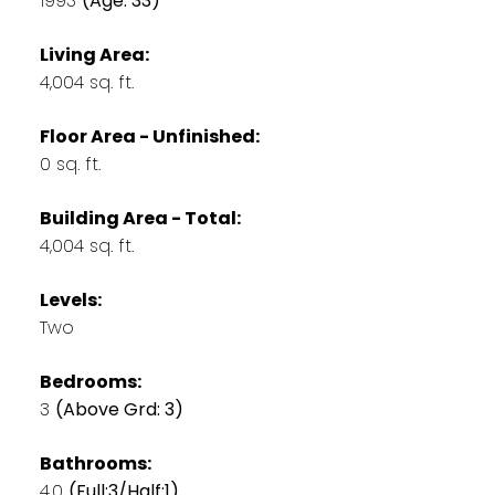
1993
(Age: 33)
Living Area:
4,004 sq. ft.
Floor Area - Unfinished:
0 sq. ft.
Building Area - Total:
4,004 sq. ft.
Levels:
Two
Bedrooms:
3
(Above Grd: 3)
Bathrooms:
4.0
(Full:3/Half:1)