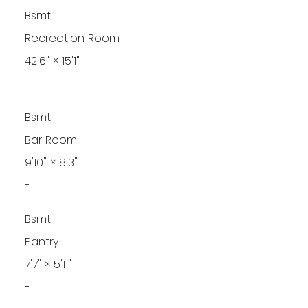
Bsmt
Recreation Room
42'6"
×
15'1"
-
Bsmt
Bar Room
9'10"
×
8'3"
-
Bsmt
Pantry
7'7"
×
5'11"
-