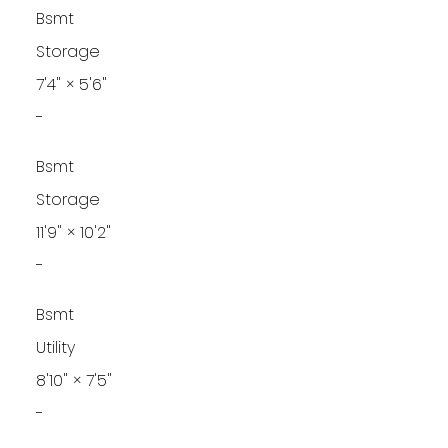
Bsmt
Storage
7'4"
×
5'6"
-
Bsmt
Storage
11'9"
×
10'2"
-
Bsmt
Utility
8'10"
×
7'5"
-