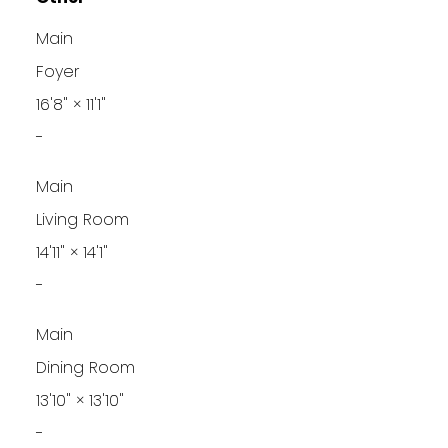
Main
Foyer
16'8"
×
11'1"
-
Main
Living Room
14'11"
×
14'1"
-
Main
Dining Room
13'10"
×
13'10"
-