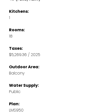
Kitchens:
1
Rooms:
18
Taxes:
$5,269.36 / 2025
Outdoor Area:
Balcony
Water Supply:
Public
Plan:
LMS950