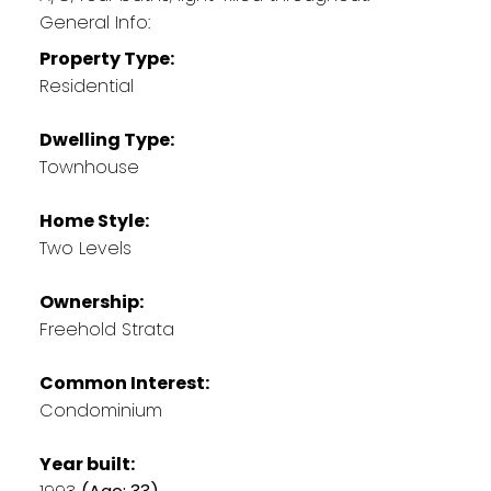
General Info:
Property Type:
Residential
Dwelling Type:
Townhouse
Home Style:
Two Levels
Ownership:
Freehold Strata
Common Interest:
Condominium
Year built: