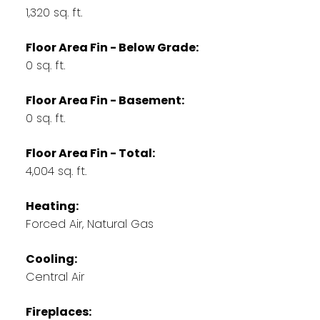
1,320 sq. ft.
Floor Area Fin - Below Grade:
0 sq. ft.
Floor Area Fin - Basement:
0 sq. ft.
Floor Area Fin - Total:
4,004 sq. ft.
Heating:
Forced Air, Natural Gas
Cooling:
Central Air
Fireplaces: