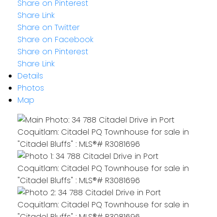
Share on Pinterest
Share Link
Share on Twitter
Share on Facebook
Share on Pinterest
Share Link
Details
Photos
Map