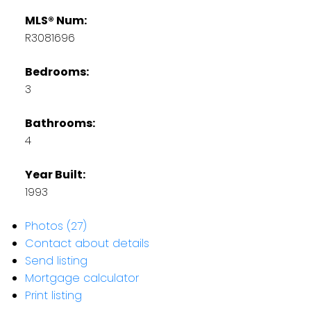
MLS® Num:
R3081696
Bedrooms:
3
Bathrooms:
4
Year Built:
1993
Photos (27)
Contact about details
Send listing
Mortgage calculator
Print listing