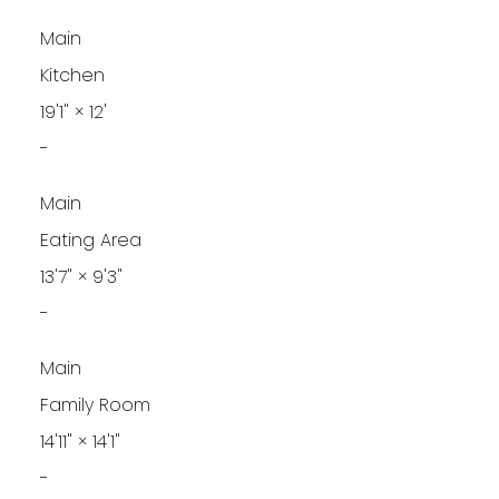
Main
Kitchen
19'1"
×
12'
-
Main
Eating Area
13'7"
×
9'3"
-
Main
Family Room
14'11"
×
14'1"
-