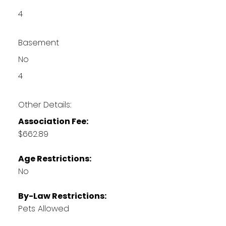
4
Basement
No
4
Other Details:
Association Fee:
$662.89
Age Restrictions:
No
By-Law Restrictions:
Pets Allowed