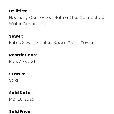
Utilities:
Electricity Connected, Natural Gas Connected,
Water Connected
Sewer:
Public Sewer, Sanitary Sewer, Storm Sewer
Restrictions:
Pets Allowed
Status:
Sold
Sold Date:
Mar 20, 2026
Sold Price: