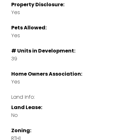
Property Disclosure:
Yes
Pets Allowed:
Yes
# Units in Development:
39
Home Owners Association:
Yes
Land Info:
Land Lease:
No
Zoning:
RTH1