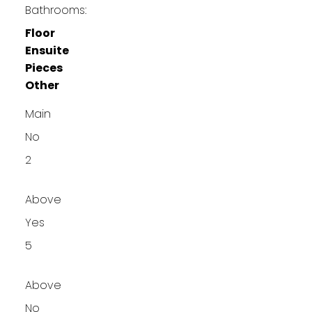
Bathrooms:
Floor
Ensuite
Pieces
Other
Main
No
2
Above
Yes
5
Above
No