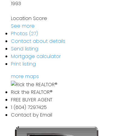
1993
Location Score
See more
Photos (27)
Contact about details
Send listing
Mortgage calculator
Print listing
more maps
Rick the REALTOR®
FREE BUYER AGENT
1 (604) 7297425
Contact by Email