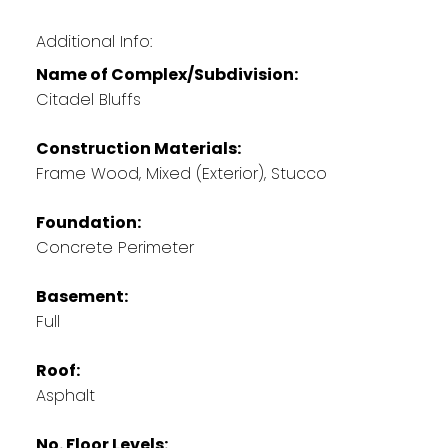
Additional Info:
Name of Complex/Subdivision:
Citadel Bluffs
Construction Materials:
Frame Wood, Mixed (Exterior), Stucco
Foundation:
Concrete Perimeter
Basement:
Full
Roof:
Asphalt
No. Floor Levels: