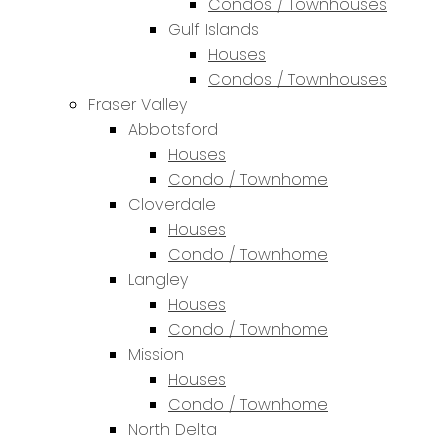
Condos / Townhouses
Gulf Islands
Houses
Condos / Townhouses
Fraser Valley
Abbotsford
Houses
Condo / Townhome
Cloverdale
Houses
Condo / Townhome
Langley
Houses
Condo / Townhome
Mission
Houses
Condo / Townhome
North Delta