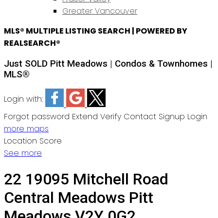
Greater Vancouver
MLS® MULTIPLE LISTING SEARCH | POWERED BY
REALSEARCH®
Just SOLD Pitt Meadows | Condos & Townhomes |
MLS®
Login with:
Forgot password
Extend
Verify
Contact
Signup
Login
more maps
Location Score
See more
22 19095 Mitchell Road
Central Meadows
Pitt
Meadows
V2Y 0G2