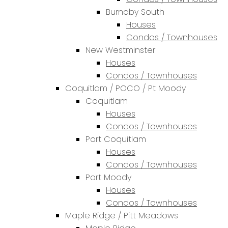
Burnaby South
Houses
Condos / Townhouses
New Westminster
Houses
Condos / Townhouses
Coquitlam / POCO / Pt Moody
Coquitlam
Houses
Condos / Townhouses
Port Coquitlam
Houses
Condos / Townhouses
Port Moody
Houses
Condos / Townhouses
Maple Ridge / Pitt Meadows