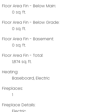
Floor Area Fin - Below Main:
0 sq. ft.
Floor Area Fin - Below Grade:
0 sq. ft.
Floor Area Fin - Basement:
0 sq. ft.
Floor Area Fin - Total:
1,874 sq. ft.
Heating:
Baseboard, Electric
Fireplaces:
1
Fireplace Details:
Electric