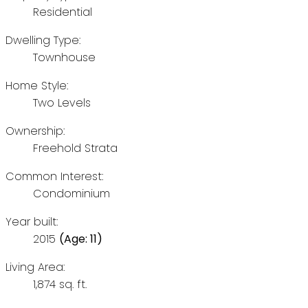
Residential
Dwelling Type:
Townhouse
Home Style:
Two Levels
Ownership:
Freehold Strata
Common Interest:
Condominium
Year built:
2015
(Age: 11)
Living Area:
1,874 sq. ft.