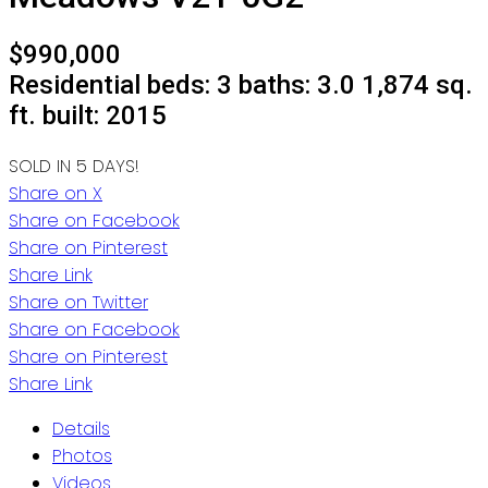
$990,000
Residential
beds:
3
baths:
3.0
1,874 sq.
ft.
built:
2015
SOLD IN 5 DAYS!
Share on X
Share on Facebook
Share on Pinterest
Share Link
Share on Twitter
Share on Facebook
Share on Pinterest
Share Link
Details
Photos
Videos