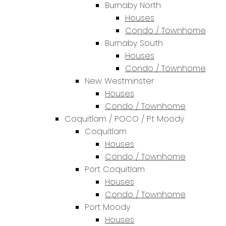
Burnaby North
Houses
Condo / Townhome
Burnaby South
Houses
Condo / Townhome
New Westminster
Houses
Condo / Townhome
Coquitlam / POCO / Pt Moody
Coquitlam
Houses
Condo / Townhome
Port Coquitlam
Houses
Condo / Townhome
Port Moody
Houses