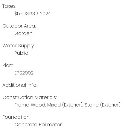
Taxes:
$5,573.63 / 2024
Outdoor Area:
Garden
Water Supply:
Public
Plan:
EPS2992
Additional Info:
Construction Materials:
Frame Wood, Mixed (Exterior), Stone (Exterior)
Foundation:
Concrete Perimeter