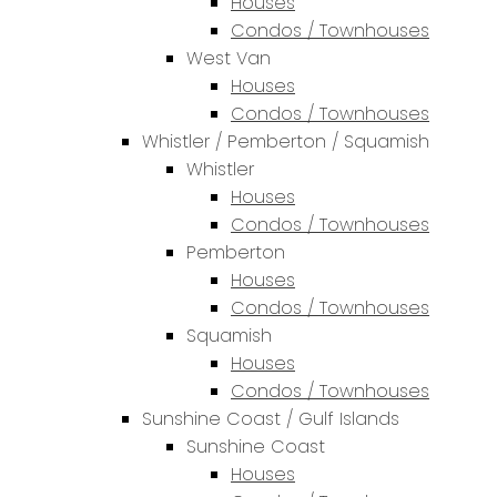
Houses
Condos / Townhouses
West Van
Houses
Condos / Townhouses
Whistler / Pemberton / Squamish
Whistler
Houses
Condos / Townhouses
Pemberton
Houses
Condos / Townhouses
Squamish
Houses
Condos / Townhouses
Sunshine Coast / Gulf Islands
Sunshine Coast
Houses