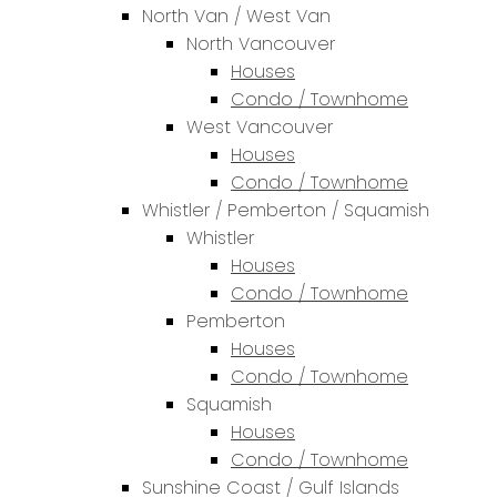
North Van / West Van
North Vancouver
Houses
Condo / Townhome
West Vancouver
Houses
Condo / Townhome
Whistler / Pemberton / Squamish
Whistler
Houses
Condo / Townhome
Pemberton
Houses
Condo / Townhome
Squamish
Houses
Condo / Townhome
Sunshine Coast / Gulf Islands