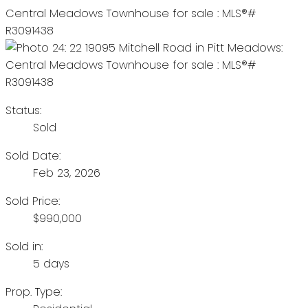
Status:
Sold
Sold Date:
Feb 23, 2026
Sold Price:
$990,000
Sold in:
5 days
Prop. Type: