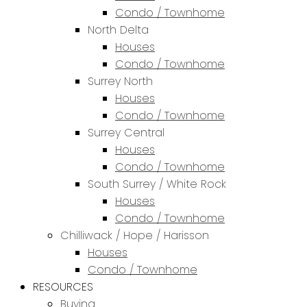
Condo / Townhome
North Delta
Houses
Condo / Townhome
Surrey North
Houses
Condo / Townhome
Surrey Central
Houses
Condo / Townhome
South Surrey / White Rock
Houses
Condo / Townhome
Chilliwack / Hope / Harisson
Houses
Condo / Townhome
RESOURCES
Buying