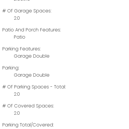
# Of Garage Spaces:
2.0
Patio And Porch Features:
Patio
Parking Features:
Garage Double
Parking:
Garage Double
# Of Parking Spaces - Total:
2.0
# Of Covered Spaces:
2.0
Parking Total/Covered: