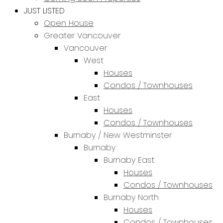
JUST LISTED
Open House
Greater Vancouver
Vancouver
West
Houses
Condos / Townhouses
East
Houses
Condos / Townhouses
Burnaby / New Westminster
Burnaby
Burnaby East
Houses
Condos / Townhouses
Burnaby North
Houses
Condos / Townhouses