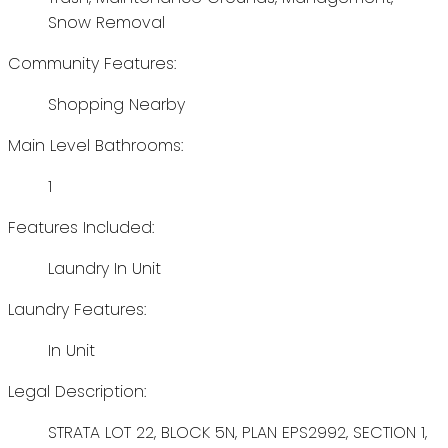
Snow Removal
Community Features:
Shopping Nearby
Main Level Bathrooms:
1
Features Included:
Laundry In Unit
Laundry Features:
In Unit
Legal Description:
STRATA LOT 22, BLOCK 5N, PLAN EPS2992, SECTION 1,