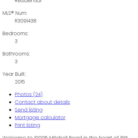
Residential
MLS® Num:
R3091438
Bedrooms:
3
Bathrooms:
3
Year Built:
2015
Photos (24)
Contact about details
Send listing
Mortgage calculator
Print listing
Welcome to 19095 Mitchell Road in the heart of Pitt