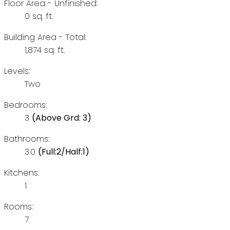
Floor Area - Unfinished:
0 sq. ft.
Building Area - Total:
1,874 sq. ft.
Levels:
Two
Bedrooms:
3
(Above Grd: 3)
Bathrooms:
3.0
(Full:2/Half:1)
Kitchens:
1
Rooms:
7