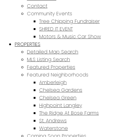
Contact
Community Events
Tree Chipping Fundraiser
SHRED IT EVENT
Motors & Music Car Show
PROPERTIES
Detailed Map Search
MLS Listing Search
Featured Properties
Featured Neighborhoods
Amberleigh
Chelsea Gardens
Chelsea Green
Highpoint Langley
The Ridge At Bose Farms
St. Andrews
Waterstone
Coming Soon Properties