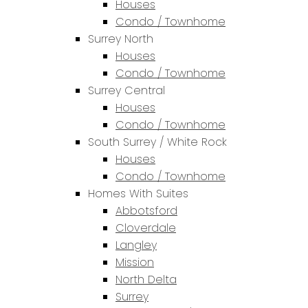
Houses
Condo / Townhome
Surrey North
Houses
Condo / Townhome
Surrey Central
Houses
Condo / Townhome
South Surrey / White Rock
Houses
Condo / Townhome
Homes With Suites
Abbotsford
Cloverdale
Langley
Mission
North Delta
Surrey