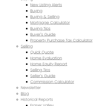
New Listing Alerts
Buying
Buying & Selling
Mortgage Calculator
Buying Tips
Buyer's Guide
Property Purchase Tax Calculator
Selling
Quick Quote
Home Evaluation
Home Equity Report
Selling Tips
Seller's Guide
Commission Calculator
Newsletter
Blog
Historical Reports
Fraser Valley