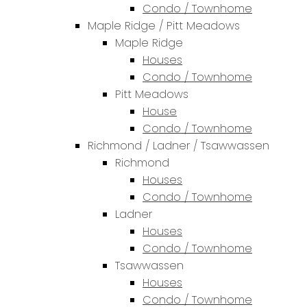
Condo / Townhome
Maple Ridge / Pitt Meadows
Maple Ridge
Houses
Condo / Townhome
Pitt Meadows
House
Condo / Townhome
Richmond / Ladner / Tsawwassen
Richmond
Houses
Condo / Townhome
Ladner
Houses
Condo / Townhome
Tsawwassen
Houses
Condo / Townhome