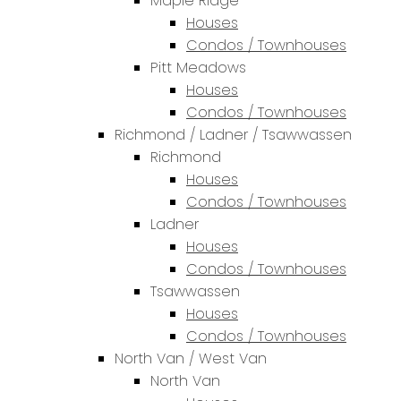
Maple Ridge
Houses
Condos / Townhouses
Pitt Meadows
Houses
Condos / Townhouses
Richmond / Ladner / Tsawwassen
Richmond
Houses
Condos / Townhouses
Ladner
Houses
Condos / Townhouses
Tsawwassen
Houses
Condos / Townhouses
North Van / West Van
North Van