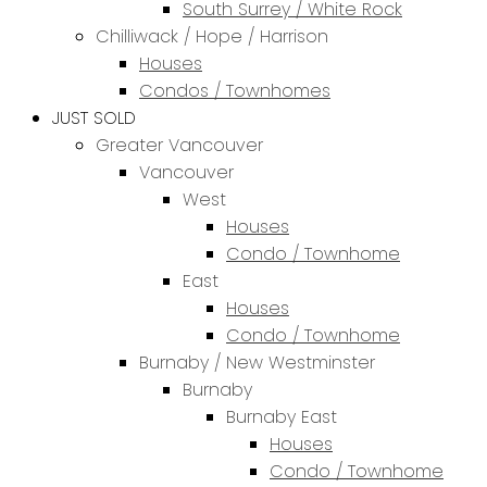
South Surrey / White Rock
Chilliwack / Hope / Harrison
Houses
Condos / Townhomes
JUST SOLD
Greater Vancouver
Vancouver
West
Houses
Condo / Townhome
East
Houses
Condo / Townhome
Burnaby / New Westminster
Burnaby
Burnaby East
Houses
Condo / Townhome