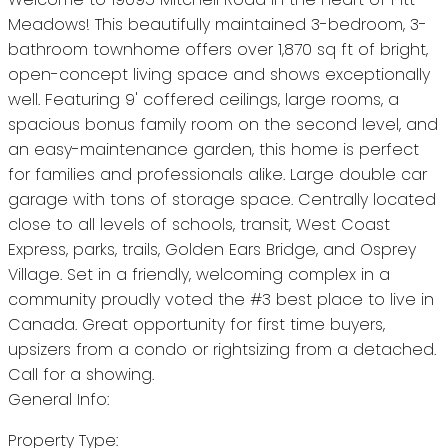
Meadows! This beautifully maintained 3-bedroom, 3-
bathroom townhome offers over 1,870 sq ft of bright,
open-concept living space and shows exceptionally
well. Featuring 9' coffered ceilings, large rooms, a
spacious bonus family room on the second level, and
an easy-maintenance garden, this home is perfect
for families and professionals alike. Large double car
garage with tons of storage space. Centrally located
close to all levels of schools, transit, West Coast
Express, parks, trails, Golden Ears Bridge, and Osprey
Village. Set in a friendly, welcoming complex in a
community proudly voted the #3 best place to live in
Canada. Great opportunity for first time buyers,
upsizers from a condo or rightsizing from a detached.
Call for a showing.
General Info:
Property Type: