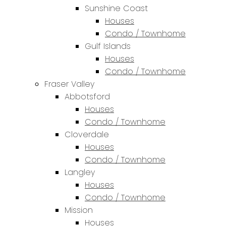
Sunshine Coast
Houses
Condo / Townhome
Gulf Islands
Houses
Condo / Townhome
Fraser Valley
Abbotsford
Houses
Condo / Townhome
Cloverdale
Houses
Condo / Townhome
Langley
Houses
Condo / Townhome
Mission
Houses