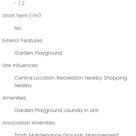
- / 2
Short Term (<1Yr):
No
Exterior Features:
Garden, Playground
Site Influences:
Central Location, Recreation Nearby, Shopping
Nearby
Amenities:
Garden, Playground, Laundry In Unit
Association Amenities:
Trash, Maintenance Grounds, Management,