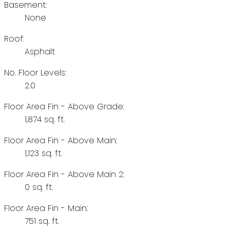
Basement:
None
Roof:
Asphalt
No. Floor Levels:
2.0
Floor Area Fin - Above Grade:
1,874 sq. ft.
Floor Area Fin - Above Main:
1,123 sq. ft.
Floor Area Fin - Above Main 2:
0 sq. ft.
Floor Area Fin - Main:
751 sq. ft.