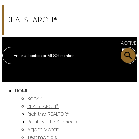
REALSEARCH®
ACTIVE
SOLD
HOME
Back <
REALSEARCH®
Rick the REALTOR®
Real Estate Services
Agent Match
Testimonials