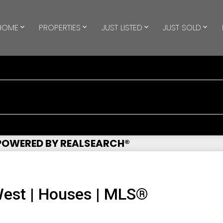
HOME
PROPERTIES
JUST LISTED
JUST SOLD
 POWERED BY REALSEARCH®
est | Houses | MLS®