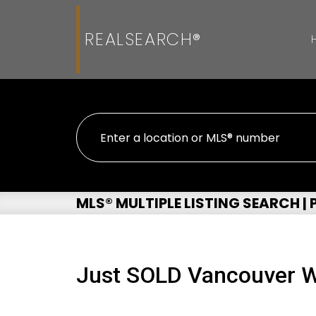
REALSEARCH®
MLS® MULTIPLE LISTING SEARCH |
Just SOLD Vancouver W