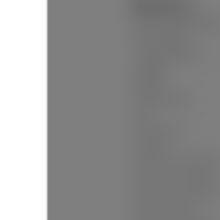
Additional Info:
Name of Complex/Subdivisio
New Construction:
Construction Materials:
Foundation:
Basement:
Property Condition:
Roof:
No. Floor Levels:
Floor Finish:
Floor Area Fin - Above Grade:
Floor Area Fin - Above Main:
Floor Area Fin - Above Main 2
Floor Area Fin - Main: