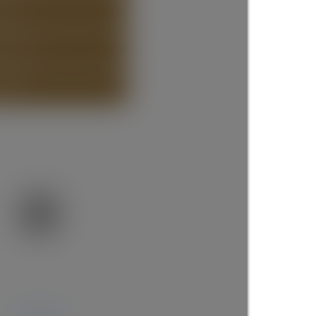
STING
ISTING
more maps