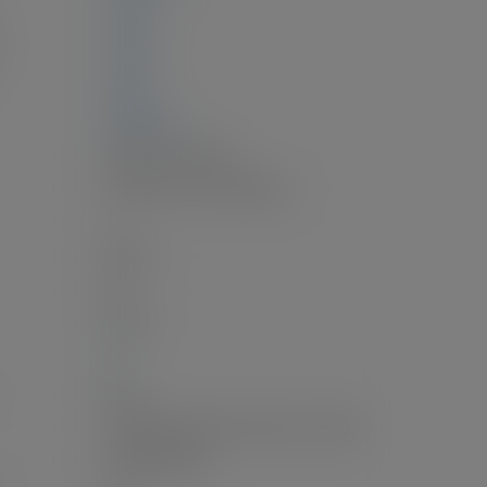
0 sq. ft.
0 sq. ft.
0 sq. ft.
3,040 sq. ft.
Electric, Heat Pump
Central Air, Air Conditioning
1
Electric
2.0
20'x22'
8'
Patio
Garage Double, Front Access, Concrete
Garage Double