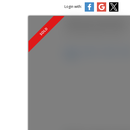
Login with:
1949 Sparrow Hawk Place
Mt Woodside
Agassiz
V0M 1A1
Details
Photos
Videos
Ma