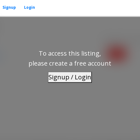
Signup
Login
Residential
beds:
To access this listing,
p
please create a free account
Signup / Login