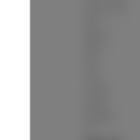
Floor Area - Unfinished:
Building Area - Total:
Levels:
Bedrooms:
Bathrooms:
Kitchens:
Rooms:
Taxes:
Lot Area:
Lot Frontage:
Lot Details:
Outdoor Area:
Water Supply:
Plan: