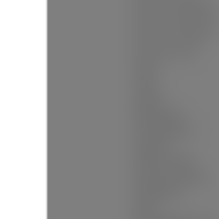
Floor Area Fin - Below Main:
Floor Area Fin - Below Grade:
Floor Area Fin - Basement:
Floor Area Fin - Total:
Heating:
Cooling:
Fireplaces:
Fireplace Details:
# Of Garage Spaces:
Garage Size:
Garage Door Height:
Patio And Porch Features:
Parking Features:
Parking: