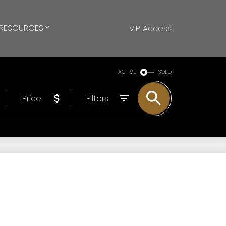
RESOURCES
VIP Access
ACTIVE
SOLD
Price
Filters