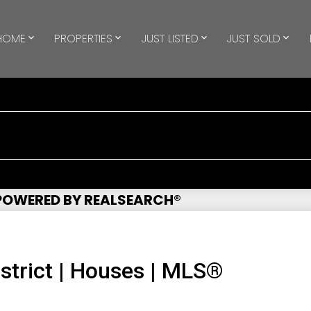
HOME
PROPERTIES
JUST LISTED
JUST SOLD
 POWERED BY REALSEARCH®
strict | Houses | MLS®