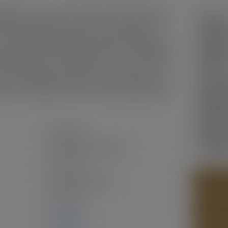
RANTY. This stunning Siskin plan built by PRESTIGOUS
Status:
bedrooms upstairs, 3.5 bathrooms, (2 ensuites, one w/
n, LARGE ISLAND, pantry, plus an unfinished walk-out
Sold Da
. Thoughtfully designed with stainless steel appliances,
ed-in elevator, this home blends modern comfort with
Sold Pri
e mountains, Harrison Highlands is a peaceful community
Sold in:
nd breathtaking views, perfect for those who love the
ke, or simply want to enjoy the serene setting, this is a
Prop. T
nity come together. Move-in ready! EV plug in GARAGE.
MLS® N
Bedroo
Bathro
Residential
Year Bui
Single Family Residence
Two Levels
Freehold NonStrata
PHOTOS
2025
(Age: 1)
CONTAC
3,040 sq. ft.