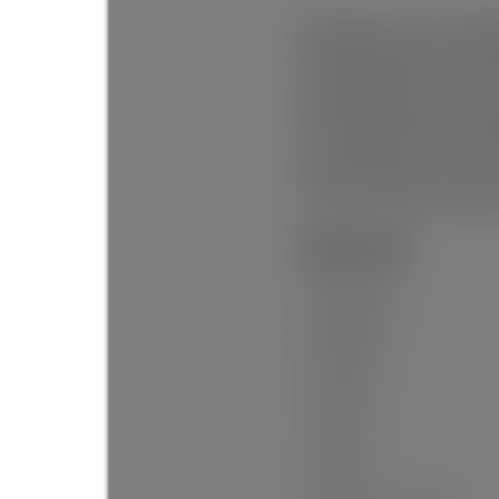
BRAND NEW! 1/2/5/10 YEAR WAR
VESTA PROPERTIES offering 4 
heated floors), Office on mai
basement ready for your ideas
A/C W/HEAT PUMP, and a rough
natural beauty. Nestled in th
surrounded by scenic trails a
outdoors. Whether you hike, bi
place where nature and commu
General Info:
Property Type:
Dwelling Type:
Home Style:
Ownership:
Year built:
Living Area: