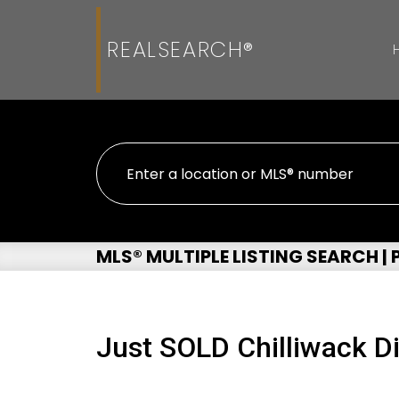
REALSEARCH®
MLS® MULTIPLE LISTING SEARCH |
Just SOLD Chilliwack Di