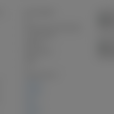
n:
Harrison Highlands
Yes
Frame Wood, Fibre Cement (Exterior)
Concrete Perimeter
Unfinished
New Construction
Asphalt
2.0
Laminate, Mixed, Tile
3,040 sq. ft.
1,570 sq. ft.
:
0 sq. ft.
1,470 sq. ft.