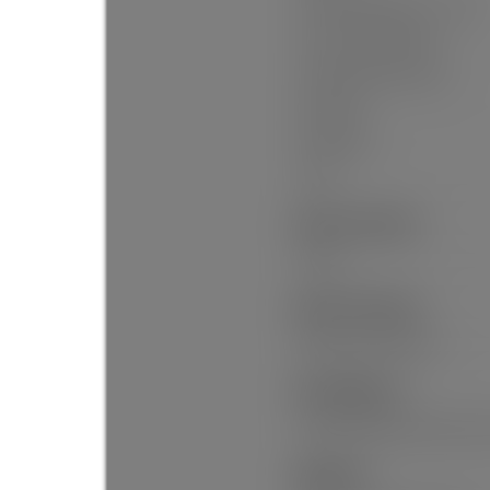
# Of Parking Spaces - Total:
# Of Covered Spaces:
Parking Total/Covered:
Driveway:
Flood Plain:
Suite:
Interior Features:
Pantry
Exterior Features:
Balcony, Private Yard
Site Influences:
Private Yard, Near Golf Cours
Amenities: