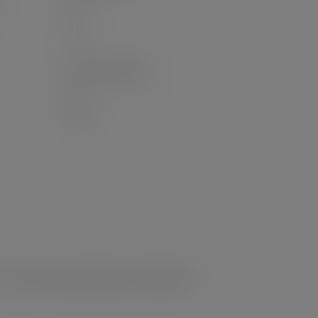
6.0
2.0
- / 2
Concrete Parking
No
None
e, Private, Recreation Nearby, Ski Hill Nearby