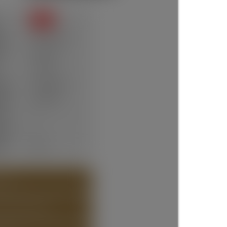
SOLD
te:
Apr 21, 2026
ce:
$950,000
12 days
ype:
Residential
um:
R3109735
ms:
4
oms:
4
lt:
2025
 (36)
T ABOUT DETAILS