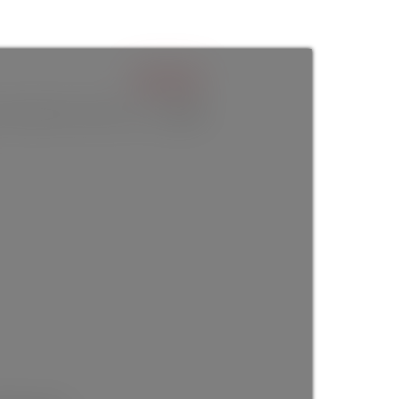
$950,000
4
baths:
4.0
3,040 sq. ft.
built:
2025