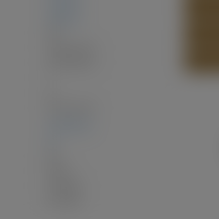
1,459 sq. ft.
SEND LI
4,499 sq. ft.
Two
4
(Above Grd: 4)
PRINT L
4.0
(Full:3/Half:1)
1
15
$3,170.02 / 2025
12,916.69 sq. ft.
60'
60 x
Balcony
Community
EPP130493