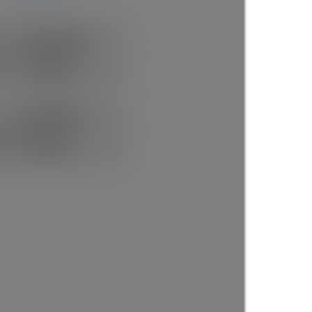
Rick the REALTOR®
FREE BUYER AGENT
1 (604) 7297425
Contact by Email
Now Booking FREE
BUYERS CONSULT
(888)530-8033
Contact by Email