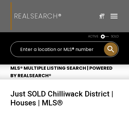
REALSEARCH®
ACTIVE
SOLD
MLS® MULTIPLE LISTING SEARCH | POWERED
BY REALSEARCH®
Just SOLD Chilliwack District |
Houses | MLS®