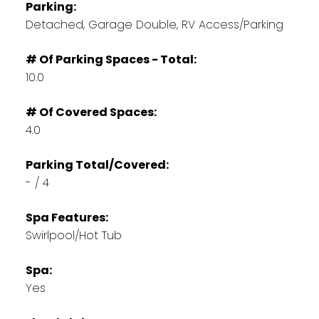
Parking:
Detached, Garage Double, RV Access/Parking
# Of Parking Spaces - Total:
10.0
# Of Covered Spaces:
4.0
Parking Total/Covered:
- / 4
Spa Features:
Swirlpool/Hot Tub
Spa:
Yes