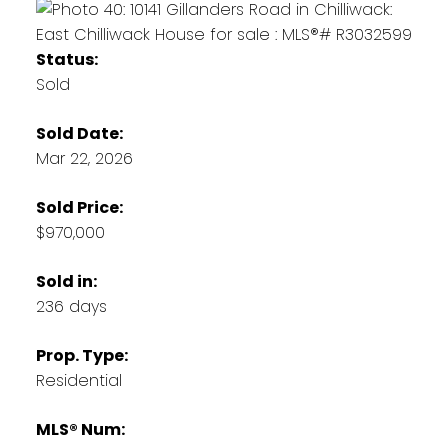
Status:
Sold
Sold Date:
Mar 22, 2026
Sold Price:
$970,000
Sold in:
236 days
Prop. Type:
Residential
MLS® Num: