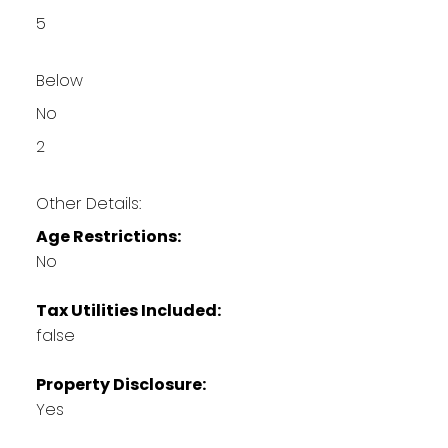
5
Below
No
2
Other Details:
Age Restrictions:
No
Tax Utilities Included:
false
Property Disclosure:
Yes