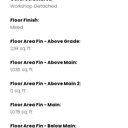
Workshop Detached
Floor Finish:
Mixed
Floor Area Fin - Above Grade:
2,114 sq. ft.
Floor Area Fin - Above Main:
1,036 sq. ft.
Floor Area Fin - Above Main 2:
0 sq. ft.
Floor Area Fin - Main:
1,078 sq. ft.
Floor Area Fin - Below Main: