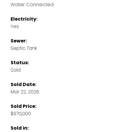
Water Connected
Electricity:
Yes
Sewer:
Septic Tank
Status:
Sold
Sold Date:
Mar 22, 2026
Sold Price:
$970,000
Sold in: