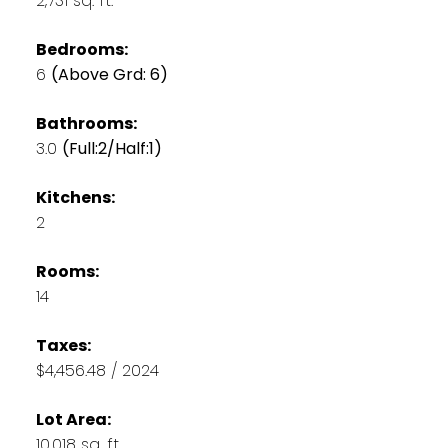
2,731 sq. ft.
Bedrooms:
6
(Above Grd: 6)
Bathrooms:
3.0
(Full:2/Half:1)
Kitchens:
2
Rooms:
14
Taxes:
$4,456.48 / 2024
Lot Area:
10,018 sq. ft.