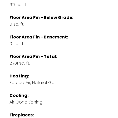
617 sq. ft.
Floor Area Fin - Below Grade:
0 sq. ft.
Floor Area Fin - Basement:
0 sq. ft.
Floor Area Fin - Total:
2,731 sq. ft.
Heating:
Forced Air, Natural Gas
Cooling:
Air Conditioning
Fireplaces: