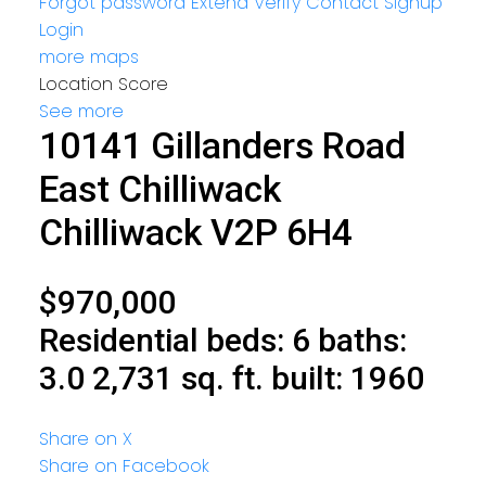
Forgot password
Extend
Verify
Contact
Signup
Login
more maps
Location Score
See more
10141 Gillanders Road
East Chilliwack
Chilliwack
V2P 6H4
$970,000
Residential
beds:
6
baths:
3.0
2,731 sq. ft.
built:
1960
Share on X
Share on Facebook