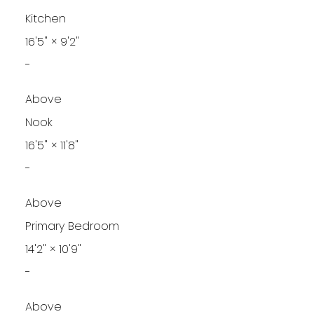
Kitchen
16'5"
×
9'2"
-
Above
Nook
16'5"
×
11'8"
-
Above
Primary Bedroom
14'2"
×
10'9"
-
Above