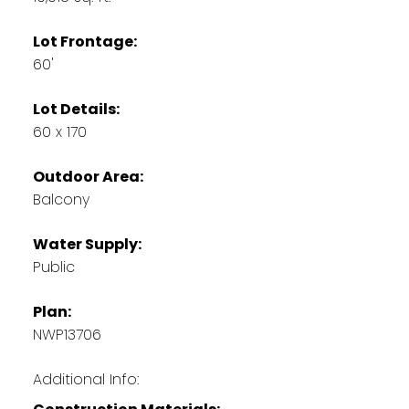
Lot Frontage:
60'
Lot Details:
60 x 170
Outdoor Area:
Balcony
Water Supply:
Public
Plan:
NWP13706
Additional Info: