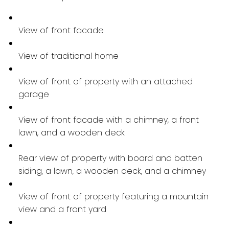
View of front facade
View of traditional home
View of front of property with an attached
garage
View of front facade with a chimney, a front
lawn, and a wooden deck
Rear view of property with board and batten
siding, a lawn, a wooden deck, and a chimney
View of front of property featuring a mountain
view and a front yard