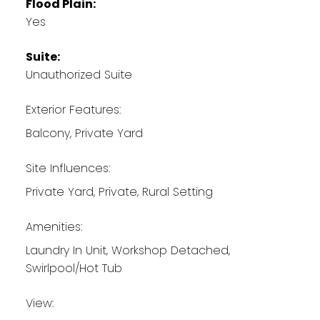
Flood Plain:
Yes
Suite:
Unauthorized Suite
Exterior Features:
Balcony, Private Yard
Site Influences:
Private Yard, Private, Rural Setting
Amenities:
Laundry In Unit, Workshop Detached,
Swirlpool/Hot Tub
View: