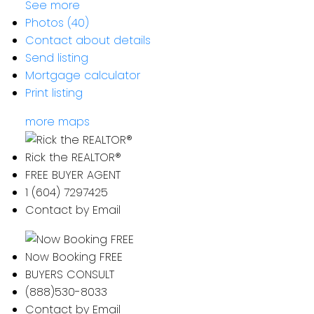
See more
Photos (40)
Contact about details
Send listing
Mortgage calculator
Print listing
more maps
Rick the REALTOR®
FREE BUYER AGENT
1 (604) 7297425
Contact by Email
Now Booking FREE
BUYERS CONSULT
(888)530-8033
Contact by Email