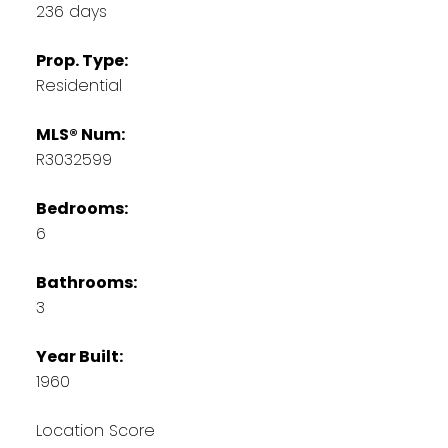
236 days
Prop. Type:
Residential
MLS® Num:
R3032599
Bedrooms:
6
Bathrooms:
3
Year Built:
1960
Location Score