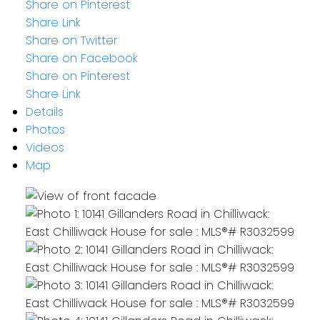
Share on Pinterest
Share Link
Share on Twitter
Share on Facebook
Share on Pinterest
Share Link
Details
Photos
Videos
Map