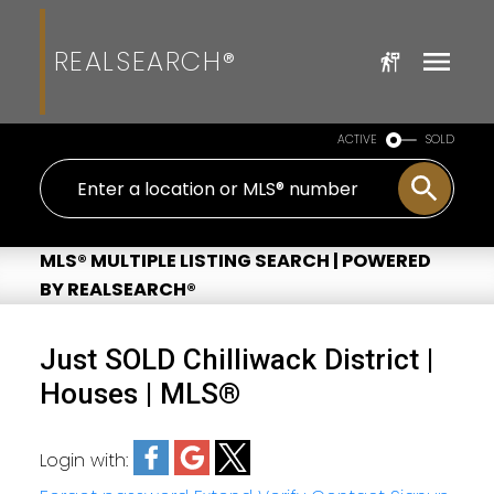
REALSEARCH®
ACTIVE
SOLD
MLS® MULTIPLE LISTING SEARCH | POWERED
BY REALSEARCH®
Just SOLD Chilliwack District |
Houses | MLS®
Login with: