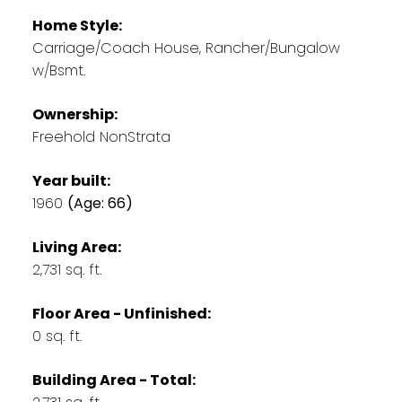
Home Style:
Carriage/Coach House, Rancher/Bungalow
w/Bsmt.
Ownership:
Freehold NonStrata
Year built:
1960
(Age: 66)
Living Area:
2,731 sq. ft.
Floor Area - Unfinished:
0 sq. ft.
Building Area - Total: