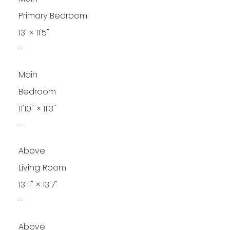
Primary Bedroom
13'
×
11'5"
-
Main
Bedroom
11'10"
×
11'3"
-
Above
Living Room
13'11"
×
13'7"
-
Above