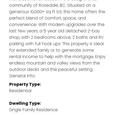
community of Rosedale, BC. Situated on a
generous 10,000+ sq ft lot, this home offers the
perfect blend of comfort, space, and
convenience. With modern upgrades over the
last few years, a 5 year old detached 2-bay
shop, with 2 bedrooms above, 2 baths and RV
parking with full hook ups. This property is ideal
for extended family or to generate some
rental income to help with the mortgage. Enjoy
endless mountain and valley views from the
outdoor decks and the peaceful setting.
General Info:
Property Type:
Residential
Dwelling Type:
Single Family Residence