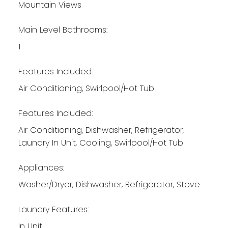
Mountain Views
Main Level Bathrooms:
1
Features Included:
Air Conditioning, Swirlpool/Hot Tub
Features Included:
Air Conditioning, Dishwasher, Refrigerator,
Laundry In Unit, Cooling, Swirlpool/Hot Tub
Appliances:
Washer/Dryer, Dishwasher, Refrigerator, Stove
Laundry Features:
In Unit