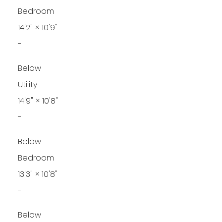
Bedroom
14'2"
×
10'9"
-
Below
Utility
14'9"
×
10'8"
-
Below
Bedroom
13'3"
×
10'8"
-
Below