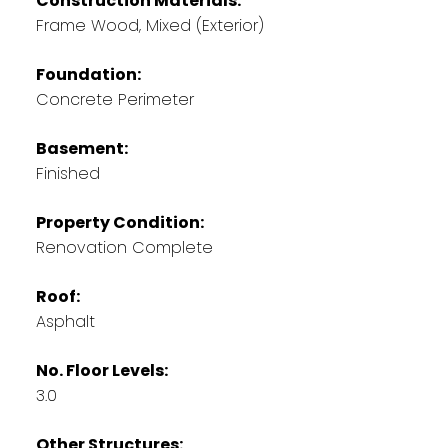
Construction Materials:
Frame Wood, Mixed (Exterior)
Foundation:
Concrete Perimeter
Basement:
Finished
Property Condition:
Renovation Complete
Roof:
Asphalt
No. Floor Levels:
3.0
Other Structures: