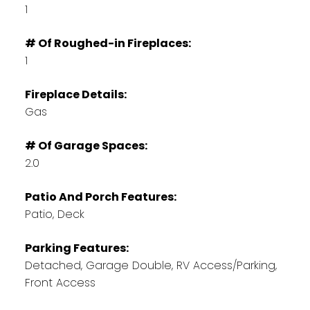
1
# Of Roughed-in Fireplaces:
1
Fireplace Details:
Gas
# Of Garage Spaces:
2.0
Patio And Porch Features:
Patio, Deck
Parking Features:
Detached, Garage Double, RV Access/Parking,
Front Access