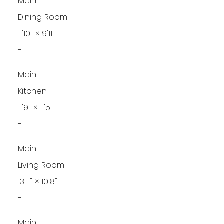
Main
Dining Room
11'10"
×
9'11"
-
Main
Kitchen
11'9"
×
11'5"
-
Main
Living Room
13'11"
×
10'8"
-
Main