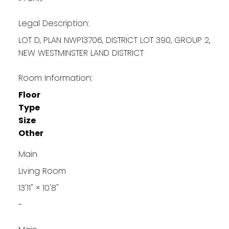
Legal Description:
LOT D, PLAN NWP13706, DISTRICT LOT 390, GROUP 2,
NEW WESTMINSTER LAND DISTRICT
Room Information:
Floor
Type
Size
Other
Main
Living Room
13'11"
×
10'8"
-