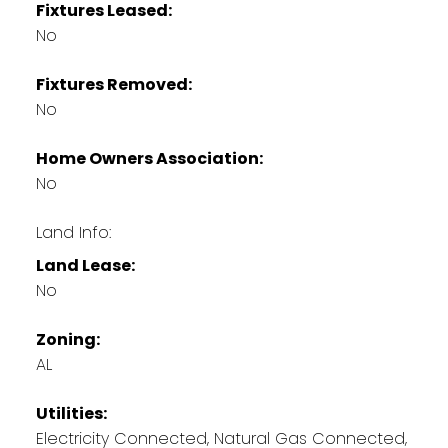
Fixtures Leased:
No
Fixtures Removed:
No
Home Owners Association:
No
Land Info:
Land Lease:
No
Zoning:
AL
Utilities:
Electricity Connected, Natural Gas Connected,