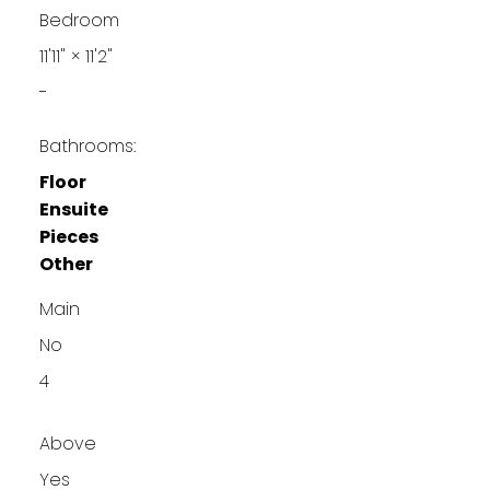
Bedroom
11'11"
×
11'2"
-
Bathrooms:
Floor
Ensuite
Pieces
Other
Main
No
4
Above
Yes