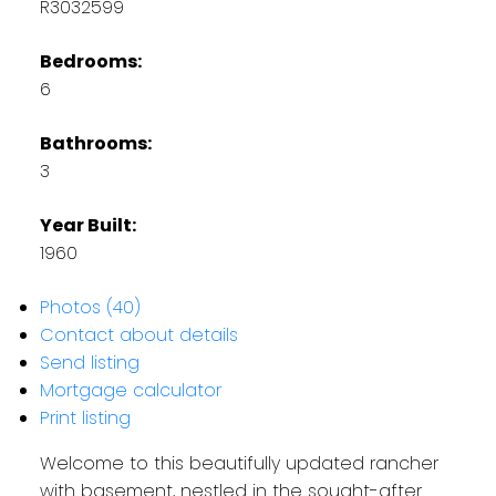
R3032599
Bedrooms:
6
Bathrooms:
3
Year Built:
1960
Photos (40)
Contact about details
Send listing
Mortgage calculator
Print listing
Welcome to this beautifully updated rancher
with basement, nestled in the sought-after