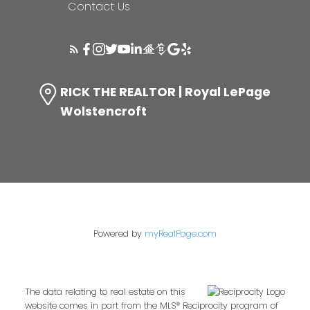
Contact Us
RICK THE REALTOR | Royal LePage
Wolstencroft
Powered by
myRealPage.com
The data relating to real estate on this
website comes in part from the MLS® Reciprocity program of