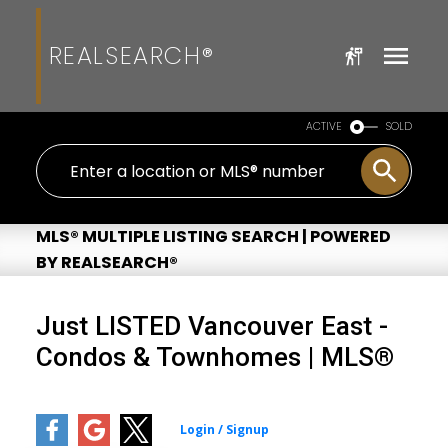
REALSEARCH®
ACTIVE
SOLD
MLS® MULTIPLE LISTING SEARCH | POWERED
BY REALSEARCH®
Just LISTED Vancouver East -
Condos & Townhomes | MLS®