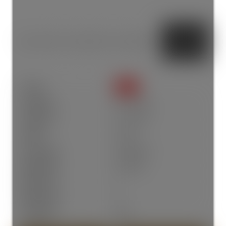
Status:
SOLD
Sold Date:
Jun 14, 2026
Sold Price:
$1,775,000
Sold in:
4 days
Prop. Type:
Residential
MLS® Num:
R3134652
Bedrooms:
3
Bathrooms:
3
Year Built:
2026