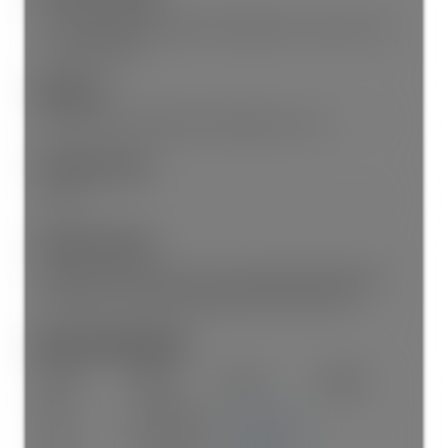
Air Conditioning, Dishwasher, Refrigerator, Laundry In Unit,
Cooling, Storage
Appliances:
Washer/Dryer, Dishwasher, Refrigerator, Stove
Laundry Features:
In Unit
Legal Description:
PROPOSED STRATA LOT 3 LOT 11, BLOCK 66, PLAN VAP187,
DISTRICT LOT 301, NEW WESTMINSTER LAND DISTRICT
Room Information:
Floor
Type
Size
Other
Main
Living Room
17'1"
×
8'2"
-
Main
Dining Room
10'11"
×
8'4"
-