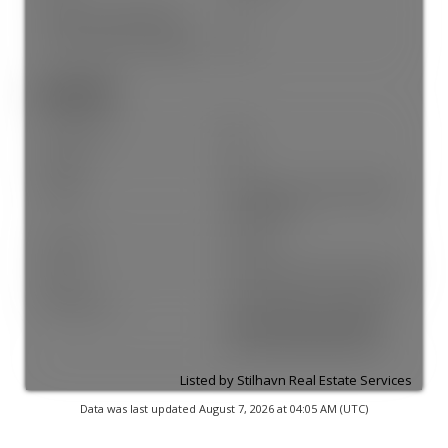
# Units in Development:
4
Home Owners Association:
Yes
Land Info:
Land Lease:
No
Zoning:
R1-1
Utilities:
Electricity Connected, Water
Connected
Fencing:
Fenced
Sewer:
Sanitary Sewer, Storm Sewer
Restrictions:
Pets Allowed, Pets Allowed
w/Rest., Rentals Allowed,
Rentals Allwd w/Restrctns
Listed by Stilhavn Real Estate Services
Data was last updated August 7, 2026 at 04:05 AM (UTC)