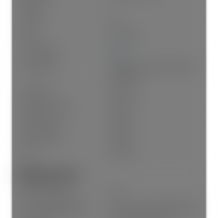
Kitchens:
1
Rooms:
10
Taxes:
$0 / 2025
Lot Frontage:
49'6"
Lot Features:
Central Location, Recreation
Nearby
Lot Details:
49.5 x 122
Exposure / Faces:
South
Outdoor Area:
Fenced
Water Supply:
Public
Plan:
VAP187
Additional Info:
New Construction:
Yes
Construction Materials:
Frame Wood, Mixed (Exterior)