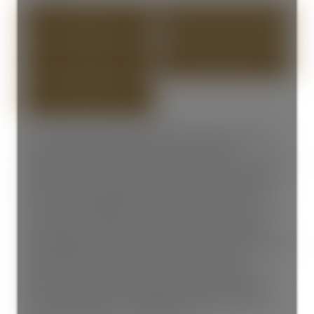
PHOTOS (20)
CONTACT ABOUT DETAILS
SEND LISTING
PRINT LISTING
South-facing front duplex designed by Architrix w/3-beds, 2.5-
baths, and almost 1750 SQFT over TWO levels! This
meticulously crafted home lays out an efficient floor plan that
makes the main level perfect for those who love to entertain
with your spacious dining, living area, chef's kitchen with
Fisher & Paykel appliances, quartz countertops, and tons of
storage, plus an office, powder bath and access to crawl
space. Upstairs features the 3-bedrooms and 2-bathrooms
including the ultimate primary retreat that has a walk-in-closet
and spa-inspired ensuite with a walk-in rain shower.
Seamless indoor-outdoor living with a covered porch and
front yard. Heat pump provides year-round comfort with
heating and cooling, + 1 car-garage. Centrally located in the