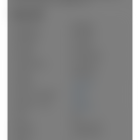
heart of the Main/Fraser neighbourhood.
General Info:
Property Type:
Residential
Dwelling Type:
Half Duplex
Home Style:
Two Levels
Ownership:
Freehold Strata
Common Interest:
Condominium
Year built:
2026
(Age: 0)
Living Area:
1,741 sq. ft.
Floor Area - Unfinished:
0 sq. ft.
Building Area - Total:
1,741 sq. ft.
Levels:
Two
Bedrooms:
3
(Above Grd: 3)
Bathrooms:
3.0
(Full:2/Half:1)