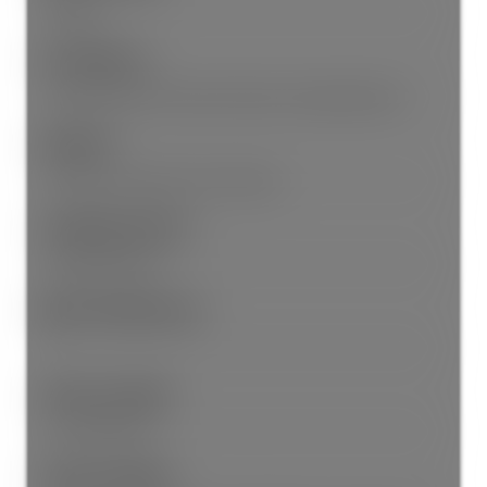
Storage
Site Influences:
Central Location, Recreation Nearby, Shopping Nearby
Amenities:
Central Air, Laundry In Unit, Storage
Community Features:
Shopping Nearby
Main Level Bathrooms:
1
Features Included:
Air Conditioning
Features Included: