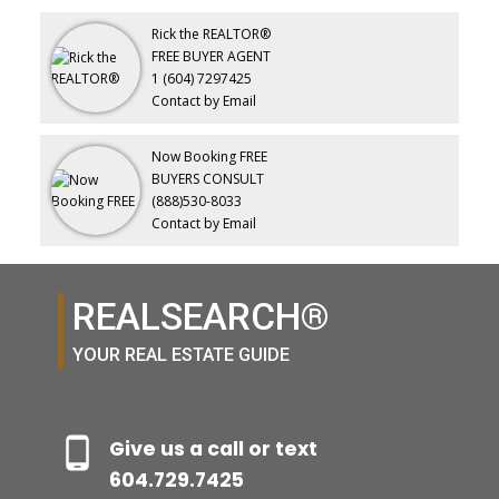
Rick the REALTOR®
FREE BUYER AGENT
1 (604) 7297425
Contact by Email
Now Booking FREE
BUYERS CONSULT
(888)530-8033
Contact by Email
REALSEARCH®
YOUR REAL ESTATE GUIDE
Give us a call or text
604.729.7425