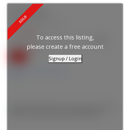
855 E 19th Avenue
Fraser VE
Vancouver
V5V 1K6
$1,775,000
To access this listing,
3
3.0
2026
Residential
beds:
baths:
1,741 sq. ft.
built:
please create a free account
SOLD IN 4 DAYS!
Signup / Login
Details
Photos
Videos
Map