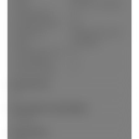
Cooling:
Central Air, Air Conditioning
# Of Garage Spaces:
1.0
Patio And Porch Features:
Patio
Parking Features:
Garage Single, Lane Access
Parking:
Garage Single
# Of Parking Spaces - Total:
1.0
# Of Covered Spaces:
1.0
Parking Total/Covered:
- / 1
Short Term (<1Yr):
Yes
Short Term Rent / Lease Description:
City Bylaws
Interior Features: