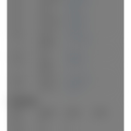
Main
Kitchen
14'1"
×
9'
-
Main
Eating Area
9'2"
×
6'10"
-
Main
Flex Room
10'
×
6'1"
-
Above
Primary
13'3"
×
12'10"
-
Bedroom
Above
Nook
8'8"
×
6'5"
-
Above
Walk-In
8'9"
×
6'1"
-
Closet
Above
Bedroom
10'7"
×
9'10"
-
Above
Bedroom
9'10"
×
8'
-
Bathrooms:
Floor
Ensuite
Pieces
Other
Main
No
2
Above
Yes
4