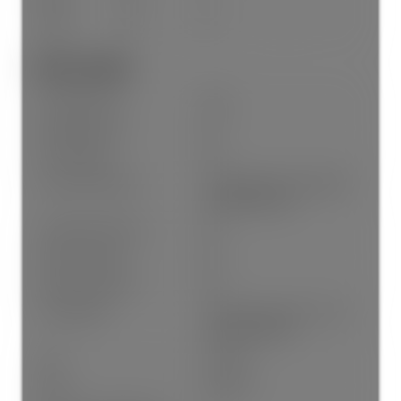
Above
No
4
Other Details:
Association Fee:
$.00
Age Restrictions:
No
GST Included:
No
By-Law Restrictions:
Pets Allowed, Pets Allowed
With Restrictions
Property Disclosure:
No
Fixtures Leased:
No
Fixtures Removed:
No
Pets Allowed:
Cats OK, Dogs OK, Yes, Yes
With Restrictions
Cats:
Cats OK
Dogs:
Dogs OK