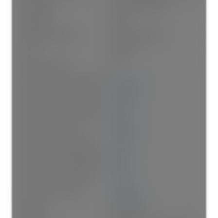
Foundation:
Concrete Perimeter
Basement:
None
Property Condition:
New Construction
Roof:
Asphalt
No. Floor Levels:
2.0
Floor Area Fin - Above Grade:
1,741 sq. ft.
Floor Area Fin - Above Main:
932 sq. ft.
Floor Area Fin - Above Main 2:
0 sq. ft.
Floor Area Fin - Main:
809 sq. ft.
Floor Area Fin - Below Main:
0 sq. ft.
Floor Area Fin - Below Grade:
0 sq. ft.
Floor Area Fin - Basement:
0 sq. ft.
Floor Area Fin - Total:
1,741 sq. ft.
Heating:
Heat Pump