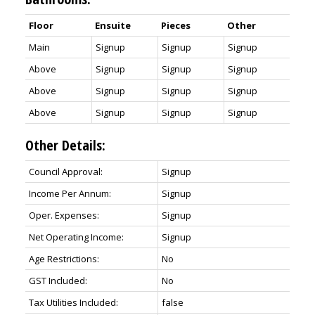
Floor
Ensuite
Pieces
Other
Main
Signup
Signup
Signup
Above
Signup
Signup
Signup
Above
Signup
Signup
Signup
Above
Signup
Signup
Signup
Other Details:
Council Approval:
Signup
Income Per Annum:
Signup
Oper. Expenses:
Signup
Net Operating Income:
Signup
Age Restrictions:
No
GST Included:
No
Tax Utilities Included:
false