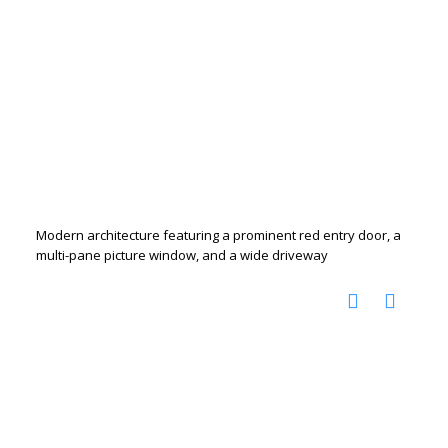
Modern architecture featuring a prominent red entry door, a
multi-pane picture window, and a wide driveway