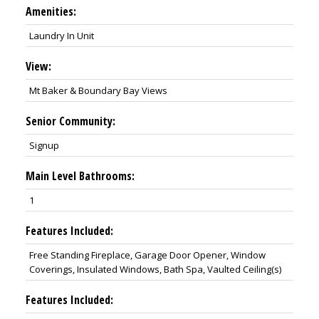
Amenities:
Laundry In Unit
View:
Mt Baker & Boundary Bay Views
Senior Community:
Signup
Main Level Bathrooms:
1
Features Included:
Free Standing Fireplace, Garage Door Opener, Window
Coverings, Insulated Windows, Bath Spa, Vaulted Ceiling(s)
Features Included: