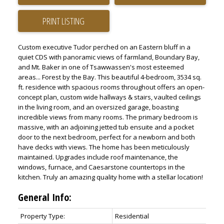
PRINT LISTING
Custom executive Tudor perched on an Eastern bluff in a
quiet CDS with panoramic views of farmland, Boundary Bay,
and Mt. Baker in one of Tsawwassen's most esteemed
areas... Forest by the Bay. This beautiful 4-bedroom, 3534 sq.
ft. residence with spacious rooms throughout offers an open-
concept plan, custom wide hallways & stairs, vaulted ceilings
in the living room, and an oversized garage, boasting
incredible views from many rooms. The primary bedroom is
massive, with an adjoining jetted tub ensuite and a pocket
door to the next bedroom, perfect for a newborn and both
have decks with views. The home has been meticulously
maintained. Upgrades include roof maintenance, the
windows, furnace, and Caesarstone countertops in the
kitchen. Truly an amazing quality home with a stellar location!
General Info:
Property Type:
Residential