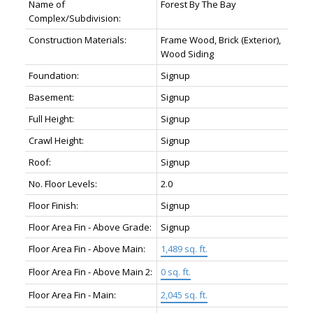
Name of
Forest By The Bay
Complex/Subdivision:
Construction Materials:
Frame Wood, Brick (Exterior),
Wood Siding
Foundation:
Signup
Basement:
Signup
Full Height:
Signup
Crawl Height:
Signup
Roof:
Signup
No. Floor Levels:
2.0
Floor Finish:
Signup
Floor Area Fin - Above Grade:
Signup
Floor Area Fin - Above Main:
1,489 sq. ft.
Floor Area Fin - Above Main 2:
0 sq. ft.
Floor Area Fin - Main:
2,045 sq. ft.