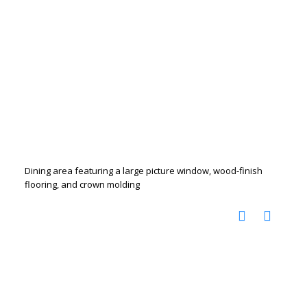
Dining area featuring a large picture window, wood-finish
flooring, and crown molding