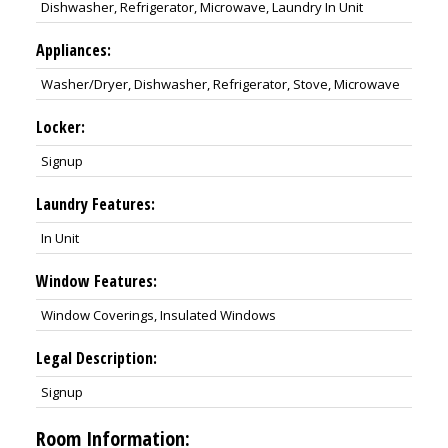
Dishwasher, Refrigerator, Microwave, Laundry In Unit
Appliances:
Washer/Dryer, Dishwasher, Refrigerator, Stove, Microwave
Locker:
Signup
Laundry Features:
In Unit
Window Features:
Window Coverings, Insulated Windows
Legal Description:
Signup
Room Information: