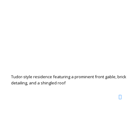
Tudor-style residence featuring a prominent front gable, brick
detailing, and a shingled roof