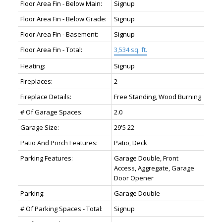
Floor Area Fin - Below Main:
Signup
Floor Area Fin - Below Grade:
Signup
Floor Area Fin - Basement:
Signup
Floor Area Fin - Total:
3,534 sq. ft.
Heating:
Signup
Fireplaces:
2
Fireplace Details:
Free Standing, Wood Burning
# Of Garage Spaces:
2.0
Garage Size:
29'5 22
Patio And Porch Features:
Patio, Deck
Parking Features:
Garage Double, Front
Access, Aggregate, Garage
Door Opener
Parking:
Garage Double
# Of Parking Spaces - Total:
Signup