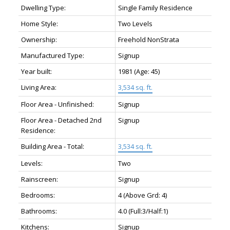
Dwelling Type:
Single Family Residence
Home Style:
Two Levels
Ownership:
Freehold NonStrata
Manufactured Type:
Signup
Year built:
1981
(Age: 45)
Living Area:
3,534 sq. ft.
Floor Area - Unfinished:
Signup
Floor Area - Detached 2nd
Signup
Residence:
Building Area - Total:
3,534 sq. ft.
Levels:
Two
Rainscreen:
Signup
Bedrooms:
4
(Above Grd: 4)
Bathrooms:
4.0
(Full:3/Half:1)
Kitchens:
Signup