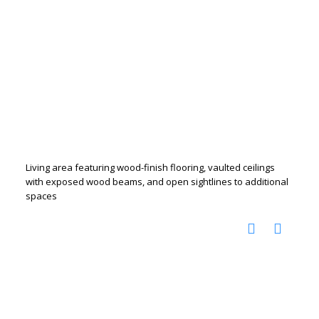
Living area featuring wood-finish flooring, vaulted ceilings
with exposed wood beams, and open sightlines to additional
spaces