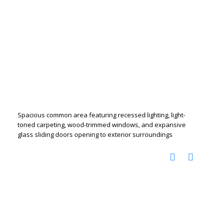
Spacious common area featuring recessed lighting, light-
toned carpeting, wood-trimmed windows, and expansive
glass sliding doors opening to exterior surroundings