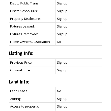
Dist to Public Trans:
Signup
Dist to School Bus:
Signup
Property Disclosure:
Signup
Fixtures Leased:
Signup
Fixtures Removed:
Signup
Home Owners Association:
No
Listing Info:
Previous Price:
Signup
Original Price:
Signup
Land Info:
Land Lease:
No
Zoning:
Signup
Access to property:
Signup