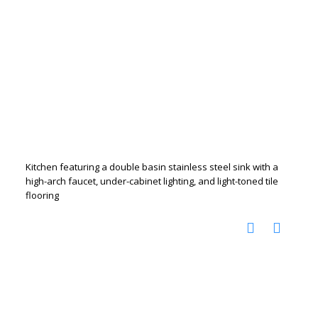
Kitchen featuring a double basin stainless steel sink with a
high-arch faucet, under-cabinet lighting, and light-toned tile
flooring