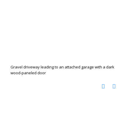
Gravel driveway leading to an attached garage with a dark
wood-paneled door