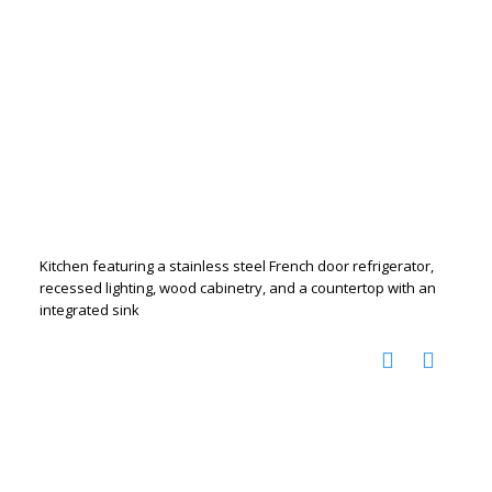
Kitchen featuring a stainless steel French door refrigerator,
recessed lighting, wood cabinetry, and a countertop with an
integrated sink