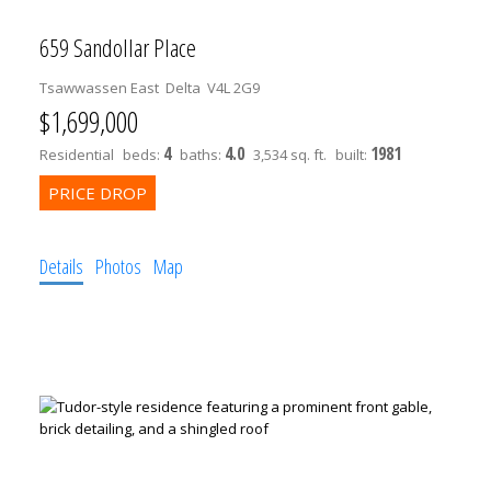
659 Sandollar Place
Tsawwassen East
Delta
V4L 2G9
$1,699,000
4
4.0
1981
Residential
beds:
baths:
3,534 sq. ft.
built:
Details
Photos
Map