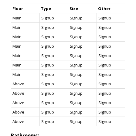
Floor
Type
Size
Other
Main
Signup
Signup
Signup
Main
Signup
Signup
Signup
Main
Signup
Signup
Signup
Main
Signup
Signup
Signup
Main
Signup
Signup
Signup
Main
Signup
Signup
Signup
Main
Signup
Signup
Signup
Above
Signup
Signup
Signup
Above
Signup
Signup
Signup
Above
Signup
Signup
Signup
Above
Signup
Signup
Signup
Above
Signup
Signup
Signup
Bathrooms: