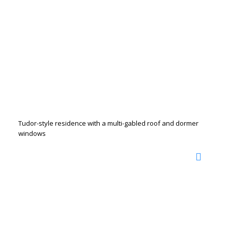
Tudor-style residence with a multi-gabled roof and dormer
windows