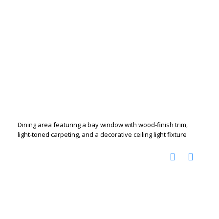
Dining area featuring a bay window with wood-finish trim,
light-toned carpeting, and a decorative ceiling light fixture