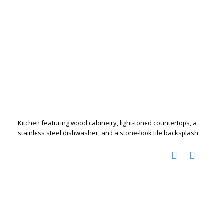
Kitchen featuring wood cabinetry, light-toned countertops, a
stainless steel dishwasher, and a stone-look tile backsplash