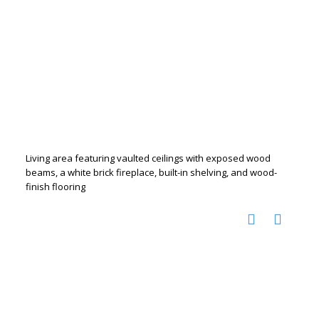
Living area featuring vaulted ceilings with exposed wood
beams, a white brick fireplace, built-in shelving, and wood-
finish flooring