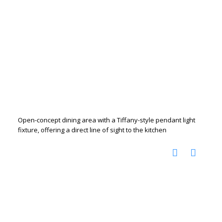
Open-concept dining area with a Tiffany-style pendant light
fixture, offering a direct line of sight to the kitchen