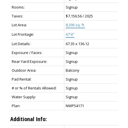
Rooms:
Signup
Taxes:
$7,156.56 / 2025
Lot Area:
8,396 sq. ft.
Lot Frontage:
67'4"
Lot Details:
67.35 x 136.12
Exposure / Faces:
Signup
Rear Yard Exposure:
Signup
Outdoor Area:
Balcony
Pad Rental:
Signup
# or % of Rentals Allowed:
Signup
Water Supply:
Signup
Plan:
NWP54171
Additional Info: