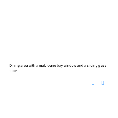
Dining area with a multi-pane bay window and a sliding glass
door