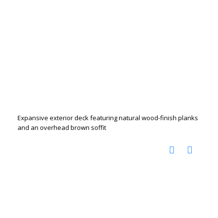
Expansive exterior deck featuring natural wood-finish planks
and an overhead brown soffit