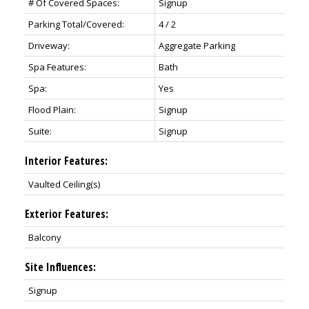
# Of Covered Spaces:
Signup
Parking Total/Covered:
4 / 2
Driveway:
Aggregate Parking
Spa Features:
Bath
Spa:
Yes
Flood Plain:
Signup
Suite:
Signup
Interior Features:
Vaulted Ceiling(s)
Exterior Features:
Balcony
Site Influences:
Signup