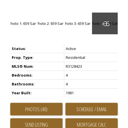
Status:
Active
Prop. Type:
Residential
MLS® Num:
R3128423
Bedrooms:
4
Bathrooms:
4
Year Built:
1981
PHOTOS (40)
SCHEDULE / EMAIL
SEND LISTING