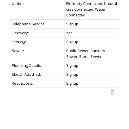
Utilities:
Electricity Connected, Natural
Gas Connected, Water
Connected
Telephone Service:
Signup
Electricity:
Yes
Fencing:
Signup
Sewer:
Public Sewer, Sanitary
Sewer, Storm Sewer
Plumbing Details:
Signup
Sketch Attached:
Signup
Restrictions:
Signup