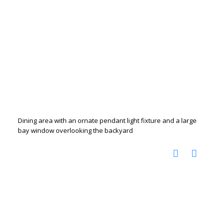
Dining area with an ornate pendant light fixture and a large
bay window overlooking the backyard