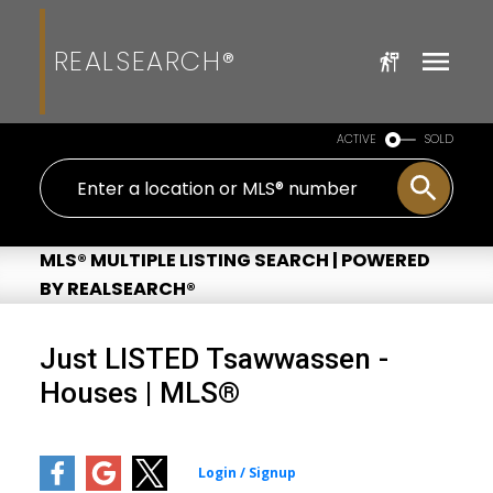
REALSEARCH®
ACTIVE
SOLD
MLS® MULTIPLE LISTING SEARCH | POWERED
BY REALSEARCH®
Just LISTED Tsawwassen -
Houses | MLS®