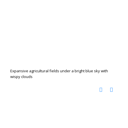
Expansive agricultural fields under a bright blue sky with
wispy clouds