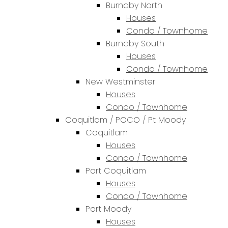
Burnaby North
Houses
Condo / Townhome
Burnaby South
Houses
Condo / Townhome
New Westminster
Houses
Condo / Townhome
Coquitlam / POCO / Pt Moody
Coquitlam
Houses
Condo / Townhome
Port Coquitlam
Houses
Condo / Townhome
Port Moody
Houses