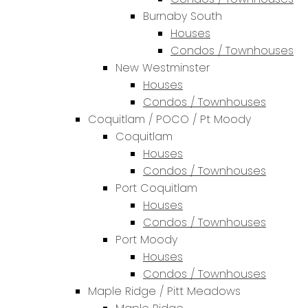
Burnaby South
Houses
Condos / Townhouses
New Westminster
Houses
Condos / Townhouses
Coquitlam / POCO / Pt Moody
Coquitlam
Houses
Condos / Townhouses
Port Coquitlam
Houses
Condos / Townhouses
Port Moody
Houses
Condos / Townhouses
Maple Ridge / Pitt Meadows