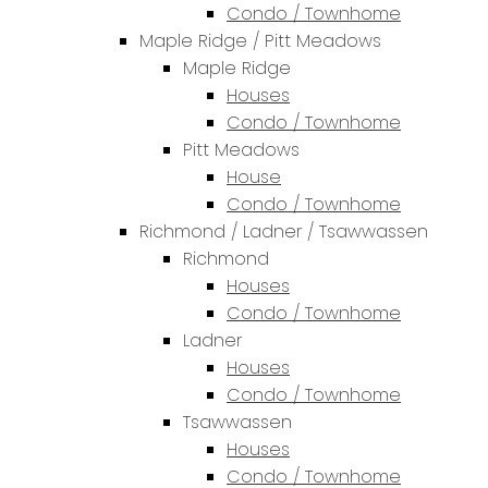
Condo / Townhome
Maple Ridge / Pitt Meadows
Maple Ridge
Houses
Condo / Townhome
Pitt Meadows
House
Condo / Townhome
Richmond / Ladner / Tsawwassen
Richmond
Houses
Condo / Townhome
Ladner
Houses
Condo / Townhome
Tsawwassen
Houses
Condo / Townhome