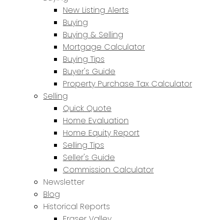
New Listing Alerts
Buying
Buying & Selling
Mortgage Calculator
Buying Tips
Buyer's Guide
Property Purchase Tax Calculator
Selling
Quick Quote
Home Evaluation
Home Equity Report
Selling Tips
Seller's Guide
Commission Calculator
Newsletter
Blog
Historical Reports
Fraser Valley