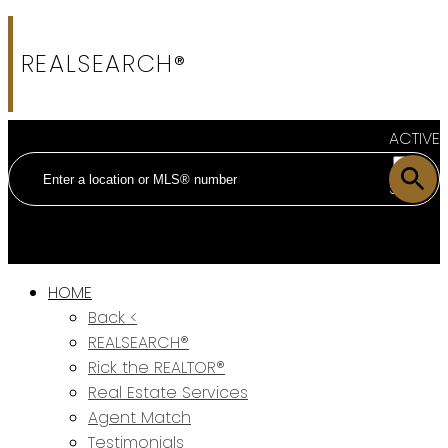
REALSEARCH®
ACTIVE
SOLD
HOME
Back <
REALSEARCH®
Rick the REALTOR®
Real Estate Services
Agent Match
Testimonials