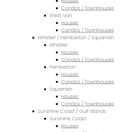
Houses
Condos / Townhouses
West Van
Houses
Condos / Townhouses
Whistler / Pemberton / Squamish
Whistler
Houses
Condos / Townhouses
Pemberton
Houses
Condos / Townhouses
Squamish
Houses
Condos / Townhouses
Sunshine Coast / Gulf Islands
Sunshine Coast
Houses