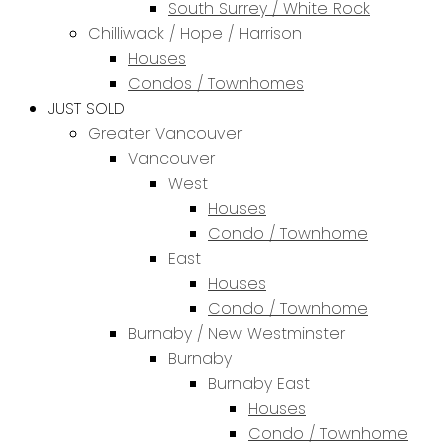
South Surrey / White Rock
Chilliwack / Hope / Harrison
Houses
Condos / Townhomes
JUST SOLD
Greater Vancouver
Vancouver
West
Houses
Condo / Townhome
East
Houses
Condo / Townhome
Burnaby / New Westminster
Burnaby
Burnaby East
Houses
Condo / Townhome