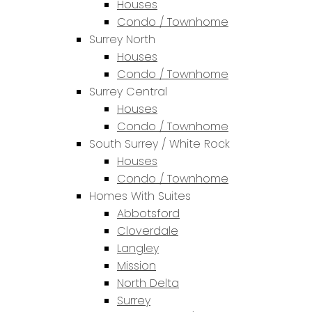
Houses
Condo / Townhome
Surrey North
Houses
Condo / Townhome
Surrey Central
Houses
Condo / Townhome
South Surrey / White Rock
Houses
Condo / Townhome
Homes With Suites
Abbotsford
Cloverdale
Langley
Mission
North Delta
Surrey