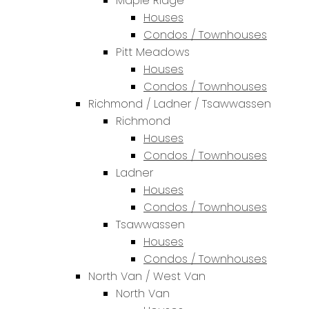
Maple Ridge
Houses
Condos / Townhouses
Pitt Meadows
Houses
Condos / Townhouses
Richmond / Ladner / Tsawwassen
Richmond
Houses
Condos / Townhouses
Ladner
Houses
Condos / Townhouses
Tsawwassen
Houses
Condos / Townhouses
North Van / West Van
North Van