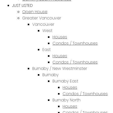
JUST LISTED
Open House
Greater Vancouver
Vancouver
West
Houses
Condos / Townhouses
East
Houses
Condos / Townhouses
Burnaby / New Westminster
Burnaby
Burnaby East
Houses
Condos / Townhouses
Burnaby North
Houses
Condos / Townhouses