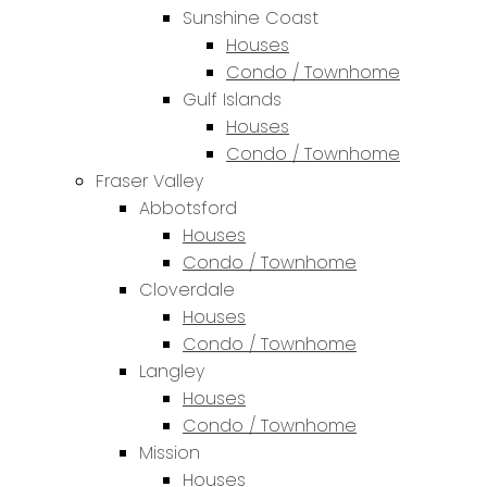
Sunshine Coast
Houses
Condo / Townhome
Gulf Islands
Houses
Condo / Townhome
Fraser Valley
Abbotsford
Houses
Condo / Townhome
Cloverdale
Houses
Condo / Townhome
Langley
Houses
Condo / Townhome
Mission
Houses