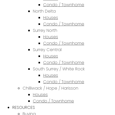
Condo / Townhome
North Delta
Houses
Condo / Townhome
Surrey North
Houses
Condo / Townhome
Surrey Central
Houses
Condo / Townhome
South Surrey / White Rock
Houses
Condo / Townhome
Chilliwack / Hope / Harisson
Houses
Condo / Townhome
RESOURCES
Buying