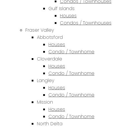
Condos / Townhouses
Gulf Islands
Houses
Condos / Townhouses
Fraser Valley
Abbotsford
Houses
Condo / Townhome
Cloverdale
Houses
Condo / Townhome
Langley
Houses
Condo / Townhome
Mission
Houses
Condo / Townhome
North Delta