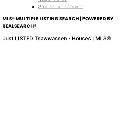
Greater Vancouver
MLS® MULTIPLE LISTING SEARCH | POWERED BY
REALSEARCH®
Just LISTED Tsawwassen - Houses | MLS®
Price:
Property / Dwelling Type:
Bedrooms: