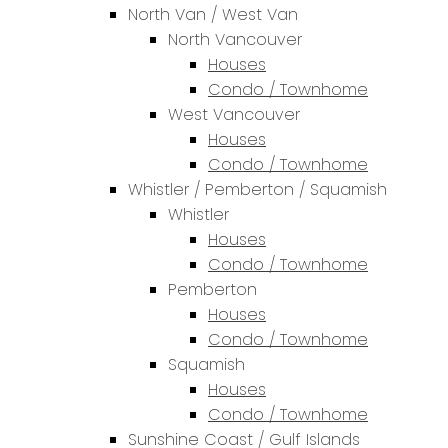
North Van / West Van
North Vancouver
Houses
Condo / Townhome
West Vancouver
Houses
Condo / Townhome
Whistler / Pemberton / Squamish
Whistler
Houses
Condo / Townhome
Pemberton
Houses
Condo / Townhome
Squamish
Houses
Condo / Townhome
Sunshine Coast / Gulf Islands