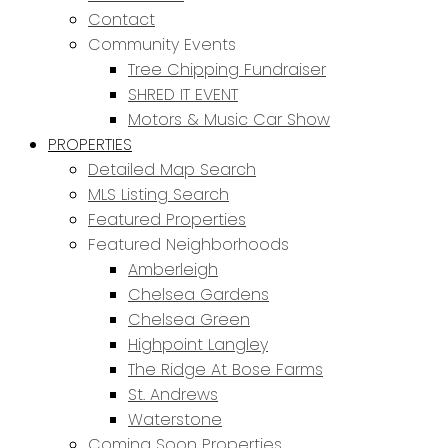
Contact
Community Events
Tree Chipping Fundraiser
SHRED IT EVENT
Motors & Music Car Show
PROPERTIES
Detailed Map Search
MLS Listing Search
Featured Properties
Featured Neighborhoods
Amberleigh
Chelsea Gardens
Chelsea Green
Highpoint Langley
The Ridge At Bose Farms
St. Andrews
Waterstone
Coming Soon Properties