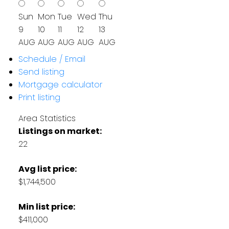
Sun
Mon
Tue
Wed
Thu
9
10
11
12
13
AUG
AUG
AUG
AUG
AUG
Schedule / Email
Send listing
Mortgage calculator
Print listing
Area Statistics
Listings on market:
22
Avg list price:
$1,744,500
Min list price:
$411,000