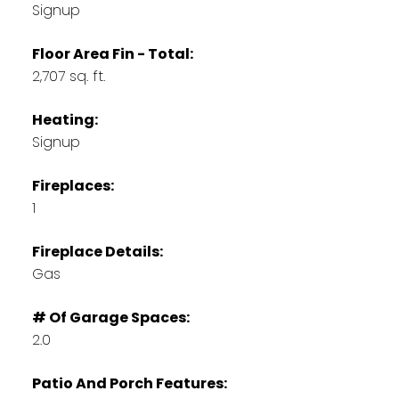
Signup
Floor Area Fin - Total:
2,707 sq. ft.
Heating:
Signup
Fireplaces:
1
Fireplace Details:
Gas
# Of Garage Spaces:
2.0
Patio And Porch Features: