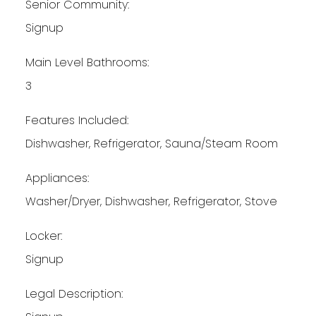
Senior Community:
Signup
Main Level Bathrooms:
3
Features Included:
Dishwasher, Refrigerator, Sauna/Steam Room
Appliances:
Washer/Dryer, Dishwasher, Refrigerator, Stove
Locker:
Signup
Legal Description: