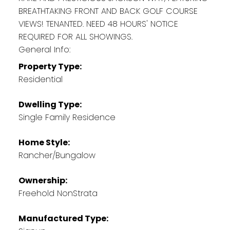
BREATHTAKING FRONT AND BACK GOLF COURSE
VIEWS! TENANTED. NEED 48 HOURS' NOTICE
REQUIRED FOR ALL SHOWINGS.
General Info:
Property Type:
Residential
Dwelling Type:
Single Family Residence
Home Style:
Rancher/Bungalow
Ownership:
Freehold NonStrata
Manufactured Type: