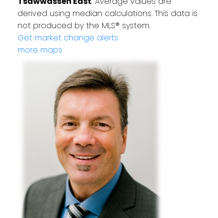
Tsawwassen East
. Average values are
derived using median calculations. This data is
not produced by the MLS® system.
Get market change alerts
more maps