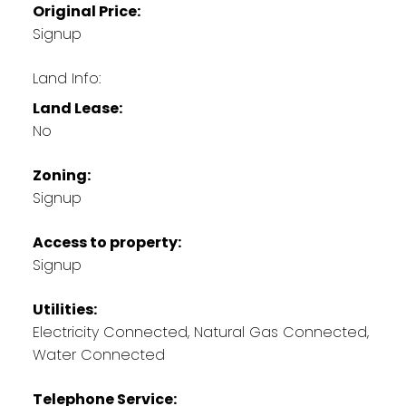
Original Price:
Signup
Land Info:
Land Lease:
No
Zoning:
Signup
Access to property:
Signup
Utilities:
Electricity Connected, Natural Gas Connected,
Water Connected
Telephone Service: