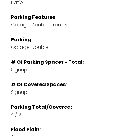
Patio
Parking Features:
Garage Double, Front Access
Parking:
Garage Double
# Of Parking Spaces - Total:
Signup
# Of Covered Spaces:
Signup
Parking Total/Covered:
4 / 2
Flood Plain: