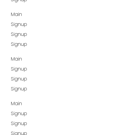
Main
Signup
Signup
Signup
Main
Signup
Signup
Signup
Main
Signup
Signup
Signup