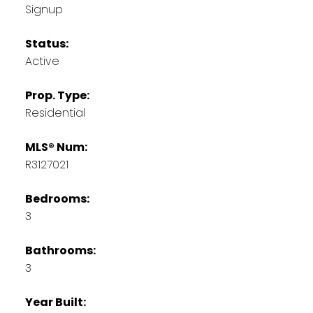
Signup
Status:
Active
Prop. Type:
Residential
MLS® Num:
R3127021
Bedrooms:
3
Bathrooms:
3
Year Built: