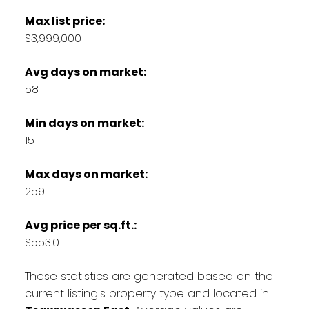
Max list price:
$3,999,000
Avg days on market:
58
Min days on market:
15
Max days on market:
259
Avg price per sq.ft.:
$553.01
These statistics are generated based on the
current listing's property type and located in