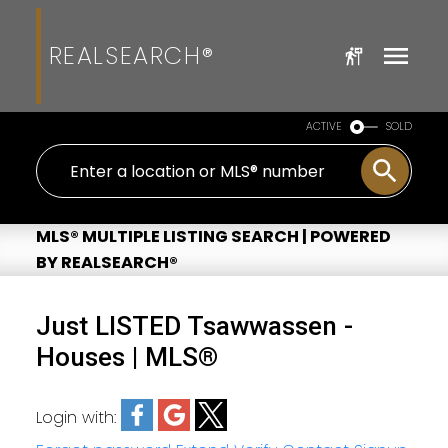
REALSEARCH®
ACTIVE
SOLD
MLS® MULTIPLE LISTING SEARCH | POWERED
BY REALSEARCH®
Just LISTED Tsawwassen -
Houses | MLS®
Login with: