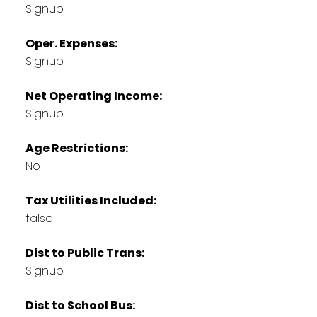
Signup
Oper. Expenses:
Signup
Net Operating Income:
Signup
Age Restrictions:
No
Tax Utilities Included:
false
Dist to Public Trans:
Signup
Dist to School Bus: