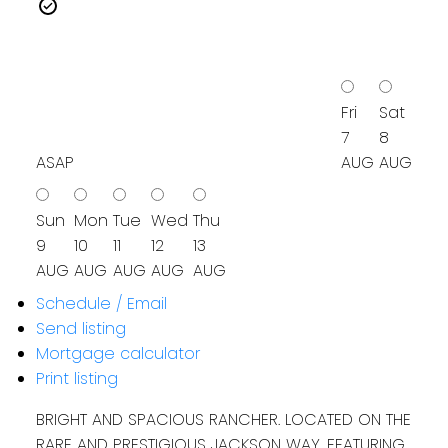
Fri
Sat
7
8
ASAP
AUG
AUG
Sun
Mon
Tue
Wed
Thu
9
10
11
12
13
AUG
AUG
AUG
AUG
AUG
Schedule / Email
Send listing
Mortgage calculator
Print listing
BRIGHT AND SPACIOUS RANCHER. LOCATED ON THE
RARE AND PRESTIGIOUS JACKSON WAY, FEATURING