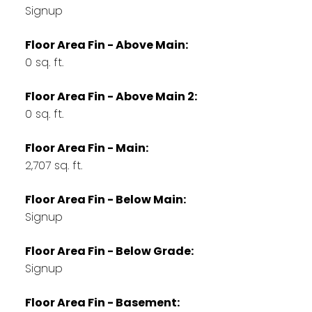
Signup
Floor Area Fin - Above Main:
0 sq. ft.
Floor Area Fin - Above Main 2:
0 sq. ft.
Floor Area Fin - Main:
2,707 sq. ft.
Floor Area Fin - Below Main:
Signup
Floor Area Fin - Below Grade:
Signup
Floor Area Fin - Basement: