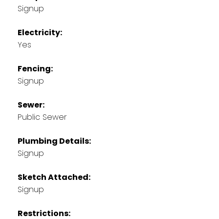
Signup
Electricity:
Yes
Fencing:
Signup
Sewer:
Public Sewer
Plumbing Details:
Signup
Sketch Attached:
Signup
Restrictions: