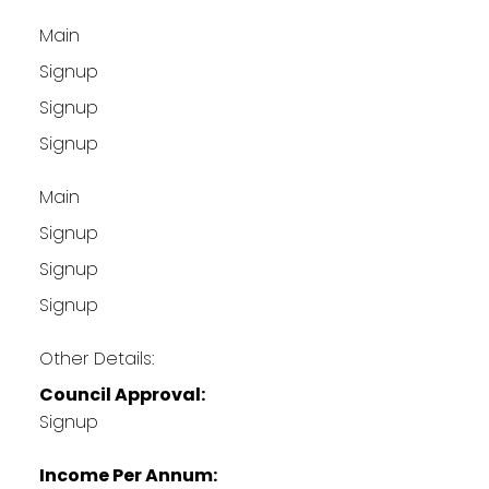
Main
Signup
Signup
Signup
Main
Signup
Signup
Signup
Other Details:
Council Approval:
Signup
Income Per Annum: