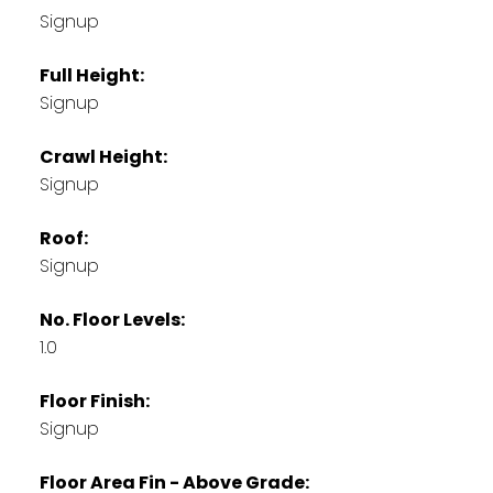
Signup
Full Height:
Signup
Crawl Height:
Signup
Roof:
Signup
No. Floor Levels:
1.0
Floor Finish:
Signup
Floor Area Fin - Above Grade: