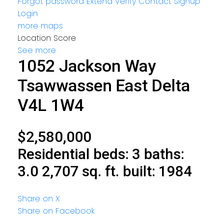
Forgot password
Extend
Verify
Contact
Signup
Login
more maps
Location Score
See more
1052 Jackson Way
Tsawwassen East
Delta
V4L 1W4
$2,580,000
Residential
beds:
3
baths:
3.0
2,707 sq. ft.
built:
1984
Share on X
Share on Facebook