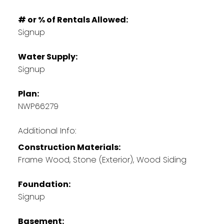
# or % of Rentals Allowed:
Signup
Water Supply:
Signup
Plan:
NWP66279
Additional Info:
Construction Materials:
Frame Wood, Stone (Exterior), Wood Siding
Foundation:
Signup
Basement: