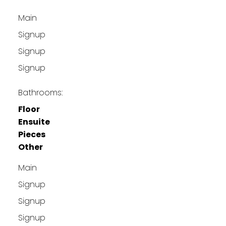
Main
Signup
Signup
Signup
Bathrooms:
Floor
Ensuite
Pieces
Other
Main
Signup
Signup
Signup