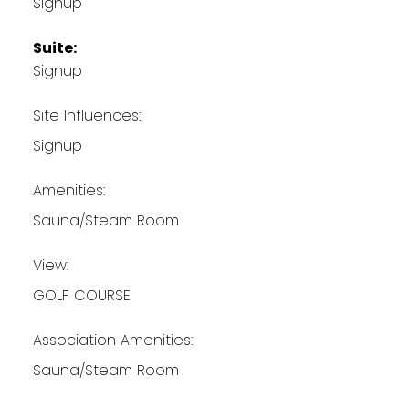
Signup
Suite:
Signup
Site Influences:
Signup
Amenities:
Sauna/Steam Room
View:
GOLF COURSE
Association Amenities:
Sauna/Steam Room