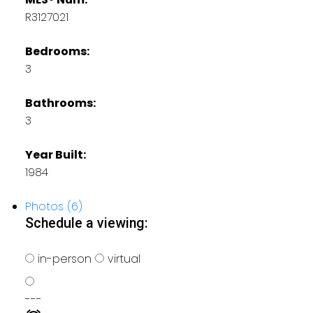
R3127021
Bedrooms:
3
Bathrooms:
3
Year Built:
1984
Photos (6)
Schedule a viewing:
in-person
virtual
---