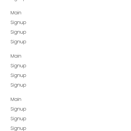
Main
Signup
Signup
Signup
Main
Signup
Signup
Signup
Main
Signup
Signup
Signup