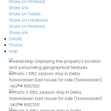
Share on Pinterest
Share Link
Share on Twitter
Share on Facebook
Share on Pinterest
Share Link
Details
Photos
Map