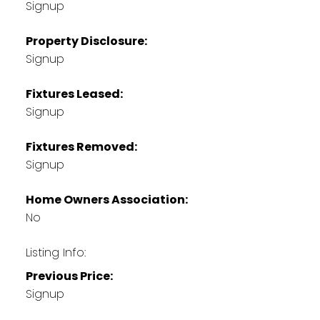
Signup
Property Disclosure:
Signup
Fixtures Leased:
Signup
Fixtures Removed:
Signup
Home Owners Association:
No
Listing Info:
Previous Price:
Signup