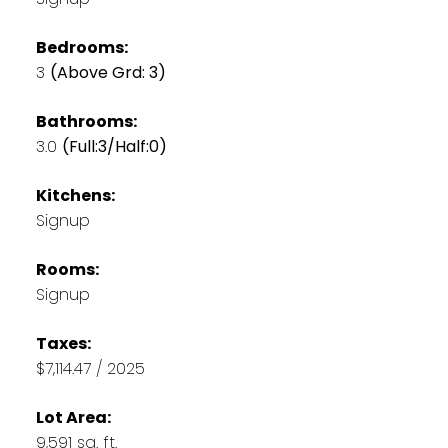
Bedrooms:
3
(Above Grd: 3)
Bathrooms:
3.0
(Full:3/Half:0)
Kitchens:
Signup
Rooms:
Signup
Taxes:
$7,114.47 / 2025
Lot Area:
9,591 sq. ft.