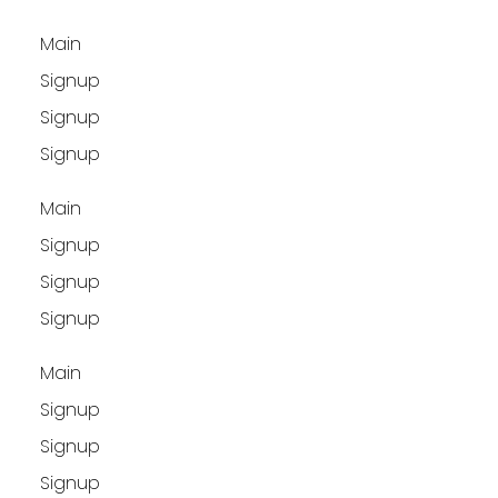
Main
Signup
Signup
Signup
Main
Signup
Signup
Signup
Main
Signup
Signup
Signup