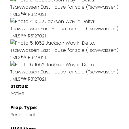
Status:
Active
Prop. Type:
Residential
MLS® Num: