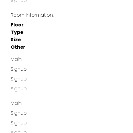
Signup
Room Information:
Floor
Type
Size
Other
Main
Signup
Signup
Signup
Main
Signup
Signup
Signup