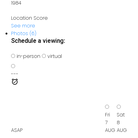
1984
Location Score
See more
Photos (6)
Schedule a viewing:
in-person
virtual
---
Fri
Sat
7
8
ASAP
AUG
AUG