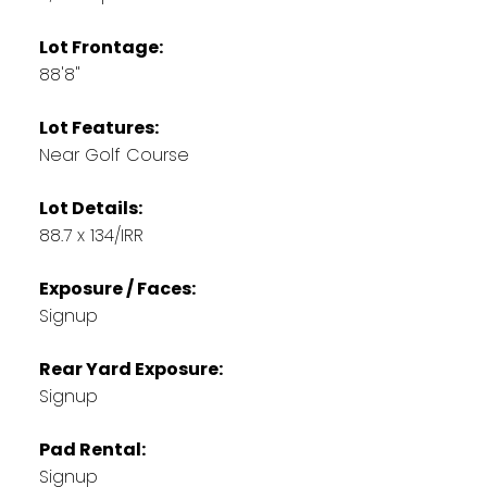
Lot Frontage:
88'8"
Lot Features:
Near Golf Course
Lot Details:
88.7 x 134/IRR
Exposure / Faces:
Signup
Rear Yard Exposure:
Signup
Pad Rental:
Signup