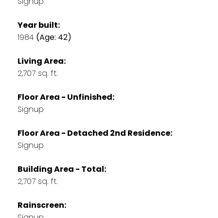
Signup
Year built:
1984
(Age: 42)
Living Area:
2,707 sq. ft.
Floor Area - Unfinished:
Signup
Floor Area - Detached 2nd Residence:
Signup
Building Area - Total:
2,707 sq. ft.
Rainscreen:
Signup