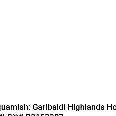
uamish: Garibaldi Highlands Ho