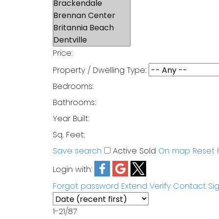
Price:
Property / Dwelling Type:
Bedrooms:
Bathrooms:
Year Built:
Sq. Feet:
Save search
Active
Sold
On map
Reset
Login with:
Forgot password
Extend
Verify
Contact
Si
1-21
/
87