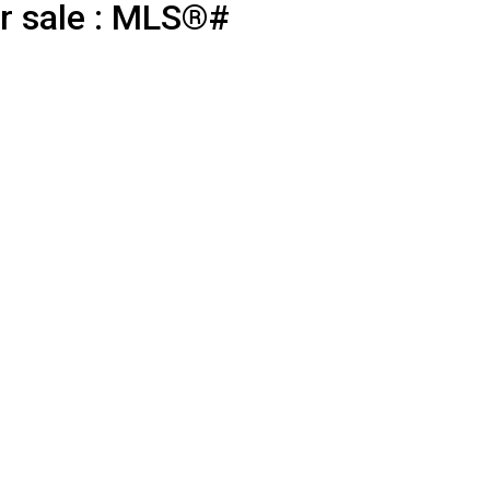
r sale : MLS®#