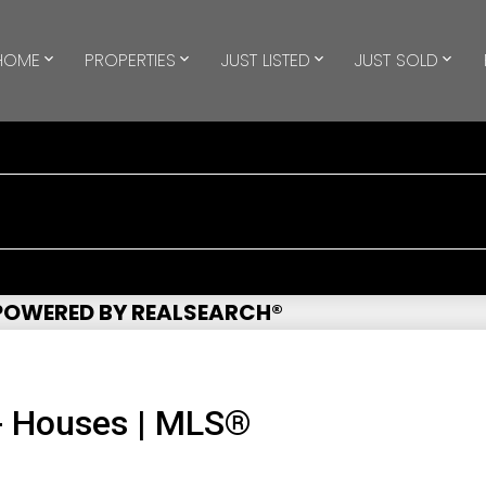
HOME
PROPERTIES
JUST LISTED
JUST SOLD
 POWERED BY REALSEARCH®
- Houses | MLS®