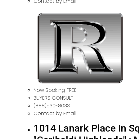
Contact by Email
Now Booking FREE
BUYERS CONSULT
(888)530-8033
Contact by Email
1014 Lanark Place in Sq