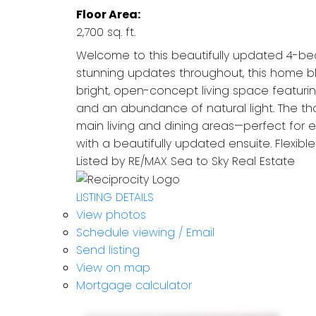
Floor Area:
2,700 sq. ft.
Welcome to this beautifully updated 4-bed
stunning updates throughout, this home bl
bright, open-concept living space featuri
and an abundance of natural light. The tho
main living and dining areas—perfect for en
with a beautifully updated ensuite. Flexibl
Listed by RE/MAX Sea to Sky Real Estate
LISTING DETAILS
View photos
Schedule viewing / Email
Send listing
View on map
Mortgage calculator