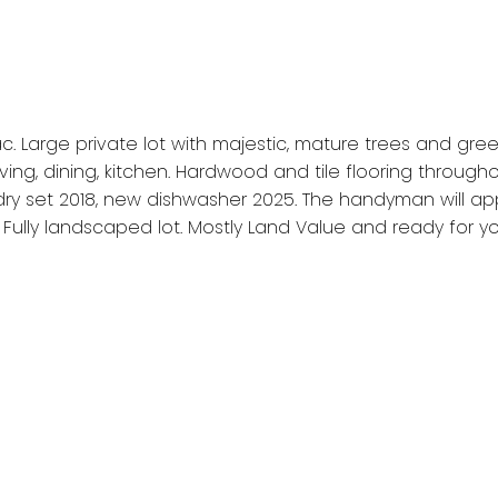
c. Large private lot with majestic, mature trees and gree
ing, dining, kitchen. Hardwood and tile flooring throug
ndry set 2018, new dishwasher 2025. The handyman will 
lly landscaped lot. Mostly Land Value and ready for you