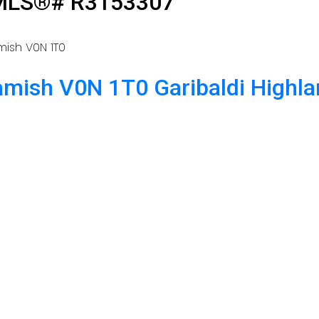
: MLS®# R3153307
mish
V0N 1T0
amish
V0N 1T0
Garibaldi Highl