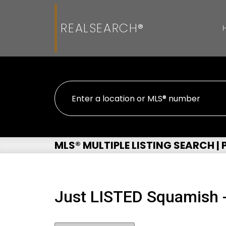
REALSEARCH®
MLS® MULTIPLE LISTING SEARCH |
Just LISTED Squamish 