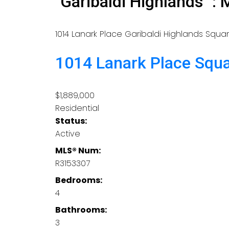
"Garibaldi Highlands" 
1014 Lanark Place
Garibaldi Highlands
Squa
1014 Lanark Place
Squ
$1,889,000
Residential
Status:
Active
MLS® Num:
R3153307
Bedrooms:
4
Bathrooms:
3