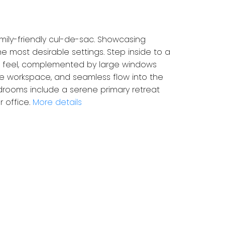
mily-friendly cul-de-sac. Showcasing
 most desirable settings. Step inside to a
ive feel, complemented by large windows
ple workspace, and seamless flow into the
bedrooms include a serene primary retreat
 office.
More details