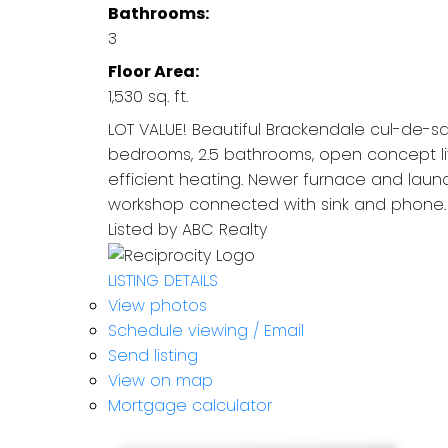
Bathrooms:
3
Floor Area:
1,530 sq. ft.
LOT VALUE! Beautiful Brackendale cul-de-sa
bedrooms, 2.5 bathrooms, open concept liv
efficient heating. Newer furnace and lau
workshop connected with sink and phone. Fu
Listed by ABC Realty
LISTING DETAILS
View photos
Schedule viewing / Email
Send listing
View on map
Mortgage calculator