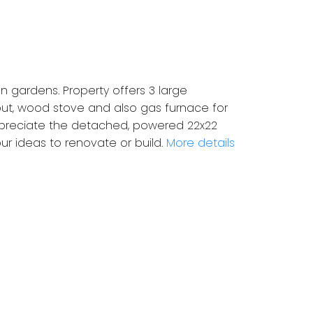
n gardens. Property offers 3 large
hout, wood stove and also gas furnace for
appreciate the detached, powered 22x22
r ideas to renovate or build.
More details