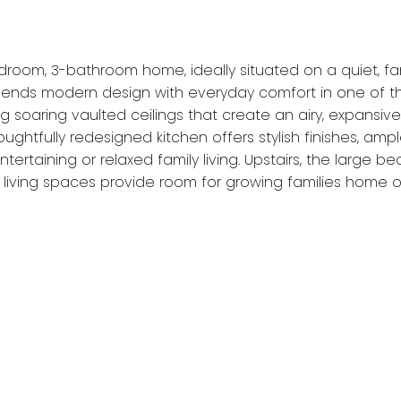
room, 3-bathroom home, ideally situated on a quiet, fa
ends modern design with everyday comfort in one of the
ng soaring vaulted ceilings that create an airy, expans
ughtfully redesigned kitchen offers stylish finishes, am
tertaining or relaxed family living. Upstairs, the large 
e living spaces provide room for growing families home or