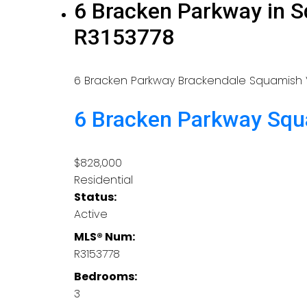
6 Bracken Parkway in S
R3153778
6 Bracken Parkway
Brackendale
Squamish
6 Bracken Parkway
Squ
$828,000
Residential
Status:
Active
MLS® Num:
R3153778
Bedrooms:
3