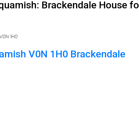
quamish: Brackendale House fo
V0N 1H0
amish
V0N 1H0
Brackendale