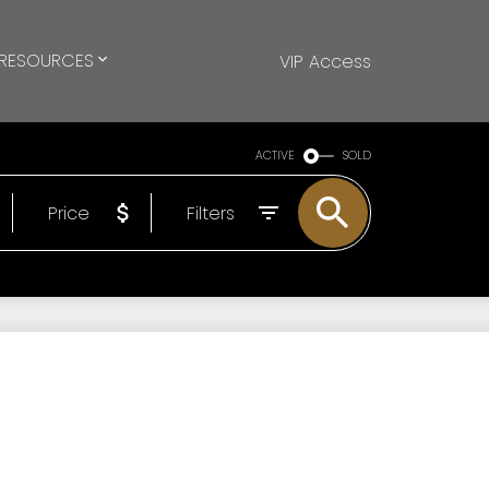
RESOURCES
VIP Access
ACTIVE
SOLD
Price
Filters