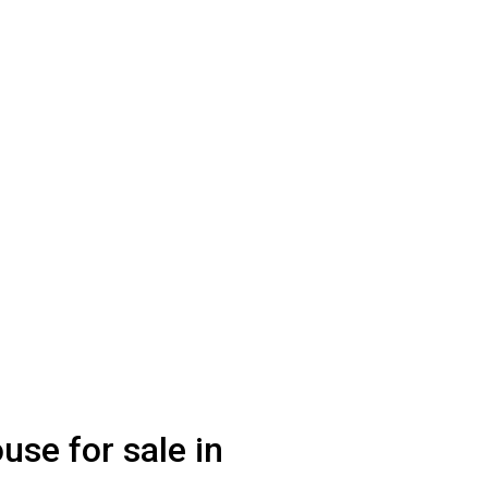
use for sale in