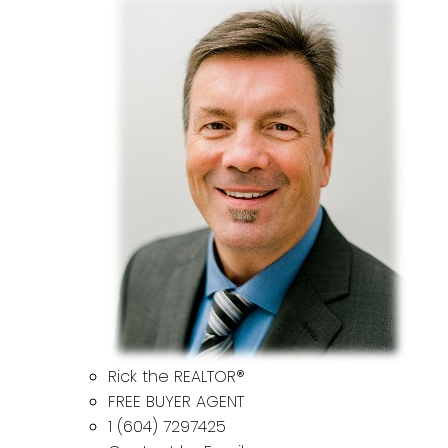
Rick the REALTOR®
FREE BUYER AGENT
1 (604) 7297425