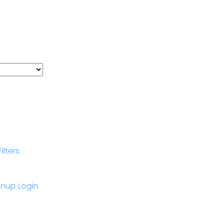
Filters
gnup
Login