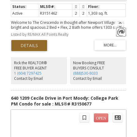
Active
R3151462
2
2
1,303 sq. ft.
Welcome to The Crescendo in thought-after Newport Village! This
bright and spacious 2 Bed + Flex, 2 Bath home offers 1303 sqft of
thoughtful living w/ open layout that features a generous dining
Listed by RE/MAX All Points Realty
area, a large living room with expansive windows w/ gorgeous
views. Enjoy a private, peaceful, South & West-facing balcony that
overlooks a beautifully landscaped courtyard & expansive
mountain, & partial views of the Rock Point Inlet. The functional
kitchen includes SS appliances, granite counters, and a walk-in
pantry. The open flex space works perfectly as a workspace. The
Rick the REALTOR®
Now Booking FREE
primary suite features ample closet space & a spacious ensuite.
FREE BUYER AGENT
BUYERS CONSULT
Two side-by-side parking stalls and a storage locker, steps from
1 (604) 7297425
(888)530-8033
SkyTrain, Brewers Row, shopping, restaurants, and the PM
Contact by Email
Contact by Email
Recreation Complex. OH: Sun 3-4 PM
640 1209 Cecile Drive in Port Moody: College Park
PM Condo for sale : MLS®# R3150677