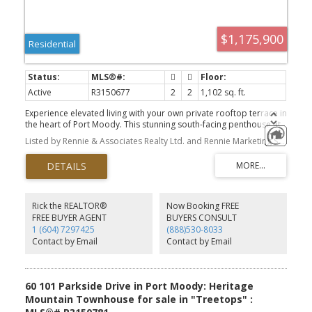
$1,175,900
Residential
Active
R3150677
2
2
1,102 sq. ft.
Experience elevated living with your own private rooftop terrace in
the heart of Port Moody. This stunning south-facing penthouse at
Umbra at Portwood offers 2 bedrooms, 2 bathrooms, and a large
Listed by Rennie & Associates Realty Ltd. and Rennie Marketing Systems
flex room with a thoughtfully designed open-concept layout, 9'
ceilings, and air conditioning. The chef-inspired kitchen features
premium Fulgor Milano appliances, quartz countertops, a large
island, and designer finishes. Enjoy approximately 680 sq. ft. of
private outdoor living, including a rooftop terrace and balcony,
perfect for entertaining or relaxing in the sun. Includes 1 EV-ready
Rick the REALTOR®
Now Booking FREE
parking stall, 1 storage locker, and bike storage. Minutes to Rocky
FREE BUYER AGENT
BUYERS CONSULT
Point Park, Brewers Row, SkyTrain, scenic trails, and the future
1 (604) 7297425
(888)530-8033
Joinery village.
Contact by Email
Contact by Email
60 101 Parkside Drive in Port Moody: Heritage
Mountain Townhouse for sale in "Treetops" :