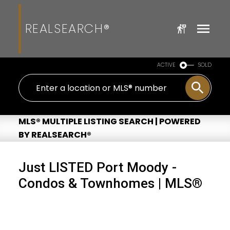
REALSEARCH®
ACTIVE
SOLD
MLS® MULTIPLE LISTING SEARCH | POWERED
BY REALSEARCH®
Just LISTED Port Moody -
Condos & Townhomes | MLS®