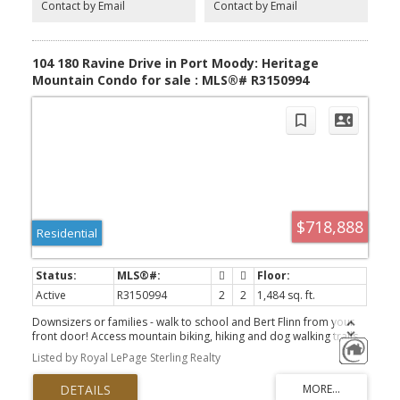
Contact by Email
Contact by Email
amenities including an indoor pool, gym, and clubhouse
104 180 Ravine Drive in Port Moody: Heritage
Mountain Condo for sale : MLS®# R3150994
$718,888
Residential
Active
R3150994
2
2
1,484 sq. ft.
Downsizers or families - walk to school and Bert Flinn from your
front door! Access mountain biking, hiking and dog walking trails
without ever needing to drive. 2 bed, 2 bath condo offering 1,484
Listed by Royal LePage Sterling Realty
sq.ft. of spacious living in a boutique 18-unit community on
Heritage Mountain. Enjoy serene forest views, exceptional privacy,
and a floor plan that feels like a house. Features include expansive