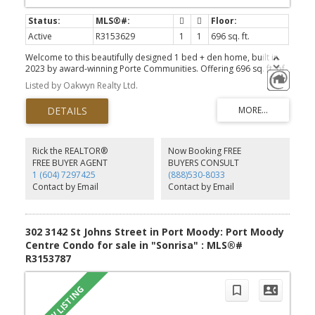
Active
R3153629
1
1
696 sq. ft.
Welcome to this beautifully designed 1 bed + den home, built in
2023 by award-winning Porte Communities. Offering 696 sq. ft. of
thoughtfully designed living space, this home enjoys peaceful east
Listed by Oakwyn Realty Ltd.
and north exposures overlooking a lush, treed greenbelt.The
modern kitchen features quartz countertops, a porcelain tile
backsplash, stainless steel appliances and a gas range,
complemented by stylish herringbone flooring throughout. The
spacious bedroom, versatile den and spa-inspired bathroom with
a deep soaker tub create the perfect balance of comfort and
Rick the REALTOR®
Now Booking FREE
functionality.Enjoy building amenities including a social lounge,
FREE BUYER AGENT
BUYERS CONSULT
outdoor courtyard with fire pit, fitness centre, and convenient car
1 (604) 7297425
(888)530-8033
and dog wash station. Centrally located in the heart of Port Moody
Contact by Email
Contact by Email
just minutes from Inlet Centre SkyTrain.
302 3142 St Johns Street in Port Moody: Port Moody
Centre Condo for sale in "Sonrisa" : MLS®#
R3153787