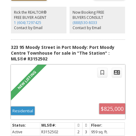
gas stove, and ample white cabinetry. Two piece bath & laundry
are also conveniently located on the main. Up features three
bdrms and two full baths. The south-facing primary bedroom
Rick the REALTOR®
Now Booking FREE
overlooks St. Andrews and includes a walk-through closet and
FREE BUYER AGENT
BUYERS CONSULT
ensuite w/shower. Tandem garage w/EV, additional storage and
1 (604) 7297425
(888)530-8033
water on deman. Boutique 15-unit complex close to Rocky Point
Contact by Email
Contact by Email
Park, SkyTrain & more. OH SAT AUG 8 2-4PM
323 95 Moody Street in Port Moody: Port Moody
Centre Townhouse for sale in "The Station" :
MLS®# R3152502
$825,000
Residential
Active
R3152502
2
3
959 sq. ft.