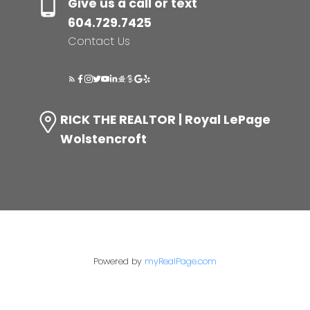
Give us a call or text
604.729.7425
Contact Us
RICK THE REALTOR | Royal LePage
Wolstencroft
Powered by
myRealPage.com