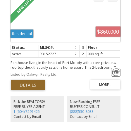
$860,000
Residential
Active
R3152727
2
2
909 sq. ft.
Penthouse living in the heart of Port Moody with a rare private
rooftop deck that truly sets this home apart. This 2-bedroom
residence is ideally located just steps from Suter Brook Village, the
Listed by Oakwyn Realty Ltd.
SkyTrain, and an extensive network of trails along the inlet,
offering a seamless blend of nature and convenience. High
ceilings, air conditioning and plenty of in-suite storage. The
rooftop provides a unique extension of living space—perfect for
relaxing or entertaining above it all. Complete with strong building
amenities including a high end gym, dog run, co-work space, kids
Rick the REALTOR®
Now Booking FREE
area & more.
FREE BUYER AGENT
BUYERS CONSULT
1 (604) 7297425
(888)530-8033
Contact by Email
Contact by Email