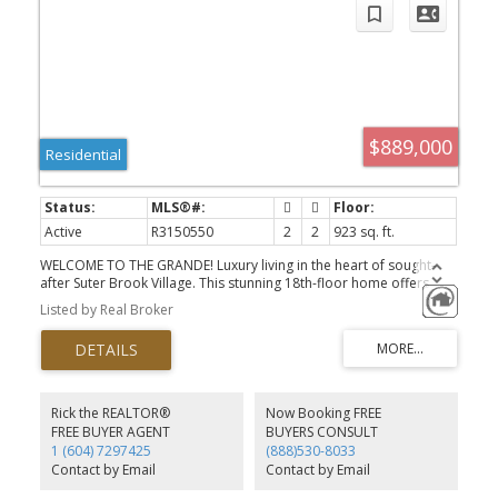
$889,000
Residential
Active
R3150550
2
2
923 sq. ft.
WELCOME TO THE GRANDE! Luxury living in the heart of sought-
after Suter Brook Village. This stunning 18th-floor home offers
breathtaking mountain, inlet, and city views through floor-to-
Listed by Real Broker
ceiling windows. The bright open-concept layout features a
gourmet kitchen w/ quartz countertops, premium integrated
appliances, gas cooktop, & a large island. Enjoy a spacious
primary bedroom w/ a spa-inspired ensuite plus a versatile
second bedroom or office. Stay comfortable year-round with air
conditioning & enjoy resort-style amenities inc. an outdoor pool,
Rick the REALTOR®
Now Booking FREE
hot tub, sauna, steam room, fitness centre, theatre, party room,
FREE BUYER AGENT
BUYERS CONSULT
concierge, & more. Steps to SkyTrain, Rocky Point Park, Brewery
1 (604) 7297425
(888)530-8033
Row, shopping, restaurants, trails, & the West Coast Express.
Contact by Email
Contact by Email
Includes parking & storage.