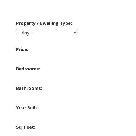
Property / Dwelling Type:
Price:
Bedrooms:
Bathrooms:
Year Built:
Sq. Feet: