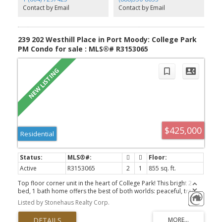
Comes with 2/5/10 New Home Warranty. First open house Sat Aug
Contact by Email
Contact by Email
8 2-4pm
239 202 Westhill Place in Port Moody: College Park
PM Condo for sale : MLS®# R3153065
$425,000
Residential
Active
R3153065
2
1
855 sq. ft.
Top floor corner unit in the heart of College Park! This bright 2
bed, 1 bath home offers the best of both worlds: peaceful, tree
lined living with walking trails right outside your door, all within a
Listed by Stonehaus Realty Corp.
quiet, family friendly complex. Enjoy peace of mind with an
updated electrical panel and all new appliances in 2024. With only