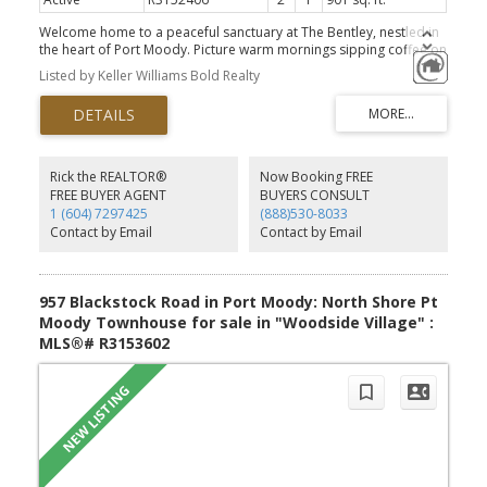
Welcome home to a peaceful sanctuary at The Bentley, nestled in
the heart of Port Moody. Picture warm mornings sipping coffee on
your large SE-facing patio, bathed in light through floor-to-ceiling
Listed by Keller Williams Bold Realty
view windows. This oversized 2-bedroom retreat effortlessly
blends comfort and flow, featuring a spacious primary suite, an
open layout, and a large kitchen with generous in-suite
laundry/storage. Outside, a friendly community awaits: stroll to
Newport Village, Suter Brook, the Rec Centre, or Rocky Point with
your pet (building is pet-friendly w/ restrictions). Complete with 1
Rick the REALTOR®
Now Booking FREE
parking stall, locker, and a short walk to the Skytrain & WCE for an
FREE BUYER AGENT
BUYERS CONSULT
efficient commute. Secure this serene haven today! *Open House
1 (604) 7297425
(888)530-8033
Aug 8/9th Sat / Sun 1-3pm**
Contact by Email
Contact by Email
957 Blackstock Road in Port Moody: North Shore Pt
Moody Townhouse for sale in "Woodside Village" :
MLS®# R3153602