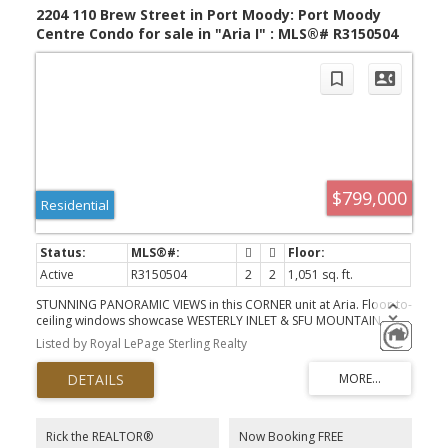
2204 110 Brew Street in Port Moody: Port Moody
Centre Condo for sale in "Aria I" : MLS®# R3150504
$799,000
Residential
Active
R3150504
2
2
1,051 sq. ft.
STUNNING PANORAMIC VIEWS in this CORNER unit at Aria. Floor-to-
ceiling windows showcase WESTERLY INLET & SFU MOUNTAIN
VIEWS from main living areas, & primary. Kitchen w/ gas range,
Listed by Royal LePage Sterling Realty
stainless appliances. This 2-bed, 2-bath features an ideal floor
plan with bedrooms thoughtfully positioned on opposite sides of
the living space for maximum privacy. Primary fit for a king! Step-in
shower for easy access, spacious walk in closet. Residents enjoy
access to Aria Club, offering resort-style amenities including an I/D
pool, hot tub, steam room, sauna, squash court, fitness centre,
Rick the REALTOR®
Now Booking FREE