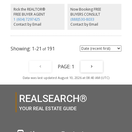
onto a patio. The primary offers a large custom-organized walk-in
closet and 5-piece ensuite with soaker tub and separate shower.
Rick the REALTOR®
Now Booking FREE
Bonus storage in the laundry room, plus 1 parking and 1 locker.
FREE BUYER AGENT
BUYERS CONSULT
Enjoy a gym, party room and 2 guest suites. Steps to Suter Brook
1 (604) 7297425
(888)530-8033
and Newport shopping, cafes, SkyTrain, trails, Rocky Point and
Contact by Email
Contact by Email
Brewers Row. Pets welcome!
1-21
191
1
Data was last updated August 10, 2026 at 08:40 AM (UTC)
REALSEARCH®
YOUR REAL ESTATE GUIDE