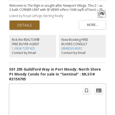
Welcome to The Elgin in sought-after Newport Village. This 2 bed,
2 bath CORNER UNIT with SE VIEWS offers 1040 sq/ft of functional
living space. Featuring a bright & open layout, which seamlessly
Listed by Royal LePage Sterling Realty
connects the kitchen (with NEW SS fridge, oven + hood fan), dining
and living areas, creating a welcoming atmosphere. Expansive
windows allow for ample natural light, plus the large balcony
directly off the living room is perfect for your morning
coffee. TWO secure parking stalls, a storage locker & access to
great amenities - gym, hot tub & more. Perfect for first time home
Rick the REALTOR®
Now Booking FREE
buyers, downsizers or investors. Outstanding location in Port
FREE BUYER AGENT
BUYERS CONSULT
Moody close to shopping, dining, grocery, cafes, schools, trails,
1 (604) 7297425
(888)530-8033
SkyTrain, Port Moody Rec Centre, Breweries and Rocky Point Park.
Contact by Email
Contact by Email
*Some photos virtually staged.
501 295 Guildford Way in Port Moody: North Shore
Pt Moody Condo for sale in "Sentinal" : MLS®#
R3150705