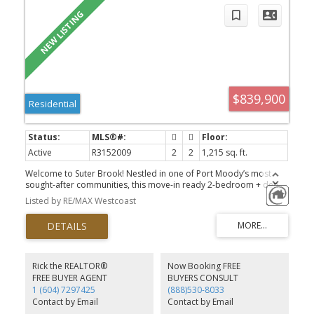
$839,900
Residential
Active
R3152009
2
2
1,215 sq. ft.
Welcome to Suter Brook! Nestled in one of Port Moody’s most
sought-after communities, this move-in ready 2-bedroom + den,
2-bathroom home offers a rare 1,215 SF top-floor floor plan with
Listed by RE/MAX Westcoast
no neighbours above. Enjoy a spacious 241 SF east-facing balcony
overlooking peaceful greenery, providing exceptional privacy.
Both oversized bedrooms feature walk-through closets and full
ensuites, while the versatile den is ideal as a home office or can
easily function as a third bedroom. Just steps to Suter Brook
Village, Newport Village, Rocky Point Park, Brewers Row, scenic
Rick the REALTOR®
Now Booking FREE
trails, SkyTrain and the West Coast Express. A rare opportunity to
FREE BUYER AGENT
BUYERS CONSULT
own one of the largest and most desirable floor plans in the
1 (604) 7297425
(888)530-8033
building.
Contact by Email
Contact by Email