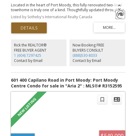
Located in the heart of Port Moody, this fully renovated two-level
townhome is truly one of a kind. Thoughtfully updated throughout,
the two-bed, three-bath home features a redesigned kitchen with
Listed by Sotheby's International Realty Canada
new appliances, rich cherry wood cabinetry, and an oversized
quartz waterfall island. Oak-style flooring extends across both
levels, complementing the vaulted ceilings in the upstairs living
area and a striking brick accent wall on the main floor. All
bathrooms have been updated with modern countertops and
contemporary finishes. The unit features an efficient geothermal
Rick the REALTOR®
Now Booking FREE
heating and cooling system, with building amenities that include a
FREE BUYER AGENT
BUYERS CONSULT
gym, visitor parking, and a rooftop patio. 2 parking stalls and one
1 (604) 7297425
(888)530-8033
storage locker are included. Located just minutes from the
Contact by Email
Contact by Email
SkyTrain, and steps from everything.
601 400 Capilano Road in Port Moody: Port Moody
Centre Condo for sale in "Aria 2" : MLS®# R3152595
$549,000