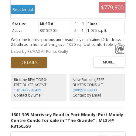
$779,900
Residential
Active
R3150705
2
1
1,075 sq. ft.
Welcome to this spacious and beautifully maintained 2-bedroom,
2-bathroom home offering over 1050 sq. ft. of comfortable living
space. Enjoy breathtaking views of the court yard from this bright
Listed by RE/MAX All Points Realty
and airy residence, featuring granite countertops, abundance of
closet space. The thoughtfully designed floor plan provides
generous room sizes, including a storage locker, one parking, bike
room. Outstanding amenities, including a fully equipped fitness
centre, party room with a kitchen. Ideally situated close to
shopping, recreation facilities, restaurants, SkyTrain, and a
Rick the REALTOR®
Now Booking FREE
community centre, this home offers the perfect blend of luxury,
FREE BUYER AGENT
BUYERS CONSULT
convenience, and lifestyle. Don't miss this opportunity.
1 (604) 7297425
(888)530-8033
Contact by Email
Contact by Email
1801 305 Morrissey Road in Port Moody: Port Moody
Centre Condo for sale in "The Grande" : MLS®#
R3150550