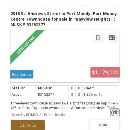
2316 St. Andrews Street in Port Moody: Port Moody
Centre Townhouse for sale in "Bayview Heights" :
MLS®# R3152377
$1,179,000
Residential
Active
R3152377
3
3
1,359 sq. ft.
Three-level townhouse at Bayview Heights featuring an impressive
475 sq ft rooftop patio w/mountains & Burrard Inlet views. This
outdoor space is a true extension of your living area, complete
Listed by RE/MAX All Points Realty
with a gas outlet & sink for a future outdoor kitchen. Open
concept main flr offers a bright living and dining area, with the
kitchen at the center, showcasing a large island, s/s appliances,