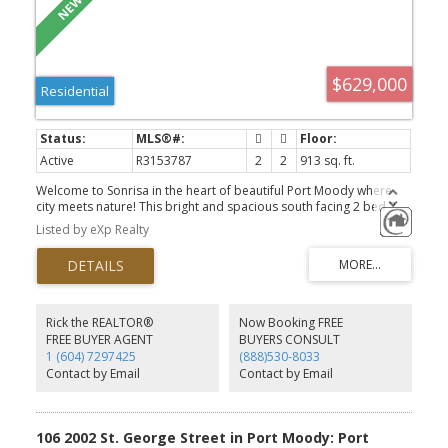
$629,000
Residential
Active
R3153787
2
2
913 sq. ft.
Welcome to Sonrisa in the heart of beautiful Port Moody where
city meets nature! This bright and spacious south facing 2 bed 2
bath home offers a functional layout with over 900sf of living
Listed by eXp Realty
space, cozy gas fireplace, beautiful open concept kitchen,
spacious master bedroom for your king size bed, generous walk
in closet, fully covered patio with courtyard view perfect for
entertaining. Sonrisa offers incredible amenities including a large
indoor heated pool, hot tub, sauna, gym (open 24/7), kids
playroom, courtyard garden, car wash and EV charging station.
Rick the REALTOR®
Now Booking FREE
Walking distance to Rocky Point, trails, Brewers Row, Suter Brook
FREE BUYER AGENT
BUYERS CONSULT
Village, rec center, and 1 block from West Coast Express and
1 (604) 7297425
(888)530-8033
Skytrain. Pets and rental friendly! Comes with 2 parking and 1 large
Contact by Email
Contact by Email
storage locker. This one is a must see!
106 2002 St. George Street in Port Moody: Port