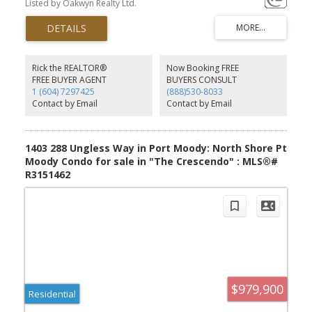
Listed by Oakwyn Realty Ltd.
friendly floor plan with stunning mountain views and loads of
natural light throughout. The main floor features spacious living
and dining areas with a cozy gas fireplace and walk-out patio,
perfect for entertaining, kids, or pets. Thoughtful updates include
a stylishly renovated kitchen, primary ensuite, & main bathroom.
Lower level offers a versatile rec room/guest space, plus laundry
Rick the REALTOR®
Now Booking FREE
& extra storage. Steps from hiking & biking trails, centrally located
FREE BUYER AGENT
BUYERS CONSULT
near excellent schools, SkyTrain, shopping, Brewers Row, Rocky
1 (604) 7297425
(888)530-8033
Point, & all the amenities Port Moody has to offer. Call for an
Contact by Email
Contact by Email
appointment!
1403 288 Ungless Way in Port Moody: North Shore Pt
Moody Condo for sale in "The Crescendo" : MLS®#
R3151462
$979,900
Residential