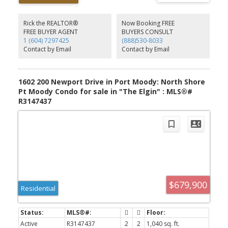
living and dining areas, spacious primary bedroom with ensuite,
full laundry room with storage, electric fireplace, and a ground-
level patio with private gate access. Building amenities include an
Rick the REALTOR®
Now Booking FREE
exercise room, secure underground parking, elevator. Minutes to
FREE BUYER AGENT
BUYERS CONSULT
Newport Village, Suterbrook, trails, cafés, shops, and top-rated
1 (604) 7297425
(888)530-8033
schools. Includes parking and storage locker.
Contact by Email
Contact by Email
1602 200 Newport Drive in Port Moody: North Shore
Pt Moody Condo for sale in "The Elgin" : MLS®#
R3147437
$679,900
Residential
Active
R3147437
2
2
1,040 sq. ft.