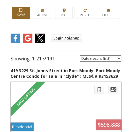
ACTIVE
1-21
191
419 3229 St. Johns Street in Port Moody: Port Moody
Centre Condo for sale in "Clyde" : MLS®# R3153629
$598,888
Residential