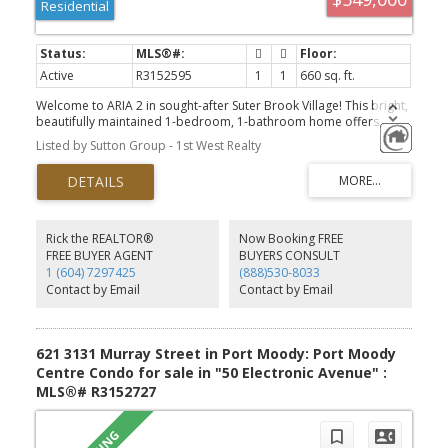
Residential
Active
R3152595
1
1
660 sq. ft.
Welcome to ARIA 2 in sought-after Suter Brook Village! This bright,
beautifully maintained 1-bedroom, 1-bathroom home offers
exceptional value in one of Port Moody’s most vibrant
Listed by Sutton Group - 1st West Realty
neighborhoods. Enjoy resort-style living with top-tier amenities,
including an indoor pool, hot tub, sauna, steam room, fully
equipped gym, games room, and party lounge. Steps away from
local shops, dining, SkyTrain, parks, and the waterfront, this condo
is the perfect fit for first-time buyers or savvy investors looking for
a high-demand community.
Rick the REALTOR®
Now Booking FREE
FREE BUYER AGENT
BUYERS CONSULT
1 (604) 7297425
(888)530-8033
Contact by Email
Contact by Email
621 3131 Murray Street in Port Moody: Port Moody
Centre Condo for sale in "50 Electronic Avenue" :
MLS®# R3152727