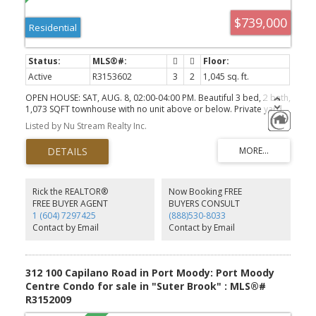
$739,000
Residential
Active
R3153602
3
2
1,045 sq. ft.
OPEN HOUSE: SAT, AUG. 8, 02:00-04:00 PM. Beautiful 3 bed, 2 bath,
1,073 SQFT townhouse with no unit above or below. Private yard.
Great Port Moody location.
Listed by Nu Stream Realty Inc.
Rick the REALTOR®
Now Booking FREE
FREE BUYER AGENT
BUYERS CONSULT
1 (604) 7297425
(888)530-8033
Contact by Email
Contact by Email
312 100 Capilano Road in Port Moody: Port Moody
Centre Condo for sale in "Suter Brook" : MLS®#
R3152009