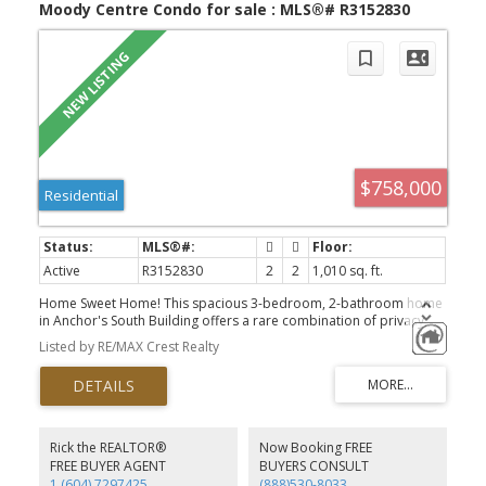
Moody Centre Condo for sale : MLS®# R3152830
$758,000
Residential
Active
R3152830
2
2
1,010 sq. ft.
Home Sweet Home! This spacious 3-bedroom, 2-bathroom home
in Anchor's South Building offers a rare combination of privacy,
space, and value. Although designated as a ground-floor unit, it is
Listed by RE/MAX Crest Realty
NOT at street level. Thanks to the building's elevated topography,
the home sits high above grade, offering an outlook and safety
comparable to a second-floor home relative to the North
building. With no direct neighbours around you, you'll enjoy
exceptional privacy that's rarely found, and the convenient of not
having to wait for the elevator! Perfect for dog lovers and seniors!
Rick the REALTOR®
Now Booking FREE
The functional layout is complemented by 2 parking stalls, 2
FREE BUYER AGENT
BUYERS CONSULT
storage lockers, and 1-year strata fee credit from the developer.
1 (604) 7297425
(888)530-8033