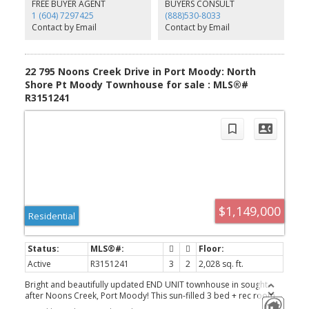
media room, & lounge, perfect for hosting family gatherings &
FREE BUYER AGENT
BUYERS CONSULT
celebrations. Located steps to the shops, cafés and restaurants of
1 (604) 7297425
(888)530-8033
Suter Brook and Newport Village, Rocky Point, Skytrain &
Contact by Email
Contact by Email
WCE.**OPEN HOUSE** SUNDAY 1-3
22 795 Noons Creek Drive in Port Moody: North
Shore Pt Moody Townhouse for sale : MLS®#
R3151241
$1,149,000
Residential
Active
R3151241
3
2
2,028 sq. ft.
Bright and beautifully updated END UNIT townhouse in sought-
after Noons Creek, Port Moody! This sun-filled 3 bed + rec room
(easily a 4th bedroom), 2 bath home offers a fantastic family-