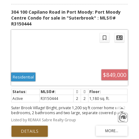
304 100 Capilano Road in Port Moody: Port Moody
Centre Condo for sale in "Suterbrook" : MLS®#
R3150444
$849,000
Residential
Active
R3150444
2
2
1,180 sq. ft.
Suter Brook Village! Bright, private 1,200 sq ft corner home with 2
bedrooms, 2 bathrooms and two large, separate covered patios.
Recent upgrades include fresh designer paint, a heat pump for
Listed by RE/MAX Sabre Realty Group
year-round comfort, brand-new carpets and blinds. Features 9'
ceilings, an open living and dining area, real hardwood flooring,
electric fireplace and a kitchen with granite counters, stainless
steel appliances and breakfast bar. Both bedrooms open directly