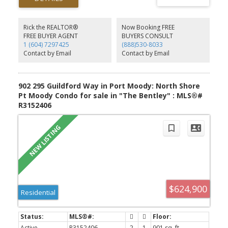
one shared wall, you'll love the extra privacy that's hard to find.
Move in ready and waiting for you to make it home!
Rick the REALTOR®
Now Booking FREE
FREE BUYER AGENT
BUYERS CONSULT
1 (604) 7297425
(888)530-8033
Contact by Email
Contact by Email
902 295 Guildford Way in Port Moody: North Shore
Pt Moody Condo for sale in "The Bentley" : MLS®#
R3152406
$624,900
Residential
Active
R3152406
2
1
901 sq. ft.