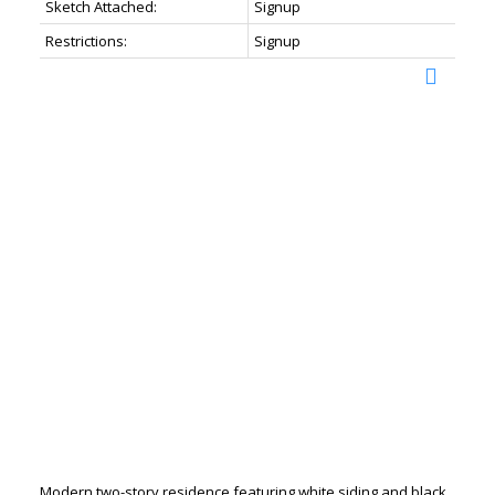
Sketch Attached:
Signup
Restrictions:
Signup
Modern two-story residence featuring white siding and black