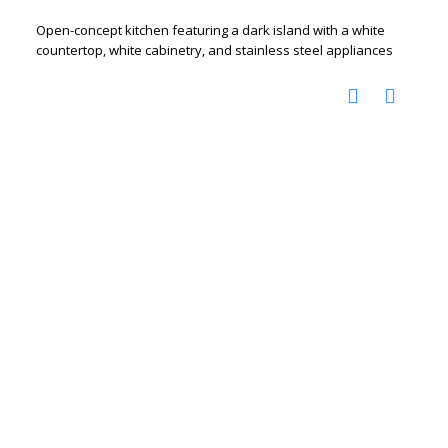
Open-concept kitchen featuring a dark island with a white
countertop, white cabinetry, and stainless steel appliances