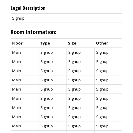
Legal Description:
Signup
Room Information:
Floor
Type
Size
Other
Main
Signup
Signup
Signup
Main
Signup
Signup
Signup
Main
Signup
Signup
Signup
Main
Signup
Signup
Signup
Main
Signup
Signup
Signup
Main
Signup
Signup
Signup
Main
Signup
Signup
Signup
Main
Signup
Signup
Signup
Main
Signup
Signup
Signup