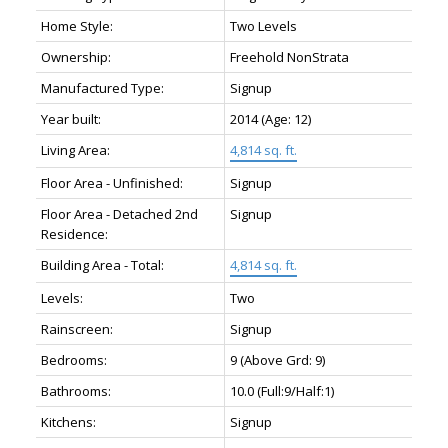
Home Style:
Two Levels
Ownership:
Freehold NonStrata
Manufactured Type:
Signup
Year built:
2014
(Age: 12)
Living Area:
4,814 sq. ft.
Floor Area - Unfinished:
Signup
Floor Area - Detached 2nd
Signup
Residence:
Building Area - Total:
4,814 sq. ft.
Levels:
Two
Rainscreen:
Signup
Bedrooms:
9
(Above Grd: 9)
Bathrooms:
10.0
(Full:9/Half:1)
Kitchens:
Signup