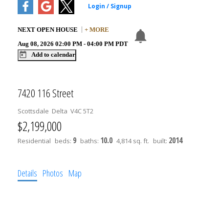
NEXT
OPEN HOUSE
+ MORE
Aug 08, 2026
02:00 PM
-
04:00 PM
PDT
Add to calendar
7420 116 Street
Scottsdale
Delta
V4C 5T2
$2,199,000
9
10.0
2014
Residential
beds:
baths:
4,814 sq. ft.
built:
Details
Photos
Map