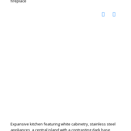
fireplace
Expansive kitchen featuring white cabinetry, stainless steel
appliances, a central island with a contrasting dark base,