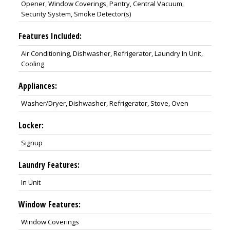
Opener, Window Coverings, Pantry, Central Vacuum,
Security System, Smoke Detector(s)
Features Included:
Air Conditioning, Dishwasher, Refrigerator, Laundry In Unit,
Cooling
Appliances:
Washer/Dryer, Dishwasher, Refrigerator, Stove, Oven
Locker:
Signup
Laundry Features:
In Unit
Window Features:
Window Coverings