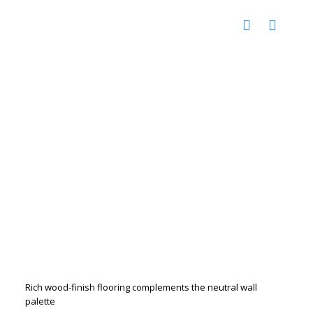
Rich wood-finish flooring complements the neutral wall
palette