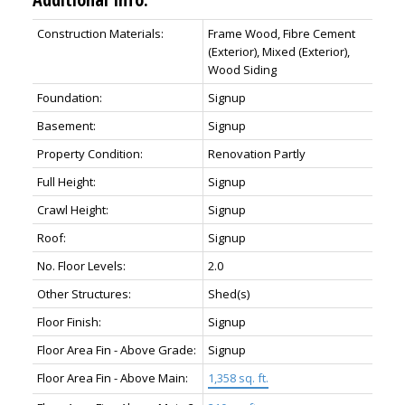
Construction Materials:
Frame Wood, Fibre Cement
(Exterior), Mixed (Exterior),
Wood Siding
Foundation:
Signup
Basement:
Signup
Property Condition:
Renovation Partly
Full Height:
Signup
Crawl Height:
Signup
Roof:
Signup
No. Floor Levels:
2.0
Other Structures:
Shed(s)
Floor Finish:
Signup
Floor Area Fin - Above Grade:
Signup
Floor Area Fin - Above Main:
1,358 sq. ft.