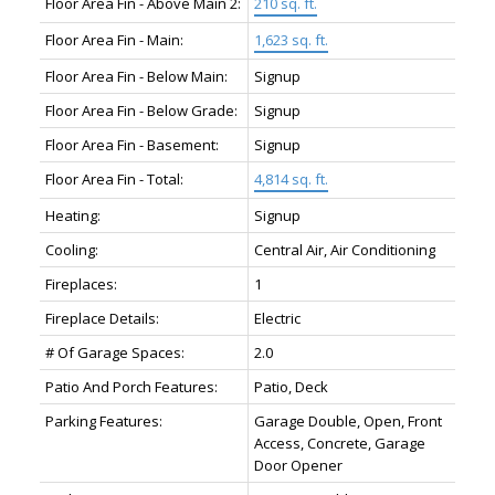
Floor Area Fin - Above Main 2:
210 sq. ft.
Floor Area Fin - Main:
1,623 sq. ft.
Floor Area Fin - Below Main:
Signup
Floor Area Fin - Below Grade:
Signup
Floor Area Fin - Basement:
Signup
Floor Area Fin - Total:
4,814 sq. ft.
Heating:
Signup
Cooling:
Central Air, Air Conditioning
Fireplaces:
1
Fireplace Details:
Electric
# Of Garage Spaces:
2.0
Patio And Porch Features:
Patio, Deck
Parking Features:
Garage Double, Open, Front
Access, Concrete, Garage
Door Opener