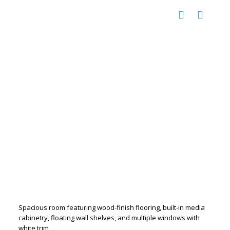
Spacious room featuring wood-finish flooring, built-in media
cabinetry, floating wall shelves, and multiple windows with
white trim