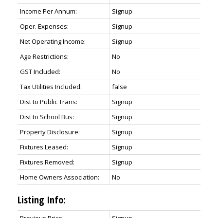
Income Per Annum:
Signup
Oper. Expenses:
Signup
Net Operating Income:
Signup
Age Restrictions:
No
GST Included:
No
Tax Utilities Included:
false
Dist to Public Trans:
Signup
Dist to School Bus:
Signup
Property Disclosure:
Signup
Fixtures Leased:
Signup
Fixtures Removed:
Signup
Home Owners Association:
No
Listing Info: