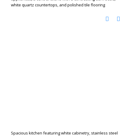
white quartz countertops, and polished tile flooring
Spacious kitchen featuring white cabinetry, stainless steel