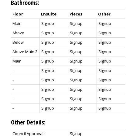
Bathrooms:
Floor
Ensuite
Pieces
Other
Main
Signup
Signup
Signup
Above
Signup
Signup
Signup
Below
Signup
Signup
Signup
Above Main 2
Signup
Signup
Signup
Main
Signup
Signup
Signup
-
Signup
Signup
Signup
-
Signup
Signup
Signup
-
Signup
Signup
Signup
-
Signup
Signup
Signup
-
Signup
Signup
Signup
Other Details:
Council Approval:
Signup