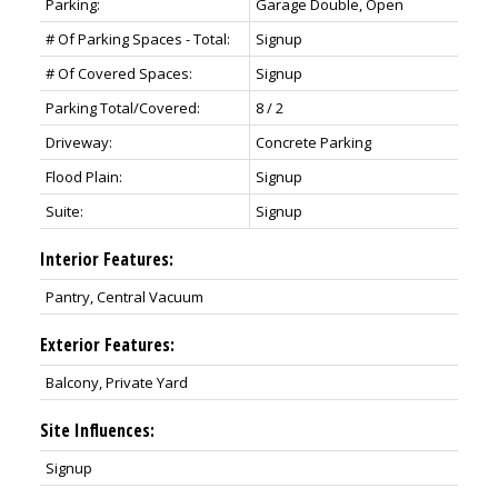
Parking:
Garage Double, Open
# Of Parking Spaces - Total:
Signup
# Of Covered Spaces:
Signup
Parking Total/Covered:
8 / 2
Driveway:
Concrete Parking
Flood Plain:
Signup
Suite:
Signup
Interior Features:
Pantry, Central Vacuum
Exterior Features:
Balcony, Private Yard
Site Influences:
Signup