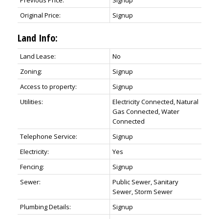
Previous Price:
Signup
Original Price:
Signup
Land Info:
Land Lease:
No
Zoning:
Signup
Access to property:
Signup
Utilities:
Electricity Connected, Natural
Gas Connected, Water
Connected
Telephone Service:
Signup
Electricity:
Yes
Fencing:
Signup
Sewer:
Public Sewer, Sanitary
Sewer, Storm Sewer
Plumbing Details:
Signup