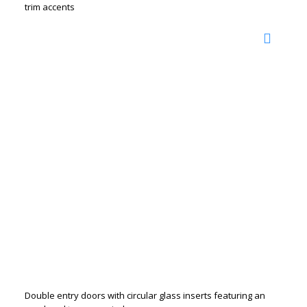
trim accents
Double entry doors with circular glass inserts featuring an