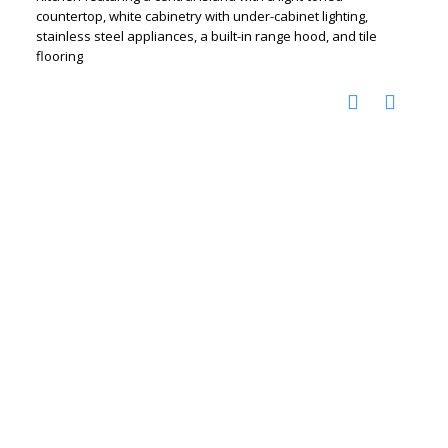
countertop, white cabinetry with under-cabinet lighting,
stainless steel appliances, a built-in range hood, and tile
flooring