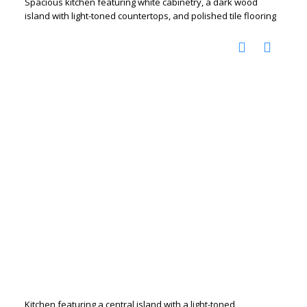
Spacious kitchen featuring white cabinetry, a dark wood
island with light-toned countertops, and polished tile flooring
Kitchen featuring a central island with a light-toned