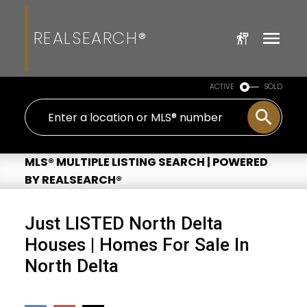
REALSEARCH®
ACTIVE
SOLD
MLS® MULTIPLE LISTING SEARCH | POWERED
BY REALSEARCH®
Just LISTED North Delta
Houses | Homes For Sale In
North Delta