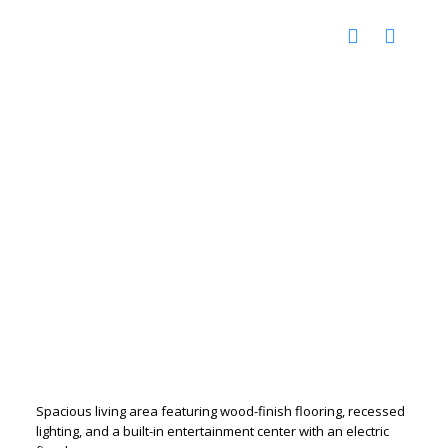
Spacious living area featuring wood-finish flooring, recessed
lighting, and a built-in entertainment center with an electric