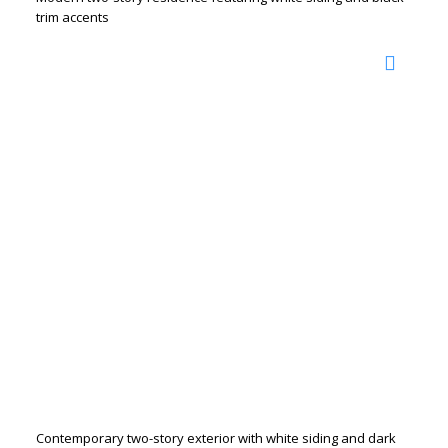
trim accents
Contemporary two-story exterior with white siding and dark