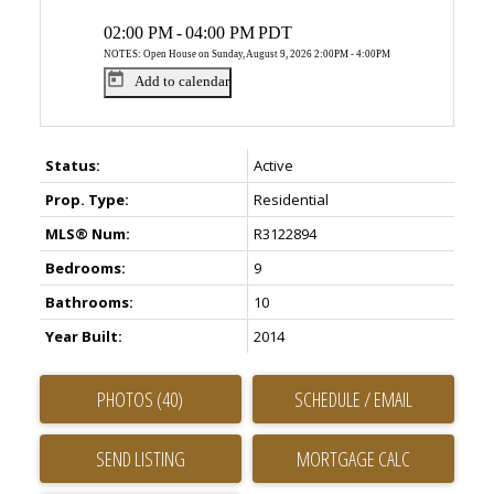
02:00 PM
-
04:00 PM
PDT
NOTES: Open House on Sunday, August 9, 2026 2:00PM - 4:00PM
Add to calendar
Status:
Active
Prop. Type:
Residential
MLS® Num:
R3122894
Bedrooms:
9
Bathrooms:
10
Year Built:
2014
PHOTOS (40)
SCHEDULE / EMAIL
SEND LISTING