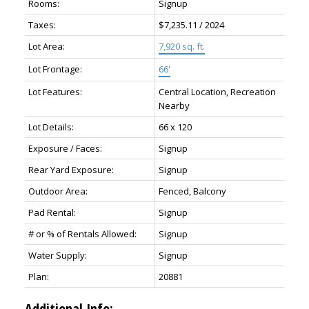
Rooms:
Signup
Taxes:
$7,235.11 / 2024
Lot Area:
7,920 sq. ft.
Lot Frontage:
66'
Lot Features:
Central Location, Recreation
Nearby
Lot Details:
66 x 120
Exposure / Faces:
Signup
Rear Yard Exposure:
Signup
Outdoor Area:
Fenced, Balcony
Pad Rental:
Signup
# or % of Rentals Allowed:
Signup
Water Supply:
Signup
Plan:
20881
Additional Info: