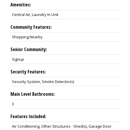
Amenities:
Central Air, Laundry In Unit
Community Features:
Shopping Nearby
Senior Community:
Signup
Security Features:
Security System, Smoke Detector(s)
Main Level Bathrooms:
3
Features Included:
Air Conditioning, Other Structures - Shed(s), Garage Door