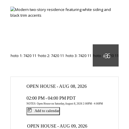
OPEN HOUSE
-
AUG 08, 2026
02:00 PM
-
04:00 PM
PDT
NOTES: Open House on Saturday, August 8, 2026 2:00PM - 4:00PM
Add to calendar
OPEN HOUSE
-
AUG 09, 2026