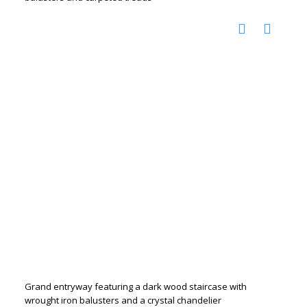
Grand entryway featuring a dark wood staircase with
wrought iron balusters and a crystal chandelier