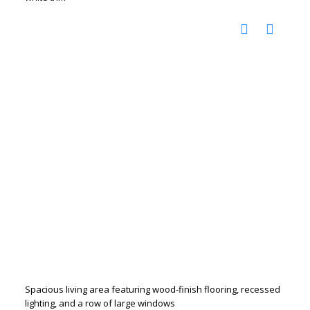
Spacious living area featuring wood-finish flooring, recessed
lighting, and a row of large windows