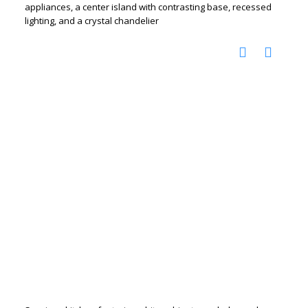
appliances, a center island with contrasting base, recessed
lighting, and a crystal chandelier