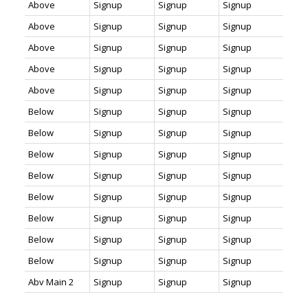
Above
Signup
Signup
Signup
Above
Signup
Signup
Signup
Above
Signup
Signup
Signup
Above
Signup
Signup
Signup
Above
Signup
Signup
Signup
Below
Signup
Signup
Signup
Below
Signup
Signup
Signup
Below
Signup
Signup
Signup
Below
Signup
Signup
Signup
Below
Signup
Signup
Signup
Below
Signup
Signup
Signup
Below
Signup
Signup
Signup
Below
Signup
Signup
Signup
Abv Main 2
Signup
Signup
Signup