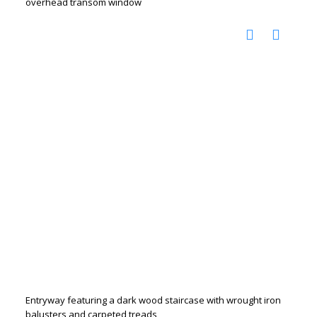
overhead transom window
Entryway featuring a dark wood staircase with wrought iron
balusters and carpeted treads