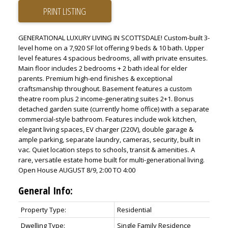
PRINT LISTING
GENERATIONAL LUXURY LIVING IN SCOTTSDALE! Custom-built 3-
level home on a 7,920 SF lot offering 9 beds & 10 bath. Upper
level features 4 spacious bedrooms, all with private ensuites.
Main floor includes 2 bedrooms + 2 bath ideal for elder
parents. Premium high-end finishes & exceptional
craftsmanship throughout. Basement features a custom
theatre room plus 2 income-generating suites 2+1. Bonus
detached garden suite (currently home office) with a separate
commercial-style bathroom. Features include wok kitchen,
elegant living spaces, EV charger (220V), double garage &
ample parking, separate laundry, cameras, security, built in
vac. Quiet location steps to schools, transit & amenities. A
rare, versatile estate home built for multi-generational living.
Open House AUGUST 8/9, 2:00 TO 4:00
General Info:
Property Type:
Residential
Dwelling Type:
Single Family Residence