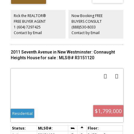
upside. Ideally located close to parks, shopping, transit, New
Westminster Secondary, Fraser River Middle, and École Lord
Tweedsmuir. A rare chance to secure a standout lot in a sought-
Rick the REALTOR®
Now Booking FREE
after neighbourhood.
FREE BUYER AGENT
BUYERS CONSULT
1 (604) 7297425
(888)530-8033
Contact by Email
Contact by Email
2011 Seventh Avenue in New Westminster: Connaught
Heights House for sale : MLS®# R3151120
$1,799,000
Residential