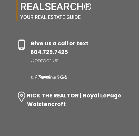
REALSEARCH®
YOUR REAL ESTATE GUIDE
Give us a call or text
604.729.7425
Contact Us
RICK THE REALTOR | Royal LePage
Wolstencroft