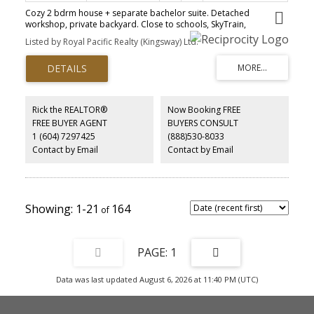
Cozy 2 bdrm house + separate bachelor suite. Detached
workshop, private backyard. Close to schools, SkyTrain,
Westminster Quay, park. Please see VR tour before booking.
Listed by Royal Pacific Realty (Kingsway) Ltd.
tenanted property, Tenant willing to stay. Price as a townhouse.
Hold it developer it later. Please see 360 Virtual Tour
Rick the REALTOR®
Now Booking FREE
FREE BUYER AGENT
BUYERS CONSULT
1 (604) 7297425
(888)530-8033
Contact by Email
Contact by Email
1-21
164
1
Data was last updated August 6, 2026 at 11:40 PM (UTC)