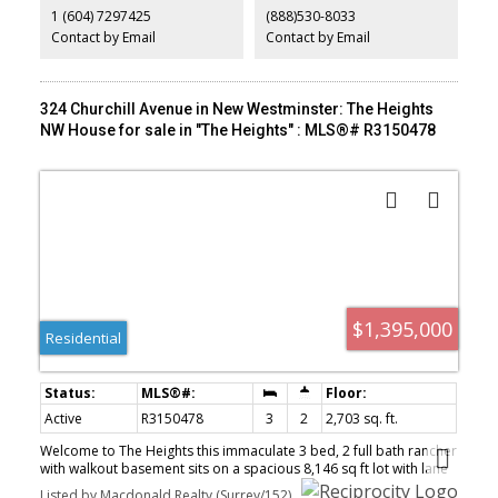
1 (604) 7297425
(888)530-8033
community, all just minutes from the city. Where every day feels
like a getaway! 1st OPEN SUN Aug 2, 12-2
Contact by Email
Contact by Email
324 Churchill Avenue in New Westminster: The Heights
NW House for sale in "The Heights" : MLS®# R3150478
$1,395,000
Residential
Active
R3150478
3
2
2,703 sq. ft.
Welcome to The Heights this immaculate 3 bed, 2 full bath rancher
with walkout basement sits on a spacious 8,146 sq ft lot with lane
access located on a quiet street in a sought-after neighbourhood.
Listed by Macdonald Realty (Surrey/152)