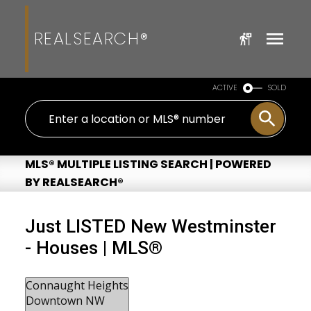
REALSEARCH®
ACTIVE
SOLD
MLS® MULTIPLE LISTING SEARCH | POWERED
BY REALSEARCH®
Just LISTED New Westminster
- Houses | MLS®