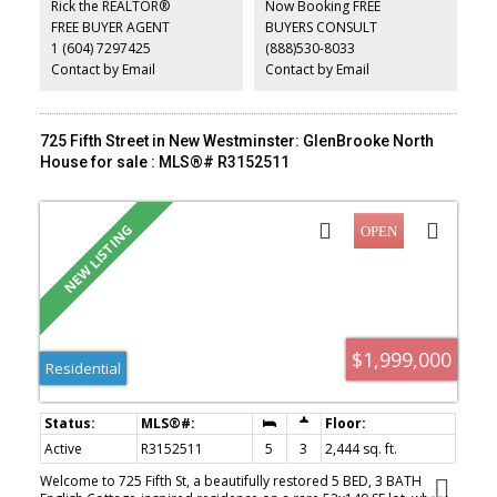
Rick the REALTOR®
Now Booking FREE
additional income or extended family living. Conveniently located
FREE BUYER AGENT
BUYERS CONSULT
near parks, schools, shopping, and transit. A rare opportunity to
1 (604) 7297425
(888)530-8033
own a well cared for home on an exceptional lot in one of New
Westminster’s most desirable neighbourhoods.
Contact by Email
Contact by Email
725 Fifth Street in New Westminster: GlenBrooke North
House for sale : MLS®# R3152511
$1,999,000
Residential
Active
R3152511
5
3
2,444 sq. ft.
Welcome to 725 Fifth St, a beautifully restored 5 BED, 3 BATH