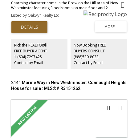
Charming character home in the Brow on the Hill area of New
Westminster featuring 3 bedrooms on main floor and 2
bedrooms suite below. Perfect starter home or investment
Listed by Oakwyn Realty Ltd.
property in a family oriented neighbourhood with a walk score of
98/100! Open house August 9 from 2 to 4pm.
Rick the REALTOR®
Now Booking FREE
FREE BUYER AGENT
BUYERS CONSULT
1 (604) 7297425
(888)530-8033
Contact by Email
Contact by Email
2141 Marine Way in New Westminster: Connaught Heights
House for sale : MLS®# R3151262