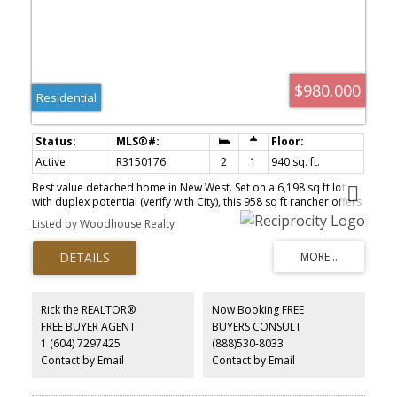
$980,000
Residential
Active
R3150176
2
1
940 sq. ft.
Best value detached home in New West. Set on a 6,198 sq ft lot
with duplex potential (verify with City), this 958 sq ft rancher offers
2 beds, renovated bath, fresh paint, and roof replaced in 2020.
Listed by Woodhouse Realty
The real story is the land — parking for up to 8 vehicles plus RV
parking, a rarity in the Lower Mainland. Room to extend and add
beds/baths, subject to City approval. Unbeatable location: walk to
transit and schools, minutes to Gurdwara, Costco Business
Centre, Queensborough and major routes to Vancouver, Surrey
and Burnaby. Live in it, rent it, extend it, or build your duplex.
Rick the REALTOR®
Now Booking FREE
Priced to sell — opportunities like this don’t sit long. Buyer to
FREE BUYER AGENT
BUYERS CONSULT
confirm all measurements, zoning and development potential with
1 (604) 7297425
(888)530-8033
the City of New Westminster.
Contact by Email
Contact by Email