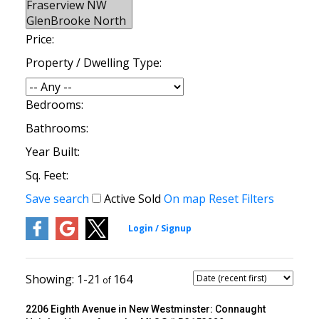
Price:
Property / Dwelling Type:
Bedrooms:
Bathrooms:
Year Built:
Sq. Feet:
Save search
Active
Sold
On map
Reset
Filters
1-21
164
2206 Eighth Avenue in New Westminster: Connaught