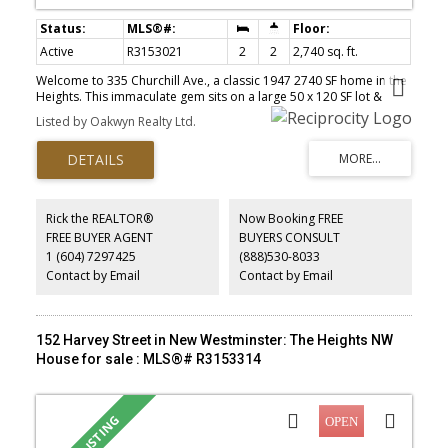
Active
R3153021
2
2
2,740 sq. ft.
Welcome to 335 Churchill Ave., a classic 1947 2740 SF home in the
Heights. This immaculate gem sits on a large 50 x 120 SF lot &
offers stunning views. Inside, the spacious main floor boasts
Listed by Oakwyn Realty Ltd.
original character incl. oak HW floors with inlay, leaded glass
windows, arched doorways, vintage-tiled bath, rare wood-burning
FP. Family room with French doors overlooks a private back yard
as well as a bright kitchen with original cabinetry & bay window
seating area. Lower level offers a large living space, incl. a retro
bar, bath & fireplace; perfect for extra living space or easy to
Rick the REALTOR®
Now Booking FREE
create a large suite! Outside is a beautifully landscaped private
FREE BUYER AGENT
BUYERS CONSULT
back yard & double garage with workshop off the alley. Walk to
1 (604) 7297425
(888)530-8033
top schools & shops, with fast SkyTrain access to Vancouver.
OPEN Sun, Aug 9 2:30p-4:30p.
Contact by Email
Contact by Email
152 Harvey Street in New Westminster: The Heights NW
House for sale : MLS®# R3153314