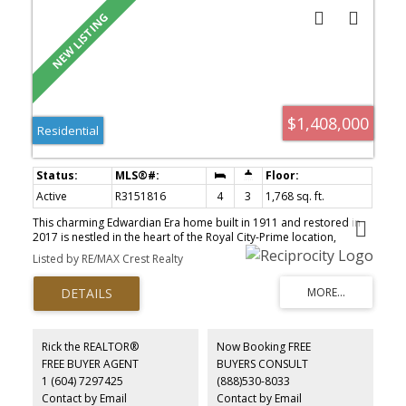
$1,408,000
Residential
Active
R3151816
4
3
1,768 sq. ft.
This charming Edwardian Era home built in 1911 and restored in
2017 is nestled in the heart of the Royal City-Prime location,
walking distance to all amenities incl groceries, schools, transit
Listed by RE/MAX Crest Realty
and Queens Park. This home boasts 4 large spacious bedrooms
and 3 baths plus an open den/office space. The main floor with 9ft
ceiling features a grand kitchen with abundant storage space,
center island and natural light from all sides. Relax outdoors on
the front or back side covered porches overlooking beautiful
gardens and large patio space perfect for entertaining. This home
Rick the REALTOR®
Now Booking FREE
is complete with 2 VIP underground parking+2 storage lockers -
FREE BUYER AGENT
BUYERS CONSULT
New West is once again booming and a fast growing city - This is
1 (604) 7297425
(888)530-8033
your chance to own a part of History
Contact by Email
Contact by Email