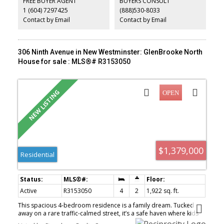
FREE BUYER AGENT
BUYERS CONSULT
river views from the rear of this property.
1 (604) 7297425
(888)530-8033
Contact by Email
Contact by Email
306 Ninth Avenue in New Westminster: GlenBrooke North
House for sale : MLS®# R3153050
$1,379,000
Residential
Active
R3153050
4
2
1,922 sq. ft.
This spacious 4-bedroom residence is a family dream. Tucked
away on a rare traffic-calmed street, it’s a safe haven where kids
can freely play outside. Step out of your new kitchen with double