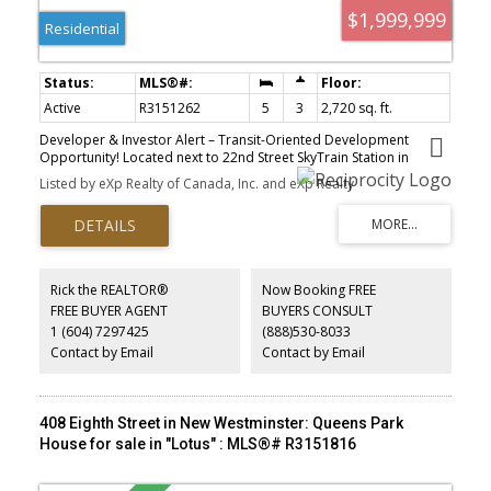
$1,999,999
Residential
Active
R3151262
5
3
2,720 sq. ft.
Developer & Investor Alert – Transit-Oriented Development
Opportunity! Located next to 22nd Street SkyTrain Station in
rapidly evolving New Westminster. Solid home offers holding
Listed by eXp Realty of Canada, Inc. and eXp Realty
income while you plan redevelopment. Under Bill 47 – Transit-
Oriented Areas, this property falls within the high-density zone
allowing minimum 20 storeys and up to 5 FSR (buyer to verify with
City). Exceptional location steps to rapid transit, making it highly
attractive for future high-rise residential development. Ideal
opportunity for developers, investors, and land assembly
Rick the REALTOR®
Now Booking FREE
prospects. Access by appointment only. Buyers must verify
FREE BUYER AGENT
BUYERS CONSULT
zoning, OCP, density and redevelopment potential with the City of
1 (604) 7297425
(888)530-8033
New Westminster
Contact by Email
Contact by Email
408 Eighth Street in New Westminster: Queens Park
House for sale in "Lotus" : MLS®# R3151816