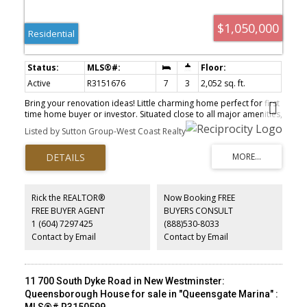
$1,050,000
Residential
Active
R3151676
7
3
2,052 sq. ft.
Bring your renovation ideas! Little charming home perfect for first
time home buyer or investor. Situated close to all major amenities,
including shopping, schools, Sapperton Skytrain Station, transit,
Listed by Sutton Group-West Coast Realty
Royal Columbian Hospital, Sapperton Park, Hume Park and quick
access to Hwy 1. Walk to Skwo:Wech Elementary. Great
opportunity in a prime area. Book your private showing today.
Rick the REALTOR®
Now Booking FREE
FREE BUYER AGENT
BUYERS CONSULT
1 (604) 7297425
(888)530-8033
Contact by Email
Contact by Email
11 700 South Dyke Road in New Westminster:
Queensborough House for sale in "Queensgate Marina" :
MLS®# R3150599