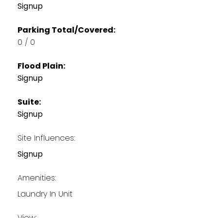
Signup
Parking Total/Covered:
0 / 0
Flood Plain:
Signup
Suite:
Signup
Site Influences:
Signup
Amenities:
Laundry In Unit
View: