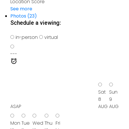
Location Score
See more
Photos (23)
Schedule a viewing:
in-person
virtual
---
Sat
Sun
8
9
ASAP
AUG
AUG
Mon
Tue
Wed
Thu
Fri