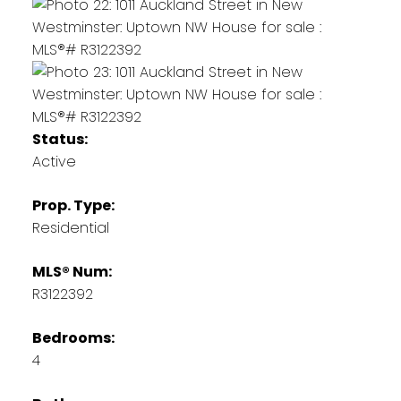
Status:
Active
Prop. Type:
Residential
MLS® Num:
R3122392
Bedrooms:
4