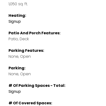
1,050 sq. ft.
Heating:
Signup
Patio And Porch Features:
Patio, Deck
Parking Features:
None, Open
Parking:
None, Open
# Of Parking Spaces - Total:
Signup
# Of Covered Spaces: