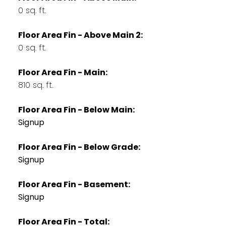
0 sq. ft.
Floor Area Fin - Above Main 2:
0 sq. ft.
Floor Area Fin - Main:
810 sq. ft.
Floor Area Fin - Below Main:
Signup
Floor Area Fin - Below Grade:
Signup
Floor Area Fin - Basement:
Signup
Floor Area Fin - Total: