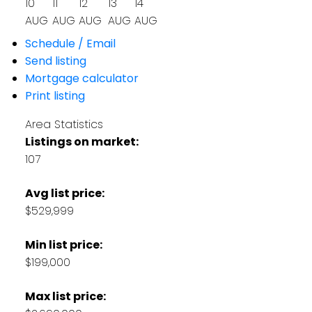
10
11
12
13
14
AUG
AUG
AUG
AUG
AUG
Schedule / Email
Send listing
Mortgage calculator
Print listing
Area Statistics
Listings on market:
107
Avg list price:
$529,999
Min list price:
$199,000
Max list price: