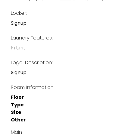
Locker:
Signup
Laundry Features:
In Unit
Legal Description:
Signup
Room Information:
Floor
Type
Size
Other
Main