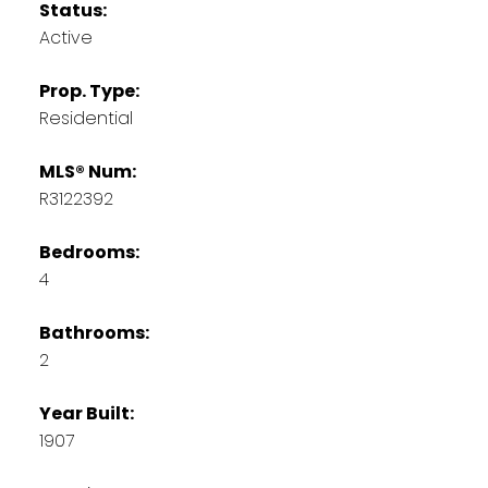
Status:
Active
Prop. Type:
Residential
MLS® Num:
R3122392
Bedrooms:
4
Bathrooms:
2
Year Built:
1907