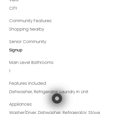
CITY
Community Features:
Shopping Nearby
Senior Community:
Signup
Main Level Bathrooms:
1
Features Included:
Dishwasher, Refrigerator, Laundry In Unit
Appliances:
Washer/Dryer, Dishwasher, Refrigerator, Stove