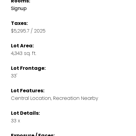
Rooms:
Signup
Taxes:
$5,295.7 / 2025
Lot Area:
4,343 sq. ft.
Lot Frontage:
33'
Lot Features:
Central Location, Recreation Nearby
Lot Details:
33 x
Exposure / Faces: