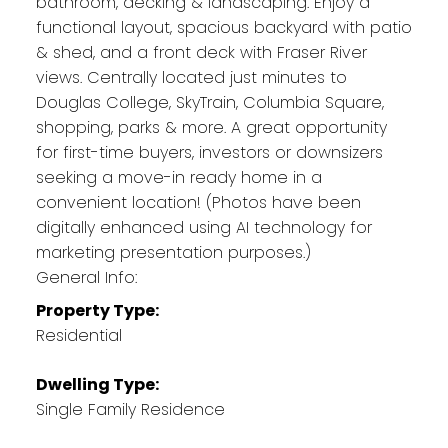
bathroom, decking & landscaping. Enjoy a
functional layout, spacious backyard with patio
& shed, and a front deck with Fraser River
views. Centrally located just minutes to
Douglas College, SkyTrain, Columbia Square,
shopping, parks & more. A great opportunity
for first-time buyers, investors or downsizers
seeking a move-in ready home in a
convenient location! (Photos have been
digitally enhanced using AI technology for
marketing presentation purposes.)
General Info:
Property Type:
Residential
Dwelling Type:
Single Family Residence