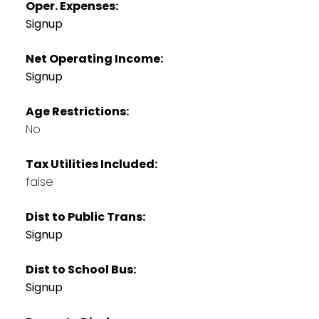
Oper. Expenses:
Signup
Net Operating Income:
Signup
Age Restrictions:
No
Tax Utilities Included:
false
Dist to Public Trans:
Signup
Dist to School Bus:
Signup