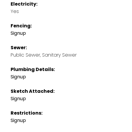
Electricity:
Yes
Fencing:
Signup
Sewer:
Public Sewer, Sanitary Sewer
Plumbing Details:
Signup
Sketch Attached:
Signup
Restrictions:
Signup