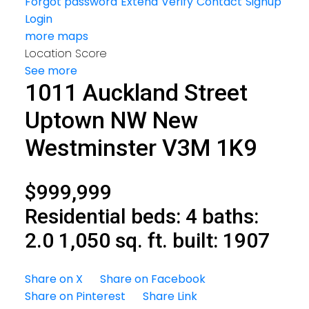
Forgot password
Extend
Verify
Contact
Signup
Login
more maps
Location Score
See more
1011 Auckland Street
Uptown NW
New
Westminster
V3M 1K9
$999,999
Residential
beds:
4
baths:
2.0
1,050 sq. ft.
built:
1907
Share on X
Share on Facebook
Share on Pinterest
Share Link