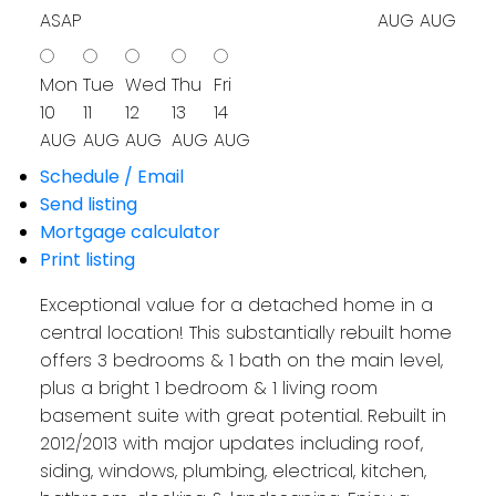
ASAP
AUG
AUG
Mon
Tue
Wed
Thu
Fri
10
11
12
13
14
AUG
AUG
AUG
AUG
AUG
Schedule / Email
Send listing
Mortgage calculator
Print listing
Exceptional value for a detached home in a
central location! This substantially rebuilt home
offers 3 bedrooms & 1 bath on the main level,
plus a bright 1 bedroom & 1 living room
basement suite with great potential. Rebuilt in
2012/2013 with major updates including roof,
siding, windows, plumbing, electrical, kitchen,