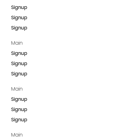
Signup
Signup
Signup
Main
Signup
Signup
Signup
Main
Signup
Signup
Signup
Main