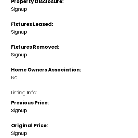
Property Disclosure:
Signup
Fixtures Leased:
Signup
Fixtures Removed:
Signup
Home Owners Association:
No
Listing Info:
Previous Price:
Signup
Original Price:
Signup