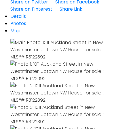
Share on Twitter
Share on Facebook
Share on Pinterest
Share Link
Details
Photos
Map