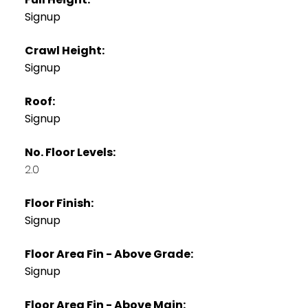
Signup
Crawl Height:
Signup
Roof:
Signup
No. Floor Levels:
2.0
Floor Finish:
Signup
Floor Area Fin - Above Grade:
Signup
Floor Area Fin - Above Main: