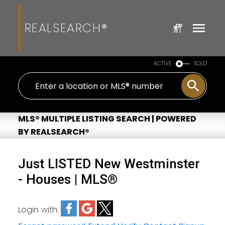
REALSEARCH®
ACTIVE
SOLD
MLS® MULTIPLE LISTING SEARCH | POWERED
BY REALSEARCH®
Just LISTED New Westminster
- Houses | MLS®
Login with: