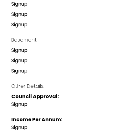
Signup
Signup
Signup
Basement
Signup
Signup
Signup
Other Details:
Council Approval:
Signup
Income Per Annum:
Signup