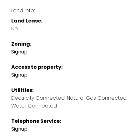
Land Info:
Land Lease:
No
Zoning:
Signup
Access to property:
Signup
Utilities:
Electricity Connected, Natural Gas Connected,
Water Connected
Telephone Service:
Signup