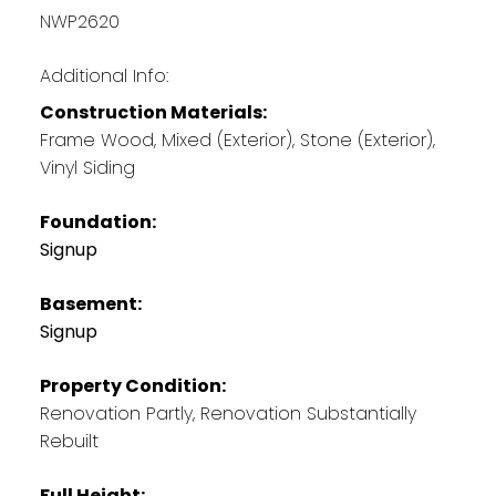
NWP2620
Additional Info:
Construction Materials:
Frame Wood, Mixed (Exterior), Stone (Exterior),
Vinyl Siding
Foundation:
Signup
Basement:
Signup
Property Condition:
Renovation Partly, Renovation Substantially
Rebuilt
Full Height: