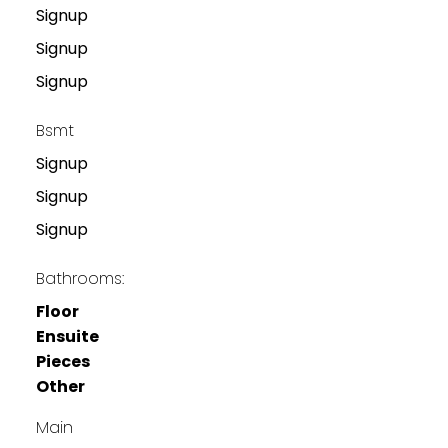
Signup
Signup
Signup
Bsmt
Signup
Signup
Signup
Bathrooms:
Floor
Ensuite
Pieces
Other
Main