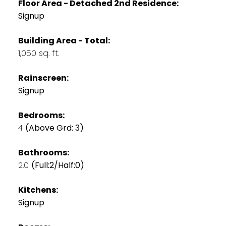
Floor Area - Detached 2nd Residence:
Signup
Building Area - Total:
1,050 sq. ft.
Rainscreen:
Signup
Bedrooms:
4
(Above Grd: 3)
Bathrooms:
2.0
(Full:2/Half:0)
Kitchens:
Signup