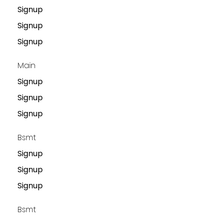
Signup
Signup
Signup
Main
Signup
Signup
Signup
Bsmt
Signup
Signup
Signup
Bsmt