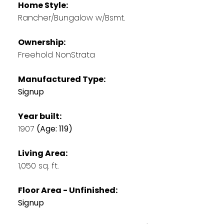
Home Style:
Rancher/Bungalow w/Bsmt.
Ownership:
Freehold NonStrata
Manufactured Type:
Signup
Year built:
1907
(Age: 119)
Living Area:
1,050 sq. ft.
Floor Area - Unfinished:
Signup