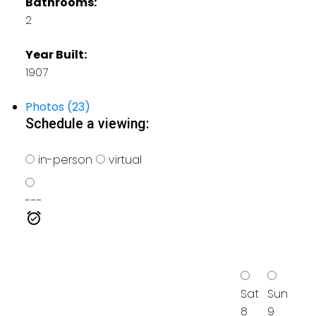
Bathrooms:
2
Year Built:
1907
Photos (23)
Schedule a viewing:
in-person
virtual
---
Sat
Sun
8
9