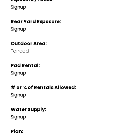
Signup
Rear Yard Exposure:
Signup
Outdoor Area:
Fenced
Pad Rental:
Signup
# or % of Rentals Allowed:
Signup
Water Supply:
Signup
Plan: