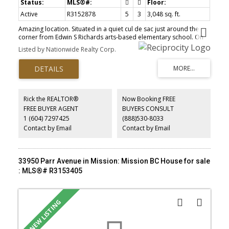
Active
R3152878
5
3
3,048 sq. ft.
Amazing location. Situated in a quiet cul de sac just around the
corner from Edwin S Richards arts-based elementary school. On
the main floor you will find a large living and dining room with
Listed by Nationwide Realty Corp.
loads of windows. Kitchen has an adjacent eating area that steps
out to a party-sized sundeck. Family room off the kitchen has cozy
gas fireplace. 3 beds on main. Ensuite and walk in closet off
master. Close to schools, parks and trails.
Rick the REALTOR®
Now Booking FREE
FREE BUYER AGENT
BUYERS CONSULT
1 (604) 7297425
(888)530-8033
Contact by Email
Contact by Email
33950 Parr Avenue in Mission: Mission BC House for sale
: MLS®# R3153405