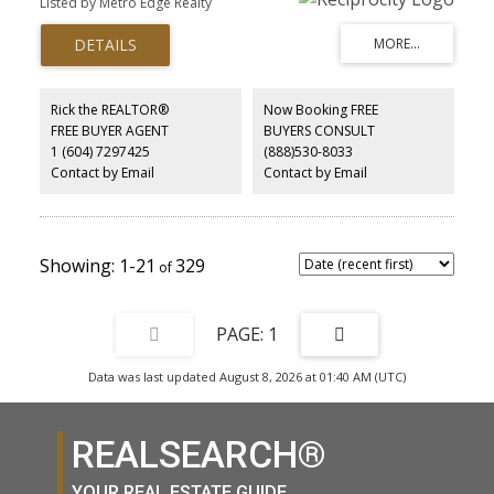
Listed by Metro Edge Realty
and offers exceptional privacy with four road frontages (Seux,
Burns, Degraff, Spratt). Approx. 18 acres are NOT in the ALR,
providing added flexibility for multiple family . An influx of unique
add-value capabilities including potential logging. Prime for your
redevelopment/business ideas .. Older tenanted farmhouse
offers holding income. A truly special West Coast estate with
Rick the REALTOR®
Now Booking FREE
remarkable potential.
FREE BUYER AGENT
BUYERS CONSULT
1 (604) 7297425
(888)530-8033
Contact by Email
Contact by Email
1-21
329
1
Data was last updated August 8, 2026 at 01:40 AM (UTC)
REALSEARCH®
YOUR REAL ESTATE GUIDE