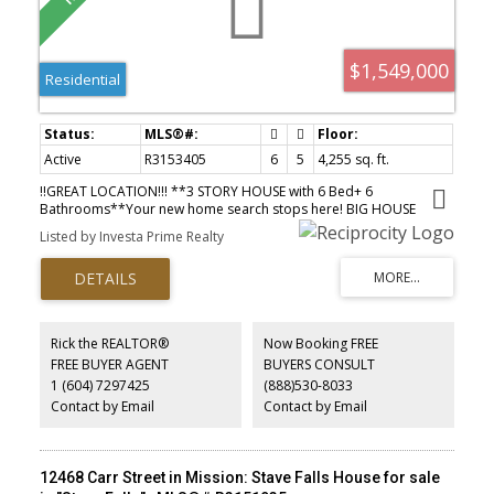
$1,549,000
Residential
Active
R3153405
6
5
4,255 sq. ft.
!!GREAT LOCATION!!! **3 STORY HOUSE with 6 Bed+ 6
Bathrooms**Your new home search stops here! BIG HOUSE
4255sqft WITH AMAGING VIEW & custom built New mega home in
Listed by Investa Prime Realty
NEW SUBDIVION. High end finishing with crown molding, modern
lights, Designer color scheme, big kitchen and spice kitchen with
high ceiling & Great open layout. . MAIN Floor has Great Room
with 2 KITICHEN, Dinning Area, Office, Mud Room with Full Bath
And UPPER FLOOR has 4 BEDROOMS with 3 Full bath including (2
MASTER bed ) BASEMENT FLOOR has 2 Bedrooms LEGAL
Rick the REALTOR®
Now Booking FREE
BASEMENT suite Plus THEATER and BAR AREA . Do not miss your
FREE BUYER AGENT
BUYERS CONSULT
change to occupy this beauty. Call for your private appointment to
1 (604) 7297425
(888)530-8033
view today
Contact by Email
Contact by Email
12468 Carr Street in Mission: Stave Falls House for sale