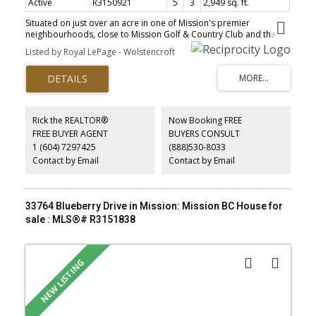
Active
R3150921
5
3
2,949 sq. ft.
Situated on just over an acre in one of Mission's premier
neighbourhoods, close to Mission Golf & Country Club and the
Sports Park. Enjoy a gorgeous south-facing view and a huge
Listed by Royal LePage - Wolstencroft
sundeck under a brand new roof, plus a heated swimming pool
with a beautiful custom-built deck surrounding it. The property
also features a detached 25x20 shop with 10' ceilings. The main
floor is bright and open with a large kitchen with granite counters
and stainless appliances. 3 bedrooms on the main. Ensuite off the
primary. Basement has tons of light. Unauthorized basement
Rick the REALTOR®
Now Booking FREE
suite!. Hot water on demand. A rare acre-plus property in a
FREE BUYER AGENT
BUYERS CONSULT
premier location that won't be replaced.
1 (604) 7297425
(888)530-8033
Contact by Email
Contact by Email
33764 Blueberry Drive in Mission: Mission BC House for
sale : MLS®# R3151838