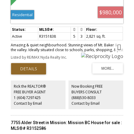
$980,000
Residential
Active
R3151838
5
3
2,821 sq. ft.
Amazing & quiet neighbourhood. Stunning views of Mt. Baker &
the valley. Ideally situated close to schools, parks, shopping, & just
minutes from the Fraser River, this wheelchair-accessible property
Listed by RE/MAX Nyda Realty Inc.
is perfect for families or multi-generational living. Featuring 3
bdrms upstairs plus a spacious 2-bdrm unauthorized suite below
with sep laundry, providing excellent flexibility and potential
mortgage helper income. Recent updates include main floor
kitchen, counter tops, flooring, shingles, gutters, furnace, air
conditioning, hot water tank, newer appliances up and paint etc.
Rick the REALTOR®
Now Booking FREE
Outside, enjoy the spacious sundeck & patio and a gardener’s
FREE BUYER AGENT
BUYERS CONSULT
paradise with raised garden beds (sell the lawnmower), a variety
1 (604) 7297425
(888)530-8033
of mature fruit trees and beautifully landscaped flower gardens.
Ample parking available.
Contact by Email
Contact by Email
7755 Alder Street in Mission: Mission BC House for sale :
MLS®# R3152586