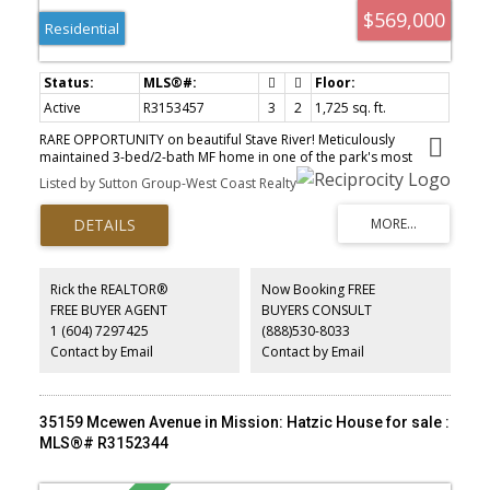
$569,000
Residential
Active
R3153457
3
2
1,725 sq. ft.
RARE OPPORTUNITY on beautiful Stave River! Meticulously
maintained 3-bed/2-bath MF home in one of the park's most
sought-after locations. Situated on one of the LARGEST LOTS, this
Listed by Sutton Group-West Coast Realty
spacious home features a bright open-concept kitchen, dining &
living area. Generous primary suite offers a WI closet, double
vanity ensuite & ample storage. Relax on the covered patio,
unwind in the PRIVATE HOT TUB or enjoy the fully fenced yard.
BONUS workshop with 220V power plus PRIVATE RIVER ACCESS for
paddleboarding, canoeing, fishing, swimming & more! OPEN
Rick the REALTOR®
Now Booking FREE
HOUSE SAT AUG 15, 2-4 PM.
FREE BUYER AGENT
BUYERS CONSULT
1 (604) 7297425
(888)530-8033
Contact by Email
Contact by Email
35159 Mcewen Avenue in Mission: Hatzic House for sale :
MLS®# R3152344