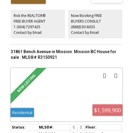
layout is ideal for multi-generational living, with the lower level
easily converted back into an in-law suite or rental suite with 2
kitchens already in place. Coach house drawings are available,
Rick the REALTOR®
Now Booking FREE
offering buyers an excellent opportunity to explore additional
FREE BUYER AGENT
BUYERS CONSULT
development potential. School catchments include Hatzic
1 (604) 7297425
(888)530-8033
Elementary & Middle School, and École Mission Secondary School.
Nothing to do but MOVE-IN!
Contact by Email
Contact by Email
31861 Bench Avenue in Mission: Mission BC House for
sale : MLS®# R3150921
$1,599,900
Residential