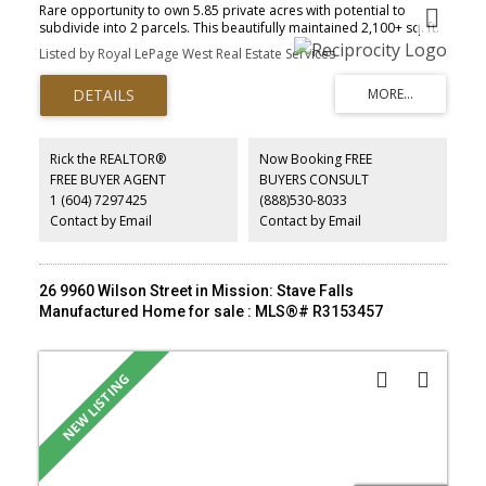
Rare opportunity to own 5.85 private acres with potential to
subdivide into 2 parcels. This beautifully maintained 2,100+ sq. ft.
4-bedroom rancher offers an open concept layout, numerous
Listed by Royal LePage West Real Estate Services
recent upgrades, and a gas generator for added peace of mind.
Unwind in the covered outdoor living area featuring a hot tub,
built-in BBQ, and fire table, perfect for year-round entertaining.
Two exceptional accessory buildings include a 29' x 38' garage
with office and storage, plus a 32' x 34' shop. Both offer 200-amp
service, A/C, and ample storage. With 600-amp service to the
Rick the REALTOR®
Now Booking FREE
property, it's ideal for a home-based business, trades, hobbyists,
FREE BUYER AGENT
BUYERS CONSULT
or car enthusiasts. Enjoy easy access to golf, fishing, Mission and
1 (604) 7297425
(888)530-8033
Maple Ridge. A rare blend of privacy, versatility, and lifestyle. Easy
to show!
Contact by Email
Contact by Email
26 9960 Wilson Street in Mission: Stave Falls
Manufactured Home for sale : MLS®# R3153457