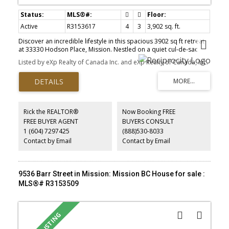
Active
R3153617
4
3
3,902 sq. ft.
Discover an incredible lifestyle in this spacious 3902 sq ft retreat
at 33330 Hodson Place, Mission. Nestled on a quiet cul-de-sac
street with stunning Mt. Baker views, this 4-bed, 3-bath home
Listed by eXp Realty of Canada Inc. and eXp Realty of Canada, Inc.
features soaring vaulted ceilings, fireproof stucco, and a highly
durable concrete tile roof. Hobbyists and larger families will love
the massive 3-car garage, a built-in vacuum will add everyday
ease. The neighborhood is unbeatable for families and
commuters alike. You're a quick stroll from Edwin S Richards
Elementary and Fenn Park, with the Mission Leisure Centre nearby.
Rick the REALTOR®
Now Booking FREE
Spend weekends shopping at The Junction or enjoying local
FREE BUYER AGENT
BUYERS CONSULT
favorites like English Tarts. With the West Coast Express just
1 (604) 7297425
(888)530-8033
minutes away, commuting is an absolute breeze.
Contact by Email
Contact by Email
9536 Barr Street in Mission: Mission BC House for sale :
MLS®# R3153509