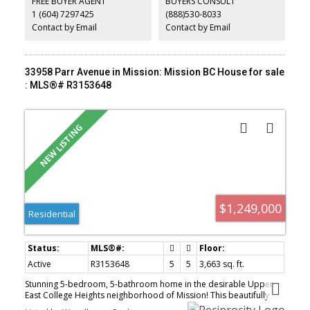
FREE BUYER AGENT
BUYERS CONSULT
to an absolutely enormous south facing backyard. 220 wiring in
1 (604) 7297425
(888)530-8033
place for hot tub, EV charger or future ideas. Rare setting and
beautifully done throughout.
Contact by Email
Contact by Email
33958 Parr Avenue in Mission: Mission BC House for sale
: MLS®# R3153648
$1,249,000
Residential
Active
R3153648
5
5
3,663 sq. ft.
Stunning 5-bedroom, 5-bathroom home in the desirable Upper
East College Heights neighborhood of Mission! This beautifully
crafted 3-level residence features an open-concept main floor