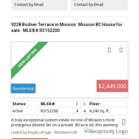
one is a must see to appreciate. Book your private showing today!
Contact by Email
Contact by Email
9228 Bodner Terrace in Mission: Mission BC House for
sale : MLS®# R3152200
$2,449,000
Residential
Active
R3152200
4
4
4,240 sq. ft.
A truly exceptional custom estate on one of Mission's most
prestigious streets! Set on a private .89 acre lot, this stunning
French-inspired home offers over 4,000 sq. ft. of beautifully
Listed by Royal LePage - Wolstencroft
crafted living space with 4 bedrooms and 4 bathrooms.