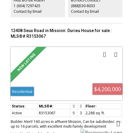
FREE BUYER AGENT
BUYERS CONSULT
resort-style setting with a pool, putting green, patio spaces,
1 (604) 7297425
(888)530-8033
expansive decks, and usable green space. There’s also room for
farming, horses, & your toys!
Contact by Email
Contact by Email
12408 Seux Road in Mission: Durieu House for sale :
MLS®# R3153067
$4,200,000
Residential
Active
R3153067
5
3
2,288 sq. ft.
Builder Alert! 160 acres in affluent Mission, Can be subdivided into
up to 16 parcels, with excellent multi-family development
potential. This spectacular view property overlooks Hatzic Prairie