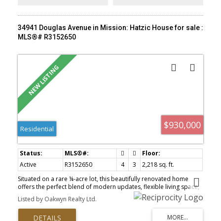
34941 Douglas Avenue in Mission: Hatzic House for sale :
MLS®# R3152650
$930,000
Residential
Active
R3152650
4
3
2,218 sq. ft.
Situated on a rare ¼-acre lot, this beautifully renovated home
offers the perfect blend of modern updates, flexible living space,
and future potential. Extensively renovated throughout: brand-
Listed by Oakwyn Realty Ltd.
new kitchen & bathroom, stainless steel appliances, energy-
efficient heat pump & A/C system, new windows, a new sliding
patio door, and many additional quality upgrades. The versatile