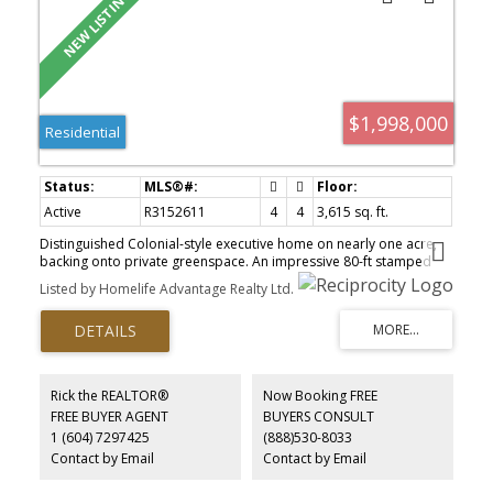
$1,998,000
Residential
Active
R3152611
4
4
3,615 sq. ft.
Distinguished Colonial-style executive home on nearly one acre,
backing onto private greenspace. An impressive 80-ft stamped
concrete driveway offers ample parking for vehicles, RVs and
Listed by Homelife Advantage Realty Ltd.
boats. The backyard is a private resort with a saltwater pool, hot
tub and elegant patio. Inside, a striking spiral staircase leads to
four spacious bedrooms, including a luxurious primary suite with
a two-sided fireplace and spa-inspired ensuite with jetted tub. A
versatile fifth room serves as a family room or oversized
bedroom. The garage's third bay is finished as a gym with a
Rick the REALTOR®
Now Booking FREE
washroom and offers suite potential. A large foyer, formal living
FREE BUYER AGENT
BUYERS CONSULT
and dining rooms, and a chef's kitchen complete this exceptional
1 (604) 7297425
(888)530-8033
home—a rare blend of timeless design, luxury and comfort.
Contact by Email
Contact by Email