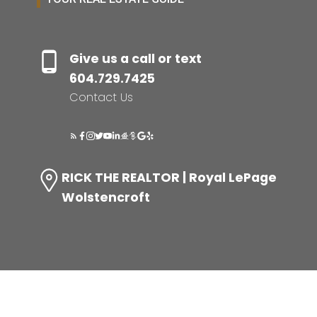
Give us a call or text
604.729.7425
Contact Us
RICK THE REALTOR | Royal LePage
Wolstencroft