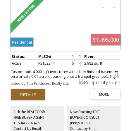
$1,495,000
Residential
Active
R3152344
6
4
3,982 sq. ft.
Custom-built 4,000 sqft two-storey with a fully finished basement
on a private 0.61 acre lot backing onto a tranquil greenbelt. Triple
garage plus RV parking with sani-dump and plenty of space for all
Listed by Top Producers Realty Ltd.
your vehicles, toys, and guests. Designed for entertaining, the
home features a spacious kitchen with granite countertops, a
large formal dining room, and an impressive great room. Upstairs
offers 4 generous bedrooms, while the finished basement is ideal
for extended family self contained with laundry. A separate
workshop/den behind the garage is perfect for a home-based
Rick the REALTOR®
Now Booking FREE
business, studio, or hobby space. Relax and entertain in the
FREE BUYER AGENT
BUYERS CONSULT
beautifully landscaped backyard featuring a custom gazebo, deck
1 (604) 7297425
(888)530-8033
and fire-pit area. A rare opportunity offering exceptional space,
privacy, and versatility Hatzic!
Contact by Email
Contact by Email