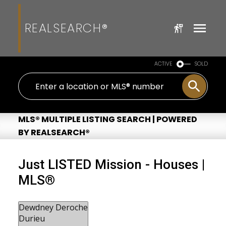
REALSEARCH®
ACTIVE
SOLD
MLS® MULTIPLE LISTING SEARCH | POWERED
BY REALSEARCH®
Just LISTED Mission - Houses |
MLS®