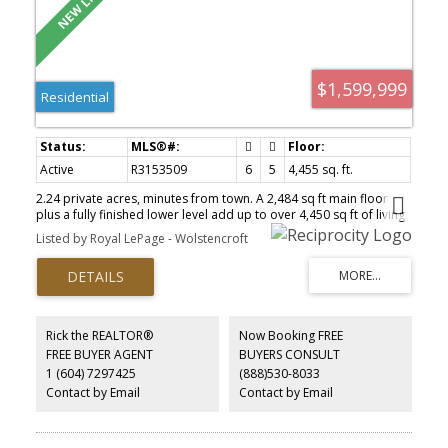
$1,599,999
Residential
Active
R3153509
6
5
4,455 sq. ft.
2.24 private acres, minutes from town. A 2,484 sq ft main floor
plus a fully finished lower level add up to over 4,450 sq ft of living
space. Updated where it counts: renovated kitchen with granite
Listed by Royal LePage - Wolstencroft
counters, updated primary ensuite, redone laundry, new flooring
throughout. Every bedroom on the main floor has its own private
bathroom, including a bedroom tucked away on its own end of
the home. Downstairs, a bedroom, family room, and bathroom
extend the main house — plus a separate, self-contained 2-
bedroom suite with its own entrance, kitchen, living room, and
Rick the REALTOR®
Now Booking FREE
bathroom. A massive 3-car garage plus covered carport handle
FREE BUYER AGENT
BUYERS CONSULT
every vehicle, RV, and boat you own. A whole-home generator
1 (604) 7297425
(888)530-8033
adds peace of mind. Wraparound deck, a private path to the old
maple tree, and total privacy round it out.
Contact by Email
Contact by Email