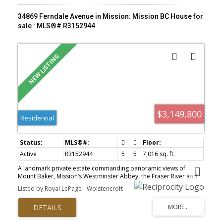
34869 Ferndale Avenue in Mission: Mission BC House for
sale : MLS®# R3152944
$3,149,800
Residential
Active
R3152944
5
5
7,016 sq. ft.
A landmark private estate commanding panoramic views of
Mount Baker, Mission’s Westminster Abbey, the Fraser River and
the surrounding valley. Set behind gates on 5.66 secluded acres,
Listed by Royal LePage - Wolstencroft
this West Coast contemporary residence offers more than 7,000
square feet of exceptional design and uncompromising
craftsmanship. Expansive glazing frames the remarkable outlook
from nearly every room, while generous living and entertaining