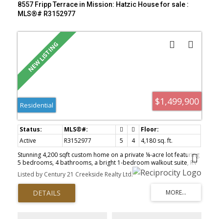
8557 Fripp Terrace in Mission: Hatzic House for sale :
MLS®# R3152977
$1,499,900
Residential
Active
R3152977
5
4
4,180 sq. ft.
Stunning 4,200 sqft custom home on a private ¼-acre lot featuring
5 bedrooms, 4 bathrooms, a bright 1-bedroom walkout suite, RV
parking, and a 33’ x 22’ detached shop. The main floor offers
Listed by Century 21 Creekside Realty Ltd.
vaulted ceilings, an open-concept layout, chef’s kitchen with
custom cabinetry, quartz countertops, oversized island, and
stainless steel appliances. The great room opens to a brand-new
covered deck with heaters and gas hookups. Main-floor primary
suite features a spa-inspired ensuite and walk-in closet.
Downstairs includes a gym, media room, bedroom, storage, and