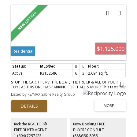
$1,125,000
Residential
Active
R3152586
6
3
2,694 sq. ft.
STOP THE CAR, THE RV, THE BOAT, THE TRUCK & ALL OF YOUR
TOYS AS THIS ONE HAS PARKING FOR IT ALL & MORE! This tastefully
renovated 6 bed, 3 bath home ticks all of the boxes & has
Listed by RE/MAX Sabre Realty Group
everything the growing family could ever desire. A fully licensed
suite for extra income or the in-laws, new pex plumbing
throughout, Heated floors, Hot water on demand, A/C, an
oversized & covered outdoor deck above along w/ a fully
enclosed solarium with its own mini-split down below. New
concrete walkways, fencing & landscaping will have you spending
Rick the REALTOR®
Now Booking FREE
more time with the family & less time dealing with upkeep. Views
FREE BUYER AGENT
BUYERS CONSULT
of Mt. Baker from your living room along with a highly desirable
1 (604) 7297425
(888)530-8033
location near schools, shopping, transit, parks & trails make this