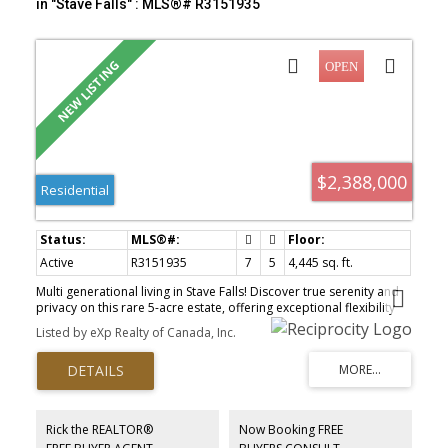
in "Stave Falls" : MLS®# R3151935
$2,388,000
Residential
Active
R3151935
7
5
4,445 sq. ft.
Multi generational living in Stave Falls! Discover true serenity and
privacy on this rare 5-acre estate, offering exceptional flexibility
for extended families or those seeking independent living while
Listed by eXp Realty of Canada, Inc.
staying connected on one beautiful property. The homes feature
thoughtfully updated living spaces with quality finishes
throughout, providing modern comfort and functionality. Enjoy
spacious floor plans, updated kitchens and bathrooms, and well-
appointed living and family areas designed for everyday living. Set
on a picturesque, treed acreage with large road frontage, this
Rick the REALTOR®
Now Booking FREE
property feels like a private retreat. Outdoor amenities include a