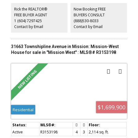
spaces create a seamless balance of sophistication, comfort and
privacy. Five bedrooms include two luxurious primary suites,
Rick the REALTOR®
Now Booking FREE
complemented by a private office, full gym and steam room.
FREE BUYER AGENT
BUYERS CONSULT
Advanced features include Control4 home automation,
1 (604) 7297425
(888)530-8033
geothermal heating and cooling, a heated driveway and a 40kW
backup generator. Exceptionally private yet only minutes from
Contact by Email
Contact by Email
WestCoastExpress
31663 Townshipline Avenue in Mission: Mission-West
House for sale in "Mission West" : MLS®# R3153198
$1,699,900
Residential
Active
R3153198
4
3
2,114 sq. ft.