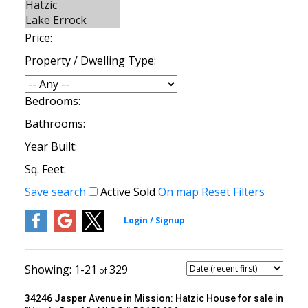
Price:
Property / Dwelling Type:
Bedrooms:
Bathrooms:
Year Built:
Sq. Feet:
Save search
Active
Sold
On map
Reset
Filters
1-21
329
34246 Jasper Avenue in Mission: Hatzic House for sale in