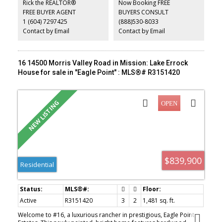
Rick the REALTOR®
Now Booking FREE
suite with separate laundry. Fully fenced yard with cedar hedging,
FREE BUYER AGENT
BUYERS CONSULT
hot tub, and covered storage. Shop features spray foam
1 (604) 7297425
(888)530-8033
insulation, gas heat, LED lighting, and epoxy floors. New furnace
and A/C.
Contact by Email
Contact by Email
16 14500 Morris Valley Road in Mission: Lake Errock
House for sale in "Eagle Point" : MLS®# R3151420
$839,900
Residential
Active
R3151420
3
2
1,481 sq. ft.
Welcome to #16, a luxurious rancher in prestigious, Eagle Point