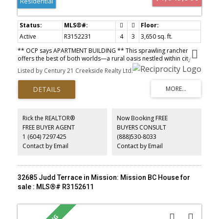
Residential
Active
R3152231
4
3
3,650 sq. ft.
** OCP says APARTMENT BUILDING ** This sprawling rancher
offers the best of both worlds—a rural oasis nestled within city
center limits. Boasting over 3600 sq ft of living space, including a
Listed by Century 21 Creekside Realty Ltd.
full basement, the property sits on a 1.325-acre lot that provides
privacy and imminent potential for development. 4 bedrooms, 3
full baths, and outdoor amenities including a salt water pool and
enclosed hot tub. Despite its tranquil setting, this property is
conveniently located within walking distance of schools, shopping,
and recreational facilities. Designated as Medium Density Multi
Rick the REALTOR®
Now Booking FREE
Family in the official community plan, there is also a potential to
FREE BUYER AGENT
BUYERS CONSULT
subdivide two new building lots. Explore its highest and best use
1 (604) 7297425
(888)530-8033
or enjoy as a spacious in-town retreat. Room for mega shop.
Contact by Email
Contact by Email
32685 Judd Terrace in Mission: Mission BC House for
sale : MLS®# R3152611