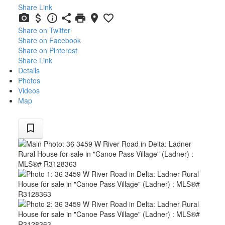
Share Link
Share on Twitter
Share on Facebook
Share on Pinterest
Share Link
Details
Photos
Videos
Map