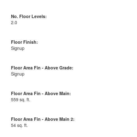
No. Floor Levels:
2.0
Floor Finish:
Signup
Floor Area Fin - Above Grade:
Signup
Floor Area Fin - Above Main:
559 sq. ft.
Floor Area Fin - Above Main 2:
54 sq. ft.