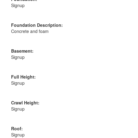
Signup
Foundation Description:
Concrete and foam
Basement:
Signup
Full Height:
Signup
Crawl Height:
Signup
Roof:
Signup