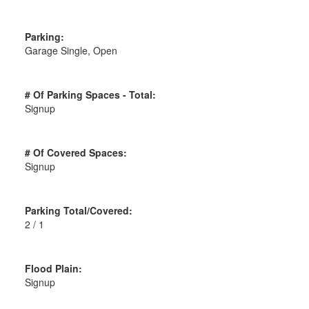
Parking:
Garage Single, Open
# Of Parking Spaces - Total:
Signup
# Of Covered Spaces:
Signup
Parking Total/Covered:
2 / 1
Flood Plain:
Signup