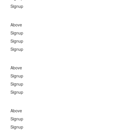
Signup
Above
Signup
Signup
Signup
Above
Signup
Signup
Signup
Above
Signup
Signup