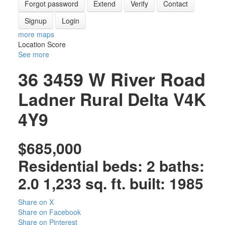
Forgot password
Extend
Verify
Contact
Signup
Login
more maps
Location Score
See more
36 3459 W River Road
Ladner Rural
Delta
V4K
4Y9
$685,000
Residential
beds:
2
baths:
2.0
1,233 sq. ft.
built:
1985
Share on X
Share on Facebook
Share on Pinterest