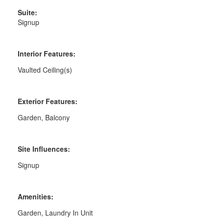
Suite:
Signup
Interior Features:
Vaulted Ceiling(s)
Exterior Features:
Garden, Balcony
Site Influences:
Signup
Amenities:
Garden, Laundry In Unit