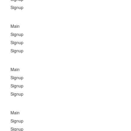
Signup
Main
Signup
Signup
Signup
Main
Signup
Signup
Signup
Main
Signup
Signup