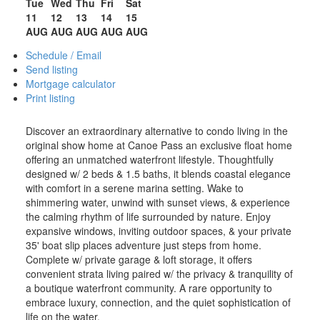
Tue
Wed
Thu
Fri
Sat
11
12
13
14
15
AUG
AUG
AUG
AUG
AUG
Schedule / Email
Send listing
Mortgage calculator
Print listing
Discover an extraordinary alternative to condo living in the
original show home at Canoe Pass an exclusive float home
offering an unmatched waterfront lifestyle. Thoughtfully
designed w/ 2 beds & 1.5 baths, it blends coastal elegance
with comfort in a serene marina setting. Wake to
shimmering water, unwind with sunset views, & experience
the calming rhythm of life surrounded by nature. Enjoy
expansive windows, inviting outdoor spaces, & your private
35' boat slip places adventure just steps from home.
Complete w/ private garage & loft storage, it offers
convenient strata living paired w/ the privacy & tranquility of
a boutique waterfront community. A rare opportunity to
embrace luxury, connection, and the quiet sophistication of
life on the water.