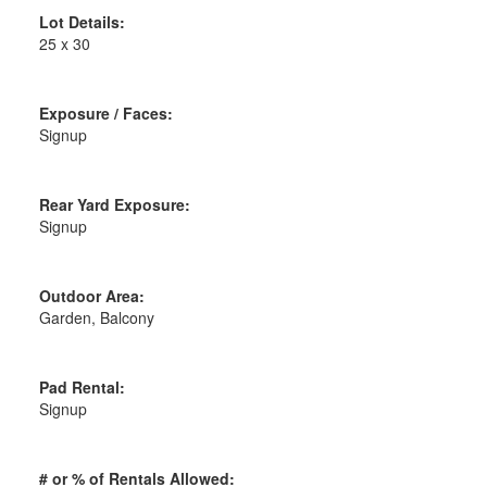
Lot Details:
25 x 30
Exposure / Faces:
Signup
Rear Yard Exposure:
Signup
Outdoor Area:
Garden, Balcony
Pad Rental:
Signup
# or % of Rentals Allowed: