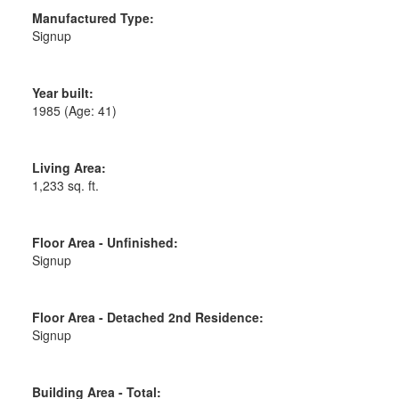
Manufactured Type:
Signup
Year built:
1985
(Age: 41)
Living Area:
1,233 sq. ft.
Floor Area - Unfinished:
Signup
Floor Area - Detached 2nd Residence:
Signup
Building Area - Total: