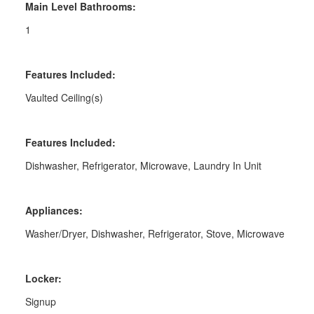
Main Level Bathrooms:
1
Features Included:
Vaulted Ceiling(s)
Features Included:
Dishwasher, Refrigerator, Microwave, Laundry In Unit
Appliances:
Washer/Dryer, Dishwasher, Refrigerator, Stove, Microwave
Locker:
Signup