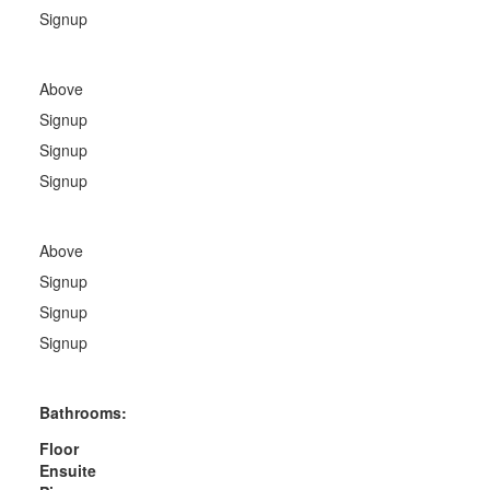
Signup
Above
Signup
Signup
Signup
Above
Signup
Signup
Signup
Bathrooms:
Floor
Ensuite