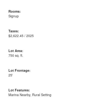
Rooms:
Signup
Taxes:
$2,622.45 / 2025
Lot Area:
750 sq. ft.
Lot Frontage:
25'
Lot Features:
Marina Nearby, Rural Setting