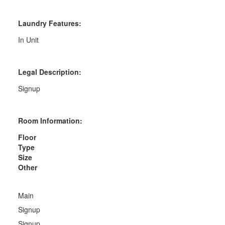
Laundry Features:
In Unit
Legal Description:
Signup
Room Information:
Floor
Type
Size
Other
Main
Signup
Signup