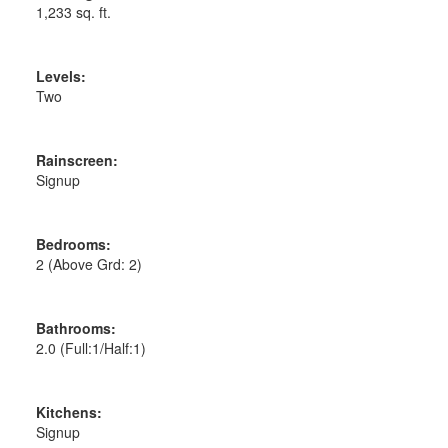
1,233 sq. ft.
Levels:
Two
Rainscreen:
Signup
Bedrooms:
2
(Above Grd: 2)
Bathrooms:
2.0
(Full:1/Half:1)
Kitchens:
Signup