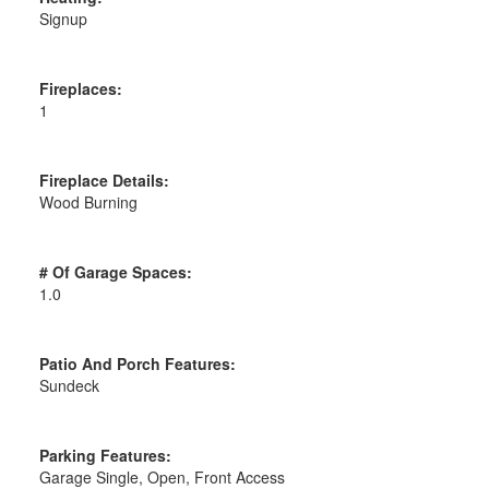
Signup
Fireplaces:
1
Fireplace Details:
Wood Burning
# Of Garage Spaces:
1.0
Patio And Porch Features:
Sundeck
Parking Features:
Garage Single, Open, Front Access