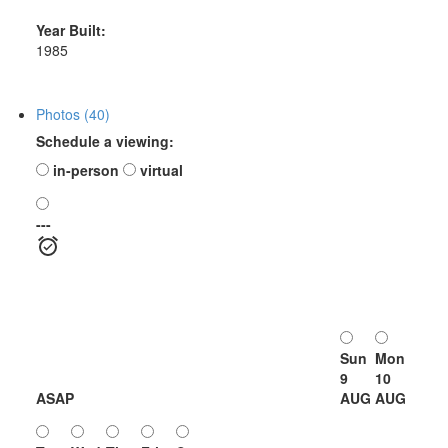
Year Built:
1985
Photos (40)
Schedule a viewing:
in-person
virtual
---
Sun
Mon
9
10
ASAP
AUG
AUG