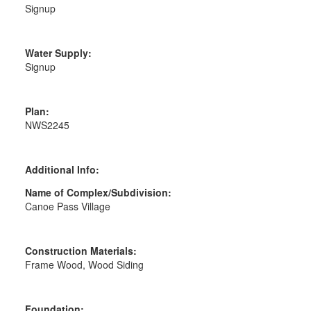
Signup
Water Supply:
Signup
Plan:
NWS2245
Additional Info:
Name of Complex/Subdivision:
Canoe Pass Village
Construction Materials:
Frame Wood, Wood Siding
Foundation: