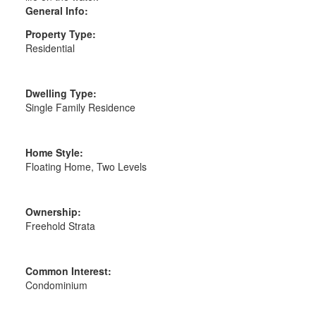
General Info:
Property Type:
Residential
Dwelling Type:
Single Family Residence
Home Style:
Floating Home, Two Levels
Ownership:
Freehold Strata
Common Interest:
Condominium