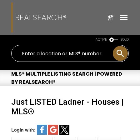
REALSEARCH®
ACTIVE
SOLD
MLS® MULTIPLE LISTING SEARCH | POWERED
BY REALSEARCH®
Just LISTED Ladner - Houses |
MLS®
Login with: