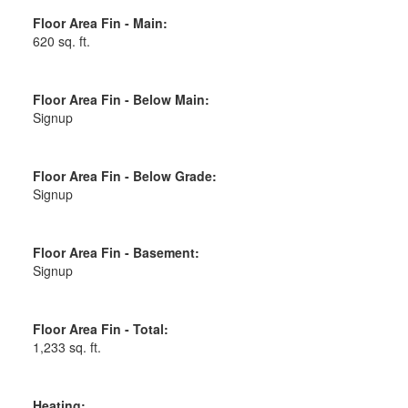
Floor Area Fin - Main:
620 sq. ft.
Floor Area Fin - Below Main:
Signup
Floor Area Fin - Below Grade:
Signup
Floor Area Fin - Basement:
Signup
Floor Area Fin - Total:
1,233 sq. ft.
Heating: