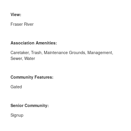
View:
Fraser River
Association Amenities:
Caretaker, Trash, Maintenance Grounds, Management,
Sewer, Water
Community Features:
Gated
Senior Community:
Signup