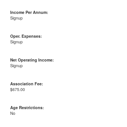
Income Per Annum:
Signup
Oper. Expenses:
Signup
Net Operating Income:
Signup
Association Fee:
$675.00
Age Restrictions:
No