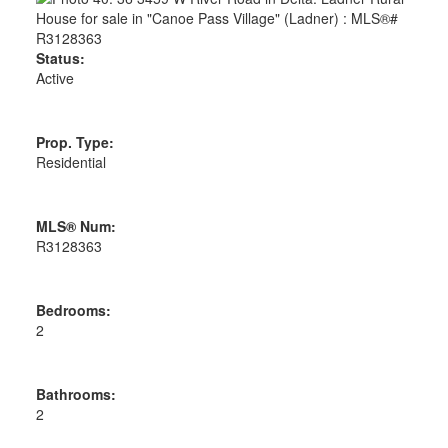
Status:
Active
Prop. Type:
Residential
MLS® Num:
R3128363
Bedrooms:
2
Bathrooms:
2