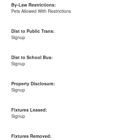
By-Law Restrictions:
Pets Allowed With Restrictions
Dist to Public Trans:
Signup
Dist to School Bus:
Signup
Property Disclosure:
Signup
Fixtures Leased:
Signup
Fixtures Removed: