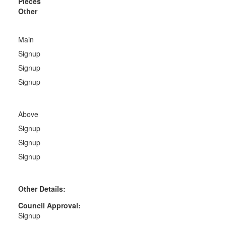
Pieces
Other
Main
Signup
Signup
Signup
Above
Signup
Signup
Signup
Other Details:
Council Approval:
Signup