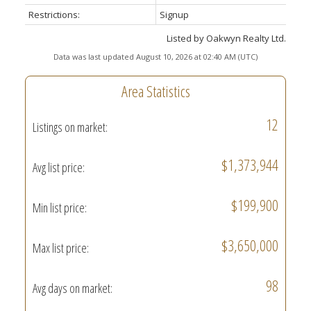
Restrictions:
Signup
Listed by Oakwyn Realty Ltd.
Data was last updated August 10, 2026 at 02:40 AM (UTC)
Area Statistics
12
Listings on market:
$1,373,944
Avg list price:
$199,900
Min list price:
$3,650,000
Max list price:
98
Avg days on market: