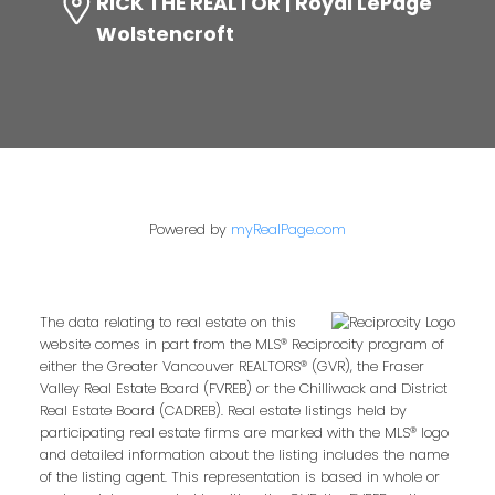
RICK THE REALTOR | Royal LePage
Wolstencroft
Powered by
myRealPage.com
The data relating to real estate on this
website comes in part from the MLS® Reciprocity program of
either the Greater Vancouver REALTORS® (GVR), the Fraser
Valley Real Estate Board (FVREB) or the Chilliwack and District
Real Estate Board (CADREB). Real estate listings held by
participating real estate firms are marked with the MLS® logo
and detailed information about the listing includes the name
of the listing agent. This representation is based in whole or