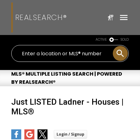
REALSEARCH®
ACTIVE
SOLD
MLS® MULTIPLE LISTING SEARCH | POWERED
BY REALSEARCH®
Just LISTED Ladner - Houses |
MLS®