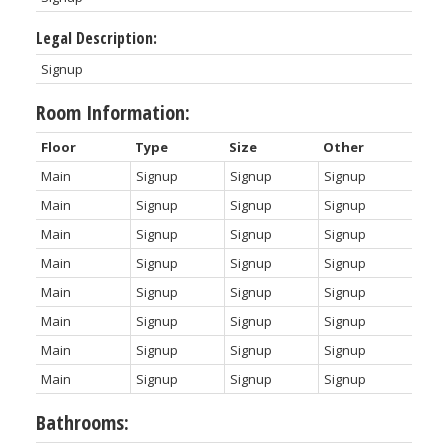
Legal Description:
Signup
Room Information:
Floor
Type
Size
Other
Main
Signup
Signup
Signup
Main
Signup
Signup
Signup
Main
Signup
Signup
Signup
Main
Signup
Signup
Signup
Main
Signup
Signup
Signup
Main
Signup
Signup
Signup
Main
Signup
Signup
Signup
Main
Signup
Signup
Signup
Bathrooms: