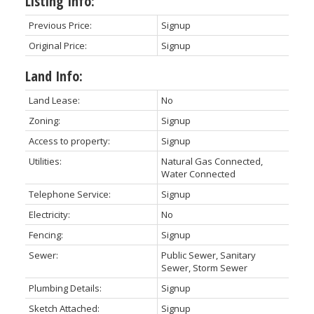
Listing Info:
Previous Price:
Signup
Original Price:
Signup
Land Info:
Land Lease:
No
Zoning:
Signup
Access to property:
Signup
Utilities:
Natural Gas Connected,
Water Connected
Telephone Service:
Signup
Electricity:
No
Fencing:
Signup
Sewer:
Public Sewer, Sanitary
Sewer, Storm Sewer
Plumbing Details:
Signup
Sketch Attached:
Signup