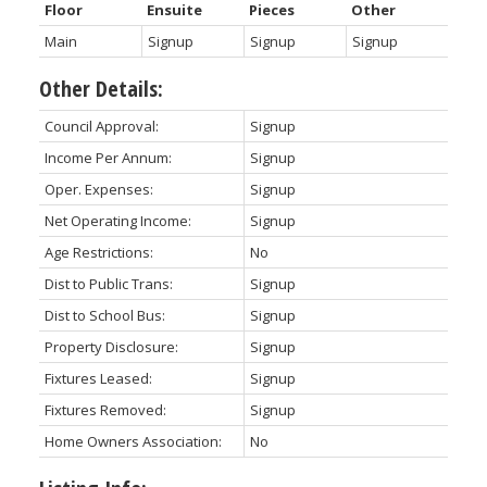
Floor
Ensuite
Pieces
Other
Main
Signup
Signup
Signup
Other Details:
Council Approval:
Signup
Income Per Annum:
Signup
Oper. Expenses:
Signup
Net Operating Income:
Signup
Age Restrictions:
No
Dist to Public Trans:
Signup
Dist to School Bus:
Signup
Property Disclosure:
Signup
Fixtures Leased:
Signup
Fixtures Removed:
Signup
Home Owners Association:
No