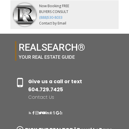
Now Booking FREE
BUYERS CONSULT
(888)530-8033
Contact by Email
REALSEARCH®
YOUR REAL ESTATE GUIDE
Give us a call or text
604.729.7425
Contact Us