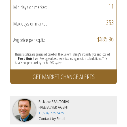
11
Min days on market:
353
Max days on market:
$685.96
Avg price per sq.ft.:
These statistics are generated based on the current listing's property type and located
in
Port Guichon
. Average values are derived using median calculations. This
data is not produced by the MLS® system.
GET MARKET CHANGE ALERTS
Rick the REALTOR®
FREE BUYER AGENT
1 (604) 7297425
Contact by Email