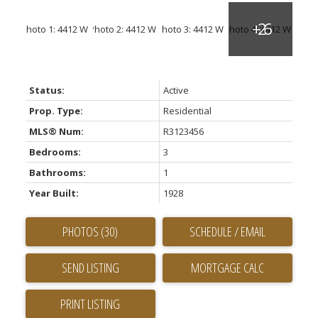
Status:
Active
Prop. Type:
Residential
MLS® Num:
R3123456
Bedrooms:
3
Bathrooms:
1
Year Built:
1928
PHOTOS (30)
SCHEDULE / EMAIL
SEND LISTING
PRINT LISTING