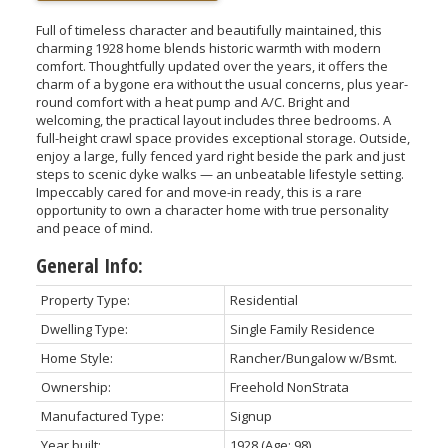
Full of timeless character and beautifully maintained, this
charming 1928 home blends historic warmth with modern
comfort. Thoughtfully updated over the years, it offers the
charm of a bygone era without the usual concerns, plus year-
round comfort with a heat pump and A/C. Bright and
welcoming, the practical layout includes three bedrooms. A
full-height crawl space provides exceptional storage. Outside,
enjoy a large, fully fenced yard right beside the park and just
steps to scenic dyke walks — an unbeatable lifestyle setting.
Impeccably cared for and move-in ready, this is a rare
opportunity to own a character home with true personality
and peace of mind.
General Info:
Property Type:
Residential
Dwelling Type:
Single Family Residence
Home Style:
Rancher/Bungalow w/Bsmt.
Ownership:
Freehold NonStrata
Manufactured Type:
Signup
Year built:
1928
(Age: 98)