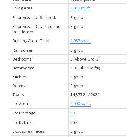
Living Area:
1,010 sq. ft.
Floor Area - Unfinished:
Signup
Floor Area - Detached 2nd
Signup
Residence:
Building Area - Total:
1,967 sq. ft.
Rainscreen:
Signup
Bedrooms:
3
(Above Grd: 3)
Bathrooms:
1.0
(Full:1/Half:0)
Kitchens:
Signup
Rooms:
Signup
Taxes:
$4,375.24 / 2024
Lot Area:
6,000 sq. ft.
Lot Frontage:
50'
Lot Details:
50 x
Exposure / Faces:
Signup