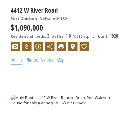
4412 W River Road
Port Guichon
Delta
V4K 1S2
$1,090,000
3
1.0
1928
Residential
beds:
baths:
1,010 sq. ft.
built:
Details
Photos
Videos
Map