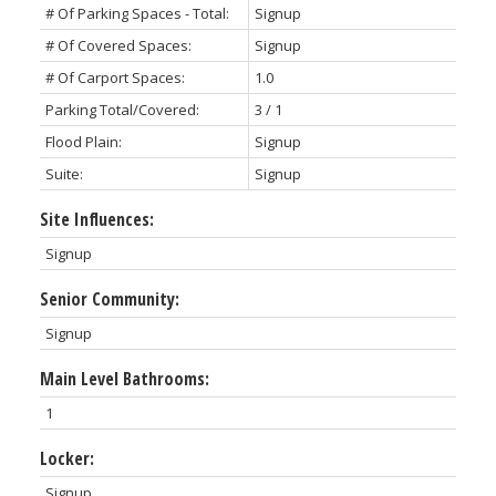
# Of Parking Spaces - Total:
Signup
# Of Covered Spaces:
Signup
# Of Carport Spaces:
1.0
Parking Total/Covered:
3 / 1
Flood Plain:
Signup
Suite:
Signup
Site Influences:
Signup
Senior Community:
Signup
Main Level Bathrooms:
1
Locker:
Signup