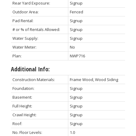
Rear Yard Exposure:
Signup
Outdoor Area:
Fenced
Pad Rental:
Signup
# or % of Rentals Allowed:
Signup
Water Supply:
Signup
Water Meter:
No
Plan:
NWP716
Additional Info:
Construction Materials:
Frame Wood, Wood Siding
Foundation:
Signup
Basement:
Signup
Full Height:
Signup
Crawl Height:
Signup
Roof:
Signup
No. Floor Levels:
1.0