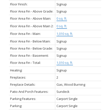
Floor Finish:
Signup
Floor Area Fin - Above Grade:
Signup
Floor Area Fin - Above Main:
0 sq. ft.
Floor Area Fin - Above Main 2:
0 sq. ft.
Floor Area Fin - Main:
1,010 sq. ft.
Floor Area Fin - Below Main:
Signup
Floor Area Fin - Below Grade:
Signup
Floor Area Fin - Basement:
Signup
Floor Area Fin - Total:
1,010 sq. ft.
Heating:
Signup
Fireplaces:
2
Fireplace Details:
Gas, Wood Burning
Patio And Porch Features:
Sundeck
Parking Features:
Carport Single
Parking:
Carport Single