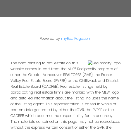
Powered by
myRealPage.com
The data relating to real estate on this
website comes in part from the MLS® Reciprocity program of
either the Greater Vancouver REALTORS® (GVR), the Fraser
Valley Real Estate Board (FVREB) or the Chilliwack and District
Real Estate Board (CADREB). Real estate listings held by
participating real estate firms are marked with the MLS® logo
and detailed information about the listing includes the name
of the listing agent. This representation is based in whole or
part on data generated by either the GVR, the FVREB or the
CADREB which assumes no responsibility for its accuracy.
The materials contained on this page may not be reproduced
without the express written consent of either the GVR, the