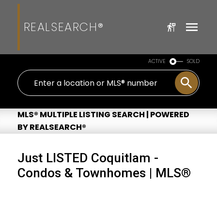
REALSEARCH®
ACTIVE
SOLD
MLS® MULTIPLE LISTING SEARCH | POWERED
BY REALSEARCH®
Just LISTED Coquitlam -
Condos & Townhomes | MLS®