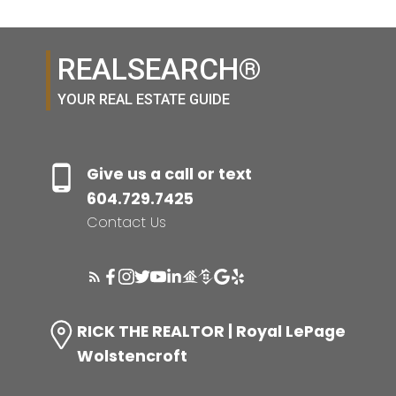
REALSEARCH®
YOUR REAL ESTATE GUIDE
Give us a call or text
604.729.7425
Contact Us
RICK THE REALTOR | Royal LePage
Wolstencroft