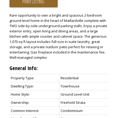
PRINT LISTING
Rare opportunity to own a bright and spacious 2-bedroom
ground-level home in the heart of Maillardville complete with
TWO side-by-side underground parking stalls. Enjoy a private
exterior entry, open living and dining areas, and a large
kitchen with ample counter and cabinet space. The generous
1,070 sq ft layout includes full-size in-suite laundry, great
storage, and a private outdoor patio perfect for relaxing or
entertaining. Gas fireplace included in the maintenance fee.
Well-managed complex
General Info:
Property Type:
Residential
Dwelling Type:
Townhouse
Home Style:
Ground Level Unit
Ownership:
Freehold Strata
Common Interest:
Condominium