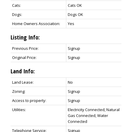
Cats:
Cats OK
Dogs:
Dogs OK
Home Owners Association:
Yes
Listing Info:
Previous Price:
Signup
Original Price:
Signup
Land Info:
Land Lease:
No
Zoning:
Signup
Access to property:
Signup
Utilities:
Electricity Connected, Natural
Gas Connected, Water
Connected
Telephone Service:
Signup