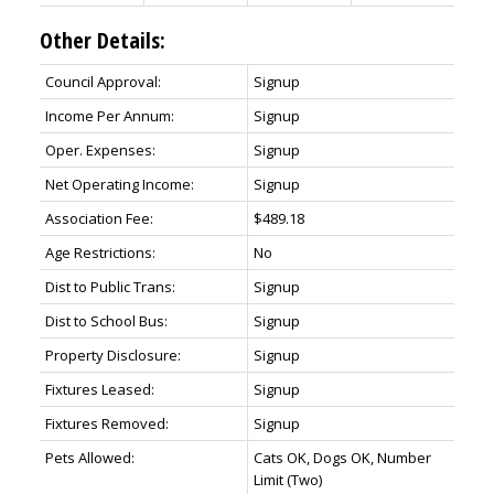
Other Details:
Council Approval:
Signup
Income Per Annum:
Signup
Oper. Expenses:
Signup
Net Operating Income:
Signup
Association Fee:
$489.18
Age Restrictions:
No
Dist to Public Trans:
Signup
Dist to School Bus:
Signup
Property Disclosure:
Signup
Fixtures Leased:
Signup
Fixtures Removed:
Signup
Pets Allowed:
Cats OK, Dogs OK, Number
Limit (Two)