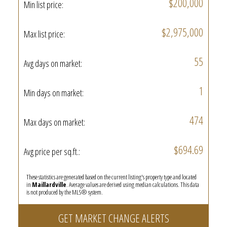
$200,000
Min list price:
$2,975,000
Max list price:
55
Avg days on market:
1
Min days on market:
474
Max days on market:
$694.69
Avg price per sq.ft.:
These statistics are generated based on the current listing's property type and located
in
Maillardville
. Average values are derived using median calculations. This data
is not produced by the MLS® system.
GET MARKET CHANGE ALERTS