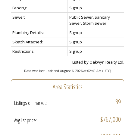
Fencing:
Signup
Sewer:
Public Sewer, Sanitary
Sewer, Storm Sewer
Plumbing Details:
Signup
Sketch Attached:
Signup
Restrictions:
Signup
Listed by Oakwyn Realty Ltd.
Data was last updated August 6, 2026 at 02:40 AM (UTC)
Area Statistics
89
Listings on market:
$767,000
Avg list price: