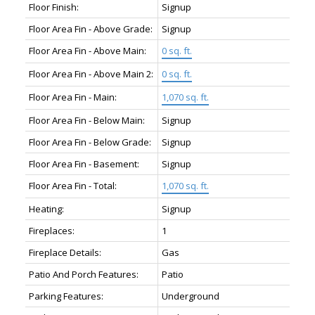
Floor Finish:
Signup
Floor Area Fin - Above Grade:
Signup
Floor Area Fin - Above Main:
0 sq. ft.
Floor Area Fin - Above Main 2:
0 sq. ft.
Floor Area Fin - Main:
1,070 sq. ft.
Floor Area Fin - Below Main:
Signup
Floor Area Fin - Below Grade:
Signup
Floor Area Fin - Basement:
Signup
Floor Area Fin - Total:
1,070 sq. ft.
Heating:
Signup
Fireplaces:
1
Fireplace Details:
Gas
Patio And Porch Features:
Patio
Parking Features:
Underground