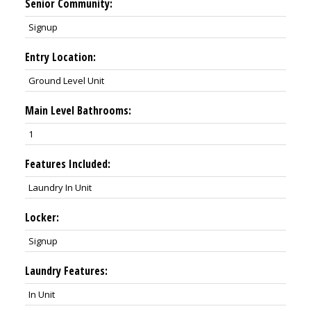
Senior Community:
Signup
Entry Location:
Ground Level Unit
Main Level Bathrooms:
1
Features Included:
Laundry In Unit
Locker:
Signup
Laundry Features:
In Unit