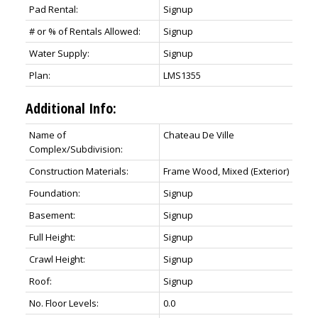
Pad Rental:
Signup
# or % of Rentals Allowed:
Signup
Water Supply:
Signup
Plan:
LMS1355
Additional Info:
Name of
Chateau De Ville
Complex/Subdivision:
Construction Materials:
Frame Wood, Mixed (Exterior)
Foundation:
Signup
Basement:
Signup
Full Height:
Signup
Crawl Height:
Signup
Roof:
Signup
No. Floor Levels:
0.0