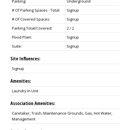
Parking:
Underground
# Of Parking Spaces - Total:
Signup
# Of Covered Spaces:
Signup
Parking Total/Covered:
2 / 2
Flood Plain:
Signup
Suite:
Signup
Site Influences:
Signup
Amenities:
Laundry In Unit
Association Amenities:
Caretaker, Trash, Maintenance Grounds, Gas, Hot Water,
Management