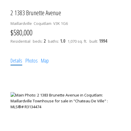
2 1383 Brunette Avenue
Maillardville
Coquitlam
V3K 1G6
$580,000
2
1.0
1994
Residential
beds:
baths:
1,070 sq. ft.
built:
Details
Photos
Map