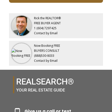
Rick the REALTOR®
FREE BUYER AGENT
1 (604) 7297425
Contact by Email
Now Booking FREE
BUYERS CONSULT
(888)530-8033
Contact by Email
REALSEARCH®
YOUR REAL ESTATE GUIDE
Give us a call or text