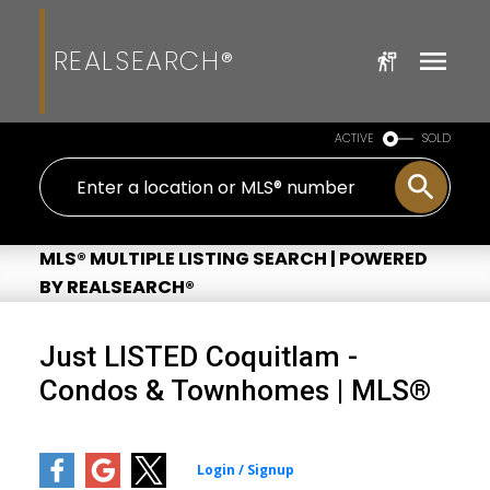
REALSEARCH®
ACTIVE
SOLD
MLS® MULTIPLE LISTING SEARCH | POWERED
BY REALSEARCH®
Just LISTED Coquitlam -
Condos & Townhomes | MLS®