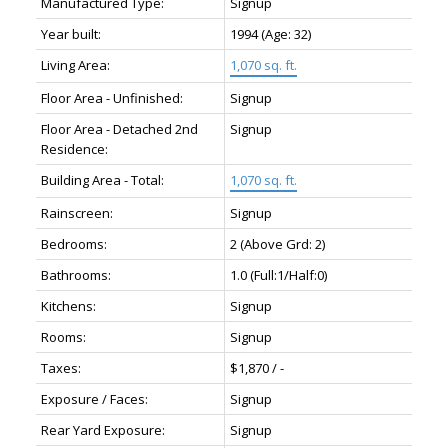
Manufactured Type:
Signup
Year built:
1994
(Age: 32)
Living Area:
1,070 sq. ft.
Floor Area - Unfinished:
Signup
Floor Area - Detached 2nd
Signup
Residence:
Building Area - Total:
1,070 sq. ft.
Rainscreen:
Signup
Bedrooms:
2
(Above Grd: 2)
Bathrooms:
1.0
(Full:1/Half:0)
Kitchens:
Signup
Rooms:
Signup
Taxes:
$1,870 / -
Exposure / Faces:
Signup
Rear Yard Exposure:
Signup