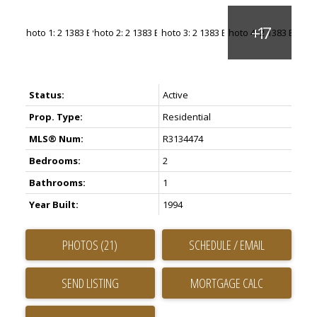
Status:
Active
Prop. Type:
Residential
MLS® Num:
R3134474
Bedrooms:
2
Bathrooms:
1
Year Built:
1994
PHOTOS (21)
SCHEDULE / EMAIL
SEND LISTING