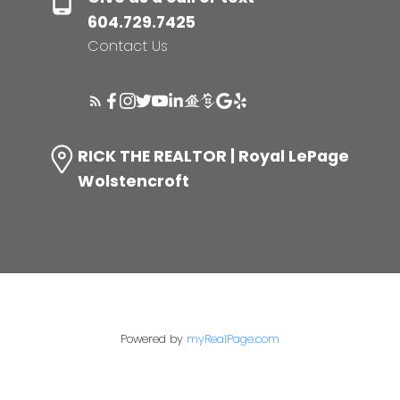
604.729.7425
Contact Us
RICK THE REALTOR | Royal LePage
Wolstencroft
Powered by
myRealPage.com