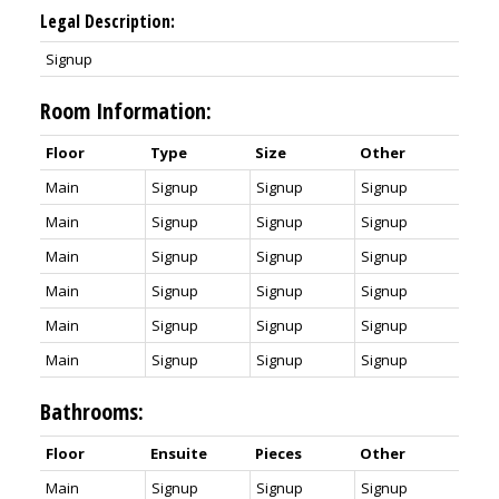
Legal Description:
Signup
Room Information:
Floor
Type
Size
Other
Main
Signup
Signup
Signup
Main
Signup
Signup
Signup
Main
Signup
Signup
Signup
Main
Signup
Signup
Signup
Main
Signup
Signup
Signup
Main
Signup
Signup
Signup
Bathrooms:
Floor
Ensuite
Pieces
Other
Main
Signup
Signup
Signup