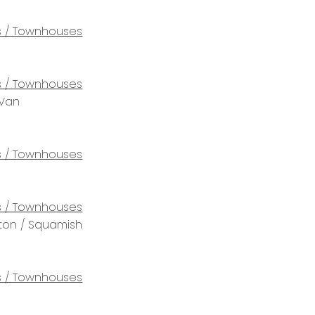
 / Townhouses
 / Townhouses
 Van
 / Townhouses
 / Townhouses
rton / Squamish
 / Townhouses