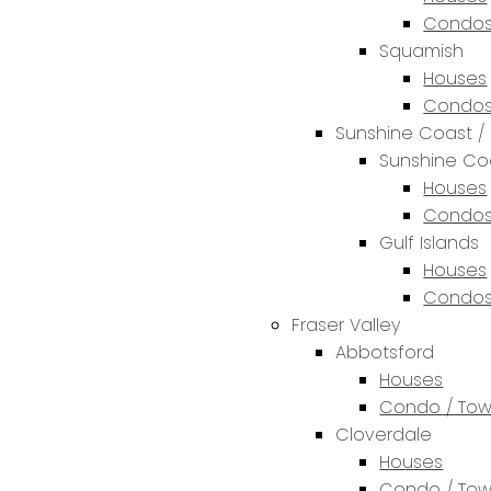
Condos
Squamish
Houses
Condos
Sunshine Coast / 
Sunshine Co
Houses
Condos
Gulf Islands
Houses
Condos
Fraser Valley
Abbotsford
Houses
Condo / To
Cloverdale
Houses
Condo / To