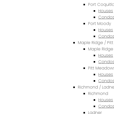
Port Coquit
Houses
Condos
Port Moody
Houses
Condos
Maple Ridge / Pi
Maple Ridge
Houses
Condos
Pitt Meadow
Houses
Condos
Richmond / Ladne
Richmond
Houses
Condos
Ladner