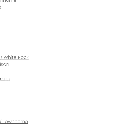
wnhome
s
 / White Rock
rison
omes
/ Townhome