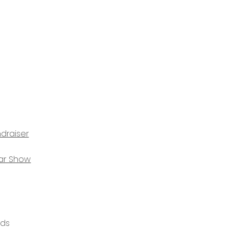
draiser
ar Show
ods