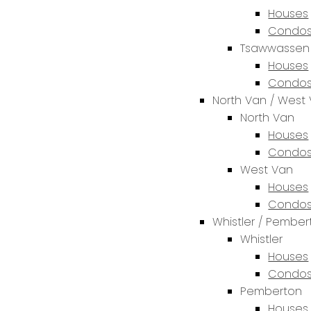
Houses
Condos
Tsawwassen
Houses
Condos
North Van / West
North Van
Houses
Condos
West Van
Houses
Condos
Whistler / Pembe
Whistler
Houses
Condos
Pemberton
Houses