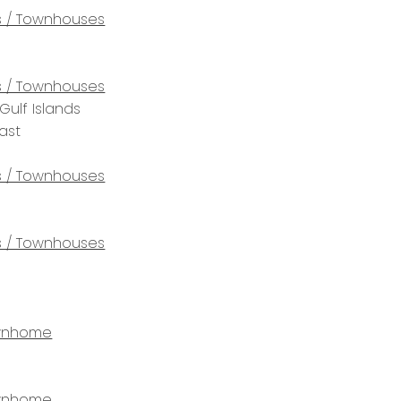
 / Townhouses
 / Townhouses
Gulf Islands
ast
 / Townhouses
 / Townhouses
wnhome
wnhome