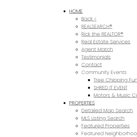
HOME
Back <
REALSEARCH®
Rick the REALTOR®
Real Estate Services
Agent Match
Testimonials
Contact
Community Events
Tree Chipping Fun
SHRED IT EVENT
Motors & Music C
PROPERTIES
Detailed Map Search
MLS Listing Search
Featured Properties
Featured Neighborho