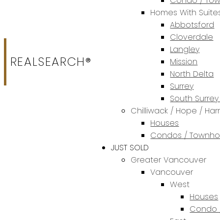
Condo / To
Homes With Suite
Abbotsford
Cloverdale
Langley
REALSEARCH®
Mission
North Delta
Surrey
South Surrey
Chilliwack / Hope / Har
Houses
Condos / Townh
JUST SOLD
Greater Vancouver
Vancouver
West
Houses
Condo 