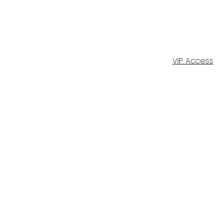
VIP Access