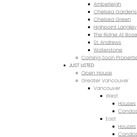
Amberleigh
Chelsea Gardens
Chelsea Green
Highpoint Langley
The Ridge At Bos
St. Andrews
Waterstone
Coming Soon Properti
JUST LISTED
Open House
Greater Vancouver
Vancouver
West
Houses
Condos
East
Houses
Condos