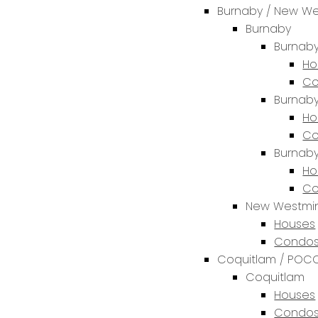
Burnaby / New We
Burnaby
Burnaby
Ho
Co
Burnaby
Ho
Co
Burnab
Ho
Co
New Westmin
Houses
Condos
Coquitlam / POCO
Coquitlam
Houses
Condos