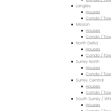
Langley
Houses
Condo / To
Mission
Houses
Condo / To
North Delta
Houses
Condo / To
Surrey North
Houses
Condo / To
Surrey Central
Houses
Condo / To
South Surrey / Wh
Houses