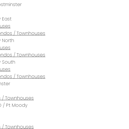
stminster
 East
uses
ndos / Townhouses
 North
uses
ndos / Townhouses
y South
uses
ndos / Townhouses
ster
 / Townhouses
 / Pt Moody
 / Townhouses