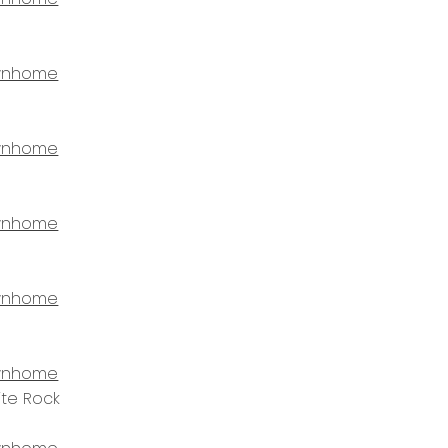
wnhome
wnhome
wnhome
wnhome
wnhome
ite Rock