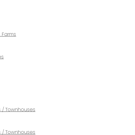
e Farms
es
 / Townhouses
 / Townhouses