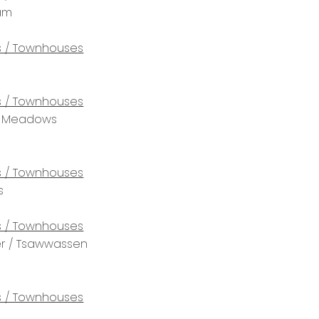
lam
 / Townhouses
 / Townhouses
tt Meadows
 / Townhouses
s
 / Townhouses
r / Tsawwassen
 / Townhouses