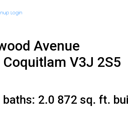
gnup
Login
nwood Avenue
Coquitlam
V3J 2S5
2
baths:
2.0
872 sq. ft.
bui