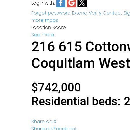
Login with:
Forgot password
Extend
Verify
Contact
Si
more maps
Location Score
See more
216 615 Cotto
Coquitlam West
$742,000
Residential
beds:
Share on X
Share on Facebook