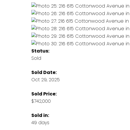
Status:
Sold
Sold Date:
Oct 29, 2025
Sold Price:
$742,000
Sold in:
49 days