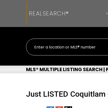
REALSEARCH®
MLS® MULTIPLE LISTING SEARCH |
Just LISTED Coquitlam