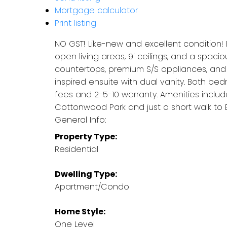
Mortgage calculator
Print listing
NO GST! Like-new and excellent condition! 
open living areas, 9' ceilings, and a spac
countertops, premium S/S appliances, and 
inspired ensuite with dual vanity. Both b
fees and 2-5-10 warranty. Amenities inclu
Cottonwood Park and just a short walk to 
General Info:
Property Type:
Residential
Dwelling Type:
Apartment/Condo
Home Style:
One Level