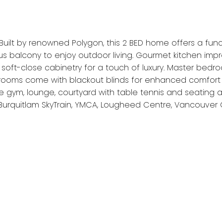
Built by renowned Polygon, this 2 BED home offers a funct
ious balcony to enjoy outdoor living. Gourmet kitchen im
soft-close cabinetry for a touch of luxury. Master bedr
edrooms come with blackout blinds for enhanced comfort 
de gym, lounge, courtyard with table tennis and seating 
Burquitlam SkyTrain, YMCA, Lougheed Centre, Vancouver 