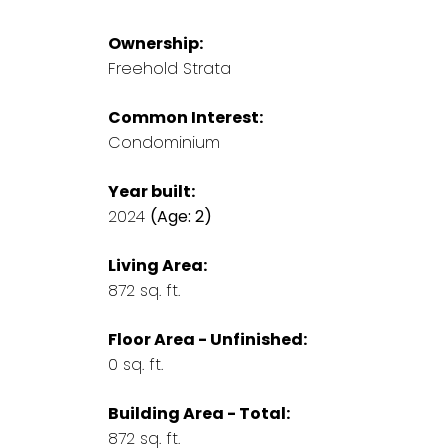
Ownership:
Freehold Strata
Common Interest:
Condominium
Year built:
2024
(Age: 2)
Living Area:
872 sq. ft.
Floor Area - Unfinished:
0 sq. ft.
Building Area - Total:
872 sq. ft.