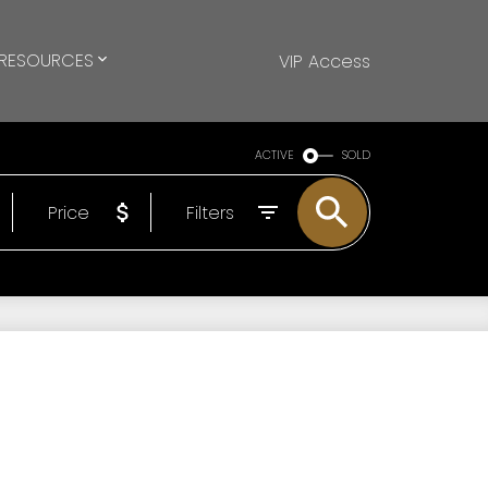
RESOURCES
VIP Access
ACTIVE
SOLD
Price
Filters
®