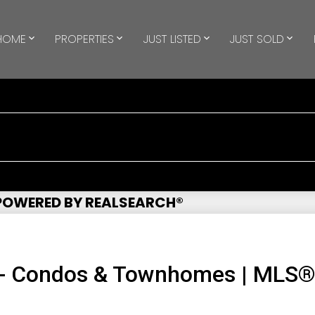
HOME
PROPERTIES
JUST LISTED
JUST SOLD
 POWERED BY REALSEARCH®
 - Condos & Townhomes | MLS