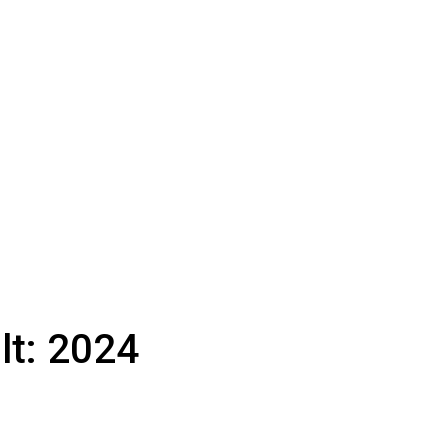
lt:
2024