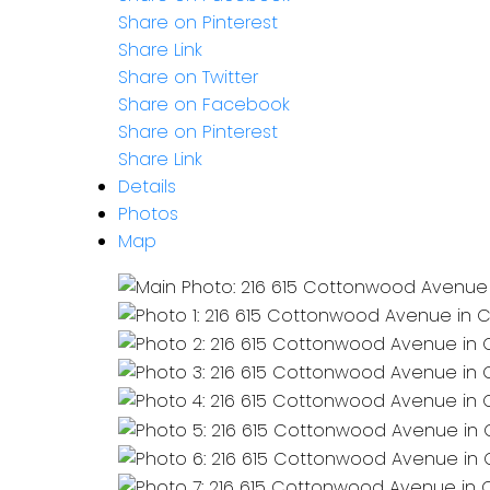
Share on Pinterest
Share Link
Share on Twitter
Share on Facebook
Share on Pinterest
Share Link
Details
Photos
Map