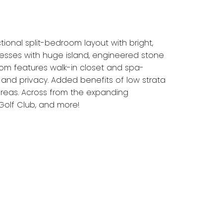
ional split-bedroom layout with bright,
presses with huge island, engineered stone
oom features walk-in closet and spa-
and privacy. Added benefits of low strata
areas. Across from the expanding
Golf Club, and more!