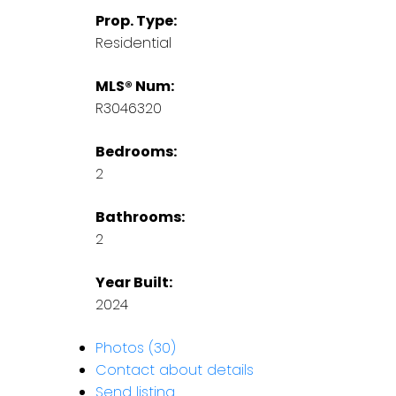
Prop. Type:
Residential
MLS® Num:
R3046320
Bedrooms:
2
Bathrooms:
2
Year Built:
2024
Photos (30)
Contact about details
Send listing