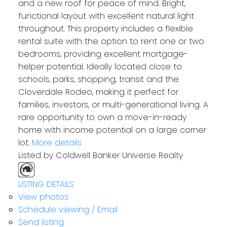
and a new roof for peace of mind. Bright,
functional layout with excellent natural light
throughout. This property includes a flexible
rental suite with the option to rent one or two
bedrooms, providing excellent mortgage-
helper potential. Ideally located close to
schools, parks, shopping, transit and the
Cloverdale Rodeo, making it perfect for
families, investors, or multi-generational living. A
rare opportunity to own a move-in-ready
home with income potential on a large corner
lot.
More details
Listed by Coldwell Banker Universe Realty
LISTING DETAILS
View photos
Schedule viewing / Email
Send listing