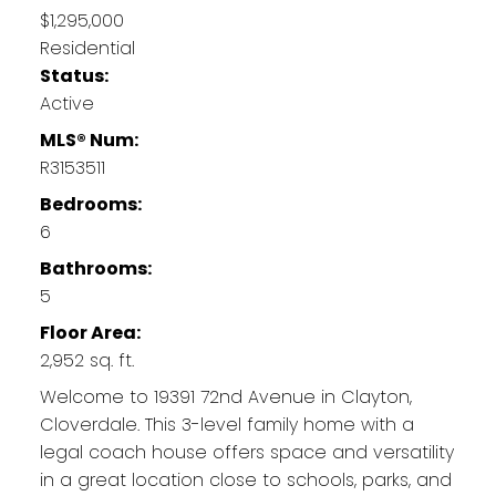
$1,295,000
Residential
Status:
Active
MLS® Num:
R3153511
Bedrooms:
6
Bathrooms:
5
Floor Area:
2,952 sq. ft.
Welcome to 19391 72nd Avenue in Clayton,
Cloverdale. This 3-level family home with a
legal coach house offers space and versatility
in a great location close to schools, parks, and