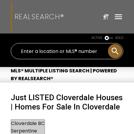
REALSEARCH®
ACTIVE
SOLD
MLS® MULTIPLE LISTING SEARCH | POWERED
BY REALSEARCH®
Just LISTED Cloverdale Houses
| Homes For Sale In Cloverdale