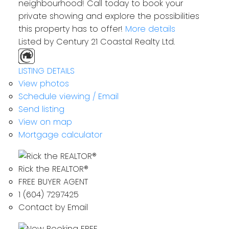
neighbourhood! Call today to book your
private showing and explore the possibilities
this property has to offer!
More details
Listed by Century 21 Coastal Realty Ltd.
LISTING DETAILS
View photos
Schedule viewing / Email
Send listing
View on map
Mortgage calculator
Rick the REALTOR®
FREE BUYER AGENT
1 (604) 7297425
Contact by Email