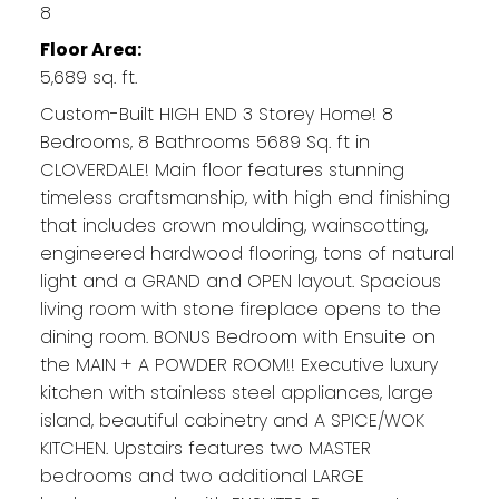
8
Floor Area:
5,689 sq. ft.
Custom-Built HIGH END 3 Storey Home! 8
Bedrooms, 8 Bathrooms 5689 Sq. ft in
CLOVERDALE! Main floor features stunning
timeless craftsmanship, with high end finishing
that includes crown moulding, wainscotting,
engineered hardwood flooring, tons of natural
light and a GRAND and OPEN layout. Spacious
living room with stone fireplace opens to the
dining room. BONUS Bedroom with Ensuite on
the MAIN + A POWDER ROOM!! Executive luxury
kitchen with stainless steel appliances, large
island, beautiful cabinetry and A SPICE/WOK
KITCHEN. Upstairs features two MASTER
bedrooms and two additional LARGE