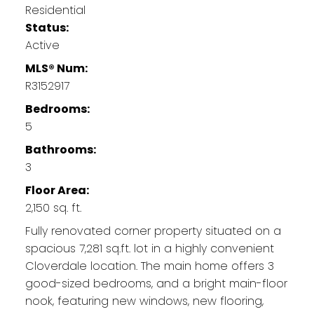
Residential
Status:
Active
MLS® Num:
R3152917
Bedrooms:
5
Bathrooms:
3
Floor Area:
2,150 sq. ft.
Fully renovated corner property situated on a
spacious 7,281 sq.ft. lot in a highly convenient
Cloverdale location. The main home offers 3
good-sized bedrooms, and a bright main-floor
nook, featuring new windows, new flooring,