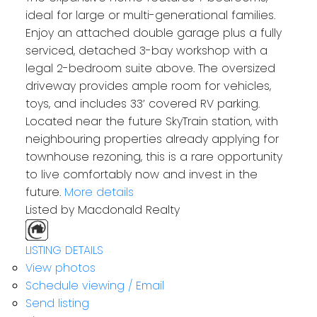
ideal for large or multi-generational families.
Enjoy an attached double garage plus a fully
serviced, detached 3-bay workshop with a
legal 2-bedroom suite above. The oversized
driveway provides ample room for vehicles,
toys, and includes 33’ covered RV parking.
Located near the future SkyTrain station, with
neighbouring properties already applying for
townhouse rezoning, this is a rare opportunity
to live comfortably now and invest in the
future.
More details
Listed by Macdonald Realty
LISTING DETAILS
View photos
Schedule viewing / Email
Send listing