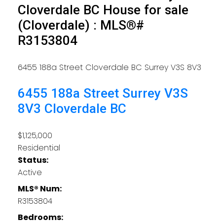
Cloverdale BC House for sale
(Cloverdale) : MLS®#
R3153804
6455 188a Street
Cloverdale BC
Surrey
V3S 8V3
6455 188a Street
Surrey
V3S
8V3
Cloverdale BC
$1,125,000
Residential
Status:
Active
MLS® Num:
R3153804
Bedrooms: