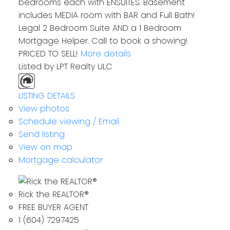
bedrooms each with ENSUITES. Basement
includes MEDIA room with BAR and Full Bath!
Legal 2 Bedroom Suite AND a 1 Bedroom
Mortgage Helper. Call to book a showing!
PRICED TO SELL!
More details
Listed by LPT Realty ULC
LISTING DETAILS
View photos
Schedule viewing / Email
Send listing
View on map
Mortgage calculator
Rick the REALTOR®
FREE BUYER AGENT
1 (604) 7297425