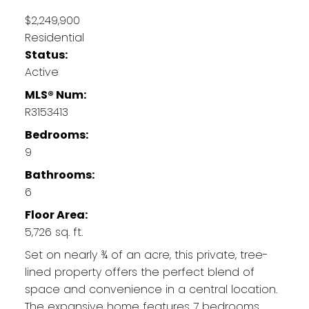
$2,249,900
Residential
Status:
Active
MLS® Num:
R3153413
Bedrooms:
9
Bathrooms:
6
Floor Area:
5,726 sq. ft.
Set on nearly ¾ of an acre, this private, tree-
lined property offers the perfect blend of
space and convenience in a central location.
The expansive home features 7 bedrooms,