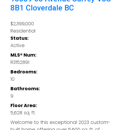
8B1
Cloverdale BC
$2,399,000
Residential
Status:
Active
MLS® Num:
R3152891
Bedrooms:
10
Bathrooms:
9
Floor Area:
5,628 sq. ft.
Welcome to this exceptional 2023 custom-
built home offering over 5,600 sq. ft. of