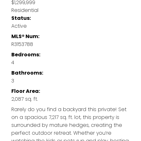
$1,299,999
Residential
Status:
Active
MLS® Num:
R3153788
Bedrooms:
4
Bathrooms:
3
Floor Area:
2,087 sq. ft.
Rarely do you find a backyard this private! Set
on a spacious 7,217 sq. ft. lot, this property is
surrounded by mature hedges, creating the
perfect outdoor retreat. Whether you’re
watching the kids or pets run and play, hosting