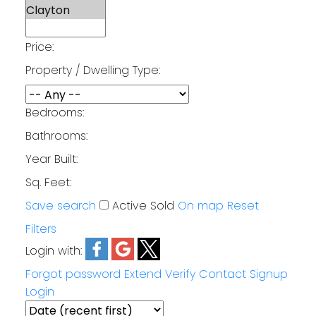
Price:
Property / Dwelling Type:
Bedrooms:
Bathrooms:
Year Built:
Sq. Feet:
Save search
Active
Sold
On map
Reset
Filters
Login with:
Forgot password
Extend
Verify
Contact
Signup
Login