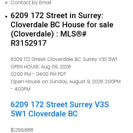
Contact by Email
6209 172 Street in Surrey:
Cloverdale BC House for sale
(Cloverdale) : MLS®#
R3152917
6209 172 Street
Cloverdale BC
Surrey
V3S 5W1
OPEN HOUSE: Aug 09, 2026
02:00 PM - 04:00 PM PDT
Open House on Sunday, August 9, 2026 2:00PM
- 4:00PM
6209 172 Street
Surrey
V3S
5W1
Cloverdale BC
$1,299,888