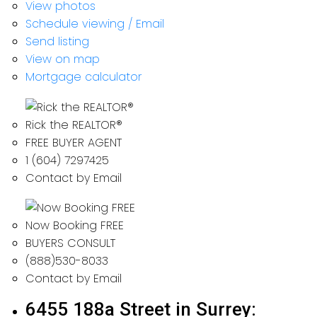
View photos
Schedule viewing / Email
Send listing
View on map
Mortgage calculator
Rick the REALTOR®
FREE BUYER AGENT
1 (604) 7297425
Contact by Email
Now Booking FREE
BUYERS CONSULT
(888)530-8033
Contact by Email
6455 188a Street in Surrey: