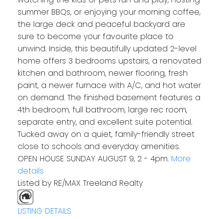
summer BBQs, or enjoying your morning coffee,
the large deck and peaceful backyard are
sure to become your favourite place to
unwind. Inside, this beautifully updated 2-level
home offers 3 bedrooms upstairs, a renovated
kitchen and bathroom, newer flooring, fresh
paint, a newer furnace with A/C, and hot water
on demand. The finished basement features a
4th bedroom, full bathroom, large rec room,
separate entry, and excellent suite potential.
Tucked away on a quiet, family-friendly street
close to schools and everyday amenities.
OPEN HOUSE SUNDAY AUGUST 9, 2 - 4pm.
More
details
Listed by RE/MAX Treeland Realty
LISTING DETAILS