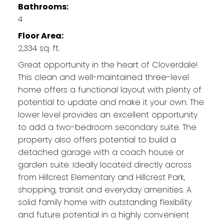
Bathrooms:
4
Floor Area:
2,334 sq. ft.
Great opportunity in the heart of Cloverdale!
This clean and well-maintained three-level
home offers a functional layout with plenty of
potential to update and make it your own. The
lower level provides an excellent opportunity
to add a two-bedroom secondary suite. The
property also offers potential to build a
detached garage with a coach house or
garden suite. Ideally located directly across
from Hillcrest Elementary and Hillcrest Park,
shopping, transit and everyday amenities. A
solid family home with outstanding flexibility
and future potential in a highly convenient