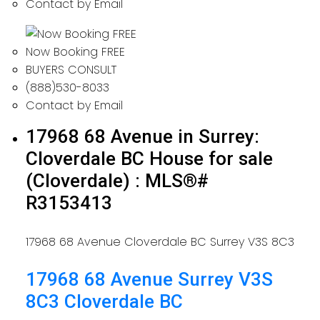
Contact by Email
Now Booking FREE
BUYERS CONSULT
(888)530-8033
Contact by Email
17968 68 Avenue in Surrey:
Cloverdale BC House for sale
(Cloverdale) : MLS®#
R3153413
17968 68 Avenue
Cloverdale BC
Surrey
V3S 8C3
17968 68 Avenue
Surrey
V3S
8C3
Cloverdale BC