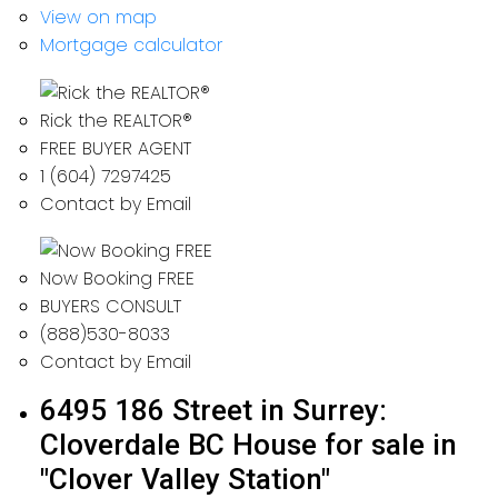
View on map
Mortgage calculator
Rick the REALTOR®
FREE BUYER AGENT
1 (604) 7297425
Contact by Email
Now Booking FREE
BUYERS CONSULT
(888)530-8033
Contact by Email
6495 186 Street in Surrey:
Cloverdale BC House for sale in
"Clover Valley Station"