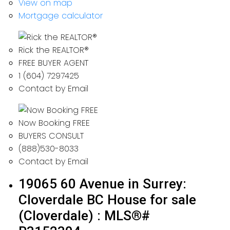
View on map
Mortgage calculator
Rick the REALTOR®
FREE BUYER AGENT
1 (604) 7297425
Contact by Email
Now Booking FREE
BUYERS CONSULT
(888)530-8033
Contact by Email
19065 60 Avenue in Surrey:
Cloverdale BC House for sale
(Cloverdale) : MLS®#