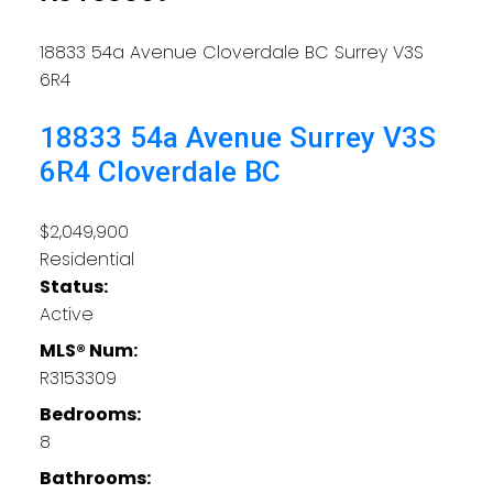
18833 54a Avenue
Cloverdale BC
Surrey
V3S
6R4
18833 54a Avenue
Surrey
V3S
6R4
Cloverdale BC
$2,049,900
Residential
Status:
Active
MLS® Num:
R3153309
Bedrooms:
8
Bathrooms: