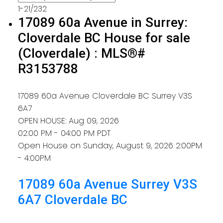
1-21
/
232
17089 60a Avenue in Surrey:
Cloverdale BC House for sale
(Cloverdale) : MLS®#
R3153788
17089 60a Avenue
Cloverdale BC
Surrey
V3S
6A7
OPEN HOUSE: Aug 09, 2026
02:00 PM - 04:00 PM PDT
Open House on Sunday, August 9, 2026 2:00PM
- 4:00PM
17089 60a Avenue
Surrey
V3S
6A7
Cloverdale BC