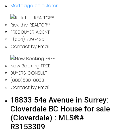
Mortgage calculator
Rick the REALTOR®
FREE BUYER AGENT
1 (604) 7297425
Contact by Email
Now Booking FREE
BUYERS CONSULT
(888)530-8033
Contact by Email
18833 54a Avenue in Surrey:
Cloverdale BC House for sale
(Cloverdale) : MLS®#
R3153309