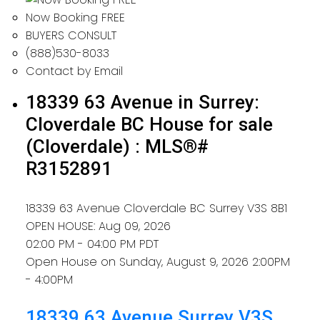
Now Booking FREE
BUYERS CONSULT
(888)530-8033
Contact by Email
18339 63 Avenue in Surrey:
Cloverdale BC House for sale
(Cloverdale) : MLS®#
R3152891
18339 63 Avenue
Cloverdale BC
Surrey
V3S 8B1
OPEN HOUSE: Aug 09, 2026
02:00 PM - 04:00 PM PDT
Open House on Sunday, August 9, 2026 2:00PM
- 4:00PM
18339 63 Avenue
Surrey
V3S