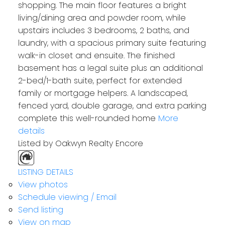
shopping. The main floor features a bright
living/dining area and powder room, while
upstairs includes 3 bedrooms, 2 baths, and
laundry, with a spacious primary suite featuring
walk-in closet and ensuite. The finished
basement has a legal suite plus an additional
2-bed/1-bath suite, perfect for extended
family or mortgage helpers. A landscaped,
fenced yard, double garage, and extra parking
complete this well-rounded home
More
details
Listed by Oakwyn Realty Encore
LISTING DETAILS
View photos
Schedule viewing / Email
Send listing
View on map