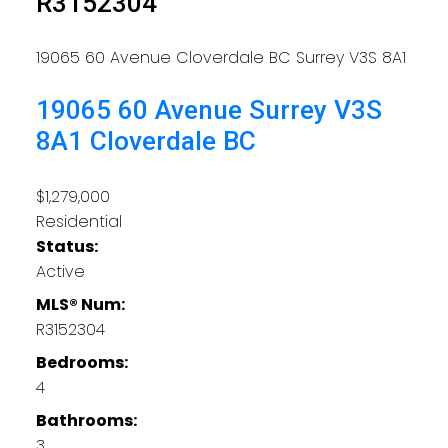
R3152304
19065 60 Avenue
Cloverdale BC
Surrey
V3S 8A1
19065 60 Avenue
Surrey
V3S
8A1
Cloverdale BC
$1,279,000
Residential
Status:
Active
MLS® Num:
R3152304
Bedrooms:
4
Bathrooms:
3