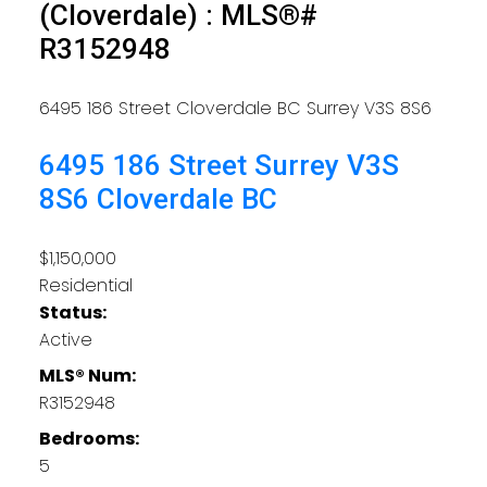
(Cloverdale) : MLS®#
R3152948
6495 186 Street
Cloverdale BC
Surrey
V3S 8S6
6495 186 Street
Surrey
V3S
8S6
Cloverdale BC
$1,150,000
Residential
Status:
Active
MLS® Num:
R3152948
Bedrooms:
5