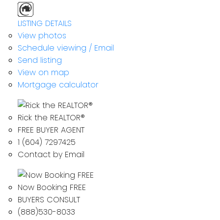
LISTING DETAILS
View photos
Schedule viewing / Email
Send listing
View on map
Mortgage calculator
Rick the REALTOR®
FREE BUYER AGENT
1 (604) 7297425
Contact by Email
Now Booking FREE
BUYERS CONSULT
(888)530-8033