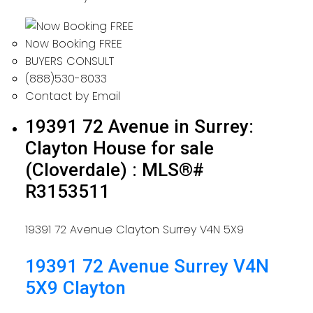
Now Booking FREE
BUYERS CONSULT
(888)530-8033
Contact by Email
19391 72 Avenue in Surrey:
Clayton House for sale
(Cloverdale) : MLS®#
R3153511
19391 72 Avenue
Clayton
Surrey
V4N 5X9
19391 72 Avenue
Surrey
V4N
5X9
Clayton