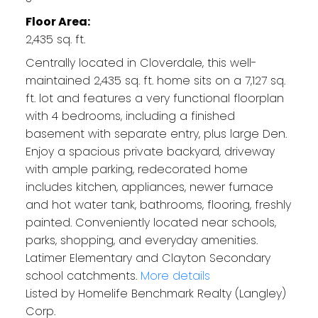
Floor Area:
2,435 sq. ft.
Centrally located in Cloverdale, this well-
maintained 2,435 sq. ft. home sits on a 7,127 sq.
ft. lot and features a very functional floorplan
with 4 bedrooms, including a finished
basement with separate entry, plus large Den.
Enjoy a spacious private backyard, driveway
with ample parking, redecorated home
includes kitchen, appliances, newer furnace
and hot water tank, bathrooms, flooring, freshly
painted. Conveniently located near schools,
parks, shopping, and everyday amenities.
Latimer Elementary and Clayton Secondary
school catchments.
More details
Listed by Homelife Benchmark Realty (Langley)
Corp.