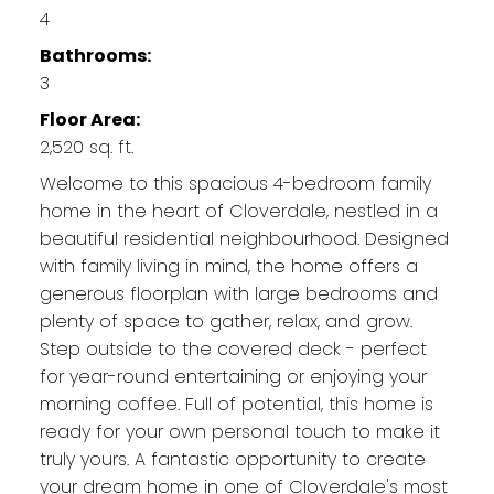
4
Bathrooms:
3
Floor Area:
2,520 sq. ft.
Welcome to this spacious 4-bedroom family
home in the heart of Cloverdale, nestled in a
beautiful residential neighbourhood. Designed
with family living in mind, the home offers a
generous floorplan with large bedrooms and
plenty of space to gather, relax, and grow.
Step outside to the covered deck - perfect
for year-round entertaining or enjoying your
morning coffee. Full of potential, this home is
ready for your own personal touch to make it
truly yours. A fantastic opportunity to create
your dream home in one of Cloverdale's most