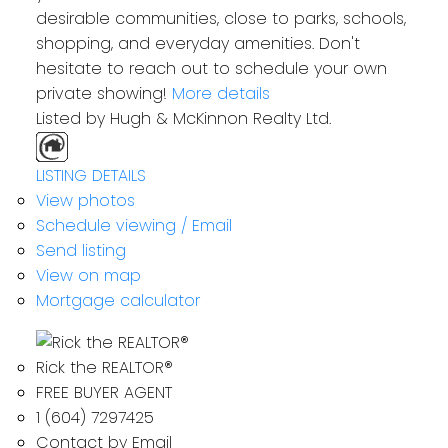
desirable communities, close to parks, schools,
shopping, and everyday amenities. Don't
hesitate to reach out to schedule your own
private showing!
More details
Listed by Hugh & McKinnon Realty Ltd.
LISTING DETAILS
View photos
Schedule viewing / Email
Send listing
View on map
Mortgage calculator
Rick the REALTOR®
FREE BUYER AGENT
1 (604) 7297425
Contact by Email