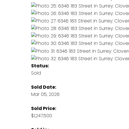
Status:
Sold
Sold Date:
Mar 05, 2026
Sold Price:
$1,247,500