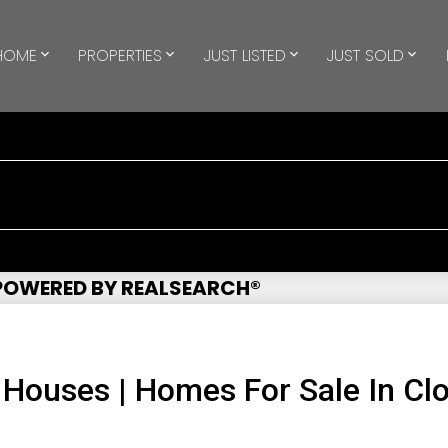
HOME
PROPERTIES
JUST LISTED
JUST SOLD
 POWERED BY REALSEARCH®
 Houses | Homes For Sale In Cl