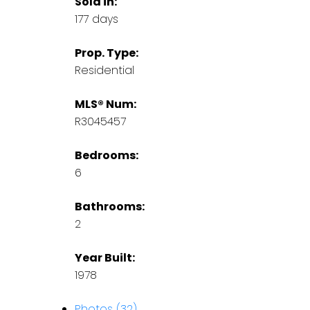
Sold in:
177 days
Prop. Type:
Residential
MLS® Num:
R3045457
Bedrooms:
6
Bathrooms:
2
Year Built:
1978
Photos (32)