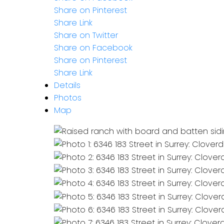
Share on Pinterest
Share Link
Share on Twitter
Share on Facebook
Share on Pinterest
Share Link
Details
Photos
Map