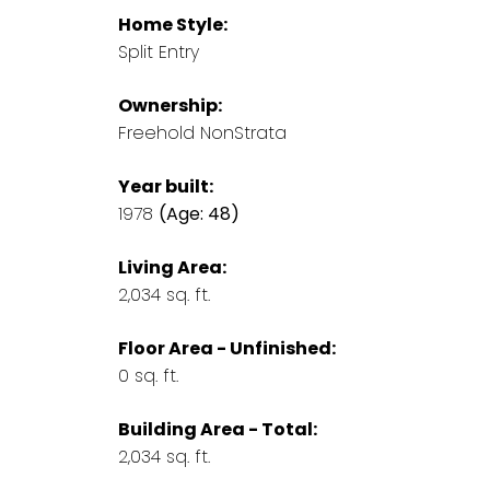
Home Style:
Split Entry
Ownership:
Freehold NonStrata
Year built:
1978
(Age: 48)
Living Area:
2,034 sq. ft.
Floor Area - Unfinished:
0 sq. ft.
Building Area - Total:
2,034 sq. ft.