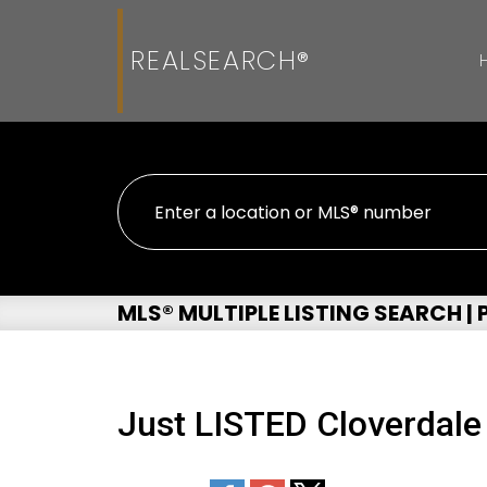
REALSEARCH®
MLS® MULTIPLE LISTING SEARCH |
Just LISTED Cloverdale