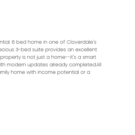
tial. 6 bed home in one of Cloverdale's
pacious 3-bed suite provides an excellent
property is not just a home--it's a smart
 with modern updates already completed.All
 family home with income potential or a