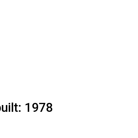
uilt:
1978