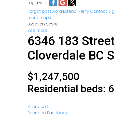
Login with:
Forgot password
Extend
Verify
Contact
Si
more maps
Location Score
See more
6346 183 Stree
Cloverdale BC
S
$1,247,500
Residential
beds:
Share on X
Share on Facebook