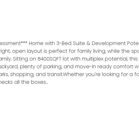
ssessment*** Home with 3-Bed Suite & Development Poten
ht, open layout is perfect for family living, while the s
y. Sitting on 8400SQFT lot with multiplex potential, this 
 backyard, plenty of parking, and move-in ready comfort
parks, shopping, and transit.Whether you're looking for a
cks all the boxes...