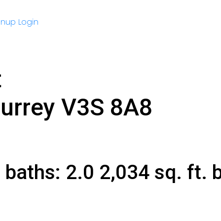
gnup
Login
t
urrey
V3S 8A8
6
baths:
2.0
2,034 sq. ft.
b