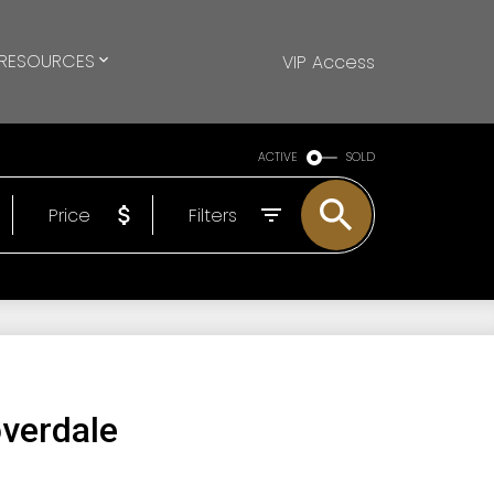
RESOURCES
VIP Access
ACTIVE
SOLD
Price
Filters
overdale