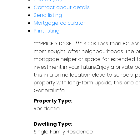
Contact about details
Send listing
Mortgage calculator
Print listing
***PRICED TO SELL*** $100K Less than BC A
most sought-after neighbourhoods. The brig
mortgage helper or space for extended famil
investment in your future.Enjoy a private
this in a prime location close to schools, 
property with long-term upside, this one che
General Info:
Property Type:
Residential
Dwelling Type:
Single Family Residence