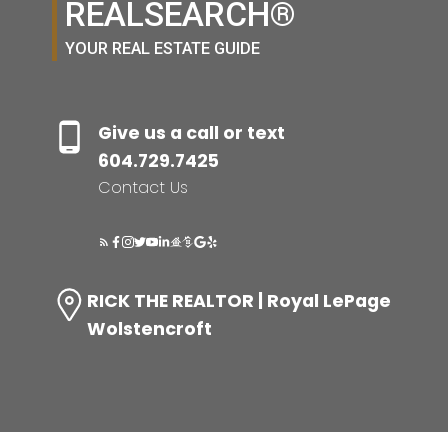
REALSEARCH®
YOUR REAL ESTATE GUIDE
Give us a call or text
604.729.7425
Contact Us
RICK THE REALTOR | Royal LePage
Wolstencroft