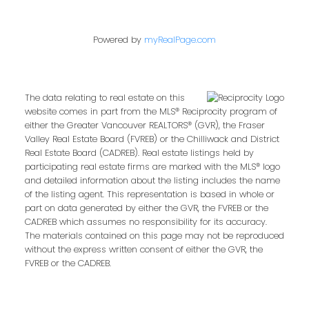
Powered by
myRealPage.com
The data relating to real estate on this
website comes in part from the MLS® Reciprocity program of
either the Greater Vancouver REALTORS® (GVR), the Fraser
Valley Real Estate Board (FVREB) or the Chilliwack and District
Real Estate Board (CADREB). Real estate listings held by
participating real estate firms are marked with the MLS® logo
and detailed information about the listing includes the name
of the listing agent. This representation is based in whole or
part on data generated by either the GVR, the FVREB or the
CADREB which assumes no responsibility for its accuracy.
The materials contained on this page may not be reproduced
without the express written consent of either the GVR, the
FVREB or the CADREB.