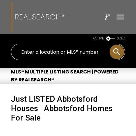
REALSEARCH®
ACTIVE
SOLD
MLS® MULTIPLE LISTING SEARCH | POWERED
BY REALSEARCH®
Just LISTED Abbotsford
Houses | Abbotsford Homes
For Sale