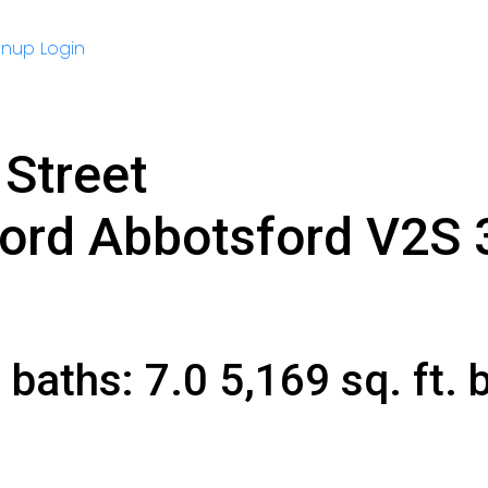
gnup
Login
Street
ford
Abbotsford
V2S 
9
baths:
7.0
5,169 sq. ft.
b