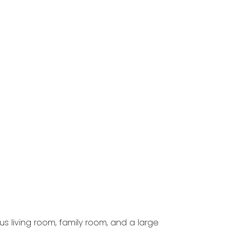
 living room, family room, and a large