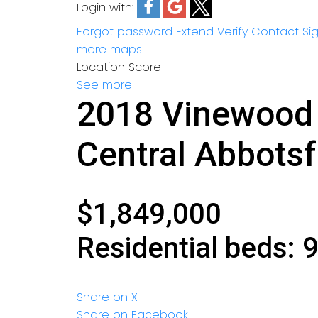
Login with:
Forgot password
Extend
Verify
Contact
Si
more maps
Location Score
See more
2018 Vinewood 
Central Abbots
$1,849,000
Residential
beds:
Share on X
Share on Facebook