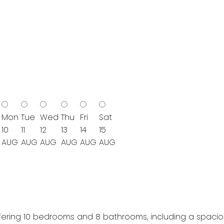
Mon
Tue
Wed
Thu
Fri
Sat
10
11
12
13
14
15
AUG
AUG
AUG
AUG
AUG
AUG
ering 10 bedrooms and 8 bathrooms, including a spacious