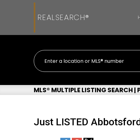
REALSEARCH®
MLS® MULTIPLE LISTING SEARCH |
Just LISTED Abbotsford