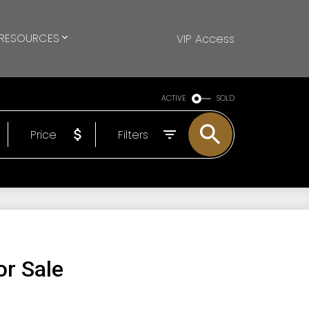
RESOURCES
VIP Access
ACTIVE
SOLD
Price
Filters
r Sale