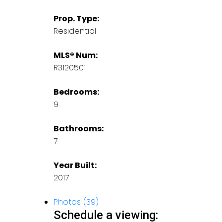
Prop. Type:
Residential
MLS® Num:
R3120501
Bedrooms:
9
Bathrooms:
7
Year Built:
2017
Photos (39)
Schedule a viewing: