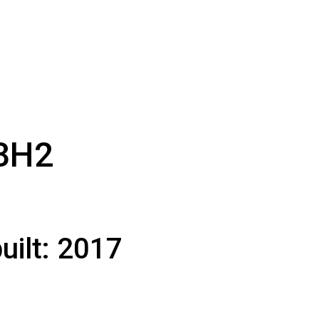
3H2
uilt:
2017