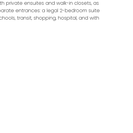
 private ensuites and walk-in closets, as
arate entrances: a legal 2-bedroom suite
ools, transit, shopping, hospital, and with