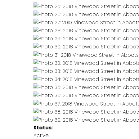
Status:
Active