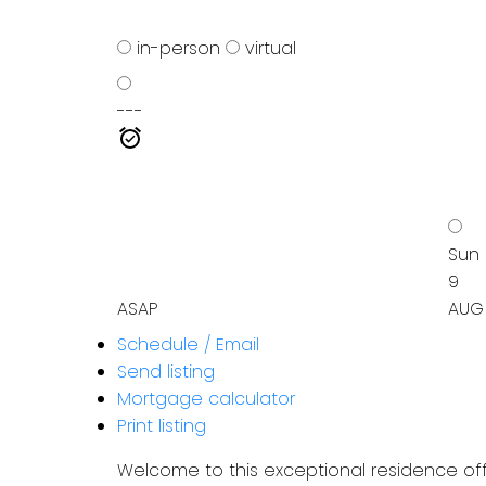
in-person
virtual
---
Sun
9
ASAP
AUG
Schedule / Email
Send listing
Mortgage calculator
Print listing
Welcome to this exceptional residence off