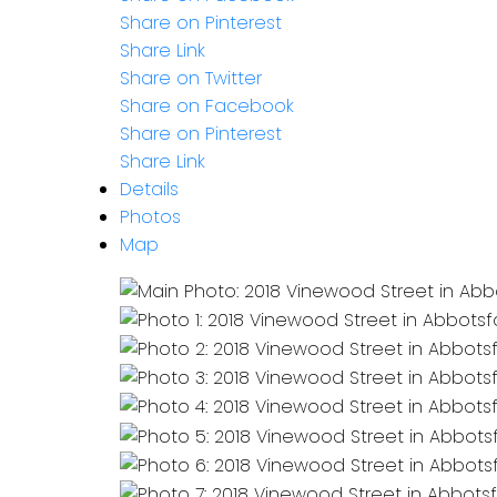
Share on Pinterest
Share Link
Share on Twitter
Share on Facebook
Share on Pinterest
Share Link
Details
Photos
Map