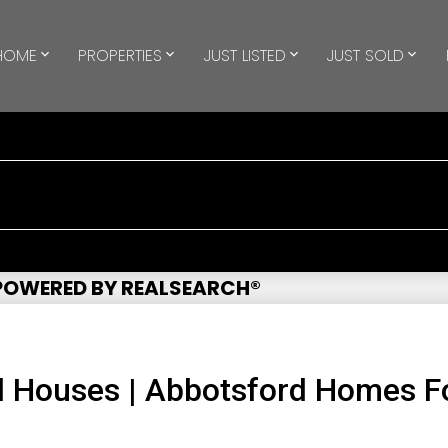
HOME
PROPERTIES
JUST LISTED
JUST SOLD
 POWERED BY REALSEARCH®
 Houses | Abbotsford Homes Fo