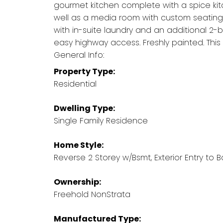
gourmet kitchen complete with a spice kit
well as a media room with custom seating
with in-suite laundry and an additional 2-b
easy highway access. Freshly painted. Thi
General Info:
Property Type:
Residential
Dwelling Type:
Single Family Residence
Home Style:
Reverse 2 Storey w/Bsmt, Exterior Entry to
Ownership:
Freehold NonStrata
Manufactured Type: