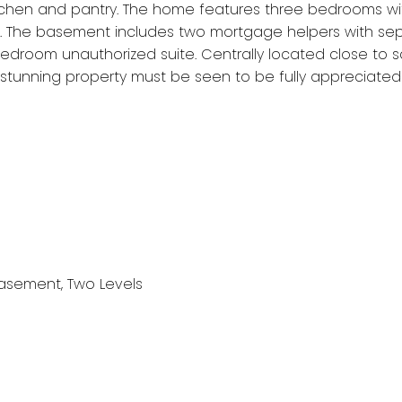
chen and pantry. The home features three bedrooms with
. The basement includes two mortgage helpers with sep
edroom unauthorized suite. Centrally located close to sch
s stunning property must be seen to be fully appreciated
 Basement, Two Levels