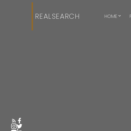
REALSEARCH
HOME