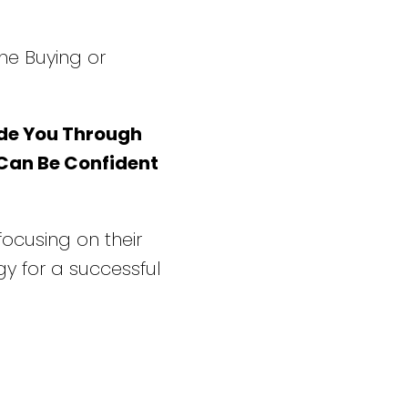
he Buying or
de You Through
 Can Be Confident
 focusing on their
y for a successful