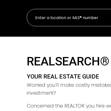
REALSEARCH®
YOUR REAL ESTATE GUIDE
Worried you'll make costly mistake
investment?
Concerned the REALTOR you hire w