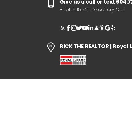
Give us a call or text 604.
Book A 15 Min Discovery Call
RICK THE REALTOR | Royal 