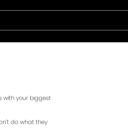
TAKING C
EVERY ST
s with your biggest
on't do what they