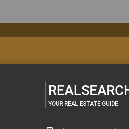
MORTGAGE
CALCULATOR
REALSEARC
YOUR REAL ESTATE GUIDE
SE