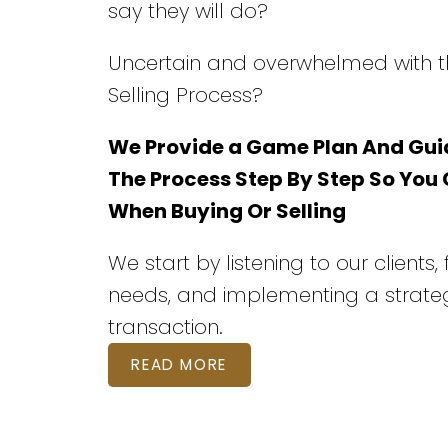
say they will do?
Uncertain and overwhelmed with t
Selling Process?
We Provide a Game Plan And Gui
The Process Step By Step So You
When Buying Or Selling
We start by listening to our clients,
needs, and implementing a strateg
transaction.
READ MORE