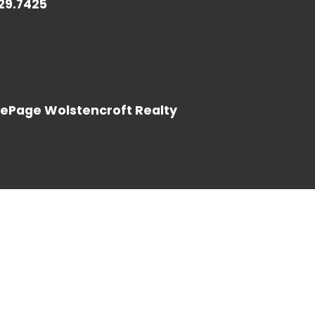
729.7425
LOG IN
LePage Wolstencroft Realty