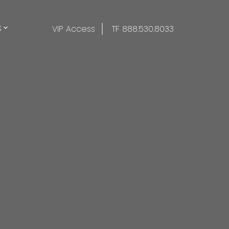
S
VIP Access
TF 888.530.8033