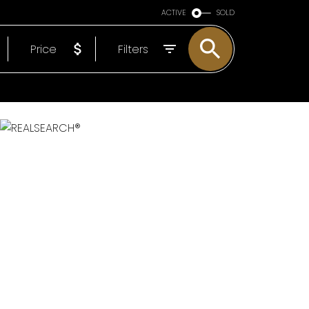
ARE OF YOU
ACTIVE
SOLD
EP
Price
Filters