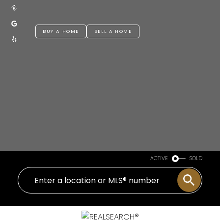
BUY A HOME
SELL A HOME
ACTIVE
SOLD