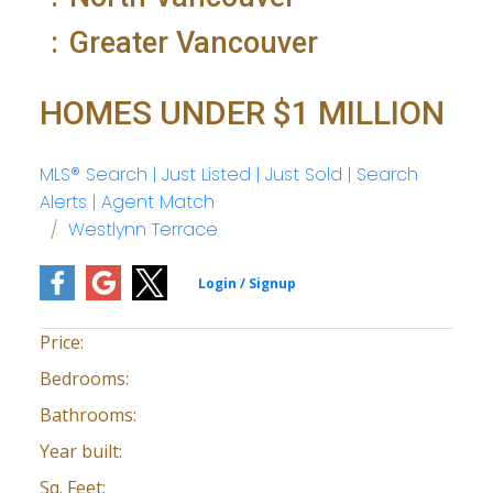
Greater Vancouver
HOMES UNDER $1 MILLION
MLS® Search | Just Listed | Just Sold | Search
Alerts | Agent Match
Westlynn Terrace
Price:
Bedrooms:
Bathrooms:
Year built:
Sq. Feet: