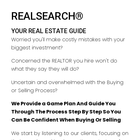
YOUR REAL ESTATE GUIDE
REALSEARCH®
TAKING CARE OF YOU EVERY
YOUR REAL ESTATE GUIDE
STEP
Worried you'll make costly mistakes with your
biggest investment?
Concerned the REALTOR you hire won't do
what they say they will do?
Uncertain and overwhelmed with the Buying
or Selling Process?
We Provide a Game Plan And Guide You
Through The Process Step By Step So You
Can Be Confident When Buying Or Selling
We start by listening to our clients, focusing on