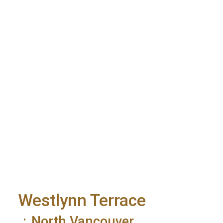
Westlynn Terrace
North Vancouver