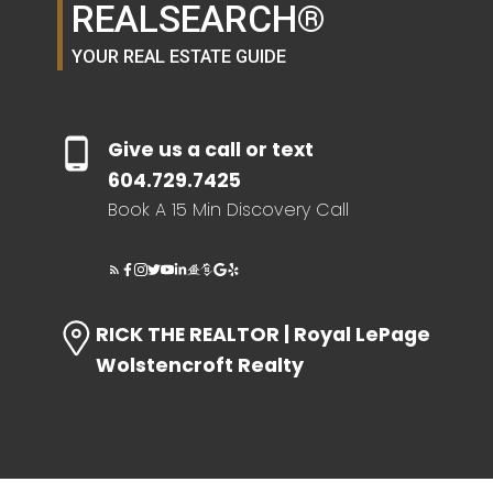
REALSEARCH®
YOUR REAL ESTATE GUIDE
HOME EVALUATION
SEARCH LIKE A
Give us a call or text
604.729.7425
REALTOR®
Book A 15 Min Discovery Call
LOG IN
RICK THE REALTOR | Royal LePage
Wolstencroft Realty