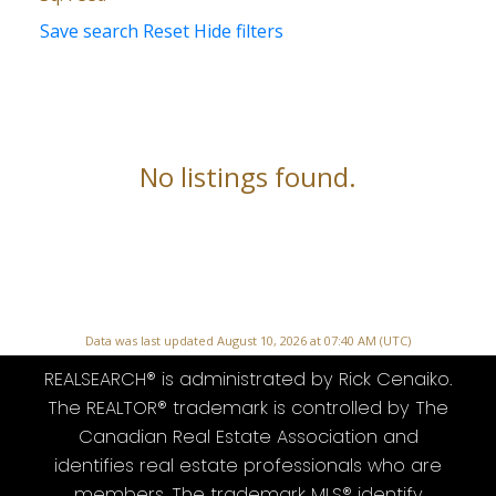
Save search
Reset
Hide filters
No listings found.
Data was last updated August 10, 2026 at 07:40 AM (UTC)
REALSEARCH® is administrated by Rick Cenaiko.
The REALTOR® trademark is controlled by The
Canadian Real Estate Association and
identifies real estate professionals who are
members. The trademark MLS® identify