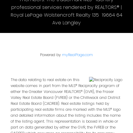
professional services rendered by REALTORS® |
Royal LePage Wolstencroft Realty 135 19664 64
Ave Langley
Powered by
myRealPage.com
The data relating to real estate on this
website comes in part from the MLS® Reciprocity program of
either the Greater Vancouver REALTORS® (GVR), the Fraser
Valley Real Estate Board (FVREB) or the Chilliwack and District
Real Estate Board (CADREB). Real estate listings held by
participating real estate firms are marked with the MLS® logo
and detailed information about the listing includes the name
of the listing agent. This representation is based in whole or
part on data generated by either the GVR, the FVREB or the