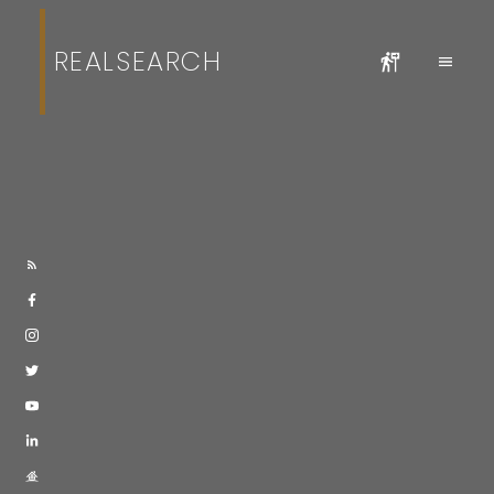
REALSEARCH