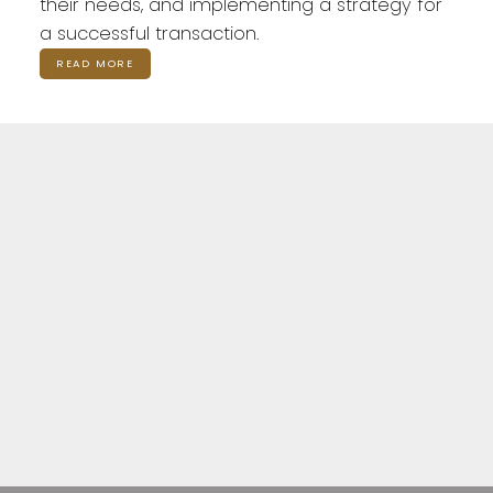
their needs, and implementing a strategy for
a successful transaction.
READ MORE