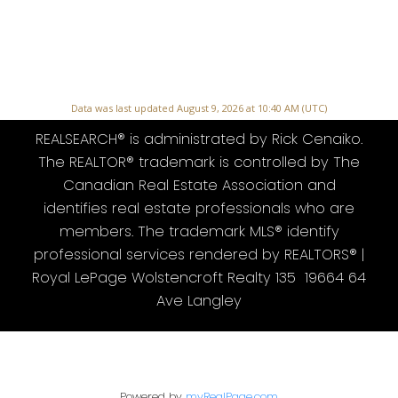
Data was last updated August 9, 2026 at 10:40 AM (UTC)
REALSEARCH® is administrated by Rick Cenaiko.
The REALTOR® trademark is controlled by The
Canadian Real Estate Association and
identifies real estate professionals who are
members. The trademark MLS® identify
professional services rendered by REALTORS® |
Royal LePage Wolstencroft Realty 135 19664 64
Ave Langley
Powered by
myRealPage.com