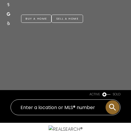
BUY A HOME
SELL A HOME
ACTIVE
SOLD