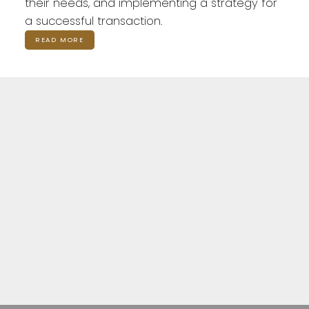
their needs, and implementing a strategy for
a successful transaction.
READ MORE