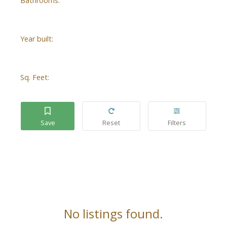
Bathrooms:
Year built:
Sq. Feet:
No listings found.