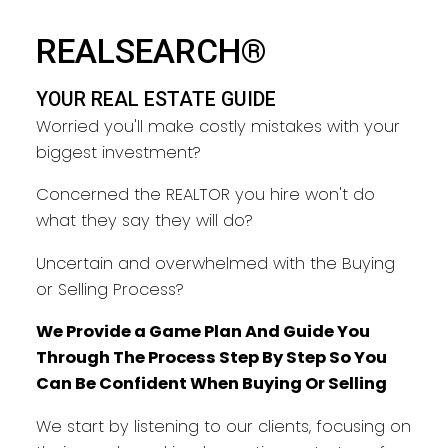
YOUR REAL ESTATE GUIDE
REALSEARCH®
YOUR REAL ESTATE GUIDE
TAKING CARE OF YOU EVERY
Worried you'll make costly mistakes with your
STEP
biggest investment?
Concerned the REALTOR you hire won't do
what they say they will do?
Uncertain and overwhelmed with the Buying
or Selling Process?
We Provide a Game Plan And Guide You
Through The Process Step By Step So You
Can Be Confident When Buying Or Selling
We start by listening to our clients, focusing on