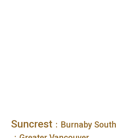
Suncrest
Burnaby South
Greater Vancouver