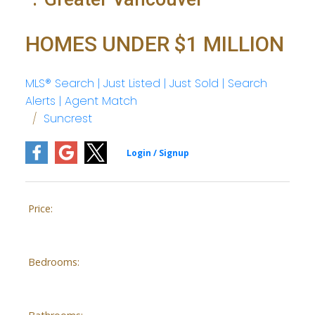
HOMES UNDER $1 MILLION
MLS® Search | Just Listed | Just Sold | Search
Alerts | Agent Match
Suncrest
Price:
Bedrooms: