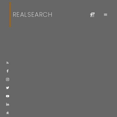
REALSEARCH