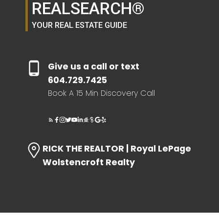
REALSEARCH®
SELLER'S GUIDE
YOUR REAL ESTATE GUIDE
HOME EVALUATION
Give us a call or text
SEARCH LIKE A
604.729.7425
Book A 15 Min Discovery Call
REALTOR®
LOG IN
RICK THE REALTOR | Royal LePage
Wolstencroft Realty